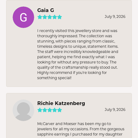
Gaia G
July 9, 2026
I recently visited this jewellery store and was
thoroughly impressed. The collection was
stunning, with pieces ranging from classic,
timeless designs to unique, statement items.
The staff were incredibly knowledgeable and
patient, helping me find exactly what I was
looking for without any pressure to buy. The
quality of the craftsmanship really stood out.
Highly recommend if you're looking for
something special!
Richie Katzenberg
July 9, 2026
McCarver and Moeser has been my go to
jewelers for all my occasions. From the gorgeous
sapphire earrings I purchased for my daughter