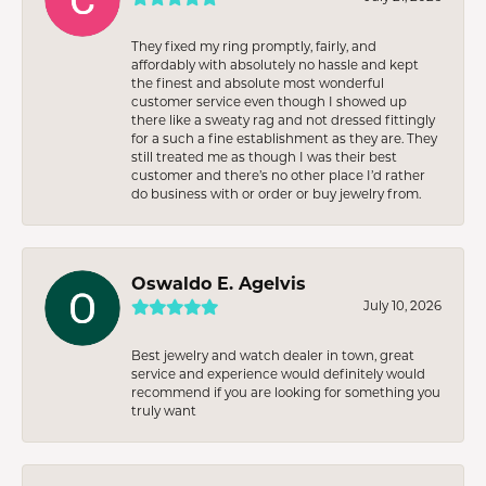
They fixed my ring promptly, fairly, and
affordably with absolutely no hassle and kept
the finest and absolute most wonderful
customer service even though I showed up
there like a sweaty rag and not dressed fittingly
for a such a fine establishment as they are. They
still treated me as though I was their best
customer and there’s no other place I’d rather
do business with or order or buy jewelry from.
Oswaldo E. Agelvis
July 10, 2026
Best jewelry and watch dealer in town, great
service and experience would definitely would
recommend if you are looking for something you
truly want