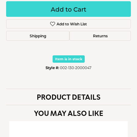
Add to Cart
Add to Wish List
Shipping
Returns
Item is in stock
Style #:
002-130-2000047
PRODUCT DETAILS
YOU MAY ALSO LIKE