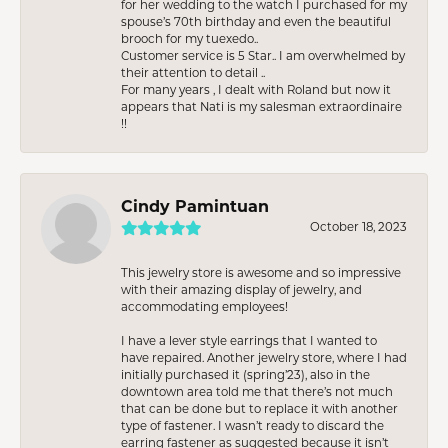
for her wedding to the watch I purchased for my
spouse’s 70th birthday and even the beautiful
brooch for my tuexedo..
Customer service is 5 Star.. I am overwhelmed by
their attention to detail ..
For many years , I dealt with Roland but now it
appears that Nati is my salesman extraordinaire
!!
Cindy Pamintuan
October 18, 2023
This jewelry store is awesome and so impressive
with their amazing display of jewelry, and
accommodating employees!
I have a lever style earrings that I wanted to
have repaired. Another jewelry store, where I had
initially purchased it (spring’23), also in the
downtown area told me that there’s not much
that can be done but to replace it with another
type of fastener. I wasn’t ready to discard the
earring fastener as suggested because it isn’t