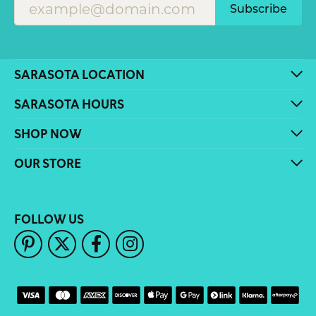
Subscribe
SARASOTA LOCATION
SARASOTA HOURS
SHOP NOW
OUR STORE
FOLLOW US