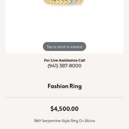
Tap or pinch to expand
For Live Assistance Call
(941) 387-8000
Fashion Ring
$4,500.00
18KY Serpentine Style Ring D=.36ctw