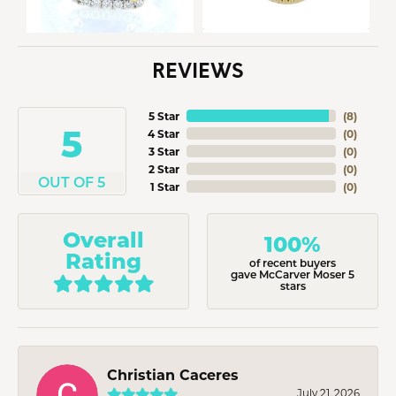
REVIEWS
5 Star
(
8
)
5
4 Star
(
0
)
3 Star
(
0
)
2 Star
(
0
)
OUT OF 5
1 Star
(
0
)
Overall
100%
Rating
of recent buyers
gave McCarver Moser 5
stars
Christian Caceres
July 21, 2026