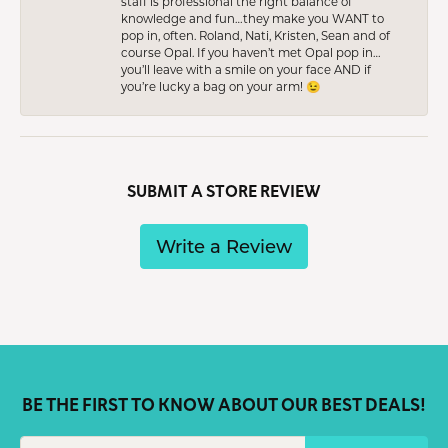
staff is professional the right balance of
knowledge and fun…they make you WANT to
pop in, often. Roland, Nati, Kristen, Sean and of
course Opal. If you haven’t met Opal pop in…
you’ll leave with a smile on your face AND if
you’re lucky a bag on your arm! 😉
SUBMIT A STORE REVIEW
Write a Review
BE THE FIRST TO KNOW ABOUT OUR BEST DEALS!