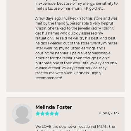
inexpensive; because of my allergy/ sensitivity to
metals I.E. use of minimum 14K gold, etc.
A few days ago, I walked-in to this store and was
met by the friendly, personable & very helpful
Kristin. She talked to the jeweler (sorry I didn’t
get his name) who quickly assessed my
“situation”. He said he will try his best. And best,
he did! I walked out of the store twenty minutes
later wearing my adjusted earrings and I
cousin’t be happier! I paid a very reasonable
amount for the repair. Even though I didn’t
purchase one of their exquisite jewelry and only
availed of their jewelry repair service, they
treated me with such kindness. Highly
recommended!
Melinda Foster
June 1, 2023
We LOVE the downtown location of M&M… the