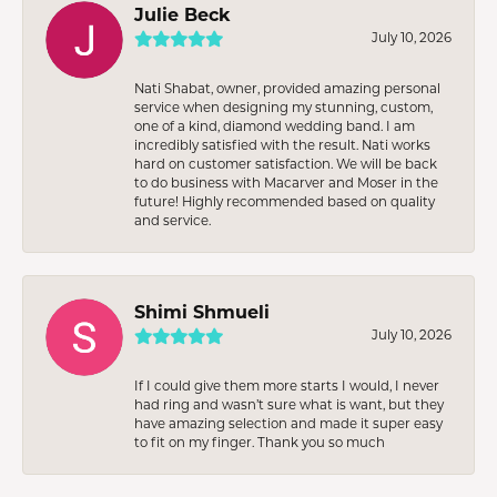
Julie Beck
July 10, 2026
Nati Shabat, owner, provided amazing personal
service when designing my stunning, custom,
one of a kind, diamond wedding band. I am
incredibly satisfied with the result. Nati works
hard on customer satisfaction. We will be back
to do business with Macarver and Moser in the
future! Highly recommended based on quality
and service.
Shimi Shmueli
July 10, 2026
If I could give them more starts I would, I never
had ring and wasn’t sure what is want, but they
have amazing selection and made it super easy
to fit on my finger. Thank you so much