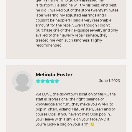
get his name) who quickly assessed my
“situation”. He said he will try his best. And best,
he did! I walked out of the store twenty minutes
later wearing my adjusted earrings and I
cousin’t be happier! I paid a very reasonable
amount for the repair. Even though I didn’t
purchase one of their exquisite jewelry and only
availed of their jewelry repair service, they
treated me with such kindness. Highly
recommended!
Melinda Foster
June 1, 2023
We LOVE the downtown location of M&M… the
staff is professional the right balance of
knowledge and fun…they make you WANT to
pop in, often. Roland, Nati, Kristen, Sean and of
course Opal. If you haven’t met Opal pop in…
you’ll leave with a smile on your face AND if
you’re lucky a bag on your arm! 😉