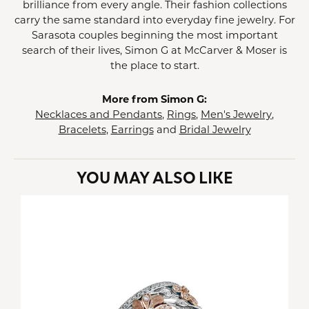
brilliance from every angle. Their fashion collections
carry the same standard into everyday fine jewelry. For
Sarasota couples beginning the most important
search of their lives, Simon G at McCarver & Moser is
the place to start.
More from Simon G:
Necklaces and Pendants
,
Rings
,
Men's Jewelry
,
Bracelets
,
Earrings
and
Bridal Jewelry
YOU MAY ALSO LIKE