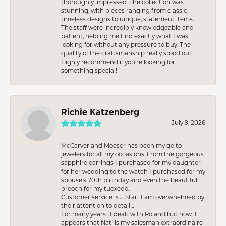
thoroughly impressed. The collection was
stunning, with pieces ranging from classic,
timeless designs to unique, statement items.
The staff were incredibly knowledgeable and
patient, helping me find exactly what I was
looking for without any pressure to buy. The
quality of the craftsmanship really stood out.
Highly recommend if you're looking for
something special!
Richie Katzenberg
July 9, 2026
McCarver and Moeser has been my go to
jewelers for all my occasions. From the gorgeous
sapphire earrings I purchased for my daughter
for her wedding to the watch I purchased for my
spouse’s 70th birthday and even the beautiful
brooch for my tuexedo..
Customer service is 5 Star.. I am overwhelmed by
their attention to detail ..
For many years , I dealt with Roland but now it
appears that Nati is my salesman extraordinaire