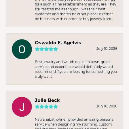
for a such a fine establishment as they are. They
still treated me as though I was their best
customer and there’s no other place I’d rather
do business with or order or buy jewelry from.
Oswaldo E. Agelvis
July 10, 2026
Best jewelry and watch dealer in town, great
service and experience would definitely would
recommend if you are looking for something you
truly want
Julie Beck
July 10, 2026
Nati Shabat, owner, provided amazing personal
service when designing my stunning, custom,