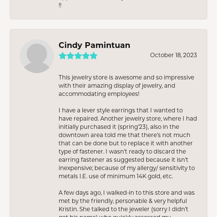
!!
Cindy Pamintuan
October 18, 2023
This jewelry store is awesome and so impressive
with their amazing display of jewelry, and
accommodating employees!
I have a lever style earrings that I wanted to
have repaired. Another jewelry store, where I had
initially purchased it (spring’23), also in the
downtown area told me that there’s not much
that can be done but to replace it with another
type of fastener. I wasn’t ready to discard the
earring fastener as suggested because it isn’t
inexpensive; because of my allergy/ sensitivity to
metals I.E. use of minimum 14K gold, etc.
A few days ago, I walked-in to this store and was
met by the friendly, personable & very helpful
Kristin. She talked to the jeweler (sorry I didn’t