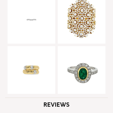
REVIEWS