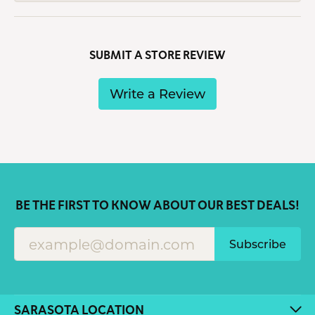
SUBMIT A STORE REVIEW
Write a Review
BE THE FIRST TO KNOW ABOUT OUR BEST DEALS!
Subscribe
SARASOTA LOCATION