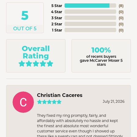
5 Star
(
8
)
5
4 Star
(
0
)
3 Star
(
0
)
2 Star
(
0
)
OUT OF 5
1 Star
(
0
)
Overall
100%
Rating
of recent buyers
gave McCarver Moser 5
stars
Christian Caceres
July 21, 2026
They fixed my ring promptly, fairly, and
affordably with absolutely no hassle and kept
the finest and absolute most wonderful
customer service even though I showed up
there like a sweaty rag and not dressed fittingly