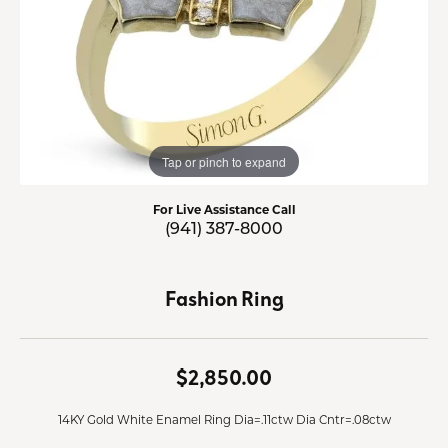
Tap or pinch to expand
For Live Assistance Call
(941) 387-8000
Fashion Ring
$2,850.00
14KY Gold White Enamel Ring Dia=.11ctw Dia Cntr=.08ctw