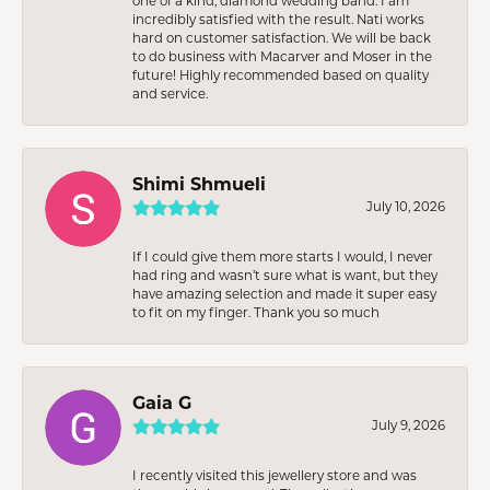
one of a kind, diamond wedding band. I am
incredibly satisfied with the result. Nati works
hard on customer satisfaction. We will be back
to do business with Macarver and Moser in the
future! Highly recommended based on quality
and service.
Shimi Shmueli
July 10, 2026
If I could give them more starts I would, I never
had ring and wasn’t sure what is want, but they
have amazing selection and made it super easy
to fit on my finger. Thank you so much
Gaia G
July 9, 2026
I recently visited this jewellery store and was