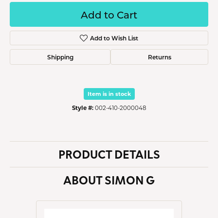
Add to Cart
Add to Wish List
Shipping
Returns
Item is in stock
Style #:
002-410-2000048
PRODUCT DETAILS
ABOUT SIMON G