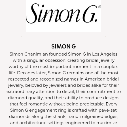
SIMON G
Simon Ghanimian founded Simon G in Los Angeles
with a singular obsession: creating bridal jewelry
worthy of the most important moment in a couple's
life. Decades later, Simon G remains one of the most
respected and recognized names in American bridal
jewelry, beloved by jewelers and brides alike for their
extraordinary attention to detail, their commitment to
diamond quality, and their ability to produce designs
that feel romantic without being predictable. Every
Simon G engagement ring is crafted with pavé-set
diamonds along the shank, hand-milgrained edges,
and architectural settings engineered to maximize