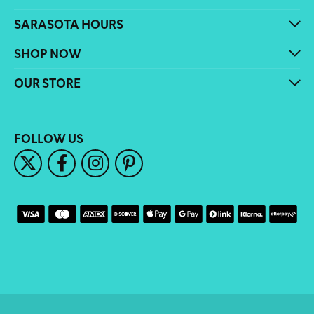
SARASOTA HOURS
SHOP NOW
OUR STORE
FOLLOW US