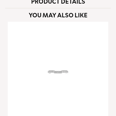
PRODUCT DETAILS
YOU MAY ALSO LIKE