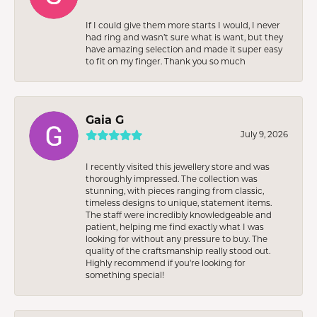
If I could give them more starts I would, I never
had ring and wasn’t sure what is want, but they
have amazing selection and made it super easy
to fit on my finger. Thank you so much
Gaia G
July 9, 2026
I recently visited this jewellery store and was
thoroughly impressed. The collection was
stunning, with pieces ranging from classic,
timeless designs to unique, statement items.
The staff were incredibly knowledgeable and
patient, helping me find exactly what I was
looking for without any pressure to buy. The
quality of the craftsmanship really stood out.
Highly recommend if you're looking for
something special!