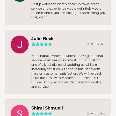
Best jewelry and watch dealer in town, great
service and experience would definitely would
recommend if you are looking for something you
truly want
Julie Beck
July 10, 2026
Nati Shabat, owner, provided amazing personal
service when designing my stunning, custom,
one of a kind, diamond wedding band. I am
incredibly satisfied with the result. Nati works
hard on customer satisfaction. We will be back
to do business with Macarver and Moser in the
future! Highly recommended based on quality
and service.
Shimi Shmueli
July 10, 2026