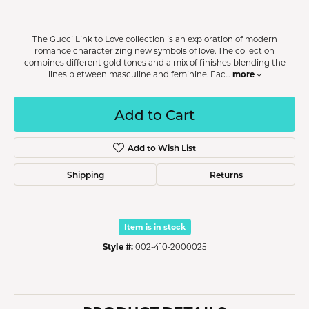
The Gucci Link to Love collection is an exploration of modern
romance characterizing new symbols of love. The collection
combines different gold tones and a mix of finishes blending the
more
lines b etween masculine and feminine. Eac
...
Add to Cart
Add to Wish List
Shipping
Returns
Item is in stock
Style #:
002-410-2000025