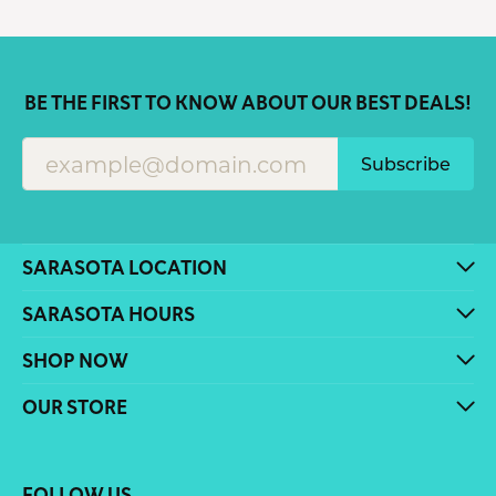
BE THE FIRST TO KNOW ABOUT OUR BEST DEALS!
Subscribe
SARASOTA LOCATION
SARASOTA HOURS
SHOP NOW
OUR STORE
FOLLOW US