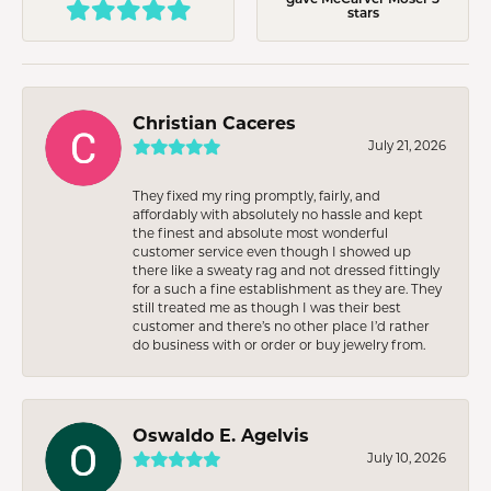
stars
Christian Caceres
July 21, 2026
They fixed my ring promptly, fairly, and
affordably with absolutely no hassle and kept
the finest and absolute most wonderful
customer service even though I showed up
there like a sweaty rag and not dressed fittingly
for a such a fine establishment as they are. They
still treated me as though I was their best
customer and there’s no other place I’d rather
do business with or order or buy jewelry from.
Oswaldo E. Agelvis
July 10, 2026