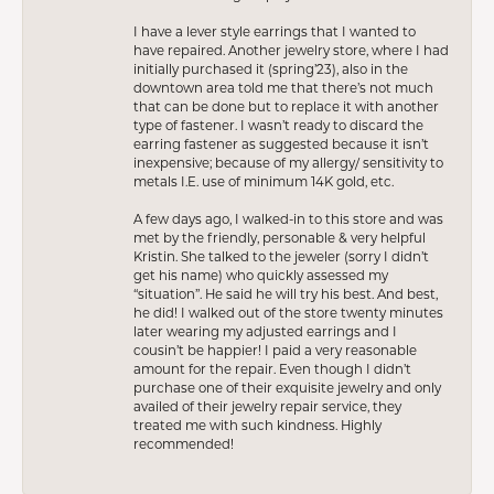
I have a lever style earrings that I wanted to
have repaired. Another jewelry store, where I had
initially purchased it (spring’23), also in the
downtown area told me that there’s not much
that can be done but to replace it with another
type of fastener. I wasn’t ready to discard the
earring fastener as suggested because it isn’t
inexpensive; because of my allergy/ sensitivity to
metals I.E. use of minimum 14K gold, etc.
A few days ago, I walked-in to this store and was
met by the friendly, personable & very helpful
Kristin. She talked to the jeweler (sorry I didn’t
get his name) who quickly assessed my
“situation”. He said he will try his best. And best,
he did! I walked out of the store twenty minutes
later wearing my adjusted earrings and I
cousin’t be happier! I paid a very reasonable
amount for the repair. Even though I didn’t
purchase one of their exquisite jewelry and only
availed of their jewelry repair service, they
treated me with such kindness. Highly
recommended!