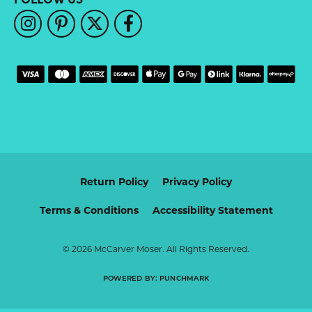
Return Policy
Privacy Policy
Terms & Conditions
Accessibility Statement
© 2026 McCarver Moser. All Rights Reserved.
POWERED BY:
PUNCHMARK