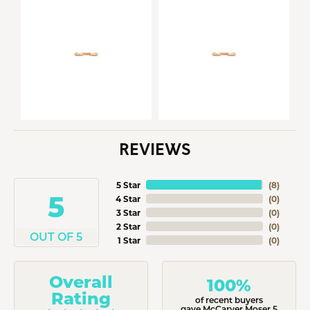
REVIEWS
5 Star
(
8
)
5
4 Star
(
0
)
3 Star
(
0
)
2 Star
(
0
)
OUT OF 5
1 Star
(
0
)
Overall
100%
Rating
of recent buyers
gave McCarver Moser 5