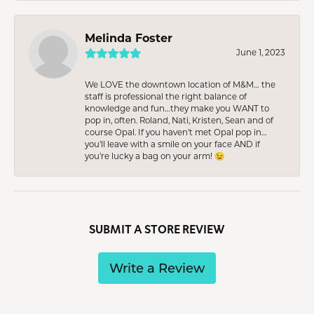
Melinda Foster
June 1, 2023
We LOVE the downtown location of M&M… the
staff is professional the right balance of
knowledge and fun…they make you WANT to
pop in, often. Roland, Nati, Kristen, Sean and of
course Opal. If you haven’t met Opal pop in…
you’ll leave with a smile on your face AND if
you’re lucky a bag on your arm! 😉
SUBMIT A STORE REVIEW
Write a Review