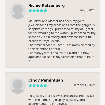
Richie Katzenberg
July 9, 2026
McCarver and Moeser has been my go to
jewelers for all my occasions. From the gorgeous
sapphire earrings I purchased for my daughter
for her wedding to the watch I purchased for my
spouse’s 70th birthday and even the beautiful
brooch for my tuexedo..
Customer service is 5 Star.. I am overwhelmed by
their attention to detail ..
For many years , I dealt with Roland but now it
appears that Nati is my salesman extraordinaire
!!
Cindy Pamintuan
October 18, 2023
This jewelry store is awesome and so impressive
with their amazing display of jewelry, and
accommodating employees!