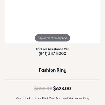
Tap or pinch to expand
For Live Assistance Call
(941) 387-8000
Fashion Ring
Original price:
$890.00
$623.00
Gucci Link to Love 18KR Gold Mirrored stackable Ring