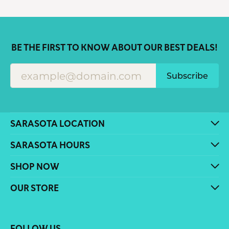
BE THE FIRST TO KNOW ABOUT OUR BEST DEALS!
Subscribe
SARASOTA LOCATION
SARASOTA HOURS
SHOP NOW
OUR STORE
FOLLOW US