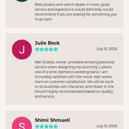
Best jewelry and watch dealer in town, great
service and experience would definitely would
recommend if you are looking for something you
truly want
Julie Beck
July 10, 2026
Nati Shabat, owner, provided amazing personal
service when designing my stunning, custom,
one of a kind, diamond wedding band. I am
incredibly satisfied with the result. Nati works
hard on customer satisfaction. We will be back
to do business with Macarver and Moser in the
future! Highly recommended based on quality
and service.
Shimi Shmueli
July 10, 2026