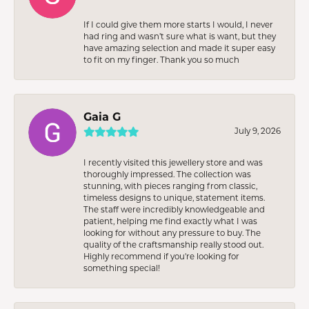
If I could give them more starts I would, I never
had ring and wasn’t sure what is want, but they
have amazing selection and made it super easy
to fit on my finger. Thank you so much
Gaia G
July 9, 2026
I recently visited this jewellery store and was
thoroughly impressed. The collection was
stunning, with pieces ranging from classic,
timeless designs to unique, statement items.
The staff were incredibly knowledgeable and
patient, helping me find exactly what I was
looking for without any pressure to buy. The
quality of the craftsmanship really stood out.
Highly recommend if you're looking for
something special!