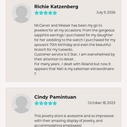
Richie Katzenberg
July 9, 2026
McCarver and Moeser has been my go to
jewelers for all my occasions. From the gorgeous
sapphire earrings I purchased for my daughter
for her wedding to the watch I purchased for my
spouse’s 70th birthday and even the beautiful
brooch for my tuexedo..
Customer service is 5 Star.. I am overwhelmed by
their attention to detail ..
For many years , I dealt with Roland but now it
appears that Nati is my salesman extraordinaire
!!
Cindy Pamintuan
October 18, 2023
This jewelry store is awesome and so impressive
with their amazing display of jewelry, and
accommodating employees!