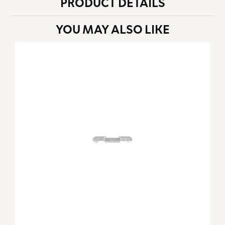
PRODUCT DETAILS
YOU MAY ALSO LIKE