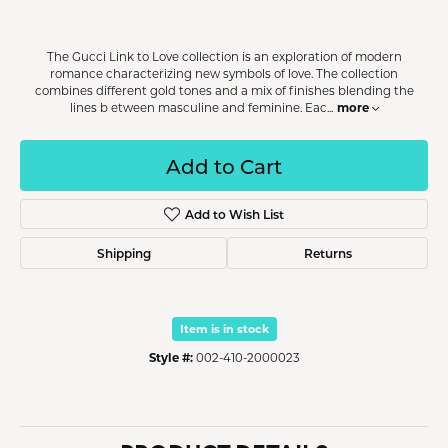
The Gucci Link to Love collection is an exploration of modern
romance characterizing new symbols of love. The collection
combines different gold tones and a mix of finishes blending the
more
lines b etween masculine and feminine. Eac
...
Add to Cart
Add to Wish List
Shipping
Returns
Item is in stock
Style #:
002-410-2000023