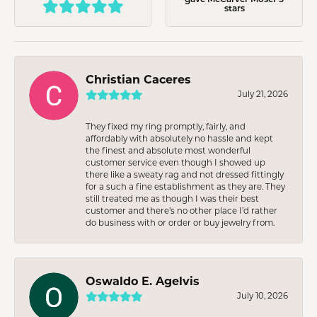
stars
Christian Caceres
July 21, 2026
They fixed my ring promptly, fairly, and
affordably with absolutely no hassle and kept
the finest and absolute most wonderful
customer service even though I showed up
there like a sweaty rag and not dressed fittingly
for a such a fine establishment as they are. They
still treated me as though I was their best
customer and there’s no other place I’d rather
do business with or order or buy jewelry from.
Oswaldo E. Agelvis
July 10, 2026