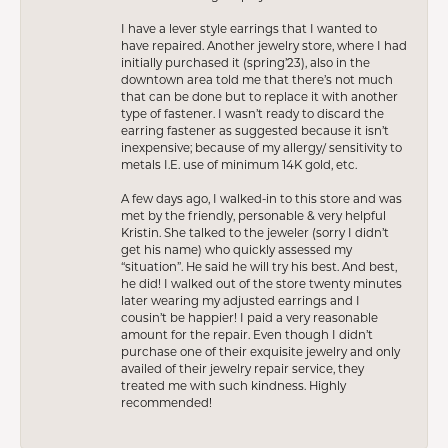
I have a lever style earrings that I wanted to
have repaired. Another jewelry store, where I had
initially purchased it (spring’23), also in the
downtown area told me that there’s not much
that can be done but to replace it with another
type of fastener. I wasn’t ready to discard the
earring fastener as suggested because it isn’t
inexpensive; because of my allergy/ sensitivity to
metals I.E. use of minimum 14K gold, etc.
A few days ago, I walked-in to this store and was
met by the friendly, personable & very helpful
Kristin. She talked to the jeweler (sorry I didn’t
get his name) who quickly assessed my
“situation”. He said he will try his best. And best,
he did! I walked out of the store twenty minutes
later wearing my adjusted earrings and I
cousin’t be happier! I paid a very reasonable
amount for the repair. Even though I didn’t
purchase one of their exquisite jewelry and only
availed of their jewelry repair service, they
treated me with such kindness. Highly
recommended!