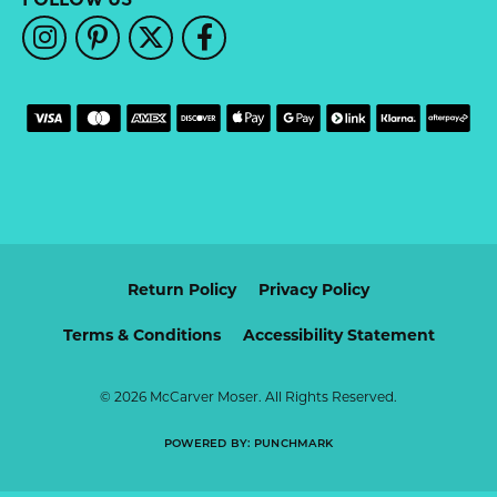
Return Policy
Privacy Policy
Terms & Conditions
Accessibility Statement
© 2026 McCarver Moser. All Rights Reserved.
POWERED BY:
PUNCHMARK