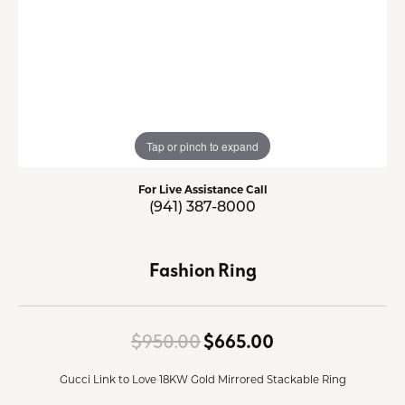
Tap or pinch to expand
For Live Assistance Call
(941) 387-8000
Fashion Ring
Original price:
$950.00
$665.00
Gucci Link to Love 18KW Gold Mirrored Stackable Ring