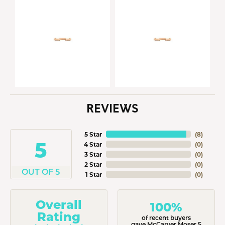
REVIEWS
5 Star
(
8
)
5
4 Star
(
0
)
3 Star
(
0
)
2 Star
(
0
)
OUT OF 5
1 Star
(
0
)
Overall
100%
Rating
of recent buyers
gave McCarver Moser 5