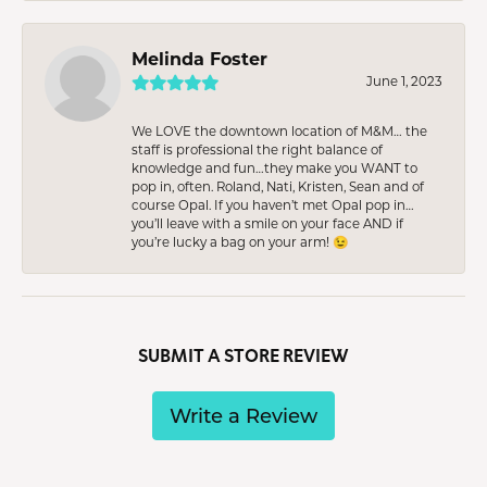
Melinda Foster
June 1, 2023
We LOVE the downtown location of M&M… the
staff is professional the right balance of
knowledge and fun…they make you WANT to
pop in, often. Roland, Nati, Kristen, Sean and of
course Opal. If you haven’t met Opal pop in…
you’ll leave with a smile on your face AND if
you’re lucky a bag on your arm! 😉
SUBMIT A STORE REVIEW
Write a Review