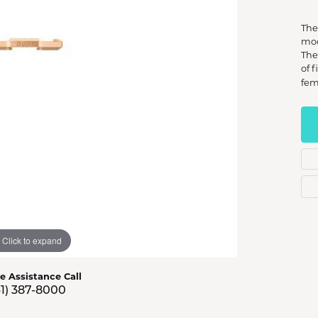
s Jewelry
The
e Jewelry
mod
The
hes
of 
fem
Click to expand
ve Assistance Call
41) 387-8000