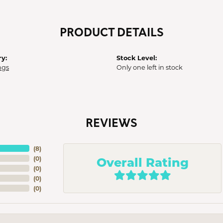
PRODUCT DETAILS
y:
Stock Level:
ngs
Only one left in stock
REVIEWS
(
8
)
Overall Rating
(
0
)
(
0
)
(
0
)
(
0
)