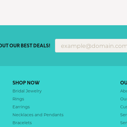
OUT OUR BEST DEALS!
SHOP NOW
OU
Bridal Jewelry
Ab
Rings
Ou
Earrings
Cu
Necklaces and Pendants
Ser
Bracelets
Se