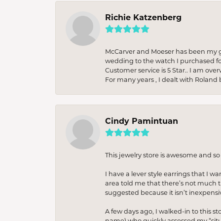
Richie Katzenberg
McCarver and Moeser has been my go 
wedding to the watch I purchased fo
Customer service is 5 Star.. I am over
For many years , I dealt with Roland 
Cindy Pamintuan
This jewelry store is awesome and s
I have a lever style earrings that I w
area told me that there’s not much th
suggested because it isn’t inexpensiv
A few days ago, I walked-in to this st
name) who quickly assessed my “situat