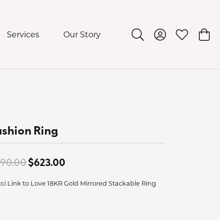
Services
Our Story
Toggle Search Menu
Toggle My Acco
Toggle My 
Togg
shion Ring
Original price: $890.00, now on sa
90.00
$623.00
ci Link to Love 18KR Gold Mirrored Stackable Ring