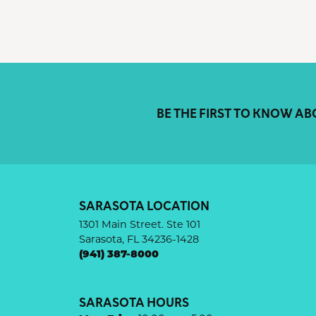
BE THE FIRST TO KNOW AB
SARASOTA LOCATION
1301 Main Street. Ste 101
Sarasota, FL 34236-1428
(941) 387-8000
SARASOTA HOURS