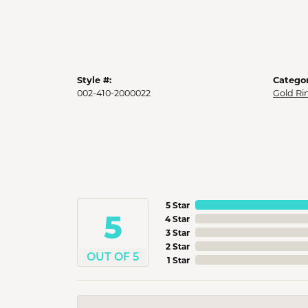
Style #:
Categor
002-410-2000022
Gold Ri
5 Star
5
4 Star
3 Star
2 Star
OUT OF 5
1 Star