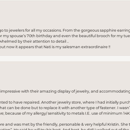
to jewelers for all my occasions. From the gorgeous sapphire earring
r my spouse’s 70th birthday and even the beautiful brooch for my tue
whelmed by their attention to detail ..
but now it appears that Nati is my salesman extraordinaire !!
o impressive with their amazing display of jewelry, and accommodati
anted to have repaired. Another jewelry store, where I had initially purc
at can be done but to replace it with another type of fastener. I wasn’
e; because of my allergy/ sensitivity to metals I.E. use of minimum 14K 
ore and was met by the friendly, personable & very helpful Kristin. She ta
ion”. He said he will try his best. And best, he did! I walked out of t