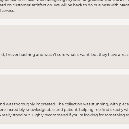
 hard on customer satisfaction. We will be back to do business with Mac
service.
uld, I never had ring and wasn’t sure what is want, but they have amaz
re and was thoroughly impressed. The collection was stunning, with piece
ere incredibly knowledgeable and patient, helping me find exactly wha
p really stood out. Highly recommend if you're looking for something sp