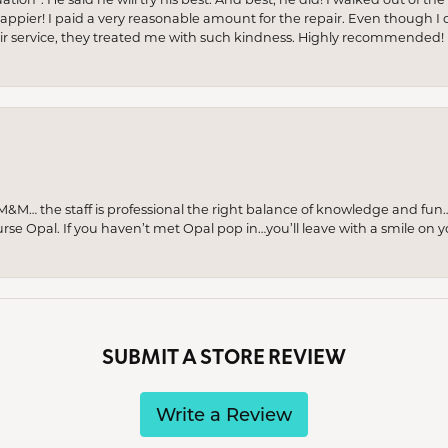
appier! I paid a very reasonable amount for the repair. Even though I d
pair service, they treated me with such kindness. Highly recommended!
M… the staff is professional the right balance of knowledge and fun
urse Opal. If you haven’t met Opal pop in…you’ll leave with a smile on 
SUBMIT A STORE REVIEW
Write a Review