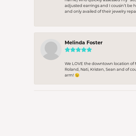
adjusted earrings and I cousin’t be h
and only availed of their jewelry re
Melinda Foster
We LOVE the downtown location of M&
Roland, Nati, Kristen, Sean and of co
arm! 😉