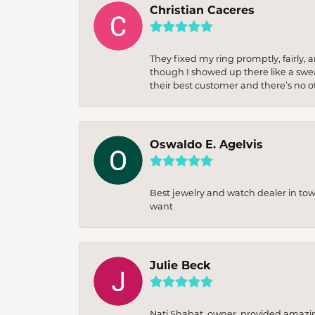
Christian Caceres
They fixed my ring promptly, fairly,
though I showed up there like a sweat
their best customer and there’s no ot
Oswaldo E. Agelvis
Best jewelry and watch dealer in to
want
Julie Beck
Nati Shabat, owner, provided amazi