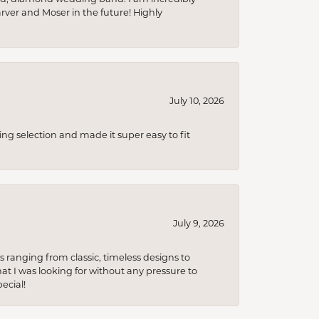
arver and Moser in the future! Highly
July 10, 2026
ing selection and made it super easy to fit
July 9, 2026
s ranging from classic, timeless designs to
t I was looking for without any pressure to
ecial!