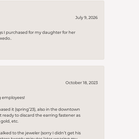
July 9, 2026
s I purchased for my daughter for her
xedo..
October 18, 2023
ng employees!
hased it (spring’23), also in the downtown
t ready to discard the earring fastener as
gold, etc.
lked to the jeweler (sorry I didn’t get his
he store twenty minutes later wearing my