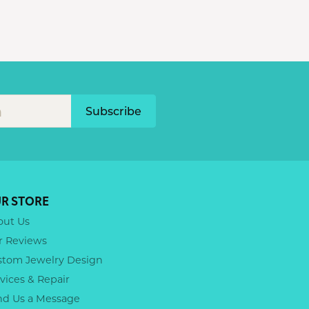
Subscribe
R STORE
out Us
r Reviews
stom Jewelry Design
vices & Repair
nd Us a Message