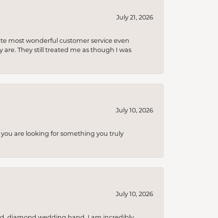
July 21, 2026
olute most wonderful customer service even
 are. They still treated me as though I was
July 10, 2026
you are looking for something you truly
July 10, 2026
nd, diamond wedding band. I am incredibly