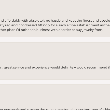
 and affordably with absolutely no hassle and kept the finest and abs
y rag and not dressed fittingly for a such a fine establishment as they
her place I’d rather do business with or order or buy jewelry from.
wn, great service and experience would definitely would recommend if 
ng personal service when designing my stunning, custom, one of a ki