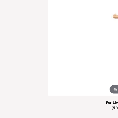
Men'
Estat
Watc
For Li
(9