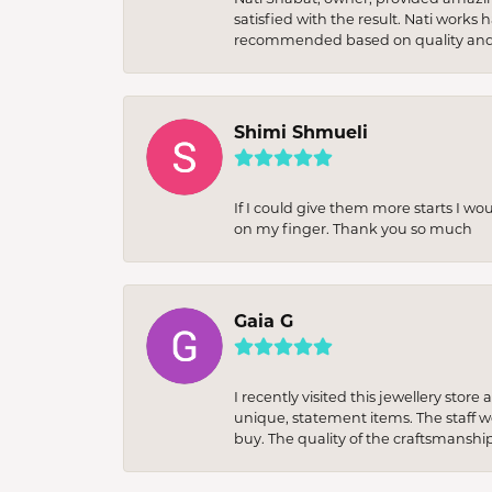
satisfied with the result. Nati works
recommended based on quality and 
Shimi Shmueli
If I could give them more starts I wo
on my finger. Thank you so much
Gaia G
I recently visited this jewellery sto
unique, statement items. The staff w
buy. The quality of the craftsmanshi