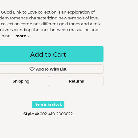
 Gucci Link to Love collection is an exploration of
ern romance characterizing new symbols of love.
 collection combines different gold tones and a mix
finishes blending the lines between masculine and
more
inine.
...
Add to Cart
Add to Wish List
Shipping
Returns
Item is in stock
Style #:
002-410-2000022