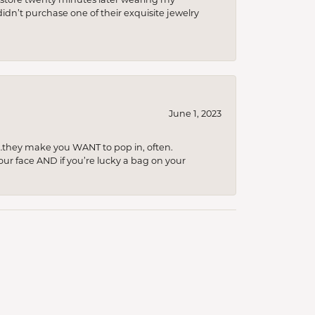
idn’t purchase one of their exquisite jewelry
June 1, 2023
…they make you WANT to pop in, often.
your face AND if you’re lucky a bag on your