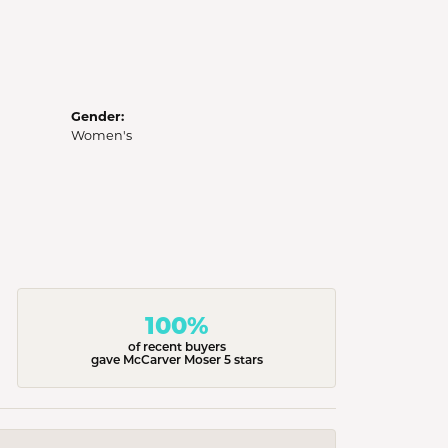
Gender:
Women's
100%
of recent buyers
gave McCarver Moser 5 stars