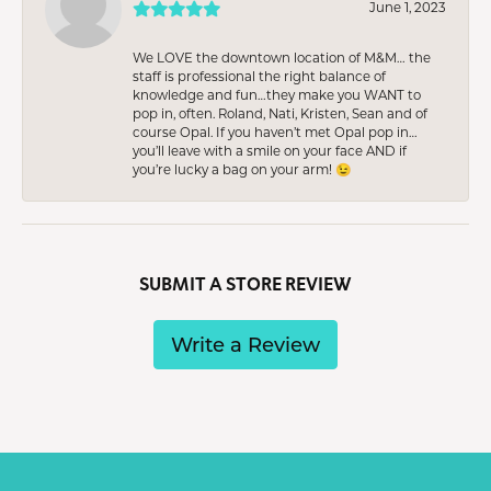
June 1, 2023
We LOVE the downtown location of M&M… the
staff is professional the right balance of
knowledge and fun…they make you WANT to
pop in, often. Roland, Nati, Kristen, Sean and of
course Opal. If you haven’t met Opal pop in…
you’ll leave with a smile on your face AND if
you’re lucky a bag on your arm! 😉
SUBMIT A STORE REVIEW
Write a Review