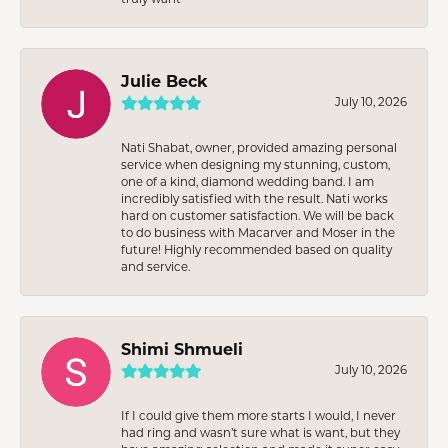
Julie Beck
July 10, 2026
Nati Shabat, owner, provided amazing personal
service when designing my stunning, custom,
one of a kind, diamond wedding band. I am
incredibly satisfied with the result. Nati works
hard on customer satisfaction. We will be back
to do business with Macarver and Moser in the
future! Highly recommended based on quality
and service.
Shimi Shmueli
July 10, 2026
If I could give them more starts I would, I never
had ring and wasn’t sure what is want, but they