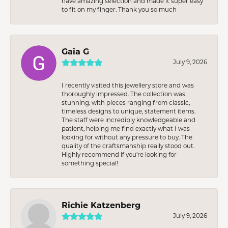
have amazing selection and made it super easy
to fit on my finger. Thank you so much
Gaia G
July 9, 2026
I recently visited this jewellery store and was
thoroughly impressed. The collection was
stunning, with pieces ranging from classic,
timeless designs to unique, statement items.
The staff were incredibly knowledgeable and
patient, helping me find exactly what I was
looking for without any pressure to buy. The
quality of the craftsmanship really stood out.
Highly recommend if you're looking for
something special!
Richie Katzenberg
July 9, 2026