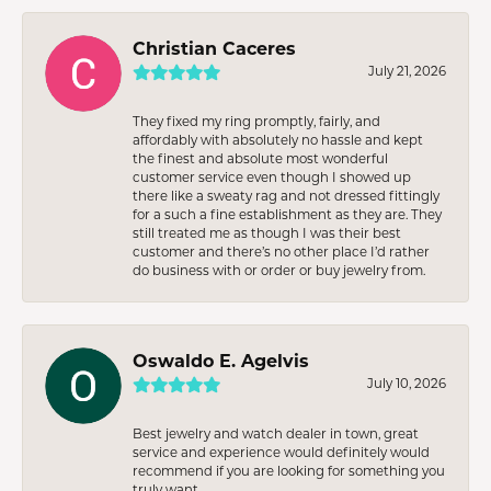
Christian Caceres
July 21, 2026
They fixed my ring promptly, fairly, and
affordably with absolutely no hassle and kept
the finest and absolute most wonderful
customer service even though I showed up
there like a sweaty rag and not dressed fittingly
for a such a fine establishment as they are. They
still treated me as though I was their best
customer and there’s no other place I’d rather
do business with or order or buy jewelry from.
Oswaldo E. Agelvis
July 10, 2026
Best jewelry and watch dealer in town, great
service and experience would definitely would
recommend if you are looking for something you
truly want