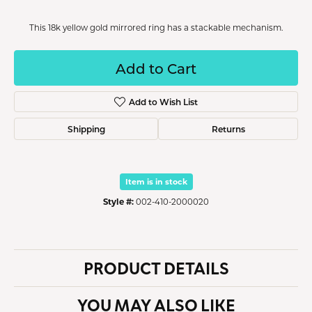
This 18k yellow gold mirrored ring has a stackable mechanism.
Add to Cart
Add to Wish List
Shipping
Returns
Item is in stock
Style #:
002-410-2000020
PRODUCT DETAILS
YOU MAY ALSO LIKE