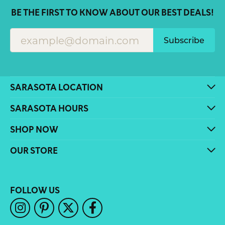
BE THE FIRST TO KNOW ABOUT OUR BEST DEALS!
Subscribe
SARASOTA LOCATION
SARASOTA HOURS
SHOP NOW
OUR STORE
FOLLOW US