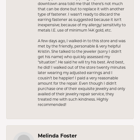
downtown area told me that there’s not much
that can be done but to replace it with another
type of fastener. I wasn’t ready to discard the
earring fastener as suggested because it isn’t
inexpensive; because of my allergy/ sensitivity to
metals I.E. use of minimum 14K gold, etc.
A few days ago, I walked-in to this store and was
met by the friendly, personable & very helpful
Kristin. She talked to the jeweler (sorry I didn’t
get his name) who quickly assessed my
“situation”. He said he will try his best. And best,
he did! I walked out of the store twenty minutes
later wearing my adjusted earrings and I
cousin’t be happier! I paid a very reasonable
amount for the repair. Even though I didn’t
purchase one of their exquisite jewelry and only
availed of their jewelry repair service, they
treated me with such kindness. Highly
recommended!
Melinda Foster