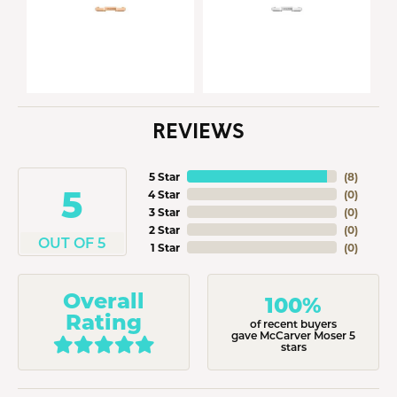
REVIEWS
5 Star
(
8
)
5
4 Star
(
0
)
3 Star
(
0
)
2 Star
(
0
)
OUT OF 5
1 Star
(
0
)
Overall
100%
Rating
of recent buyers
gave McCarver Moser 5
stars