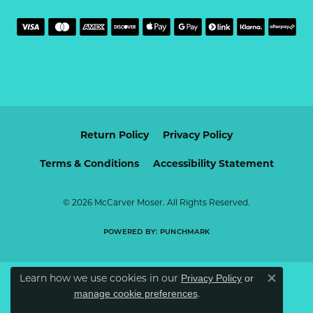
Return Policy
Privacy Policy
Terms & Conditions
Accessibility Statement
© 2026 McCarver Moser. All Rights Reserved.
POWERED BY:
PUNCHMARK
Learn how we use cookies in our
Privacy Policy
or
Close c
.
manage cookie preferences