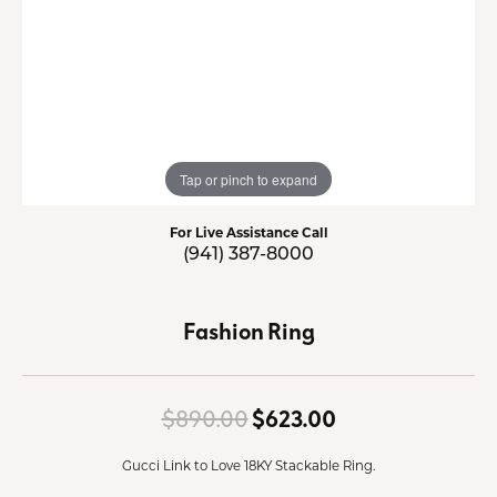
Tap or pinch to expand
For Live Assistance Call
(941) 387-8000
Fashion Ring
Original price:
$890.00
$623.00
Gucci Link to Love 18KY Stackable Ring.