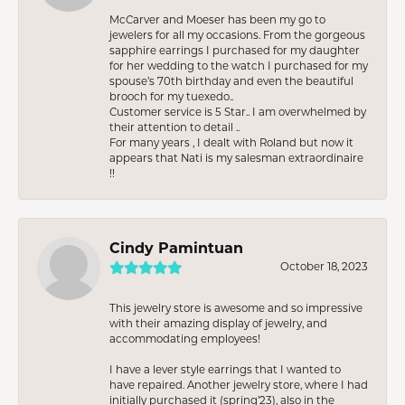
McCarver and Moeser has been my go to
jewelers for all my occasions. From the gorgeous
sapphire earrings I purchased for my daughter
for her wedding to the watch I purchased for my
spouse’s 70th birthday and even the beautiful
brooch for my tuexedo..
Customer service is 5 Star.. I am overwhelmed by
their attention to detail ..
For many years , I dealt with Roland but now it
appears that Nati is my salesman extraordinaire
!!
Cindy Pamintuan
October 18, 2023
This jewelry store is awesome and so impressive
with their amazing display of jewelry, and
accommodating employees!
I have a lever style earrings that I wanted to
have repaired. Another jewelry store, where I had
initially purchased it (spring’23), also in the