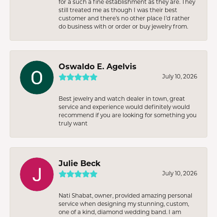
for a such a fine establishment as they are. They
still treated me as though I was their best
customer and there’s no other place I’d rather
do business with or order or buy jewelry from.
Oswaldo E. Agelvis
July 10, 2026
Best jewelry and watch dealer in town, great
service and experience would definitely would
recommend if you are looking for something you
truly want
Julie Beck
July 10, 2026
Nati Shabat, owner, provided amazing personal
service when designing my stunning, custom,
one of a kind, diamond wedding band. I am