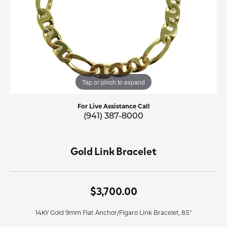
Tap or pinch to expand
For Live Assistance Call
(941) 387-8000
Gold Link Bracelet
$3,700.00
14KY Gold 9mm Flat Anchor/Figaro Link Bracelet, 8.5"