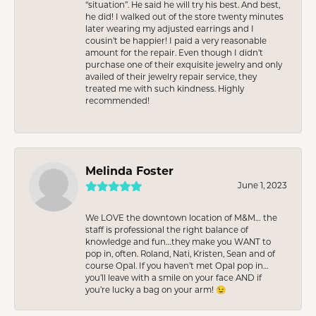
“situation”. He said he will try his best. And best,
he did! I walked out of the store twenty minutes
later wearing my adjusted earrings and I
cousin’t be happier! I paid a very reasonable
amount for the repair. Even though I didn’t
purchase one of their exquisite jewelry and only
availed of their jewelry repair service, they
treated me with such kindness. Highly
recommended!
Melinda Foster
June 1, 2023
We LOVE the downtown location of M&M… the
staff is professional the right balance of
knowledge and fun…they make you WANT to
pop in, often. Roland, Nati, Kristen, Sean and of
course Opal. If you haven’t met Opal pop in…
you’ll leave with a smile on your face AND if
you’re lucky a bag on your arm! 😉