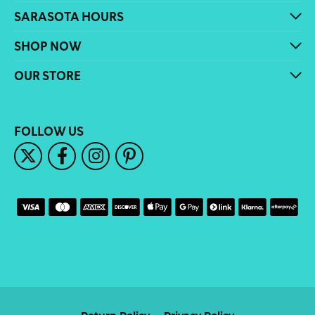
SARASOTA HOURS
SHOP NOW
OUR STORE
FOLLOW US