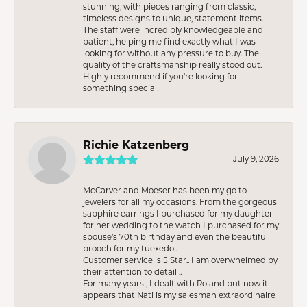
stunning, with pieces ranging from classic,
timeless designs to unique, statement items.
The staff were incredibly knowledgeable and
patient, helping me find exactly what I was
looking for without any pressure to buy. The
quality of the craftsmanship really stood out.
Highly recommend if you're looking for
something special!
Richie Katzenberg
July 9, 2026
McCarver and Moeser has been my go to
jewelers for all my occasions. From the gorgeous
sapphire earrings I purchased for my daughter
for her wedding to the watch I purchased for my
spouse’s 70th birthday and even the beautiful
brooch for my tuexedo..
Customer service is 5 Star.. I am overwhelmed by
their attention to detail ..
For many years , I dealt with Roland but now it
appears that Nati is my salesman extraordinaire
!!