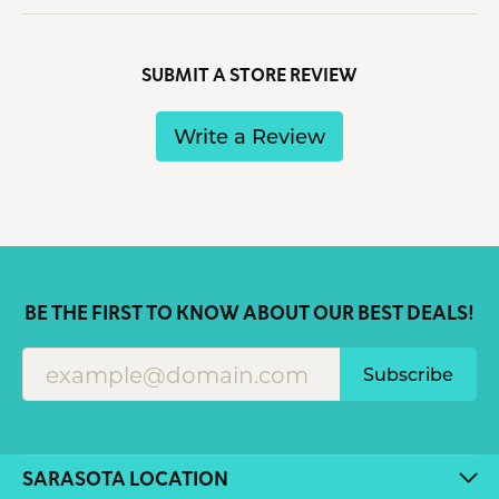
SUBMIT A STORE REVIEW
Write a Review
BE THE FIRST TO KNOW ABOUT OUR BEST DEALS!
Subscribe
SARASOTA LOCATION