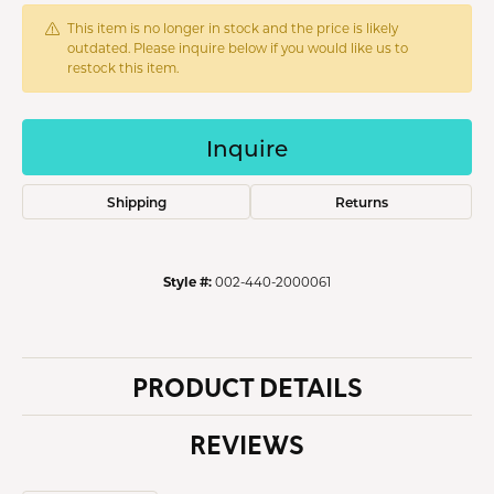
This item is no longer in stock and the price is likely
outdated. Please inquire below if you would like us to
restock this item.
Inquire
Shipping
Returns
Style #:
002-440-2000061
PRODUCT DETAILS
REVIEWS