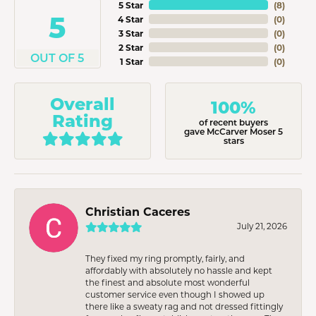
5 Star
(
8
)
5
4 Star
(
0
)
3 Star
(
0
)
2 Star
(
0
)
OUT OF 5
1 Star
(
0
)
Overall
100%
Rating
of recent buyers
gave McCarver Moser 5
stars
Christian Caceres
July 21, 2026
They fixed my ring promptly, fairly, and
affordably with absolutely no hassle and kept
the finest and absolute most wonderful
customer service even though I showed up
there like a sweaty rag and not dressed fittingly