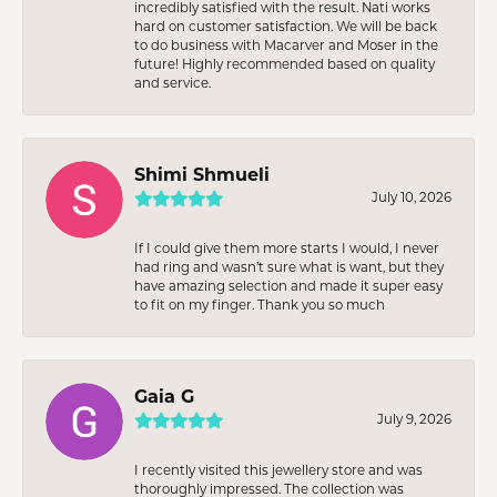
incredibly satisfied with the result. Nati works
hard on customer satisfaction. We will be back
to do business with Macarver and Moser in the
future! Highly recommended based on quality
and service.
Shimi Shmueli
July 10, 2026
If I could give them more starts I would, I never
had ring and wasn’t sure what is want, but they
have amazing selection and made it super easy
to fit on my finger. Thank you so much
Gaia G
July 9, 2026
I recently visited this jewellery store and was
thoroughly impressed. The collection was