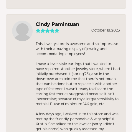
Cindy Pamintuan
October 18, 2023
This jewelry store is awesome and so impressive
with their amazing display of jewelry, and
accommodating employees!
I have a lever style earrings that I wanted to
have repaired. Another jewelry store, where I had
initially purchased it (spring’23), also in the
downtown area told me that there’s not much
that can be done but to replace it with another
type of fastener. I wasn’t ready to discard the
earring fastener as suggested because it isn’t
inexpensive; because of my allergy/ sensitivity to
metals I.E. use of minimum 14K gold, etc.
A few days ago, I walked-in to this store and was
met by the friendly, personable & very helpful
Kristin. She talked to the jeweler (sorry I didn’t
get his name) who quickly assessed my