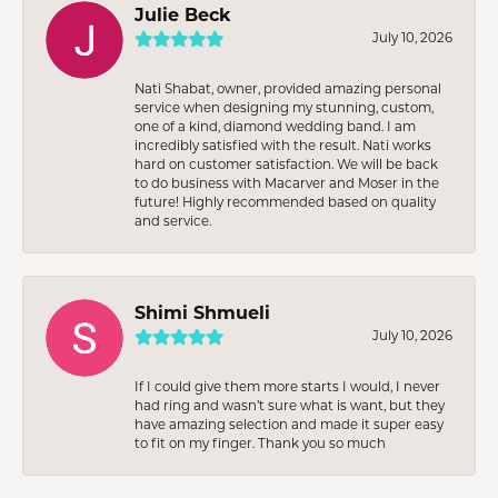
Julie Beck
July 10, 2026
Nati Shabat, owner, provided amazing personal
service when designing my stunning, custom,
one of a kind, diamond wedding band. I am
incredibly satisfied with the result. Nati works
hard on customer satisfaction. We will be back
to do business with Macarver and Moser in the
future! Highly recommended based on quality
and service.
Shimi Shmueli
July 10, 2026
If I could give them more starts I would, I never
had ring and wasn’t sure what is want, but they
have amazing selection and made it super easy
to fit on my finger. Thank you so much