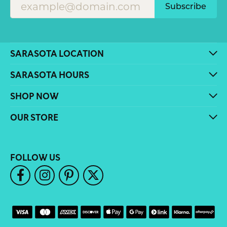
Subscribe
SARASOTA LOCATION
SARASOTA HOURS
SHOP NOW
OUR STORE
FOLLOW US