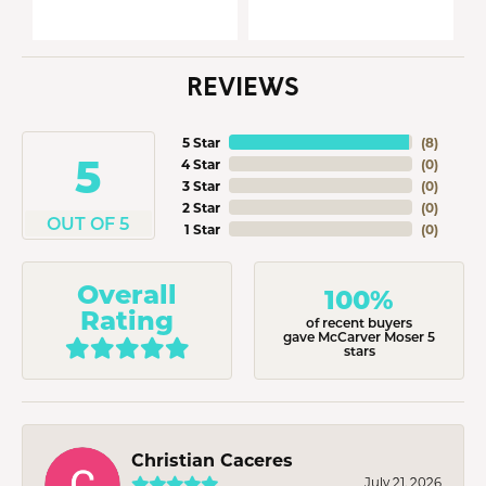
REVIEWS
5 Star
(
8
)
5
4 Star
(
0
)
3 Star
(
0
)
2 Star
(
0
)
OUT OF 5
1 Star
(
0
)
Overall
100%
Rating
of recent buyers
gave McCarver Moser 5
stars
Christian Caceres
July 21, 2026