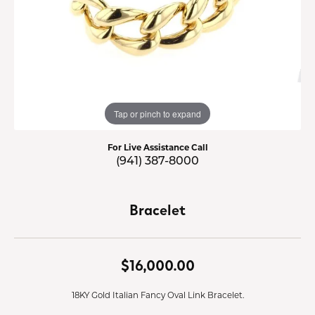
Tap or pinch to expand
For Live Assistance Call
(941) 387-8000
Bracelet
$16,000.00
18KY Gold Italian Fancy Oval Link Bracelet.