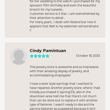
for her wedding to the watch I purchased for my
spouse’s 70th birthday and even the beautiful
brooch for my tuexedo..
Customer service is 5 Star.. I am overwhelmed by
their attention to detail ..
For many years , I dealt with Roland but now it
appears that Nati is my salesman extraordinaire
!!
Cindy Pamintuan
October 18, 2023
This jewelry store is awesome and so impressive
with their amazing display of jewelry, and
accommodating employees!
I have a lever style earrings that I wanted to
have repaired. Another jewelry store, where I had
initially purchased it (spring’23), also in the
downtown area told me that there’s not much
that can be done but to replace it with another
type of fastener. I wasn’t ready to discard the
earring fastener as suggested because it isn’t