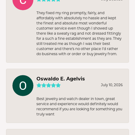
They fixed my ring promptly, fairly, and
affordably with absolutely no hassle and kept
the finest and absolute most wonderful
customer service even though I showed up
there like a sweaty rag and not dressed fittingly
for a such a fine establishment as they are. They
still treated me as though I was their best
customer and there’s no other place I’d rather
do business with or order or buy jewelry from.
Oswaldo E. Agelvis
July 10, 2026
Best jewelry and watch dealer in town, great
service and experience would definitely would
recommend if you are looking for something you
truly want