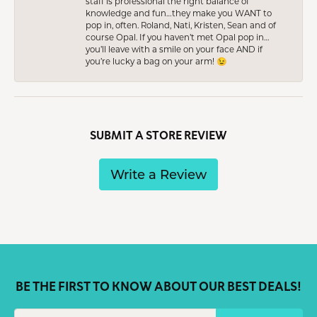
staff is professional the right balance of
knowledge and fun…they make you WANT to
pop in, often. Roland, Nati, Kristen, Sean and of
course Opal. If you haven’t met Opal pop in…
you’ll leave with a smile on your face AND if
you’re lucky a bag on your arm! 😉
SUBMIT A STORE REVIEW
Write a Review
BE THE FIRST TO KNOW ABOUT OUR BEST DEALS!