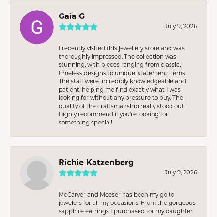
Gaia G
July 9, 2026
I recently visited this jewellery store and was
thoroughly impressed. The collection was
stunning, with pieces ranging from classic,
timeless designs to unique, statement items.
The staff were incredibly knowledgeable and
patient, helping me find exactly what I was
looking for without any pressure to buy. The
quality of the craftsmanship really stood out.
Highly recommend if you're looking for
something special!
Richie Katzenberg
July 9, 2026
McCarver and Moeser has been my go to
jewelers for all my occasions. From the gorgeous
sapphire earrings I purchased for my daughter