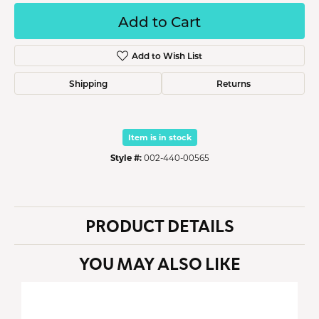
Add to Cart
Add to Wish List
Shipping
Returns
Item is in stock
Style #:
002-440-00565
PRODUCT DETAILS
YOU MAY ALSO LIKE