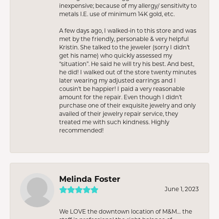
inexpensive; because of my allergy/ sensitivity to
metals I.E. use of minimum 14K gold, etc.
A few days ago, I walked-in to this store and was
met by the friendly, personable & very helpful
Kristin. She talked to the jeweler (sorry I didn’t
get his name) who quickly assessed my
“situation”. He said he will try his best. And best,
he did! I walked out of the store twenty minutes
later wearing my adjusted earrings and I
cousin’t be happier! I paid a very reasonable
amount for the repair. Even though I didn’t
purchase one of their exquisite jewelry and only
availed of their jewelry repair service, they
treated me with such kindness. Highly
recommended!
Melinda Foster
June 1, 2023
We LOVE the downtown location of M&M… the