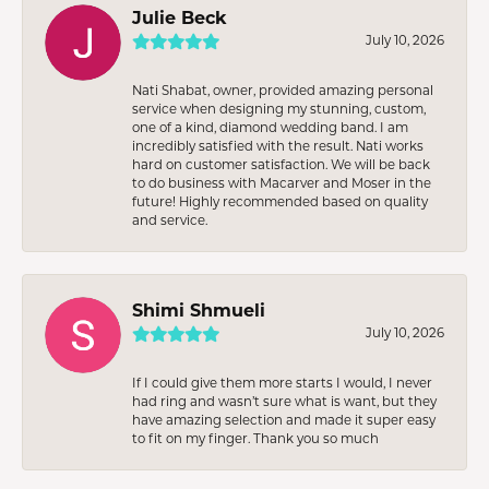
Julie Beck
July 10, 2026
Nati Shabat, owner, provided amazing personal
service when designing my stunning, custom,
one of a kind, diamond wedding band. I am
incredibly satisfied with the result. Nati works
hard on customer satisfaction. We will be back
to do business with Macarver and Moser in the
future! Highly recommended based on quality
and service.
Shimi Shmueli
July 10, 2026
If I could give them more starts I would, I never
had ring and wasn’t sure what is want, but they
have amazing selection and made it super easy
to fit on my finger. Thank you so much