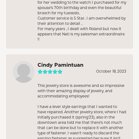
for her wedding to the watch I purchased for my
spouse’s 70th birthday and even the beautiful
brooch for my tuexedo..
Customer service is 5 Star.. I am overwhelmed by
their attention to detail ..
For many years , I dealt with Roland but now it
appears that Nati is my salesman extraordinaire
!!
Cindy Pamintuan
October 18, 2023
This jewelry store is awesome and so impressive
with their amazing display of jewelry, and
accommodating employees!
I have a lever style earrings that I wanted to
have repaired. Another jewelry store, where I had
initially purchased it (spring’23), also in the
downtown area told me that there’s not much
that can be done but to replace it with another
type of fastener. I wasn’t ready to discard the
earring fastener as suggested because it isn’t