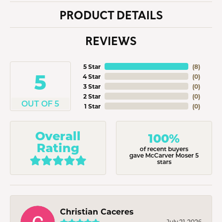
PRODUCT DETAILS
REVIEWS
5 Star
(
8
)
5
4 Star
(
0
)
3 Star
(
0
)
2 Star
(
0
)
OUT OF 5
1 Star
(
0
)
Overall
100%
Rating
of recent buyers
gave McCarver Moser 5
stars
Christian Caceres
July 21, 2026