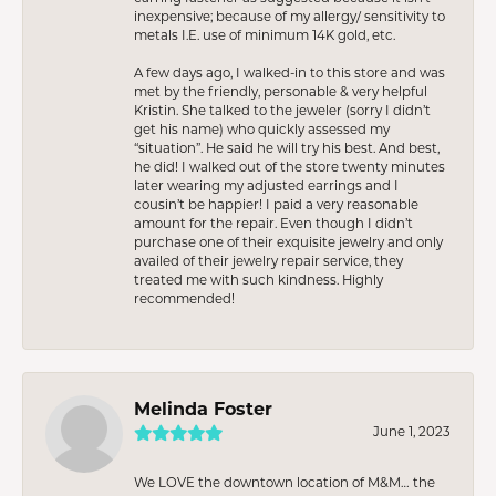
inexpensive; because of my allergy/ sensitivity to
metals I.E. use of minimum 14K gold, etc.
A few days ago, I walked-in to this store and was
met by the friendly, personable & very helpful
Kristin. She talked to the jeweler (sorry I didn’t
get his name) who quickly assessed my
“situation”. He said he will try his best. And best,
he did! I walked out of the store twenty minutes
later wearing my adjusted earrings and I
cousin’t be happier! I paid a very reasonable
amount for the repair. Even though I didn’t
purchase one of their exquisite jewelry and only
availed of their jewelry repair service, they
treated me with such kindness. Highly
recommended!
Melinda Foster
June 1, 2023
We LOVE the downtown location of M&M… the