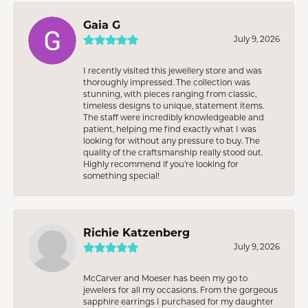
Gaia G
July 9, 2026
I recently visited this jewellery store and was
thoroughly impressed. The collection was
stunning, with pieces ranging from classic,
timeless designs to unique, statement items.
The staff were incredibly knowledgeable and
patient, helping me find exactly what I was
looking for without any pressure to buy. The
quality of the craftsmanship really stood out.
Highly recommend if you're looking for
something special!
Richie Katzenberg
July 9, 2026
McCarver and Moeser has been my go to
jewelers for all my occasions. From the gorgeous
sapphire earrings I purchased for my daughter