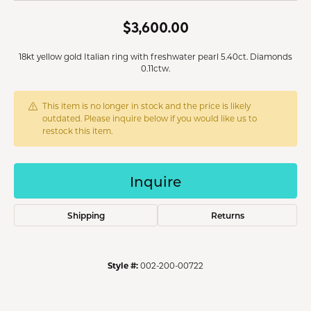
$3,600.00
18kt yellow gold Italian ring with freshwater pearl 5.40ct. Diamonds
0.11ctw.
This item is no longer in stock and the price is likely
outdated. Please inquire below if you would like us to
restock this item.
Inquire
Shipping
Returns
Style #:
002-200-00722