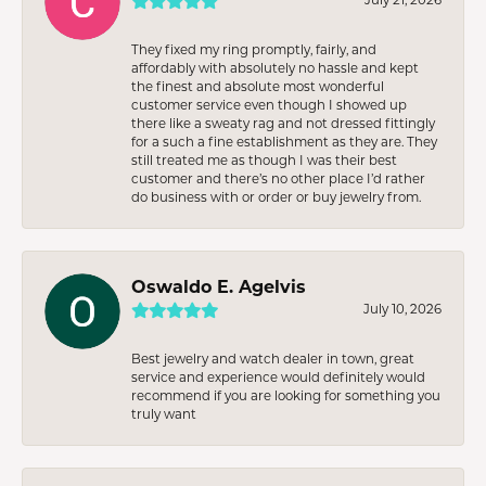
They fixed my ring promptly, fairly, and
affordably with absolutely no hassle and kept
the finest and absolute most wonderful
customer service even though I showed up
there like a sweaty rag and not dressed fittingly
for a such a fine establishment as they are. They
still treated me as though I was their best
customer and there’s no other place I’d rather
do business with or order or buy jewelry from.
Oswaldo E. Agelvis
July 10, 2026
Best jewelry and watch dealer in town, great
service and experience would definitely would
recommend if you are looking for something you
truly want