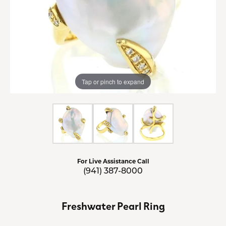
Tap or pinch to expand
For Live Assistance Call
(941) 387-8000
Freshwater Pearl Ring