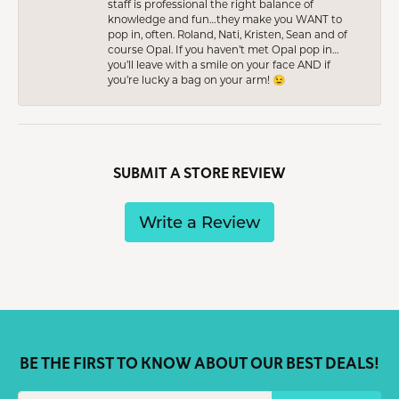
staff is professional the right balance of
knowledge and fun…they make you WANT to
pop in, often. Roland, Nati, Kristen, Sean and of
course Opal. If you haven’t met Opal pop in…
you’ll leave with a smile on your face AND if
you’re lucky a bag on your arm! 😉
SUBMIT A STORE REVIEW
Write a Review
BE THE FIRST TO KNOW ABOUT OUR BEST DEALS!