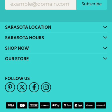
Subscribe
SARASOTA LOCATION
SARASOTA HOURS
SHOP NOW
OUR STORE
FOLLOW US