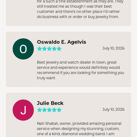
for a such a fine establishment as they are. They
still treated me as though I was their best
customer and there’s no other place I’d rather
do business with or order or buy jewelry from.
Oswaldo E. Agelvis
July 10, 2026
Best jewelry and watch dealer in town, great
service and experience would definitely would
recommend if you are looking for something you
truly want
Julie Beck
July 10, 2026
Nati Shabat, owner, provided amazing personal
service when designing my stunning, custom,
one of a kind, diamond wedding band. I am