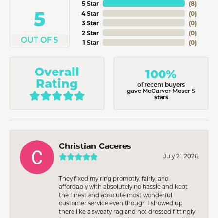
5 Star
(
8
)
5
4 Star
(
0
)
3 Star
(
0
)
2 Star
(
0
)
OUT OF 5
1 Star
(
0
)
Overall
100%
Rating
of recent buyers
gave McCarver Moser 5
stars
Christian Caceres
July 21, 2026
They fixed my ring promptly, fairly, and
affordably with absolutely no hassle and kept
the finest and absolute most wonderful
customer service even though I showed up
there like a sweaty rag and not dressed fittingly