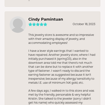
Cindy Pamintuan
October 18, 2023
This jewelry store is awesome and so impressive
with their amazing display of jewelry, and
accommodating employees!
I have a lever style earrings that I wanted to
have repaired. Another jewelry store, where I had
initially purchased it (spring’23), also in the
downtown area told me that there’s not much
that can be done but to replace it with another
type of fastener. I wasn’t ready to discard the
earring fastener as suggested because it isn’t
inexpensive; because of my allergy/ sensitivity to
metals I.E. use of minimum 14K gold, etc.
A few days ago, I walked-in to this store and was
met by the friendly, personable & very helpful
Kristin. She talked to the jeweler (sorry I didn’t
get his name) who quickly assessed my