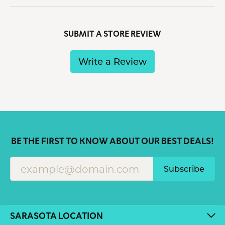
SUBMIT A STORE REVIEW
Write a Review
BE THE FIRST TO KNOW ABOUT OUR BEST DEALS!
Subscribe
SARASOTA LOCATION