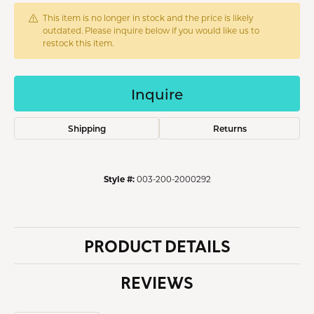
This item is no longer in stock and the price is likely
outdated. Please inquire below if you would like us to
restock this item.
Inquire
Shipping
Returns
Style #:
003-200-2000292
PRODUCT DETAILS
REVIEWS