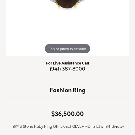
Tap or pinch to expand
For Live Assistance Call
(941) 387-8000
Fashion Ring
$36,500.00
18KY 3 Stone Ruby Ring OR=2.05ct GIA 2HMD=.51ctw 18R=.64ctw