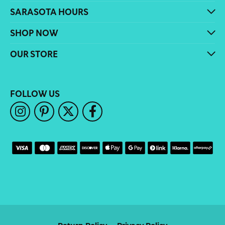
SARASOTA HOURS
SHOP NOW
OUR STORE
FOLLOW US