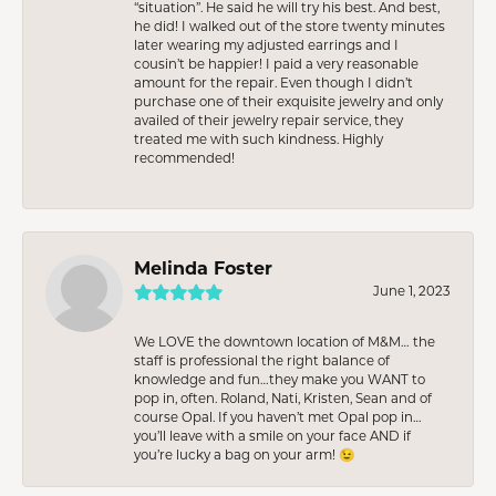
“situation”. He said he will try his best. And best,
he did! I walked out of the store twenty minutes
later wearing my adjusted earrings and I
cousin’t be happier! I paid a very reasonable
amount for the repair. Even though I didn’t
purchase one of their exquisite jewelry and only
availed of their jewelry repair service, they
treated me with such kindness. Highly
recommended!
Melinda Foster
June 1, 2023
We LOVE the downtown location of M&M… the
staff is professional the right balance of
knowledge and fun…they make you WANT to
pop in, often. Roland, Nati, Kristen, Sean and of
course Opal. If you haven’t met Opal pop in…
you’ll leave with a smile on your face AND if
you’re lucky a bag on your arm! 😉