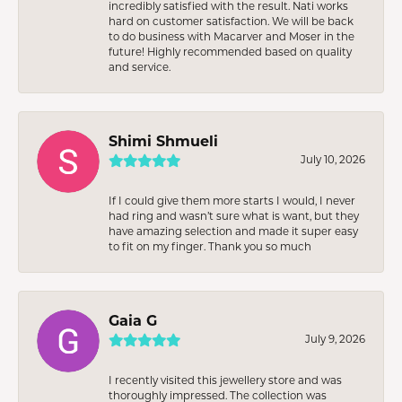
incredibly satisfied with the result. Nati works
hard on customer satisfaction. We will be back
to do business with Macarver and Moser in the
future! Highly recommended based on quality
and service.
Shimi Shmueli
July 10, 2026
If I could give them more starts I would, I never
had ring and wasn’t sure what is want, but they
have amazing selection and made it super easy
to fit on my finger. Thank you so much
Gaia G
July 9, 2026
I recently visited this jewellery store and was
thoroughly impressed. The collection was