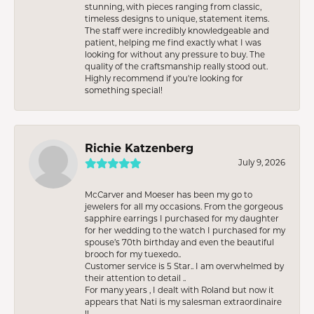
stunning, with pieces ranging from classic,
timeless designs to unique, statement items.
The staff were incredibly knowledgeable and
patient, helping me find exactly what I was
looking for without any pressure to buy. The
quality of the craftsmanship really stood out.
Highly recommend if you're looking for
something special!
Richie Katzenberg
July 9, 2026
McCarver and Moeser has been my go to
jewelers for all my occasions. From the gorgeous
sapphire earrings I purchased for my daughter
for her wedding to the watch I purchased for my
spouse’s 70th birthday and even the beautiful
brooch for my tuexedo..
Customer service is 5 Star.. I am overwhelmed by
their attention to detail ..
For many years , I dealt with Roland but now it
appears that Nati is my salesman extraordinaire
!!