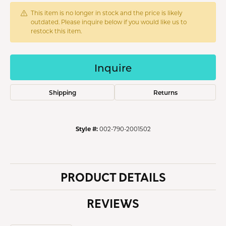
This item is no longer in stock and the price is likely
outdated. Please inquire below if you would like us to
restock this item.
Inquire
Shipping
Returns
Style #:
002-790-2001502
PRODUCT DETAILS
REVIEWS