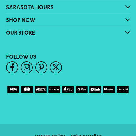
SARASOTA HOURS
SHOP NOW
OUR STORE
FOLLOW US