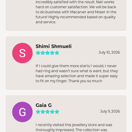
incredibly satisfied with the result. Nati works
hard on customer satisfaction. We will be back
to do business with Macarver and Moser in the
future! Highly recommended based on quality
and service.
Shimi Shmueli
July 10, 2026
If I could give them more starts I would, I never
had ring and wasn’t sure what is want, but they
have amazing selection and made it super easy
to fit on my finger. Thank you so much
Gaia G
July 9, 2026
I recently visited this jewellery store and was
thoroughly impressed. The collection was