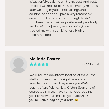
“situation”. He said he will try his best. And best,
he did! I walked out of the store twenty minutes
later wearing my adjusted earrings and I
cousin’t be happier! I paid a very reasonable
amount for the repair. Even though I didn’t
purchase one of their exquisite jewelry and only
availed of their jewelry repair service, they
treated me with such kindness. Highly
recommended!
Melinda Foster
June 1, 2023
We LOVE the downtown location of M&M… the
staff is professional the right balance of
knowledge and fun…they make you WANT to
pop in, often. Roland, Nati, Kristen, Sean and of
course Opal. If you haven’t met Opal pop in…
you’ll leave with a smile on your face AND if
you’re lucky a bag on your arm! 😉