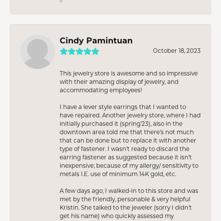
Cindy Pamintuan
October 18, 2023
This jewelry store is awesome and so impressive
with their amazing display of jewelry, and
accommodating employees!
I have a lever style earrings that I wanted to
have repaired. Another jewelry store, where I had
initially purchased it (spring’23), also in the
downtown area told me that there’s not much
that can be done but to replace it with another
type of fastener. I wasn’t ready to discard the
earring fastener as suggested because it isn’t
inexpensive; because of my allergy/ sensitivity to
metals I.E. use of minimum 14K gold, etc.
A few days ago, I walked-in to this store and was
met by the friendly, personable & very helpful
Kristin. She talked to the jeweler (sorry I didn’t
get his name) who quickly assessed my