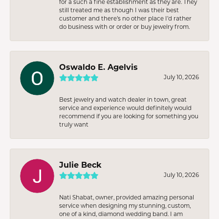
for a such a fine establishment as they are. They
still treated me as though I was their best
customer and there’s no other place I’d rather
do business with or order or buy jewelry from.
Oswaldo E. Agelvis
July 10, 2026
Best jewelry and watch dealer in town, great
service and experience would definitely would
recommend if you are looking for something you
truly want
Julie Beck
July 10, 2026
Nati Shabat, owner, provided amazing personal
service when designing my stunning, custom,
one of a kind, diamond wedding band. I am