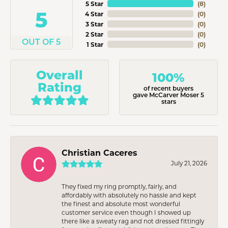
5 Star
(
8
)
5
4 Star
(
0
)
3 Star
(
0
)
2 Star
(
0
)
OUT OF 5
1 Star
(
0
)
Overall
100%
Rating
of recent buyers
gave McCarver Moser 5
stars
Christian Caceres
July 21, 2026
They fixed my ring promptly, fairly, and
affordably with absolutely no hassle and kept
the finest and absolute most wonderful
customer service even though I showed up
there like a sweaty rag and not dressed fittingly