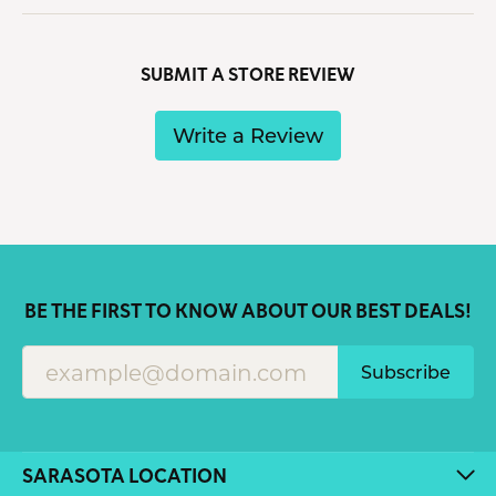
SUBMIT A STORE REVIEW
Write a Review
BE THE FIRST TO KNOW ABOUT OUR BEST DEALS!
Subscribe
SARASOTA LOCATION