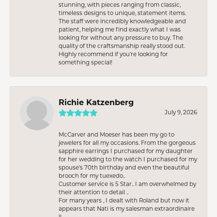
stunning, with pieces ranging from classic,
timeless designs to unique, statement items.
The staff were incredibly knowledgeable and
patient, helping me find exactly what I was
looking for without any pressure to buy. The
quality of the craftsmanship really stood out.
Highly recommend if you're looking for
something special!
Richie Katzenberg
July 9, 2026
McCarver and Moeser has been my go to
jewelers for all my occasions. From the gorgeous
sapphire earrings I purchased for my daughter
for her wedding to the watch I purchased for my
spouse’s 70th birthday and even the beautiful
brooch for my tuexedo..
Customer service is 5 Star.. I am overwhelmed by
their attention to detail ..
For many years , I dealt with Roland but now it
appears that Nati is my salesman extraordinaire
!!