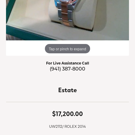
Tap or pinch to expand
For Live Assistance Call
(941) 387-8000
Estate
$17,200.00
UW2112/ ROLEX 2014