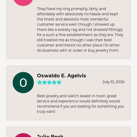
They fixed my ring promptly, fairly, and
affordably with absolutely no hassle and kept
the finest and absolute most wonderful
customer service even though I showed up
there like a sweaty rag and not dressed fittingly
for a such a fine establishment as they are. They
still treated me as though I was their best
customer and there’s no other place I’d rather
do business with or order or buy jewelry from.
Oswaldo E. Agelvis
July 10, 2026
Best jewelry and watch dealer in town, great
service and experience would definitely would
recommend if you are looking for something you
truly want
Julie Beck