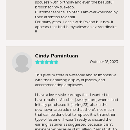
spouse’s 70th birthday and even the beautiful
brooch for my tuexedo..
Customer service is 5 Star.. I am overwhelmed by
their attention to detail ..
For many years , I dealt with Roland but now it
appears that Nati is my salesman extraordinaire
!!
Cindy Pamintuan
October 18, 2023
This jewelry store is awesome and so impressive
with their amazing display of jewelry, and
accommodating employees!
I have a lever style earrings that I wanted to
have repaired. Another jewelry store, where I had
initially purchased it (spring’23), also in the
downtown area told me that there’s not much
that can be done but to replace it with another
type of fastener. I wasn’t ready to discard the
earring fastener as suggested because it isn’t
inexpensive; because of my allergy/ sensitivity to