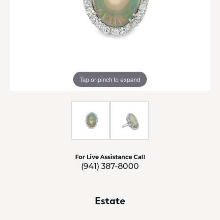
Tap or pinch to expand
For Live Assistance Call
(941) 387-8000
Estate