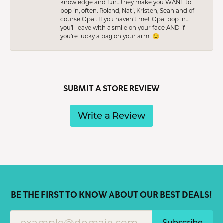
knowledge and fun…they make you WANT to
pop in, often. Roland, Nati, Kristen, Sean and of
course Opal. If you haven’t met Opal pop in…
you’ll leave with a smile on your face AND if
you’re lucky a bag on your arm! 😉
SUBMIT A STORE REVIEW
Write a Review
BE THE FIRST TO KNOW ABOUT OUR BEST DEALS!
Subscribe