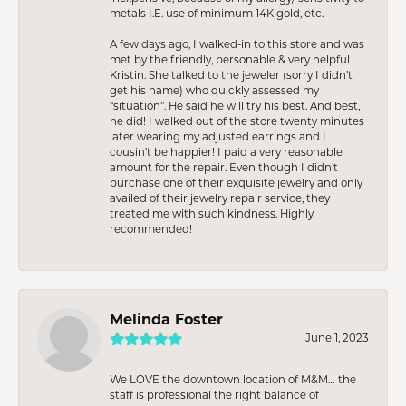
metals I.E. use of minimum 14K gold, etc.
A few days ago, I walked-in to this store and was
met by the friendly, personable & very helpful
Kristin. She talked to the jeweler (sorry I didn’t
get his name) who quickly assessed my
“situation”. He said he will try his best. And best,
he did! I walked out of the store twenty minutes
later wearing my adjusted earrings and I
cousin’t be happier! I paid a very reasonable
amount for the repair. Even though I didn’t
purchase one of their exquisite jewelry and only
availed of their jewelry repair service, they
treated me with such kindness. Highly
recommended!
Melinda Foster
June 1, 2023
We LOVE the downtown location of M&M… the
staff is professional the right balance of