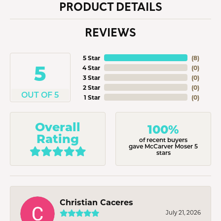
PRODUCT DETAILS
REVIEWS
5 Star
(
8
)
5
4 Star
(
0
)
3 Star
(
0
)
2 Star
(
0
)
OUT OF 5
1 Star
(
0
)
Overall
100%
Rating
of recent buyers
gave McCarver Moser 5
stars
Christian Caceres
July 21, 2026