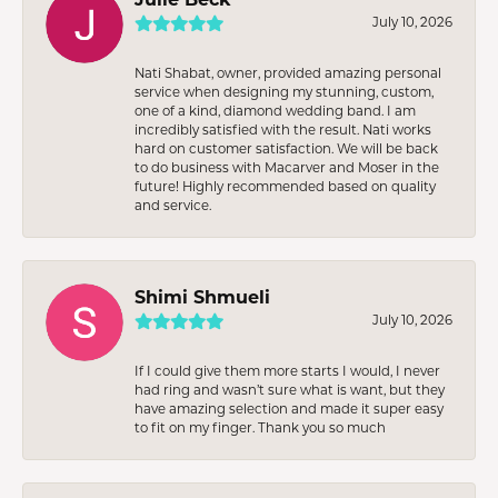
July 10, 2026
Nati Shabat, owner, provided amazing personal
service when designing my stunning, custom,
one of a kind, diamond wedding band. I am
incredibly satisfied with the result. Nati works
hard on customer satisfaction. We will be back
to do business with Macarver and Moser in the
future! Highly recommended based on quality
and service.
Shimi Shmueli
July 10, 2026
If I could give them more starts I would, I never
had ring and wasn’t sure what is want, but they
have amazing selection and made it super easy
to fit on my finger. Thank you so much