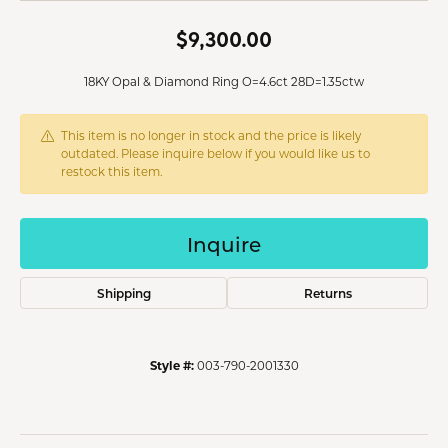
$9,300.00
18KY Opal & Diamond Ring O=4.6ct 28D=1.35ctw
This item is no longer in stock and the price is likely
outdated. Please inquire below if you would like us to
restock this item.
Inquire
Shipping
Returns
Style #:
003-790-2001330