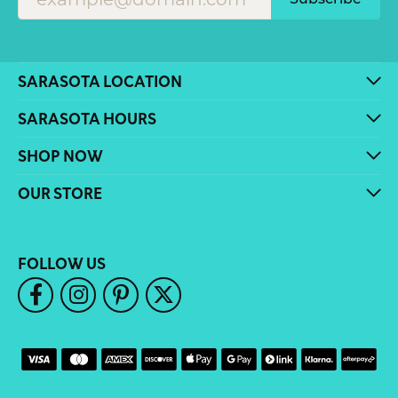
SARASOTA LOCATION
SARASOTA HOURS
SHOP NOW
OUR STORE
FOLLOW US