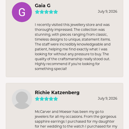
Gaia G
July 9, 2026
I recently visited this jewellery store and was
thoroughly impressed. The collection was
stunning, with pieces ranging from classic,
timeless designs to unique, statement items.
The staff were incredibly knowledgeable and
patient, helping me find exactly what I was
looking for without any pressure to buy. The
quality of the craftsmanship really stood out.
Highly recommend if you're looking for
something special!
Richie Katzenberg
July 9, 2026
McCarver and Moeser has been my go to
jewelers for all my occasions. From the gorgeous
sapphire earrings I purchased for my daughter
for her wedding to the watch I purchased for my