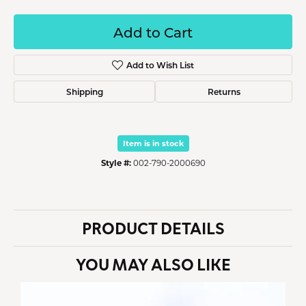
Add to Cart
Add to Wish List
Shipping
Returns
Item is in stock
Style #:
002-790-2000690
PRODUCT DETAILS
YOU MAY ALSO LIKE