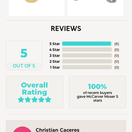
REVIEWS
5 Star
(
8
)
5
4 Star
(
0
)
3 Star
(
0
)
2 Star
(
0
)
OUT OF 5
1 Star
(
0
)
Overall
100%
Rating
of recent buyers
gave McCarver Moser 5
stars
Christian Caceres