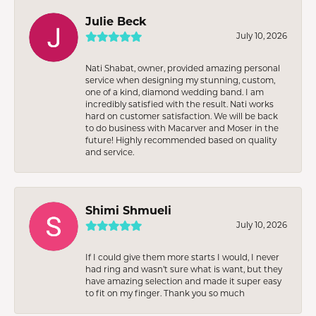
Julie Beck
July 10, 2026
Nati Shabat, owner, provided amazing personal
service when designing my stunning, custom,
one of a kind, diamond wedding band. I am
incredibly satisfied with the result. Nati works
hard on customer satisfaction. We will be back
to do business with Macarver and Moser in the
future! Highly recommended based on quality
and service.
Shimi Shmueli
July 10, 2026
If I could give them more starts I would, I never
had ring and wasn’t sure what is want, but they
have amazing selection and made it super easy
to fit on my finger. Thank you so much