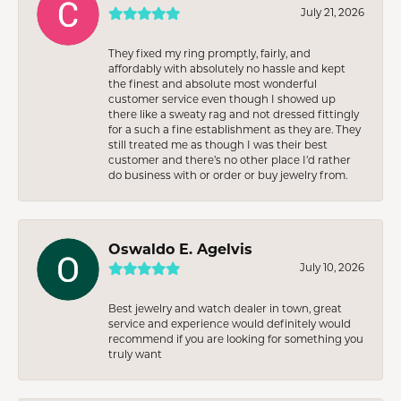
July 21, 2026
They fixed my ring promptly, fairly, and
affordably with absolutely no hassle and kept
the finest and absolute most wonderful
customer service even though I showed up
there like a sweaty rag and not dressed fittingly
for a such a fine establishment as they are. They
still treated me as though I was their best
customer and there’s no other place I’d rather
do business with or order or buy jewelry from.
Oswaldo E. Agelvis
July 10, 2026
Best jewelry and watch dealer in town, great
service and experience would definitely would
recommend if you are looking for something you
truly want