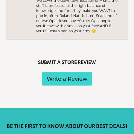
We LOVE the downtown location of M&M… the
staff is professional the right balance of
knowledge and fun…they make you WANT to
pop in, often. Roland, Nati, Kristen, Sean and of
course Opal. If you haven’t met Opal pop in…
you’ll leave with a smile on your face AND if
you’re lucky a bag on your arm! 😉
SUBMIT A STORE REVIEW
Write a Review
BE THE FIRST TO KNOW ABOUT OUR BEST DEALS!