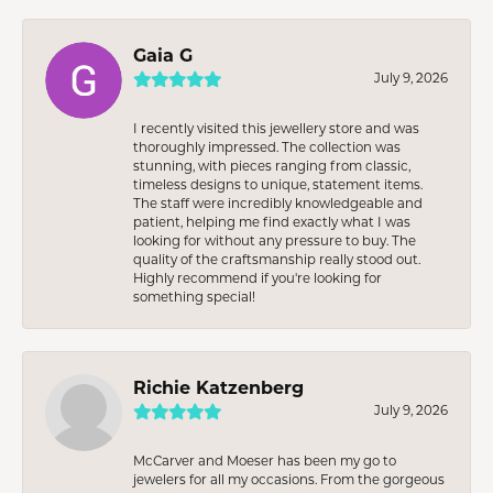
Gaia G
July 9, 2026
I recently visited this jewellery store and was
thoroughly impressed. The collection was
stunning, with pieces ranging from classic,
timeless designs to unique, statement items.
The staff were incredibly knowledgeable and
patient, helping me find exactly what I was
looking for without any pressure to buy. The
quality of the craftsmanship really stood out.
Highly recommend if you're looking for
something special!
Richie Katzenberg
July 9, 2026
McCarver and Moeser has been my go to
jewelers for all my occasions. From the gorgeous