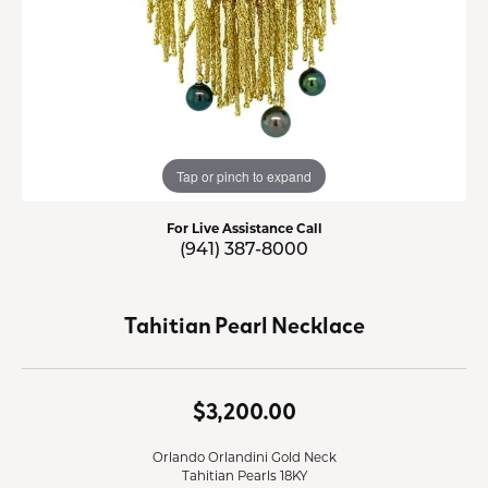
Tap or pinch to expand
For Live Assistance Call
(941) 387-8000
Tahitian Pearl Necklace
$3,200.00
Orlando Orlandini Gold Neck
Tahitian Pearls 18KY