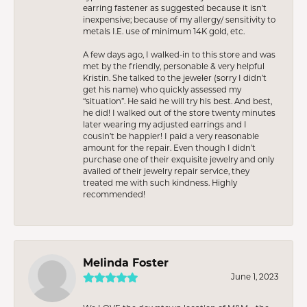
earring fastener as suggested because it isn’t
inexpensive; because of my allergy/ sensitivity to
metals I.E. use of minimum 14K gold, etc.
A few days ago, I walked-in to this store and was
met by the friendly, personable & very helpful
Kristin. She talked to the jeweler (sorry I didn’t
get his name) who quickly assessed my
“situation”. He said he will try his best. And best,
he did! I walked out of the store twenty minutes
later wearing my adjusted earrings and I
cousin’t be happier! I paid a very reasonable
amount for the repair. Even though I didn’t
purchase one of their exquisite jewelry and only
availed of their jewelry repair service, they
treated me with such kindness. Highly
recommended!
Melinda Foster
June 1, 2023