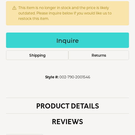
This item is no longer in stock and the price is likely
outdated. Please inquire below if you would like us to
restock this item.
Inquire
Shipping
Returns
Style #:
002-790-2001546
PRODUCT DETAILS
REVIEWS