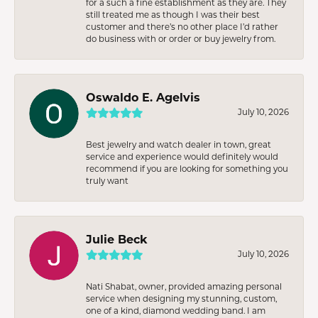
for a such a fine establishment as they are. They
still treated me as though I was their best
customer and there’s no other place I’d rather
do business with or order or buy jewelry from.
Oswaldo E. Agelvis
July 10, 2026
Best jewelry and watch dealer in town, great
service and experience would definitely would
recommend if you are looking for something you
truly want
Julie Beck
July 10, 2026
Nati Shabat, owner, provided amazing personal
service when designing my stunning, custom,
one of a kind, diamond wedding band. I am