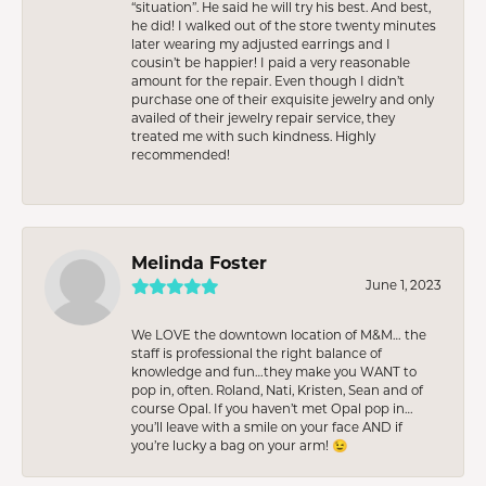
“situation”. He said he will try his best. And best,
he did! I walked out of the store twenty minutes
later wearing my adjusted earrings and I
cousin’t be happier! I paid a very reasonable
amount for the repair. Even though I didn’t
purchase one of their exquisite jewelry and only
availed of their jewelry repair service, they
treated me with such kindness. Highly
recommended!
Melinda Foster
June 1, 2023
We LOVE the downtown location of M&M… the
staff is professional the right balance of
knowledge and fun…they make you WANT to
pop in, often. Roland, Nati, Kristen, Sean and of
course Opal. If you haven’t met Opal pop in…
you’ll leave with a smile on your face AND if
you’re lucky a bag on your arm! 😉