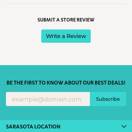
SUBMIT A STORE REVIEW
Write a Review
BE THE FIRST TO KNOW ABOUT OUR BEST DEALS!
Subscribe
SARASOTA LOCATION