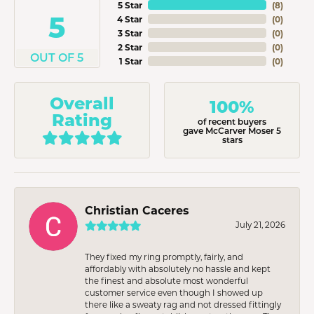
5 Star
(
8
)
5
4 Star
(
0
)
3 Star
(
0
)
2 Star
(
0
)
OUT OF 5
1 Star
(
0
)
Overall
100%
Rating
of recent buyers
gave McCarver Moser 5
stars
Christian Caceres
July 21, 2026
They fixed my ring promptly, fairly, and
affordably with absolutely no hassle and kept
the finest and absolute most wonderful
customer service even though I showed up
there like a sweaty rag and not dressed fittingly