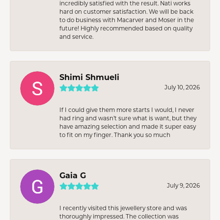
incredibly satisfied with the result. Nati works
hard on customer satisfaction. We will be back
to do business with Macarver and Moser in the
future! Highly recommended based on quality
and service.
Shimi Shmueli
July 10, 2026
If I could give them more starts I would, I never
had ring and wasn’t sure what is want, but they
have amazing selection and made it super easy
to fit on my finger. Thank you so much
Gaia G
July 9, 2026
I recently visited this jewellery store and was
thoroughly impressed. The collection was