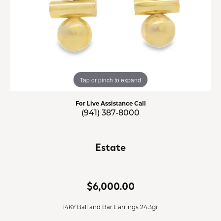
Tap or pinch to expand
For Live Assistance Call
(941) 387-8000
Estate
$6,000.00
14KY Ball and Bar Earrings 24.3gr