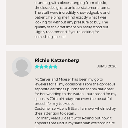
stunning, with pieces ranging from classic,
timeless designs to unique, statement items.
The staff were incredibly knowledgeable and
patient, helping me find exactly what I was
looking for without any pressure to buy. The
quality of the craftsmanship really stood out.
Highly recommend if you're looking for
something special!
Richie Katzenberg
July 9, 2026
McCarver and Moeser has been my go to
jewelers for all my occasions. From the gorgeous
sapphire earrings I purchased for my daughter
for her wedding to the watch I purchased for my
spouse’s 70th birthday and even the beautiful
brooch for my tuexedo..
Customer service is 5 Star.. I am overwhelmed by
their attention to detail ..
For many years , I dealt with Roland but now it
appears that Nati is my salesman extraordinaire
!!