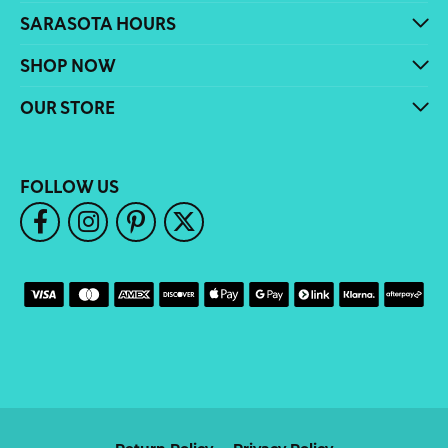
SARASOTA HOURS
SHOP NOW
OUR STORE
FOLLOW US