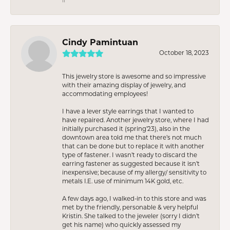
Cindy Pamintuan
October 18, 2023
This jewelry store is awesome and so impressive
with their amazing display of jewelry, and
accommodating employees!
I have a lever style earrings that I wanted to
have repaired. Another jewelry store, where I had
initially purchased it (spring’23), also in the
downtown area told me that there’s not much
that can be done but to replace it with another
type of fastener. I wasn’t ready to discard the
earring fastener as suggested because it isn’t
inexpensive; because of my allergy/ sensitivity to
metals I.E. use of minimum 14K gold, etc.
A few days ago, I walked-in to this store and was
met by the friendly, personable & very helpful
Kristin. She talked to the jeweler (sorry I didn’t
get his name) who quickly assessed my