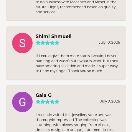
to do business with Macarver and Moser in the
future! Highly recommended based on quality
and service.
Shimi Shmueli
July 10, 2026
If I could give them more starts I would, I never
had ring and wasn’t sure what is want, but they
have amazing selection and made it super easy
to fit on my finger. Thank you so much
Gaia G
July 9, 2026
I recently visited this jewellery store and was
thoroughly impressed. The collection was
stunning, with pieces ranging from classic,
timeless designs to unique, statement items.