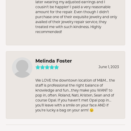
later wearing my adjusted earrings and I
cousin’t be happier! I paid a very reasonable
amount for the repair. Even though I didn’t
purchase one of their exquisite jewelry and only
availed of their jewelry repair service, they
treated me with such kindness. Highly
recommended!
Melinda Foster
June 1, 2023
We LOVE the downtown location of M&M… the
staff is professional the right balance of
knowledge and fun…they make you WANT to
pop in, often. Roland, Nati, Kristen, Sean and of
course Opal. If you haven’t met Opal pop in…
you’ll leave with a smile on your face AND if
you’re lucky a bag on your arm! 😉