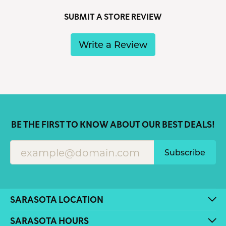
SUBMIT A STORE REVIEW
Write a Review
BE THE FIRST TO KNOW ABOUT OUR BEST DEALS!
Subscribe
SARASOTA LOCATION
SARASOTA HOURS