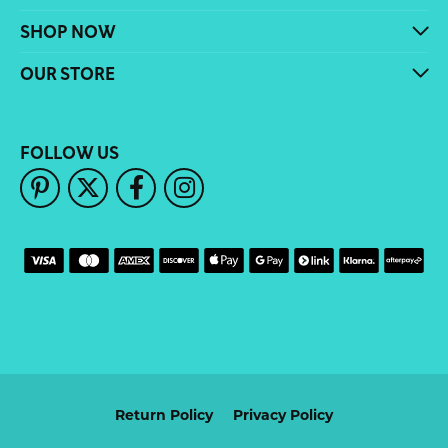
SHOP NOW
OUR STORE
FOLLOW US
Return Policy
Privacy Policy