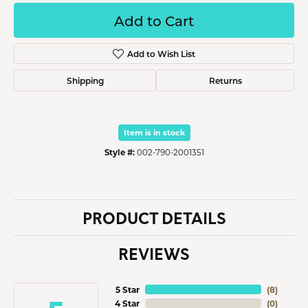
Add to Cart
Add to Wish List
Shipping
Returns
Item is in stock
Style #:
002-790-2001351
PRODUCT DETAILS
REVIEWS
5 Star
(
8
)
4 Star
(
0
)