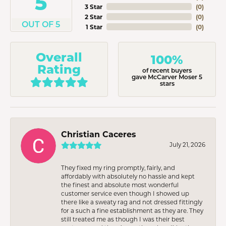
5
3 Star
(
0
)
2 Star
(
0
)
OUT OF 5
1 Star
(
0
)
Overall
100%
Rating
of recent buyers
gave McCarver Moser 5
stars
Christian Caceres
July 21, 2026
They fixed my ring promptly, fairly, and
affordably with absolutely no hassle and kept
the finest and absolute most wonderful
customer service even though I showed up
there like a sweaty rag and not dressed fittingly
for a such a fine establishment as they are. They
still treated me as though I was their best