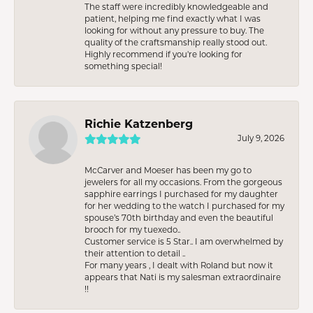
The staff were incredibly knowledgeable and
patient, helping me find exactly what I was
looking for without any pressure to buy. The
quality of the craftsmanship really stood out.
Highly recommend if you're looking for
something special!
Richie Katzenberg
July 9, 2026
McCarver and Moeser has been my go to
jewelers for all my occasions. From the gorgeous
sapphire earrings I purchased for my daughter
for her wedding to the watch I purchased for my
spouse’s 70th birthday and even the beautiful
brooch for my tuexedo..
Customer service is 5 Star.. I am overwhelmed by
their attention to detail ..
For many years , I dealt with Roland but now it
appears that Nati is my salesman extraordinaire
!!