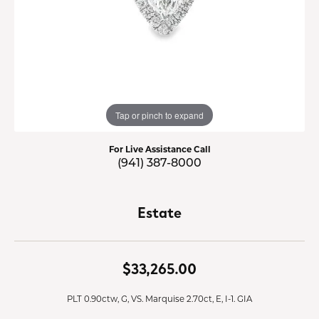
Tap or pinch to expand
For Live Assistance Call
(941) 387-8000
Estate
$33,265.00
PLT 0.90ctw, G, VS. Marquise 2.70ct, E, I-1. GIA