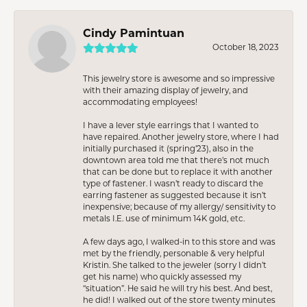
Cindy Pamintuan
October 18, 2023
This jewelry store is awesome and so impressive
with their amazing display of jewelry, and
accommodating employees!
I have a lever style earrings that I wanted to
have repaired. Another jewelry store, where I had
initially purchased it (spring’23), also in the
downtown area told me that there’s not much
that can be done but to replace it with another
type of fastener. I wasn’t ready to discard the
earring fastener as suggested because it isn’t
inexpensive; because of my allergy/ sensitivity to
metals I.E. use of minimum 14K gold, etc.
A few days ago, I walked-in to this store and was
met by the friendly, personable & very helpful
Kristin. She talked to the jeweler (sorry I didn’t
get his name) who quickly assessed my
“situation”. He said he will try his best. And best,
he did! I walked out of the store twenty minutes