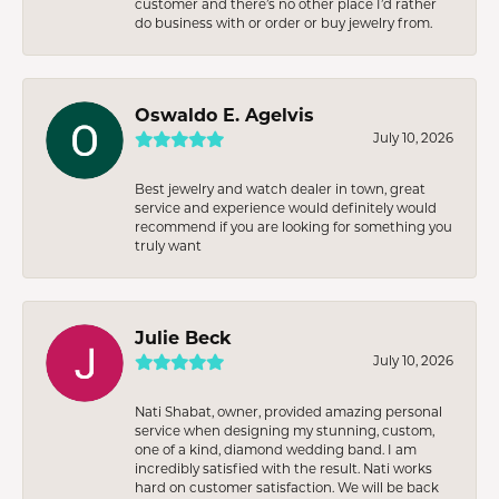
customer and there’s no other place I’d rather
do business with or order or buy jewelry from.
Oswaldo E. Agelvis
July 10, 2026
Best jewelry and watch dealer in town, great
service and experience would definitely would
recommend if you are looking for something you
truly want
Julie Beck
July 10, 2026
Nati Shabat, owner, provided amazing personal
service when designing my stunning, custom,
one of a kind, diamond wedding band. I am
incredibly satisfied with the result. Nati works
hard on customer satisfaction. We will be back