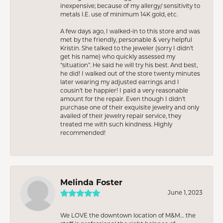
inexpensive; because of my allergy/ sensitivity to
metals I.E. use of minimum 14K gold, etc.
A few days ago, I walked-in to this store and was
met by the friendly, personable & very helpful
Kristin. She talked to the jeweler (sorry I didn’t
get his name) who quickly assessed my
“situation”. He said he will try his best. And best,
he did! I walked out of the store twenty minutes
later wearing my adjusted earrings and I
cousin’t be happier! I paid a very reasonable
amount for the repair. Even though I didn’t
purchase one of their exquisite jewelry and only
availed of their jewelry repair service, they
treated me with such kindness. Highly
recommended!
Melinda Foster
June 1, 2023
We LOVE the downtown location of M&M… the