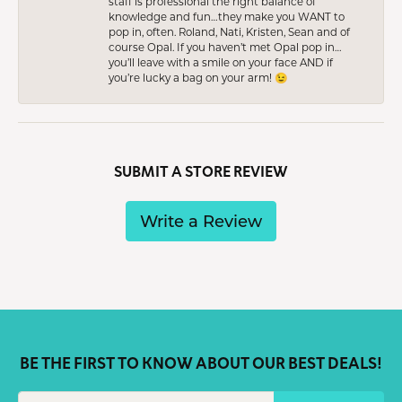
staff is professional the right balance of
knowledge and fun…they make you WANT to
pop in, often. Roland, Nati, Kristen, Sean and of
course Opal. If you haven’t met Opal pop in…
you’ll leave with a smile on your face AND if
you’re lucky a bag on your arm! 😉
SUBMIT A STORE REVIEW
Write a Review
BE THE FIRST TO KNOW ABOUT OUR BEST DEALS!