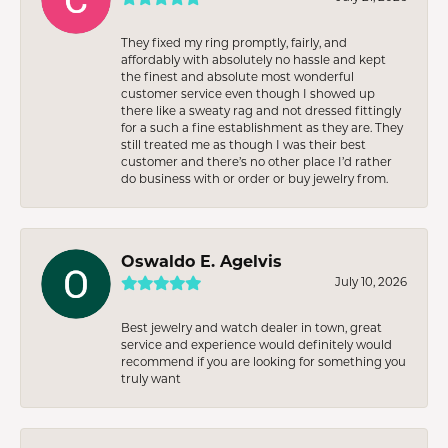
They fixed my ring promptly, fairly, and
affordably with absolutely no hassle and kept
the finest and absolute most wonderful
customer service even though I showed up
there like a sweaty rag and not dressed fittingly
for a such a fine establishment as they are. They
still treated me as though I was their best
customer and there’s no other place I’d rather
do business with or order or buy jewelry from.
Oswaldo E. Agelvis
July 10, 2026
Best jewelry and watch dealer in town, great
service and experience would definitely would
recommend if you are looking for something you
truly want