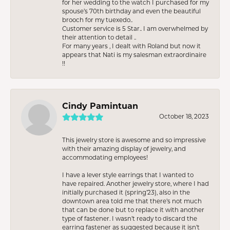
for her wedding to the watch I purchased for my
spouse’s 70th birthday and even the beautiful
brooch for my tuexedo..
Customer service is 5 Star.. I am overwhelmed by
their attention to detail ..
For many years , I dealt with Roland but now it
appears that Nati is my salesman extraordinaire
!!
Cindy Pamintuan
October 18, 2023
This jewelry store is awesome and so impressive
with their amazing display of jewelry, and
accommodating employees!
I have a lever style earrings that I wanted to
have repaired. Another jewelry store, where I had
initially purchased it (spring’23), also in the
downtown area told me that there’s not much
that can be done but to replace it with another
type of fastener. I wasn’t ready to discard the
earring fastener as suggested because it isn’t