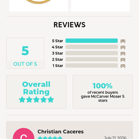
REVIEWS
5 Star
(
8
)
5
4 Star
(
0
)
3 Star
(
0
)
2 Star
(
0
)
OUT OF 5
1 Star
(
0
)
Overall
100%
Rating
of recent buyers
gave McCarver Moser 5
stars
Christian Caceres
July 21, 2026