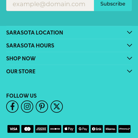
Subscribe
SARASOTA LOCATION
SARASOTA HOURS
SHOP NOW
OUR STORE
FOLLOW US