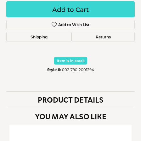
Add to Cart
Add to Wish List
Shipping
Returns
Item is in stock
Style #:
002-790-2001294
PRODUCT DETAILS
YOU MAY ALSO LIKE