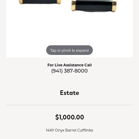
Tap or pinch to expand
For Live Assistance Call
(941) 387-8000
Estate
$1,000.00
14KY Onyx Barrel Cufflinks