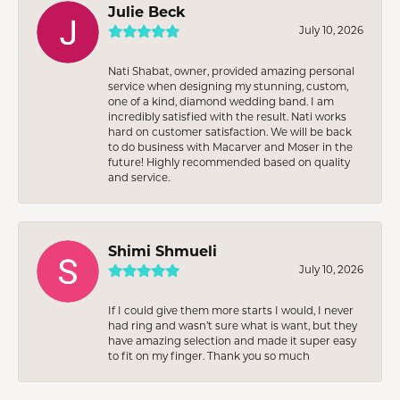
Julie Beck
July 10, 2026
Nati Shabat, owner, provided amazing personal
service when designing my stunning, custom,
one of a kind, diamond wedding band. I am
incredibly satisfied with the result. Nati works
hard on customer satisfaction. We will be back
to do business with Macarver and Moser in the
future! Highly recommended based on quality
and service.
Shimi Shmueli
July 10, 2026
If I could give them more starts I would, I never
had ring and wasn’t sure what is want, but they
have amazing selection and made it super easy
to fit on my finger. Thank you so much