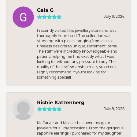
Gaia G
July 9, 2026
I recently visited this jewellery store and was
thoroughly impressed. The collection was
stunning, with pieces ranging from classic,
timeless designs to unique, statement items.
The staff were incredibly knowledgeable and
patient, helping me find exactly what I was
looking for without any pressure to buy. The
quality of the craftsmanship really stood out.
Highly recommend if you're looking for
something special!
Richie Katzenberg
July 9, 2026
McCarver and Moeser has been my go to
jewelers for all my occasions. From the gorgeous
sapphire earrings I purchased for my daughter