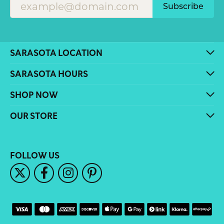
Subscribe
SARASOTA LOCATION
SARASOTA HOURS
SHOP NOW
OUR STORE
FOLLOW US