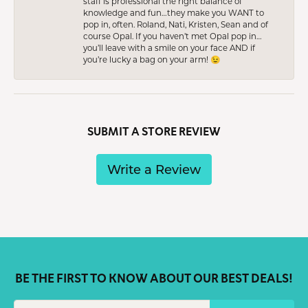
staff is professional the right balance of
knowledge and fun…they make you WANT to
pop in, often. Roland, Nati, Kristen, Sean and of
course Opal. If you haven’t met Opal pop in…
you’ll leave with a smile on your face AND if
you’re lucky a bag on your arm! 😉
SUBMIT A STORE REVIEW
Write a Review
BE THE FIRST TO KNOW ABOUT OUR BEST DEALS!