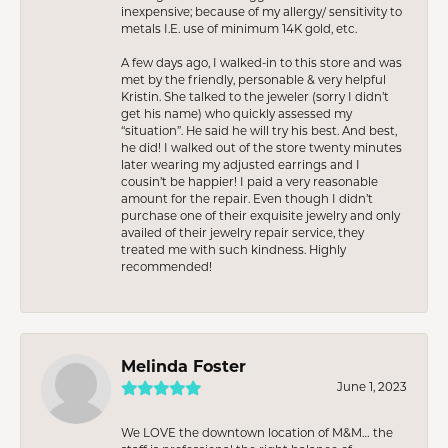
inexpensive; because of my allergy/ sensitivity to
metals I.E. use of minimum 14K gold, etc.
A few days ago, I walked-in to this store and was
met by the friendly, personable & very helpful
Kristin. She talked to the jeweler (sorry I didn’t
get his name) who quickly assessed my
“situation”. He said he will try his best. And best,
he did! I walked out of the store twenty minutes
later wearing my adjusted earrings and I
cousin’t be happier! I paid a very reasonable
amount for the repair. Even though I didn’t
purchase one of their exquisite jewelry and only
availed of their jewelry repair service, they
treated me with such kindness. Highly
recommended!
Melinda Foster
June 1, 2023
We LOVE the downtown location of M&M… the