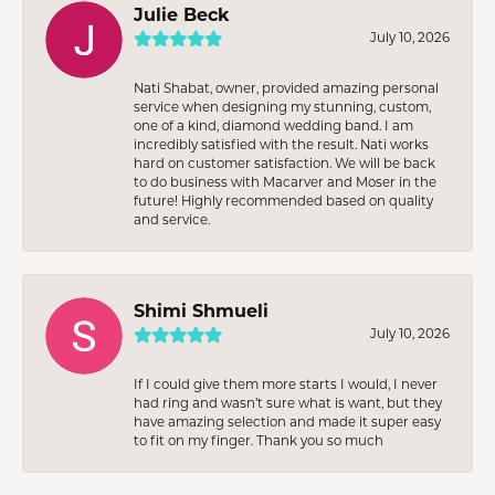
Julie Beck
July 10, 2026
Nati Shabat, owner, provided amazing personal
service when designing my stunning, custom,
one of a kind, diamond wedding band. I am
incredibly satisfied with the result. Nati works
hard on customer satisfaction. We will be back
to do business with Macarver and Moser in the
future! Highly recommended based on quality
and service.
Shimi Shmueli
July 10, 2026
If I could give them more starts I would, I never
had ring and wasn’t sure what is want, but they
have amazing selection and made it super easy
to fit on my finger. Thank you so much