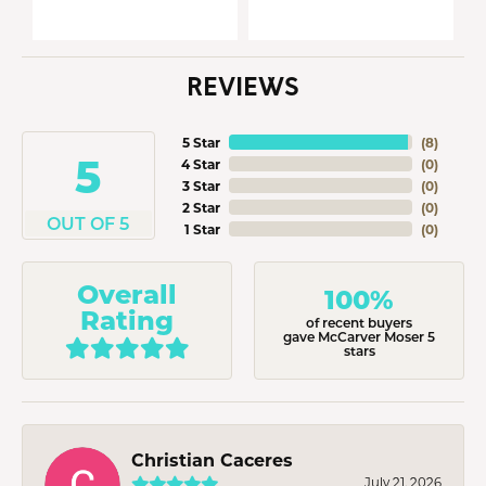
REVIEWS
5 Star
(
8
)
5
4 Star
(
0
)
3 Star
(
0
)
2 Star
(
0
)
OUT OF 5
1 Star
(
0
)
Overall
100%
Rating
of recent buyers
gave McCarver Moser 5
stars
Christian Caceres
July 21, 2026