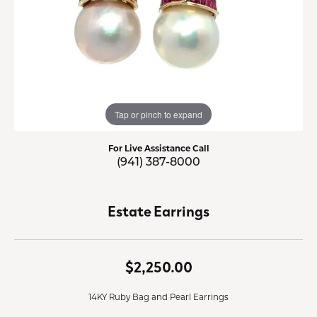
Tap or pinch to expand
For Live Assistance Call
(941) 387-8000
Estate Earrings
$2,250.00
14KY Ruby Bag and Pearl Earrings