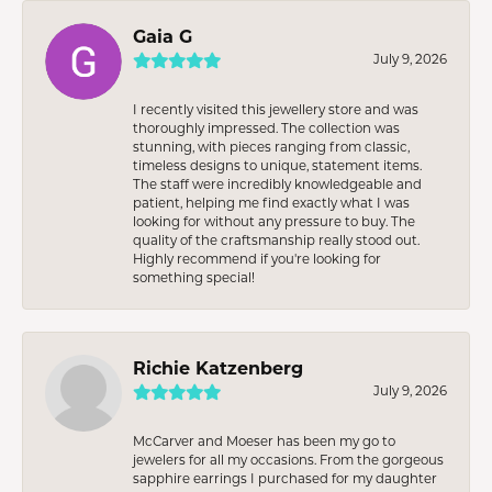
Gaia G
July 9, 2026
I recently visited this jewellery store and was
thoroughly impressed. The collection was
stunning, with pieces ranging from classic,
timeless designs to unique, statement items.
The staff were incredibly knowledgeable and
patient, helping me find exactly what I was
looking for without any pressure to buy. The
quality of the craftsmanship really stood out.
Highly recommend if you're looking for
something special!
Richie Katzenberg
July 9, 2026
McCarver and Moeser has been my go to
jewelers for all my occasions. From the gorgeous
sapphire earrings I purchased for my daughter