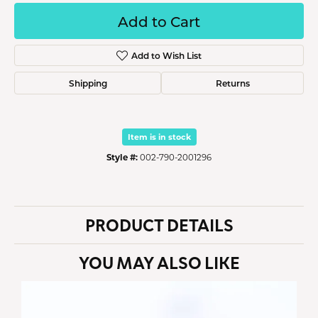
Add to Cart
Add to Wish List
Shipping
Returns
Item is in stock
Style #:
002-790-2001296
PRODUCT DETAILS
YOU MAY ALSO LIKE