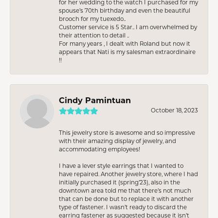
for her wedding to the watch I purchased for my
spouse’s 70th birthday and even the beautiful
brooch for my tuexedo..
Customer service is 5 Star.. I am overwhelmed by
their attention to detail ..
For many years , I dealt with Roland but now it
appears that Nati is my salesman extraordinaire
!!
Cindy Pamintuan
October 18, 2023
This jewelry store is awesome and so impressive
with their amazing display of jewelry, and
accommodating employees!
I have a lever style earrings that I wanted to
have repaired. Another jewelry store, where I had
initially purchased it (spring’23), also in the
downtown area told me that there’s not much
that can be done but to replace it with another
type of fastener. I wasn’t ready to discard the
earring fastener as suggested because it isn’t