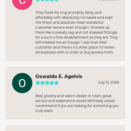
They fixed my ring promptly, fairly, and
affordably with absolutely no hassle and kept
the finest and absolute most wonderful
customer service even though I showed up
there like a sweaty rag and not dressed fittingly
for a such a fine establishment as they are. They
still treated me as though I was their best
customer and there’s no other place I’d rather
do business with or order or buy jewelry from.
Oswaldo E. Agelvis
July 10, 2026
Best jewelry and watch dealer in town, great
service and experience would definitely would
recommend if you are looking for something you
truly want