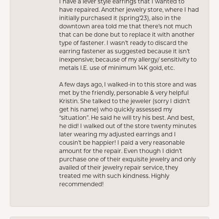
I have a lever style earrings that I wanted to
have repaired. Another jewelry store, where I had
initially purchased it (spring’23), also in the
downtown area told me that there’s not much
that can be done but to replace it with another
type of fastener. I wasn’t ready to discard the
earring fastener as suggested because it isn’t
inexpensive; because of my allergy/ sensitivity to
metals I.E. use of minimum 14K gold, etc.
A few days ago, I walked-in to this store and was
met by the friendly, personable & very helpful
Kristin. She talked to the jeweler (sorry I didn’t
get his name) who quickly assessed my
“situation”. He said he will try his best. And best,
he did! I walked out of the store twenty minutes
later wearing my adjusted earrings and I
cousin’t be happier! I paid a very reasonable
amount for the repair. Even though I didn’t
purchase one of their exquisite jewelry and only
availed of their jewelry repair service, they
treated me with such kindness. Highly
recommended!