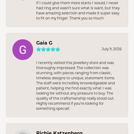
If I could give them more starts I would, I never
had ring and wasn’t sure what is want, but they
have amazing selection and made it super easy
to fit on my finger. Thank you so much
Gaia G
July 9, 2026
I recently visited this jewellery store and was
thoroughly impressed. The collection was
stunning, with pieces ranging from classic,
timeless designs to unique, statement items.
The staff were incredibly knowledgeable and
patient, helping me find exactly what I was
looking for without any pressure to buy. The
quality of the craftsmanship really stood out.
Highly recommend if you're looking for
something special!
Richie Katzenberg