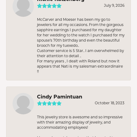
July 9, 2026
McCarver and Moeser has been my go to
jewelers for all my occasions. From the gorgeous
sapphire earrings I purchased for my daughter
for her wedding to the watch I purchased for my
spouse’s 70th birthday and even the beautiful
brooch for my tuexedo..
Customer service is 5 Star.. I am overwhelmed by
their attention to detail ..
For many years , I dealt with Roland but now it
appears that Nati is my salesman extraordinaire
!!
Cindy Pamintuan
October 18, 2023
This jewelry store is awesome and so impressive
with their amazing display of jewelry, and
accommodating employees!