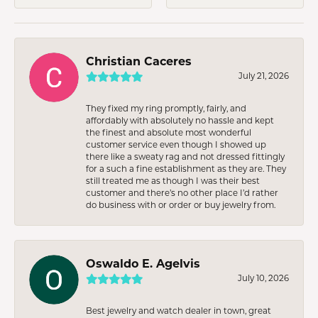
Christian Caceres
July 21, 2026
They fixed my ring promptly, fairly, and
affordably with absolutely no hassle and kept
the finest and absolute most wonderful
customer service even though I showed up
there like a sweaty rag and not dressed fittingly
for a such a fine establishment as they are. They
still treated me as though I was their best
customer and there’s no other place I’d rather
do business with or order or buy jewelry from.
Oswaldo E. Agelvis
July 10, 2026
Best jewelry and watch dealer in town, great