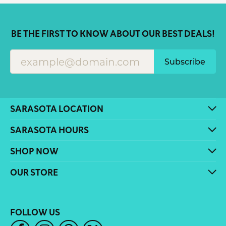
BE THE FIRST TO KNOW ABOUT OUR BEST DEALS!
Subscribe
SARASOTA LOCATION
SARASOTA HOURS
SHOP NOW
OUR STORE
FOLLOW US