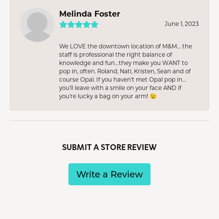
Melinda Foster
June 1, 2023
We LOVE the downtown location of M&M… the
staff is professional the right balance of
knowledge and fun…they make you WANT to
pop in, often. Roland, Nati, Kristen, Sean and of
course Opal. If you haven’t met Opal pop in…
you’ll leave with a smile on your face AND if
you’re lucky a bag on your arm! 😉
SUBMIT A STORE REVIEW
Write a Review