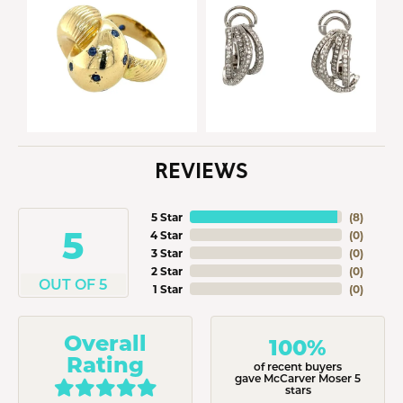
REVIEWS
5 Star
(
8
)
5
4 Star
(
0
)
3 Star
(
0
)
2 Star
(
0
)
OUT OF 5
1 Star
(
0
)
Overall
100%
Rating
of recent buyers
gave McCarver Moser 5
stars