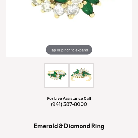
Tap or pinch to expand
For Live Assistance Call
(941) 387-8000
Emerald & Diamond Ring