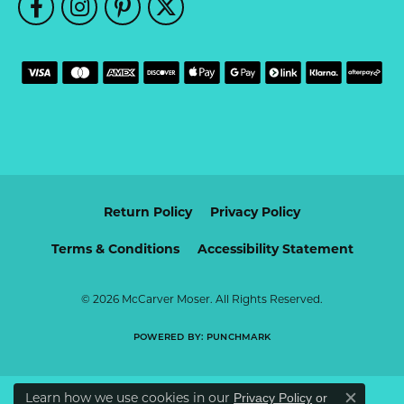
Return Policy
Privacy Policy
Terms & Conditions
Accessibility Statement
© 2026 McCarver Moser. All Rights Reserved.
POWERED BY:
PUNCHMARK
Learn how we use cookies in our
Privacy Policy
or