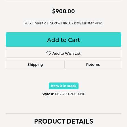
$900.00
14KY Emerald 0.56ctw Dia 0.60ctw Cluster Ring.
Add to Cart
Add to Wish List
Shipping
Returns
Item is in stock
Style #:
002-790-2000090
PRODUCT DETAILS