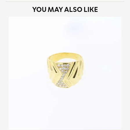
YOU MAY ALSO LIKE