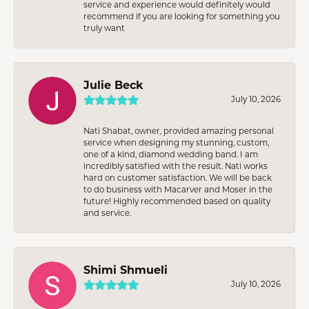
service and experience would definitely would
recommend if you are looking for something you
truly want
Julie Beck
July 10, 2026
Nati Shabat, owner, provided amazing personal
service when designing my stunning, custom,
one of a kind, diamond wedding band. I am
incredibly satisfied with the result. Nati works
hard on customer satisfaction. We will be back
to do business with Macarver and Moser in the
future! Highly recommended based on quality
and service.
Shimi Shmueli
July 10, 2026