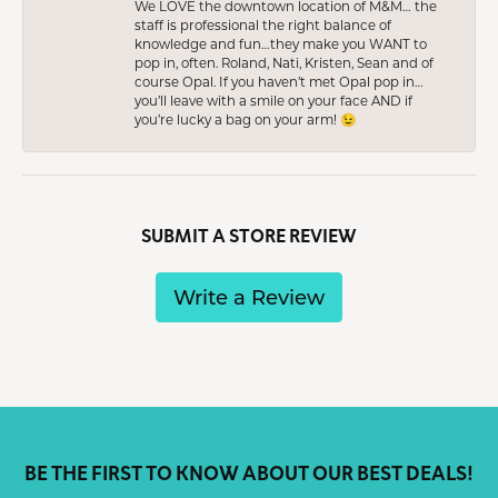
We LOVE the downtown location of M&M… the
staff is professional the right balance of
knowledge and fun…they make you WANT to
pop in, often. Roland, Nati, Kristen, Sean and of
course Opal. If you haven’t met Opal pop in…
you’ll leave with a smile on your face AND if
you’re lucky a bag on your arm! 😉
SUBMIT A STORE REVIEW
Write a Review
BE THE FIRST TO KNOW ABOUT OUR BEST DEALS!