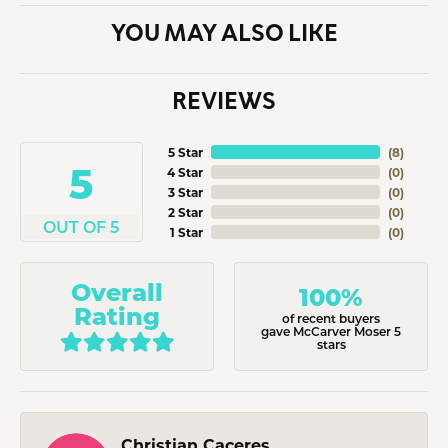
YOU MAY ALSO LIKE
REVIEWS
5 Star
(
8
)
5
4 Star
(
0
)
3 Star
(
0
)
2 Star
(
0
)
OUT OF 5
1 Star
(
0
)
Overall
100%
Rating
of recent buyers
gave McCarver Moser 5
stars
Christian Caceres