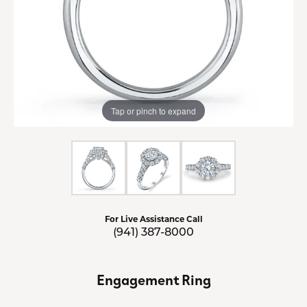
Tap or pinch to expand
For Live Assistance Call
(941) 387-8000
Engagement Ring