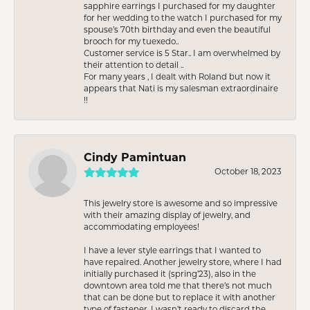
sapphire earrings I purchased for my daughter
for her wedding to the watch I purchased for my
spouse’s 70th birthday and even the beautiful
brooch for my tuexedo..
Customer service is 5 Star.. I am overwhelmed by
their attention to detail ..
For many years , I dealt with Roland but now it
appears that Nati is my salesman extraordinaire
!!
Cindy Pamintuan
October 18, 2023
This jewelry store is awesome and so impressive
with their amazing display of jewelry, and
accommodating employees!
I have a lever style earrings that I wanted to
have repaired. Another jewelry store, where I had
initially purchased it (spring’23), also in the
downtown area told me that there’s not much
that can be done but to replace it with another
type of fastener. I wasn’t ready to discard the