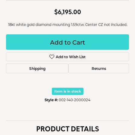
$6,195.00
18kt white gold diamond mounting 1.59ctw. Center CZ not included.
Add to Cart
Add to Wish List
Shipping
Returns
Item is in stock
Style #:
002-140-2000024
PRODUCT DETAILS