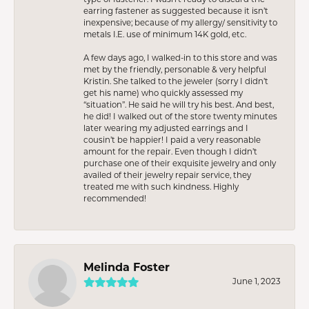
earring fastener as suggested because it isn’t
inexpensive; because of my allergy/ sensitivity to
metals I.E. use of minimum 14K gold, etc.
A few days ago, I walked-in to this store and was
met by the friendly, personable & very helpful
Kristin. She talked to the jeweler (sorry I didn’t
get his name) who quickly assessed my
“situation”. He said he will try his best. And best,
he did! I walked out of the store twenty minutes
later wearing my adjusted earrings and I
cousin’t be happier! I paid a very reasonable
amount for the repair. Even though I didn’t
purchase one of their exquisite jewelry and only
availed of their jewelry repair service, they
treated me with such kindness. Highly
recommended!
Melinda Foster
June 1, 2023