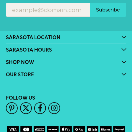
Subscribe
SARASOTA LOCATION
SARASOTA HOURS
SHOP NOW
OUR STORE
FOLLOW US