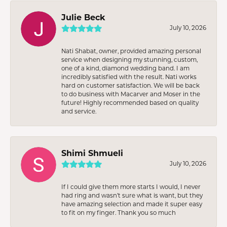
Julie Beck
July 10, 2026
Nati Shabat, owner, provided amazing personal
service when designing my stunning, custom,
one of a kind, diamond wedding band. I am
incredibly satisfied with the result. Nati works
hard on customer satisfaction. We will be back
to do business with Macarver and Moser in the
future! Highly recommended based on quality
and service.
Shimi Shmueli
July 10, 2026
If I could give them more starts I would, I never
had ring and wasn’t sure what is want, but they
have amazing selection and made it super easy
to fit on my finger. Thank you so much