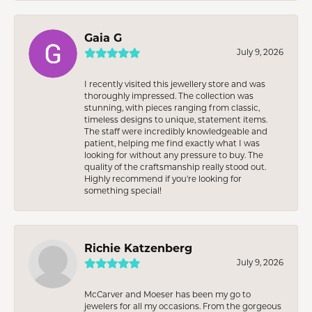
Gaia G
July 9, 2026
I recently visited this jewellery store and was
thoroughly impressed. The collection was
stunning, with pieces ranging from classic,
timeless designs to unique, statement items.
The staff were incredibly knowledgeable and
patient, helping me find exactly what I was
looking for without any pressure to buy. The
quality of the craftsmanship really stood out.
Highly recommend if you're looking for
something special!
Richie Katzenberg
July 9, 2026
McCarver and Moeser has been my go to
jewelers for all my occasions. From the gorgeous