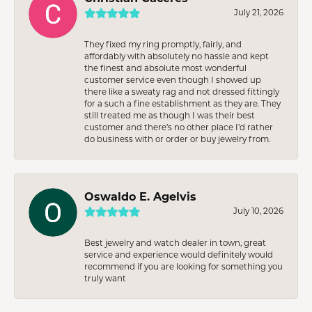
July 21, 2026
They fixed my ring promptly, fairly, and
affordably with absolutely no hassle and kept
the finest and absolute most wonderful
customer service even though I showed up
there like a sweaty rag and not dressed fittingly
for a such a fine establishment as they are. They
still treated me as though I was their best
customer and there’s no other place I’d rather
do business with or order or buy jewelry from.
Oswaldo E. Agelvis
July 10, 2026
Best jewelry and watch dealer in town, great
service and experience would definitely would
recommend if you are looking for something you
truly want