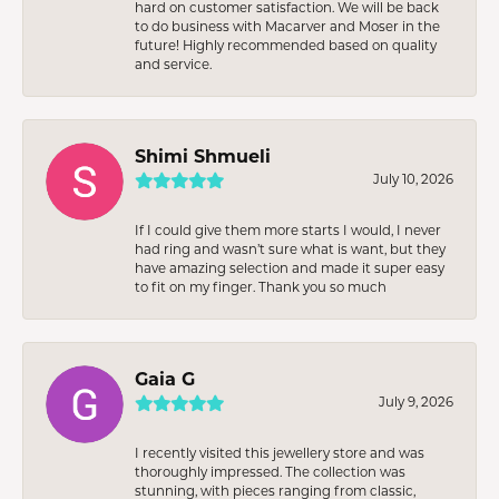
hard on customer satisfaction. We will be back
to do business with Macarver and Moser in the
future! Highly recommended based on quality
and service.
Shimi Shmueli
July 10, 2026
If I could give them more starts I would, I never
had ring and wasn’t sure what is want, but they
have amazing selection and made it super easy
to fit on my finger. Thank you so much
Gaia G
July 9, 2026
I recently visited this jewellery store and was
thoroughly impressed. The collection was
stunning, with pieces ranging from classic,