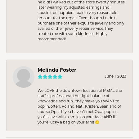
he did! I walked out of the store twenty minutes
later wearing my adjusted earrings and I
cousin’t be happier! I paid a very reasonable
amount for the repair. Even though I didn’t
purchase one of their exquisite jewelry and only
availed of their jewelry repair service, they
treated me with such kindness. Highly
recommended!
Melinda Foster
June 1, 2023
We LOVE the downtown location of M&M… the
staff is professional the right balance of
knowledge and fun…they make you WANT to
pop in, often. Roland, Nati, Kristen, Sean and of
course Opal. If you haven’t met Opal pop in…
you’ll leave with a smile on your face AND if
you’re lucky a bag on your arm! 😉