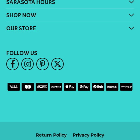
SARASOTA HOURS
SHOP NOW
OUR STORE
FOLLOW US
Return Policy
Privacy Policy