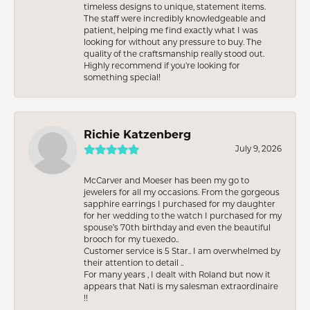
timeless designs to unique, statement items.
The staff were incredibly knowledgeable and
patient, helping me find exactly what I was
looking for without any pressure to buy. The
quality of the craftsmanship really stood out.
Highly recommend if you're looking for
something special!
Richie Katzenberg
July 9, 2026
McCarver and Moeser has been my go to
jewelers for all my occasions. From the gorgeous
sapphire earrings I purchased for my daughter
for her wedding to the watch I purchased for my
spouse’s 70th birthday and even the beautiful
brooch for my tuexedo..
Customer service is 5 Star.. I am overwhelmed by
their attention to detail ..
For many years , I dealt with Roland but now it
appears that Nati is my salesman extraordinaire
!!