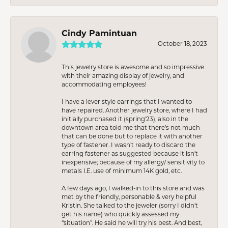
Cindy Pamintuan
October 18, 2023
This jewelry store is awesome and so impressive
with their amazing display of jewelry, and
accommodating employees!
I have a lever style earrings that I wanted to
have repaired. Another jewelry store, where I had
initially purchased it (spring’23), also in the
downtown area told me that there’s not much
that can be done but to replace it with another
type of fastener. I wasn’t ready to discard the
earring fastener as suggested because it isn’t
inexpensive; because of my allergy/ sensitivity to
metals I.E. use of minimum 14K gold, etc.
A few days ago, I walked-in to this store and was
met by the friendly, personable & very helpful
Kristin. She talked to the jeweler (sorry I didn’t
get his name) who quickly assessed my
“situation”. He said he will try his best. And best,