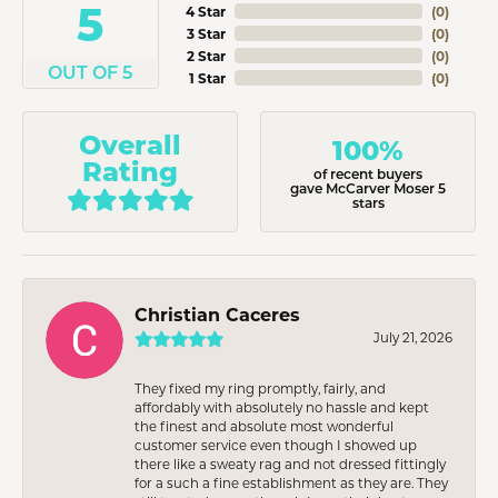
5
4 Star
(
0
)
3 Star
(
0
)
2 Star
(
0
)
OUT OF 5
1 Star
(
0
)
Overall
100%
Rating
of recent buyers
gave McCarver Moser 5
stars
Christian Caceres
July 21, 2026
They fixed my ring promptly, fairly, and
affordably with absolutely no hassle and kept
the finest and absolute most wonderful
customer service even though I showed up
there like a sweaty rag and not dressed fittingly
for a such a fine establishment as they are. They