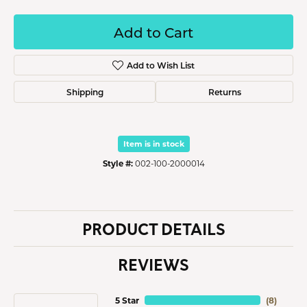
Add to Cart
Add to Wish List
Shipping
Returns
Item is in stock
Style #:
002-100-2000014
PRODUCT DETAILS
REVIEWS
5 Star
(
8
)