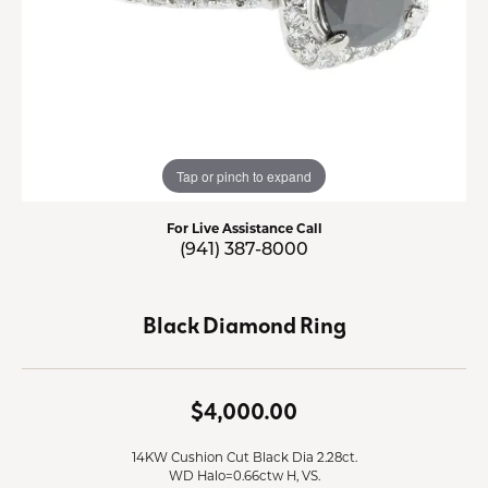
Tap or pinch to expand
For Live Assistance Call
(941) 387-8000
Black Diamond Ring
$4,000.00
14KW Cushion Cut Black Dia 2.28ct.
WD Halo=0.66ctw H, VS.