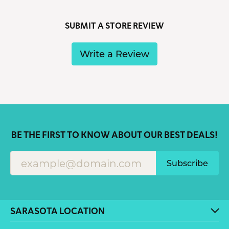
SUBMIT A STORE REVIEW
Write a Review
BE THE FIRST TO KNOW ABOUT OUR BEST DEALS!
Subscribe
SARASOTA LOCATION