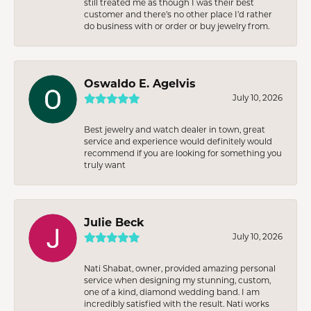
still treated me as though I was their best
customer and there’s no other place I’d rather
do business with or order or buy jewelry from.
Oswaldo E. Agelvis
July 10, 2026
Best jewelry and watch dealer in town, great
service and experience would definitely would
recommend if you are looking for something you
truly want
Julie Beck
July 10, 2026
Nati Shabat, owner, provided amazing personal
service when designing my stunning, custom,
one of a kind, diamond wedding band. I am
incredibly satisfied with the result. Nati works