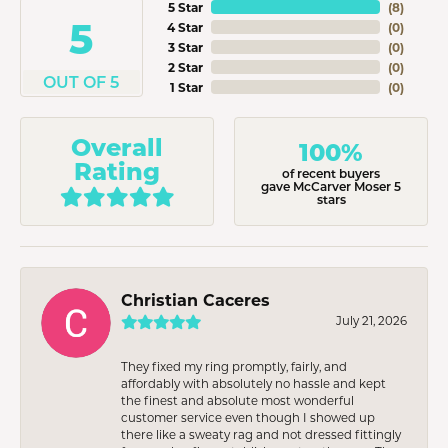
5 Star
(
8
)
5
4 Star
(
0
)
3 Star
(
0
)
2 Star
(
0
)
OUT OF 5
1 Star
(
0
)
Overall
100%
Rating
of recent buyers
gave McCarver Moser 5
stars
Christian Caceres
July 21, 2026
They fixed my ring promptly, fairly, and
affordably with absolutely no hassle and kept
the finest and absolute most wonderful
customer service even though I showed up
there like a sweaty rag and not dressed fittingly