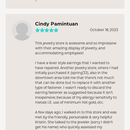
Cindy Pamintuan
October 18, 2023
This jewelry store is awesome and so impressive
with their amazing display of jewelry, and
accommodating employees!
I have a lever style earrings that I wanted to
have repaired. Another jewelry store, where I had
initially purchased it (spring’23), also in the
downtown area told me that there’s not much
that can be done but to replace it with another
type of fastener. I wasn’t ready to discard the
earring fastener as suggested because it isn’t
inexpensive; because of my allergy/ sensitivity to
metals I.E. use of minimum 14K gold, etc.
A few days ago, I walked-in to this store and was
met by the friendly, personable & very helpful
Kristin. She talked to the jeweler (sorry I didn’t
get his name) who quickly assessed my