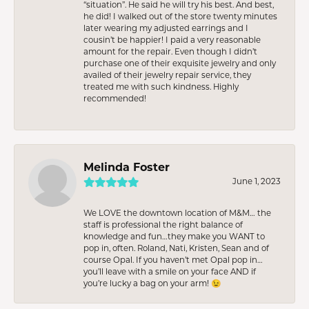
“situation”. He said he will try his best. And best,
he did! I walked out of the store twenty minutes
later wearing my adjusted earrings and I
cousin’t be happier! I paid a very reasonable
amount for the repair. Even though I didn’t
purchase one of their exquisite jewelry and only
availed of their jewelry repair service, they
treated me with such kindness. Highly
recommended!
Melinda Foster
June 1, 2023
We LOVE the downtown location of M&M… the
staff is professional the right balance of
knowledge and fun…they make you WANT to
pop in, often. Roland, Nati, Kristen, Sean and of
course Opal. If you haven’t met Opal pop in…
you’ll leave with a smile on your face AND if
you’re lucky a bag on your arm! 😉