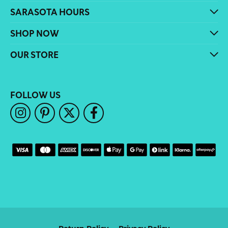
SARASOTA HOURS
SHOP NOW
OUR STORE
FOLLOW US