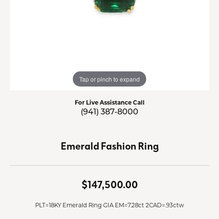
Tap or pinch to expand
For Live Assistance Call
(941) 387-8000
Emerald Fashion Ring
$147,500.00
PLT=18KY Emerald Ring GIA EM=7.28ct 2CAD=.93ctw