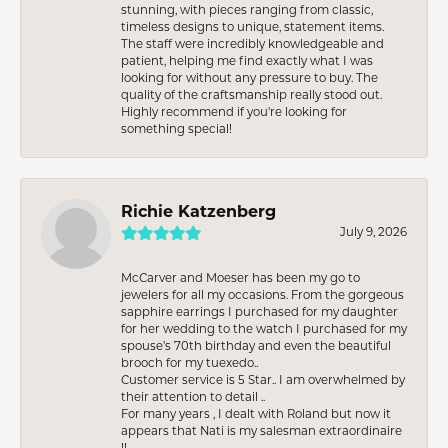
stunning, with pieces ranging from classic,
timeless designs to unique, statement items.
The staff were incredibly knowledgeable and
patient, helping me find exactly what I was
looking for without any pressure to buy. The
quality of the craftsmanship really stood out.
Highly recommend if you're looking for
something special!
Richie Katzenberg
July 9, 2026
McCarver and Moeser has been my go to
jewelers for all my occasions. From the gorgeous
sapphire earrings I purchased for my daughter
for her wedding to the watch I purchased for my
spouse’s 70th birthday and even the beautiful
brooch for my tuexedo..
Customer service is 5 Star.. I am overwhelmed by
their attention to detail ..
For many years , I dealt with Roland but now it
appears that Nati is my salesman extraordinaire
!!