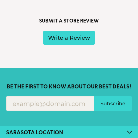
SUBMIT A STORE REVIEW
Write a Review
BE THE FIRST TO KNOW ABOUT OUR BEST DEALS!
Subscribe
SARASOTA LOCATION