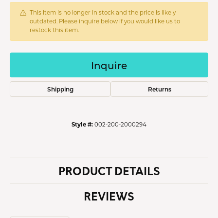
This item is no longer in stock and the price is likely
outdated. Please inquire below if you would like us to
restock this item.
Inquire
Shipping
Returns
Style #:
002-200-2000294
PRODUCT DETAILS
REVIEWS