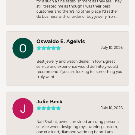
for a such a fine establishment as they are. They
still treated me as though I was their best
customer and there’s no other place I’d rather
do business with or order or buy jewelry from.
Oswaldo E. Agelvis
July 10, 2026
Best jewelry and watch dealer in town, great
service and experience would definitely would
recommend if you are looking for something you
truly want
Julie Beck
July 10, 2026
Nati Shabat, owner, provided amazing personal
service when designing my stunning, custom,
one of a kind, diamond wedding band. I am