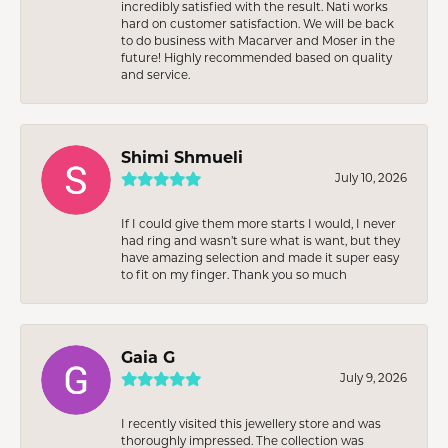
incredibly satisfied with the result. Nati works
hard on customer satisfaction. We will be back
to do business with Macarver and Moser in the
future! Highly recommended based on quality
and service.
Shimi Shmueli
July 10, 2026
If I could give them more starts I would, I never
had ring and wasn’t sure what is want, but they
have amazing selection and made it super easy
to fit on my finger. Thank you so much
Gaia G
July 9, 2026
I recently visited this jewellery store and was
thoroughly impressed. The collection was