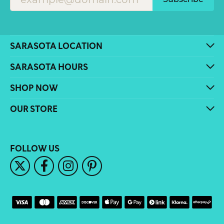
SARASOTA LOCATION
SARASOTA HOURS
SHOP NOW
OUR STORE
FOLLOW US