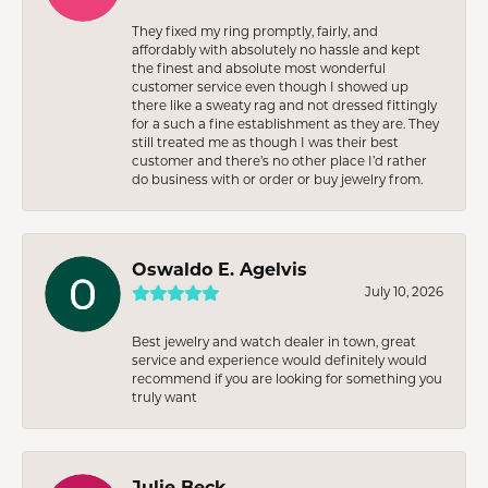
They fixed my ring promptly, fairly, and
affordably with absolutely no hassle and kept
the finest and absolute most wonderful
customer service even though I showed up
there like a sweaty rag and not dressed fittingly
for a such a fine establishment as they are. They
still treated me as though I was their best
customer and there’s no other place I’d rather
do business with or order or buy jewelry from.
Oswaldo E. Agelvis
July 10, 2026
Best jewelry and watch dealer in town, great
service and experience would definitely would
recommend if you are looking for something you
truly want
Julie Beck