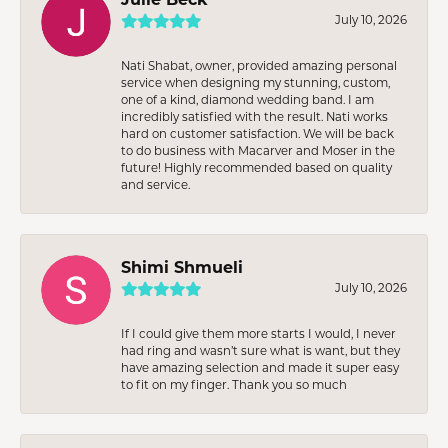
July 10, 2026
Nati Shabat, owner, provided amazing personal
service when designing my stunning, custom,
one of a kind, diamond wedding band. I am
incredibly satisfied with the result. Nati works
hard on customer satisfaction. We will be back
to do business with Macarver and Moser in the
future! Highly recommended based on quality
and service.
Shimi Shmueli
July 10, 2026
If I could give them more starts I would, I never
had ring and wasn’t sure what is want, but they
have amazing selection and made it super easy
to fit on my finger. Thank you so much