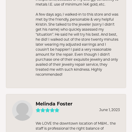
metals I.E. use of minimum 14K gold, etc.
A few days ago, I walked-in to this store and was
met by the friendly, personable & very helpful
Kristin. She talked to the jeweler (sorry I didn’t
get his name) who quickly assessed my
“situation”. He said he will try his best. And best,
he did! I walked out of the store twenty minutes
later wearing my adjusted earrings and I
cousin’t be happier! I paid a very reasonable
amount for the repair. Even though I didn’t
purchase one of their exquisite jewelry and only
availed of their jewelry repair service, they
treated me with such kindness. Highly
recommended!
Melinda Foster
June 1, 2023
We LOVE the downtown location of M&M… the
staff is professional the right balance of