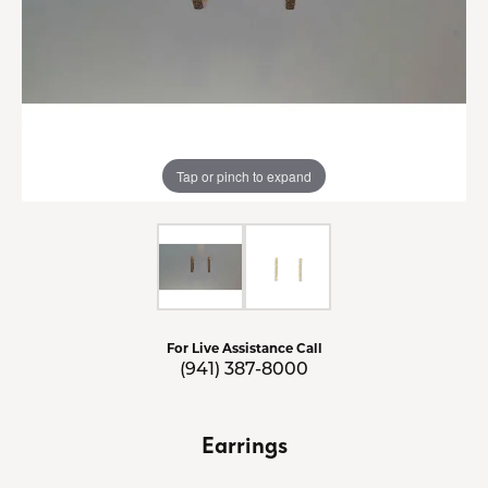
Tap or pinch to expand
For Live Assistance Call
(941) 387-8000
Earrings