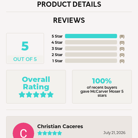
PRODUCT DETAILS
REVIEWS
5 Star
(
8
)
5
4 Star
(
0
)
3 Star
(
0
)
2 Star
(
0
)
OUT OF 5
1 Star
(
0
)
Overall
100%
Rating
of recent buyers
gave McCarver Moser 5
stars
Christian Caceres
July 21, 2026