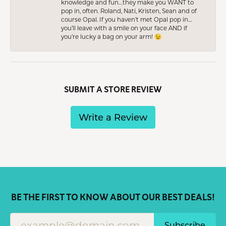
knowledge and fun…they make you WANT to
pop in, often. Roland, Nati, Kristen, Sean and of
course Opal. If you haven’t met Opal pop in…
you’ll leave with a smile on your face AND if
you’re lucky a bag on your arm! 😉
SUBMIT A STORE REVIEW
Write a Review
BE THE FIRST TO KNOW ABOUT OUR BEST DEALS!
Subscribe