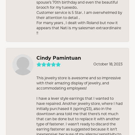
spouse’s 70th birthday and even the beautiful
brooch for my tuexedo..
Customer service is 5 Star.. I am overwhelmed by
their attention to detail ..
For many years , I dealt with Roland but now it
appears that Nati is my salesman extraordinaire
!!
Cindy Pamintuan
October 18, 2023
This jewelry store is awesome and so impressive
with their amazing display of jewelry, and
accommodating employees!
I have a lever style earrings that I wanted to
have repaired. Another jewelry store, where I had
initially purchased it (spring’23), also in the
downtown area told me that there’s not much
that can be done but to replace it with another
type of fastener. I wasn’t ready to discard the
earring fastener as suggested because it isn’t
inexpensive; because of my allergy/ sensitivity to