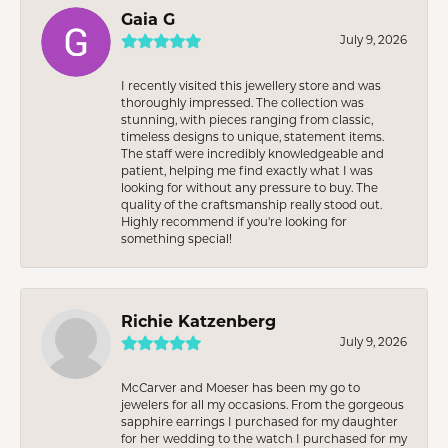
Gaia G
July 9, 2026
I recently visited this jewellery store and was
thoroughly impressed. The collection was
stunning, with pieces ranging from classic,
timeless designs to unique, statement items.
The staff were incredibly knowledgeable and
patient, helping me find exactly what I was
looking for without any pressure to buy. The
quality of the craftsmanship really stood out.
Highly recommend if you're looking for
something special!
Richie Katzenberg
July 9, 2026
McCarver and Moeser has been my go to
jewelers for all my occasions. From the gorgeous
sapphire earrings I purchased for my daughter
for her wedding to the watch I purchased for my