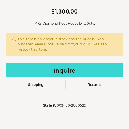
$1,300.00
14KY Diamond Rect Hoops D=.20ctw
This item is no longer in stock and the price is likely
outdated. Please inquire below if you would like us to
restock this item.
Inquire
Shipping
Returns
Style #:
002-150-2000529