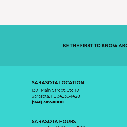
BE THE FIRST TO KNOW AB
SARASOTA LOCATION
1301 Main Street. Ste 101
Sarasota, FL 34236-1428
(941) 387-8000
SARASOTA HOURS