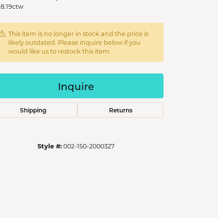
 8.19ctw
This item is no longer in stock and the price is
likely outdated. Please inquire below if you
would like us to restock this item.
Inquire
Shipping
Returns
Style #:
002-150-2000327
Click to zoom