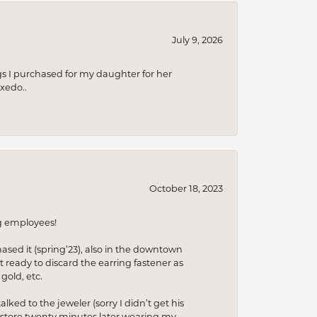
July 9, 2026
s I purchased for my daughter for her
xedo..
October 18, 2023
ng employees!
hased it (spring’23), also in the downtown
t ready to discard the earring fastener as
gold, etc.
lked to the jeweler (sorry I didn’t get his
he store twenty minutes later wearing my