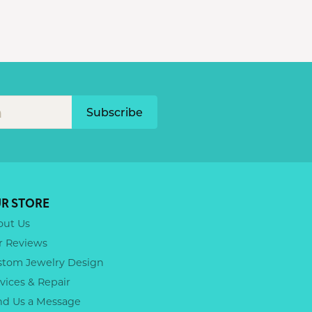
Subscribe
R STORE
out Us
r Reviews
stom Jewelry Design
vices & Repair
nd Us a Message