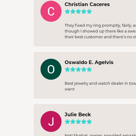
Christian Caceres
They fixed my ring promptly, fairly,
though I showed up there like a sweat
their best customer and there’s no ot
Oswaldo E. Agelvis
Best jewelry and watch dealer in to
want
Julie Beck
Nati Shabat, owner, provided amazi