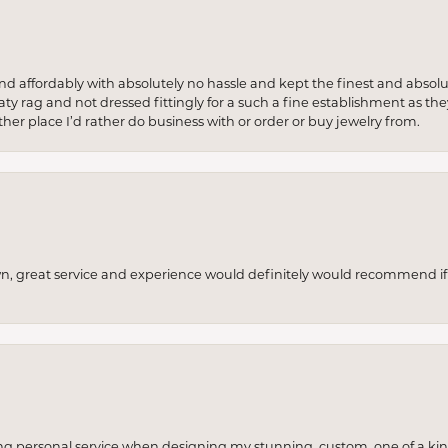
 and affordably with absolutely no hassle and kept the finest and abs
y rag and not dressed fittingly for a such a fine establishment as they
her place I’d rather do business with or order or buy jewelry from.
wn, great service and experience would definitely would recommend if 
ng personal service when designing my stunning, custom, one of a ki