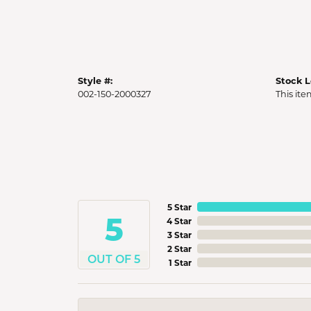
Style #:
Stock L
002-150-2000327
This ite
5 Star
5
4 Star
3 Star
2 Star
OUT OF 5
1 Star