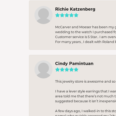
Richie Katzenberg
McCarver and Moeser has been my go 
wedding to the watch I purchased fo
Customer service is 5 Star.. I am over
For many years , I dealt with Roland 
Cindy Pamintuan
This jewelry store is awesome and s
I have a lever style earrings that I w
area told me that there’s not much th
suggested because it isn’t inexpensiv
A few days ago, I walked-in to this st
name) who quickly assessed my “situat