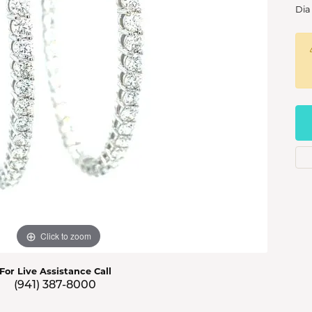
s Jewelry
Dia
e Jewelry
hes
Click to zoom
For Live Assistance Call
(941) 387-8000