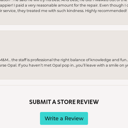
appier! I paid a very reasonable amount for the repair. Even though I d
pair service, they treated me with such kindness. Highly recommended!
M… the staff is professional the right balance of knowledge and fun
urse Opal. If you haven’t met Opal pop in…you’ll leave with a smile on 
SUBMIT A STORE REVIEW
Write a Review