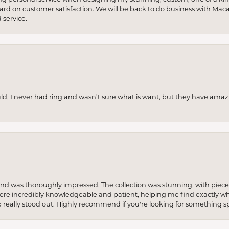
 hard on customer satisfaction. We will be back to do business with Mac
service.
uld, I never had ring and wasn’t sure what is want, but they have amaz
re and was thoroughly impressed. The collection was stunning, with piece
ere incredibly knowledgeable and patient, helping me find exactly wha
p really stood out. Highly recommend if you're looking for something sp