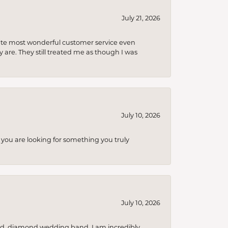
July 21, 2026
olute most wonderful customer service even
 are. They still treated me as though I was
July 10, 2026
you are looking for something you truly
July 10, 2026
nd, diamond wedding band. I am incredibly