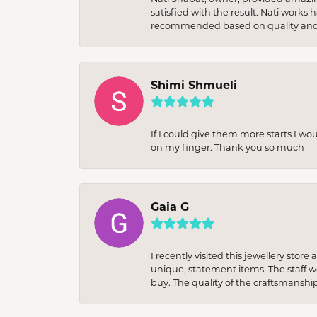
satisfied with the result. Nati works
recommended based on quality and 
Shimi Shmueli
If I could give them more starts I wo
on my finger. Thank you so much
Gaia G
I recently visited this jewellery sto
unique, statement items. The staff w
buy. The quality of the craftsmanshi