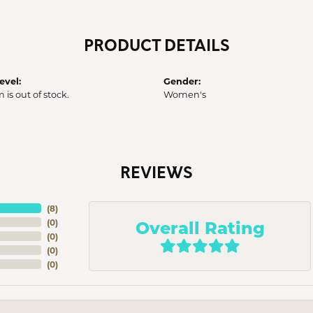
PRODUCT DETAILS
evel:
Gender:
m is out of stock.
Women's
REVIEWS
(
8
)
Overall Rating
(
0
)
(
0
)
(
0
)
(
0
)