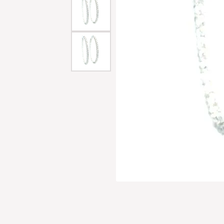
Men'
Estat
Watc