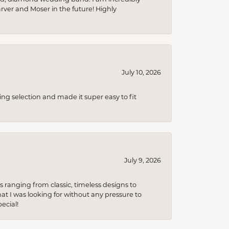
arver and Moser in the future! Highly
July 10, 2026
ing selection and made it super easy to fit
July 9, 2026
s ranging from classic, timeless designs to
t I was looking for without any pressure to
ecial!