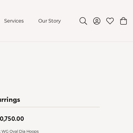
Services
Our Story
Toggle Search Menu
Toggle My Acco
Toggle My 
Togg
rrings
0,750.00
t WG Oval Dia Hoops