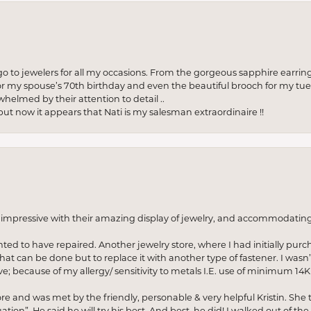
to jewelers for all my occasions. From the gorgeous sapphire earring
r my spouse’s 70th birthday and even the beautiful brooch for my tue
whelmed by their attention to detail ..
but now it appears that Nati is my salesman extraordinaire !!
o impressive with their amazing display of jewelry, and accommodati
anted to have repaired. Another jewelry store, where I had initially purc
at can be done but to replace it with another type of fastener. I wasn’
e; because of my allergy/ sensitivity to metals I.E. use of minimum 14K 
ore and was met by the friendly, personable & very helpful Kristin. She ta
ion”. He said he will try his best. And best, he did! I walked out of t