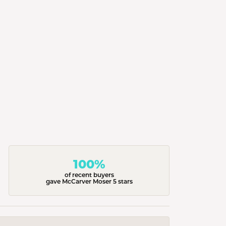
100%
of recent buyers
gave McCarver Moser 5 stars