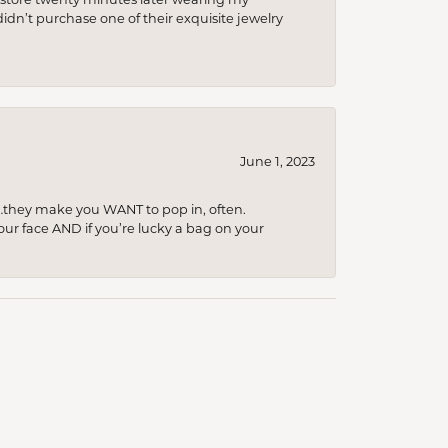
idn’t purchase one of their exquisite jewelry
June 1, 2023
…they make you WANT to pop in, often.
your face AND if you’re lucky a bag on your