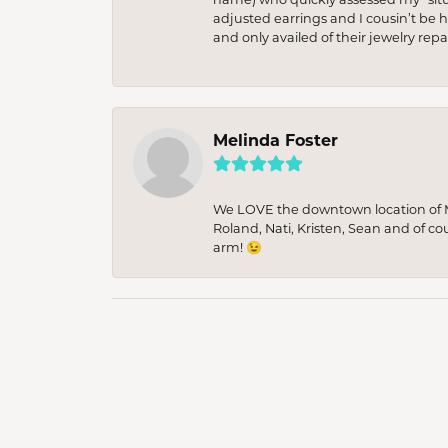
adjusted earrings and I cousin’t be h
and only availed of their jewelry re
Melinda Foster
We LOVE the downtown location of M&
Roland, Nati, Kristen, Sean and of co
arm! 😉