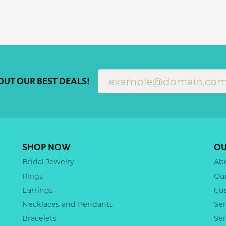
OUT OUR BEST DEALS!
SHOP NOW
OU
Bridal Jewelry
Ab
Rings
Ou
Earrings
Cu
Necklaces and Pendants
Ser
Bracelets
Se