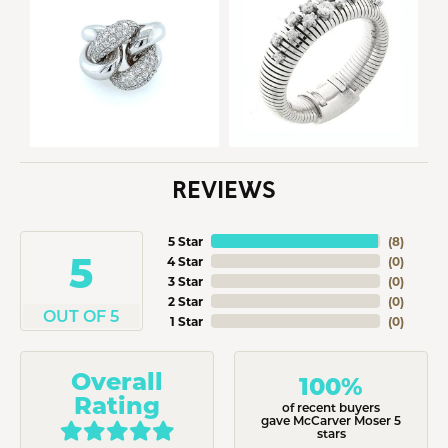
REVIEWS
5 Star
(
8
)
5
4 Star
(
0
)
3 Star
(
0
)
2 Star
(
0
)
OUT OF 5
1 Star
(
0
)
Overall
100%
Rating
of recent buyers
gave McCarver Moser 5
stars