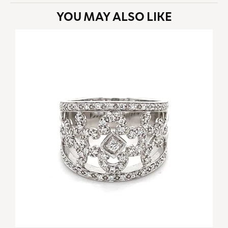
YOU MAY ALSO LIKE