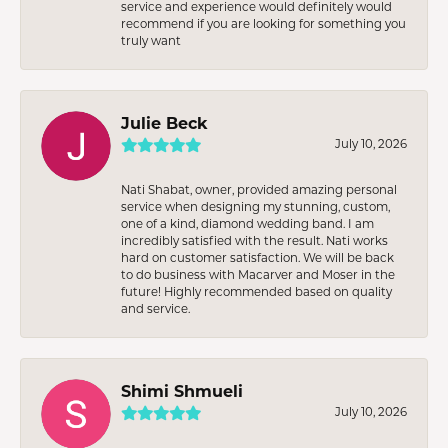
service and experience would definitely would
recommend if you are looking for something you
truly want
Julie Beck
July 10, 2026
Nati Shabat, owner, provided amazing personal
service when designing my stunning, custom,
one of a kind, diamond wedding band. I am
incredibly satisfied with the result. Nati works
hard on customer satisfaction. We will be back
to do business with Macarver and Moser in the
future! Highly recommended based on quality
and service.
Shimi Shmueli
July 10, 2026