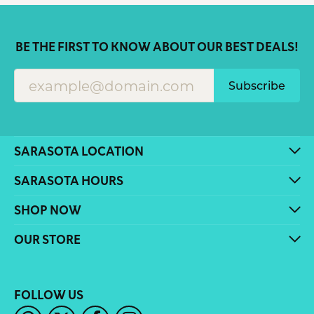
BE THE FIRST TO KNOW ABOUT OUR BEST DEALS!
Subscribe
SARASOTA LOCATION
SARASOTA HOURS
SHOP NOW
OUR STORE
FOLLOW US