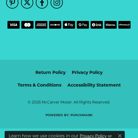
Return Policy
Privacy Policy
Terms & Conditions
Accessibility Statement
© 2026 McCarver Moser. All Rights Reserved.
POWERED BY:
PUNCHMARK
Learn how we use cookies in our
Privacy Policy
or