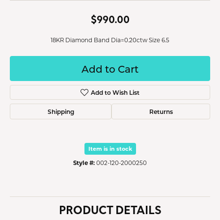
$990.00
18KR Diamond Band Dia=0.20ctw Size 6.5
Add to Cart
Add to Wish List
Shipping
Returns
Item is in stock
Style #:
002-120-2000250
PRODUCT DETAILS