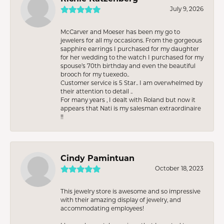
July 9, 2026
McCarver and Moeser has been my go to
jewelers for all my occasions. From the gorgeous
sapphire earrings I purchased for my daughter
for her wedding to the watch I purchased for my
spouse’s 70th birthday and even the beautiful
brooch for my tuexedo..
Customer service is 5 Star.. I am overwhelmed by
their attention to detail ..
For many years , I dealt with Roland but now it
appears that Nati is my salesman extraordinaire
!!
Cindy Pamintuan
October 18, 2023
This jewelry store is awesome and so impressive
with their amazing display of jewelry, and
accommodating employees!