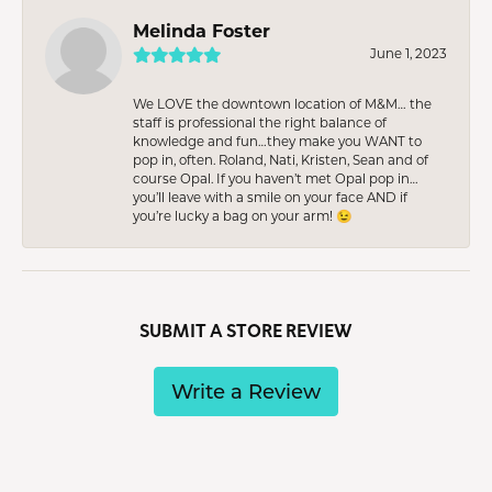
Melinda Foster
June 1, 2023
We LOVE the downtown location of M&M… the
staff is professional the right balance of
knowledge and fun…they make you WANT to
pop in, often. Roland, Nati, Kristen, Sean and of
course Opal. If you haven’t met Opal pop in…
you’ll leave with a smile on your face AND if
you’re lucky a bag on your arm! 😉
SUBMIT A STORE REVIEW
Write a Review