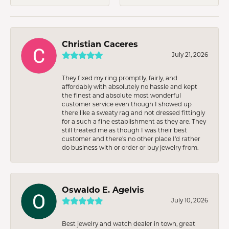
Christian Caceres
July 21, 2026
They fixed my ring promptly, fairly, and
affordably with absolutely no hassle and kept
the finest and absolute most wonderful
customer service even though I showed up
there like a sweaty rag and not dressed fittingly
for a such a fine establishment as they are. They
still treated me as though I was their best
customer and there’s no other place I’d rather
do business with or order or buy jewelry from.
Oswaldo E. Agelvis
July 10, 2026
Best jewelry and watch dealer in town, great