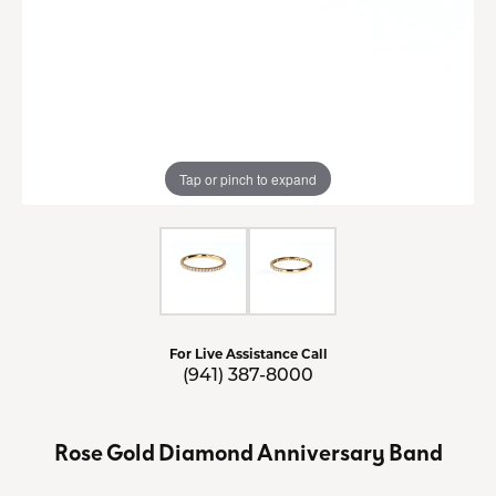
Tap or pinch to expand
For Live Assistance Call
(941) 387-8000
Rose Gold Diamond Anniversary Band