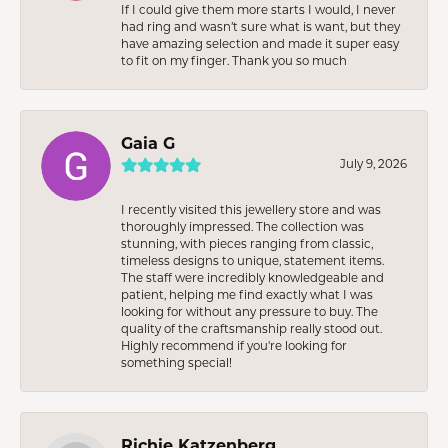
If I could give them more starts I would, I never
had ring and wasn’t sure what is want, but they
have amazing selection and made it super easy
to fit on my finger. Thank you so much
Gaia G
July 9, 2026
I recently visited this jewellery store and was
thoroughly impressed. The collection was
stunning, with pieces ranging from classic,
timeless designs to unique, statement items.
The staff were incredibly knowledgeable and
patient, helping me find exactly what I was
looking for without any pressure to buy. The
quality of the craftsmanship really stood out.
Highly recommend if you're looking for
something special!
Richie Katzenberg