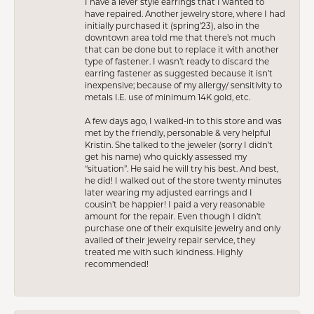
I have a lever style earrings that I wanted to
have repaired. Another jewelry store, where I had
initially purchased it (spring’23), also in the
downtown area told me that there’s not much
that can be done but to replace it with another
type of fastener. I wasn’t ready to discard the
earring fastener as suggested because it isn’t
inexpensive; because of my allergy/ sensitivity to
metals I.E. use of minimum 14K gold, etc.
A few days ago, I walked-in to this store and was
met by the friendly, personable & very helpful
Kristin. She talked to the jeweler (sorry I didn’t
get his name) who quickly assessed my
“situation”. He said he will try his best. And best,
he did! I walked out of the store twenty minutes
later wearing my adjusted earrings and I
cousin’t be happier! I paid a very reasonable
amount for the repair. Even though I didn’t
purchase one of their exquisite jewelry and only
availed of their jewelry repair service, they
treated me with such kindness. Highly
recommended!