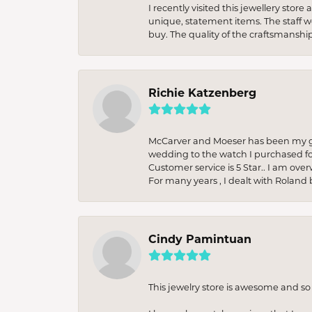
I recently visited this jewellery sto
unique, statement items. The staff w
buy. The quality of the craftsmanshi
Richie Katzenberg
McCarver and Moeser has been my go 
wedding to the watch I purchased fo
Customer service is 5 Star.. I am over
For many years , I dealt with Roland 
Cindy Pamintuan
This jewelry store is awesome and s