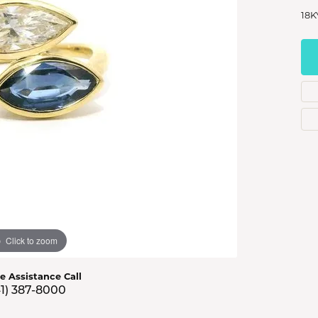
s Jewelry
18K
e Jewelry
hes
Click to zoom
ve Assistance Call
41) 387-8000