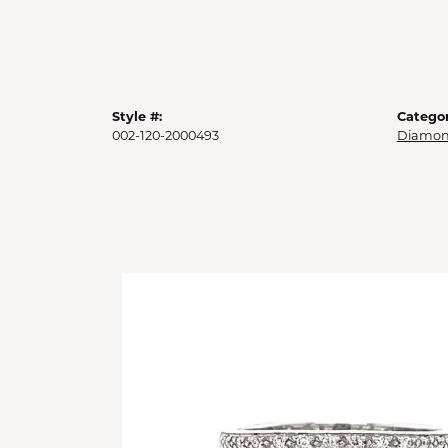
Style #:
Categor
002-120-2000493
Diamon