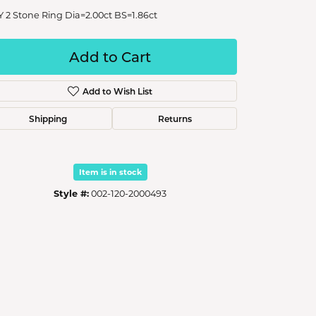
Y 2 Stone Ring Dia=2.00ct BS=1.86ct
Add to Cart
Add to Wish List
Shipping
Returns
Item is in stock
Style #:
002-120-2000493
Click to zoom