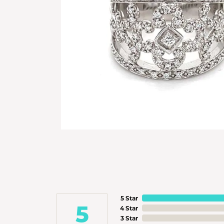
5 Star
5
4 Star
3 Star