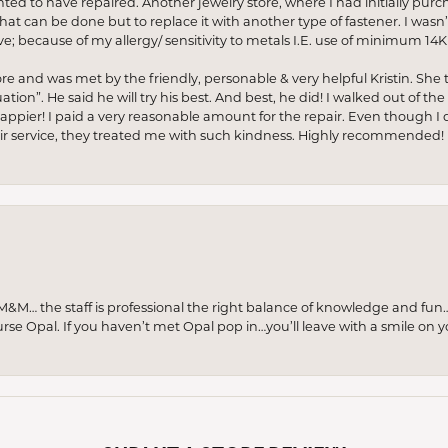
anted to have repaired. Another jewelry store, where I had initially purc
at can be done but to replace it with another type of fastener. I wasn’
e; because of my allergy/ sensitivity to metals I.E. use of minimum 14K 
ore and was met by the friendly, personable & very helpful Kristin. She ta
ion”. He said he will try his best. And best, he did! I walked out of t
appier! I paid a very reasonable amount for the repair. Even though I d
pair service, they treated me with such kindness. Highly recommended!
M… the staff is professional the right balance of knowledge and fun
urse Opal. If you haven’t met Opal pop in…you’ll leave with a smile on 