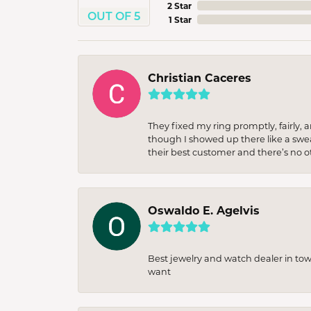
2 Star
OUT OF 5
1 Star
Christian Caceres
They fixed my ring promptly, fairly,
though I showed up there like a sweat
their best customer and there’s no ot
Oswaldo E. Agelvis
Best jewelry and watch dealer in to
want