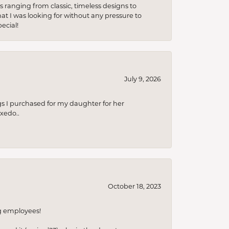
s ranging from classic, timeless designs to
t I was looking for without any pressure to
ecial!
July 9, 2026
s I purchased for my daughter for her
xedo..
October 18, 2023
ng employees!