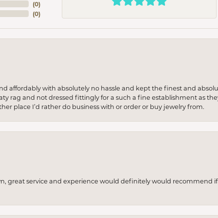
(
0
)
(
0
)
 and affordably with absolutely no hassle and kept the finest and abs
y rag and not dressed fittingly for a such a fine establishment as they
her place I’d rather do business with or order or buy jewelry from.
wn, great service and experience would definitely would recommend if 