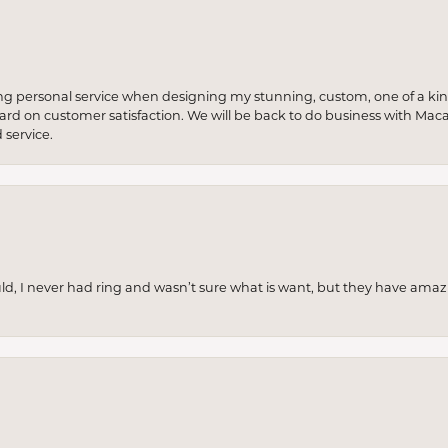
ng personal service when designing my stunning, custom, one of a ki
 hard on customer satisfaction. We will be back to do business with Mac
service.
uld, I never had ring and wasn’t sure what is want, but they have amaz