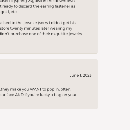
hased it (spring’23), also in the downtown
t ready to discard the earring fastener as
gold, etc.
lked to the jeweler (sorry I didn’t get his
he store twenty minutes later wearing my
idn’t purchase one of their exquisite jewelry
June 1, 2023
…they make you WANT to pop in, often.
your face AND if you’re lucky a bag on your