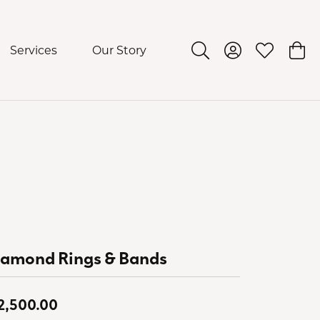
Services
Our Story
Toggle Search Menu
Toggle My Acco
Toggle My 
Togg
iamond Rings & Bands
2,500.00