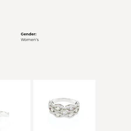
Gender:
Women's