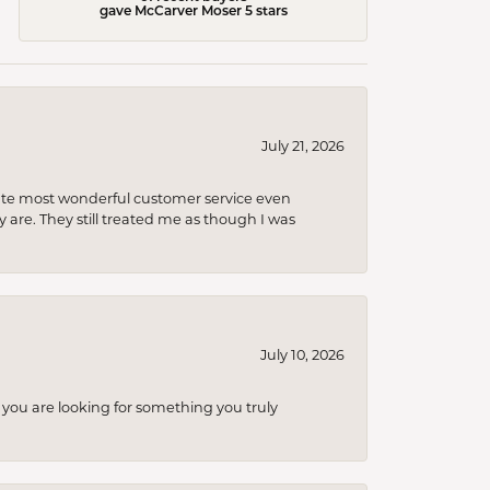
gave McCarver Moser 5 stars
July 21, 2026
olute most wonderful customer service even
 are. They still treated me as though I was
July 10, 2026
you are looking for something you truly