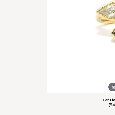
Men'
Estat
Watc
For Li
(9