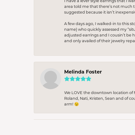
I have a lever style earrings that I w
area told me that there’s not much th
suggested because it isn’t inexpensiv
A few days ago, I walked-in to this st
name) who quickly assessed my “situat
adjusted earrings and I cousin’t be h
and only availed of their jewelry re
Melinda Foster
We LOVE the downtown location of M&
Roland, Nati, Kristen, Sean and of co
arm! 😉