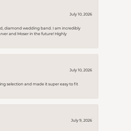
July 10, 2026
nd, diamond wedding band. I am incredibly
arver and Moser in the future! Highly
July 10, 2026
ing selection and made it super easy to fit
July 9, 2026