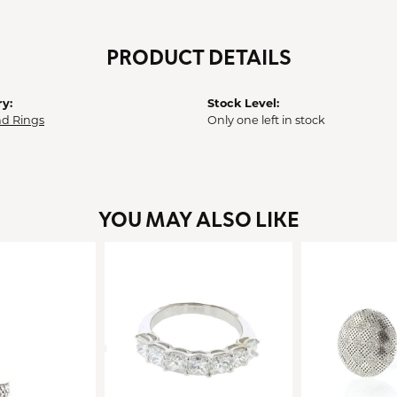
PRODUCT DETAILS
y:
Stock Level:
d Rings
Only one left in stock
YOU MAY ALSO LIKE