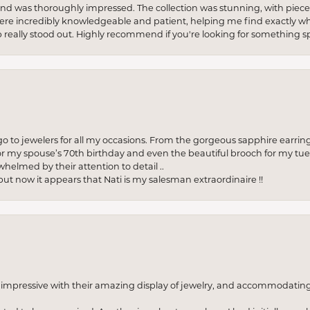
re and was thoroughly impressed. The collection was stunning, with piece
ere incredibly knowledgeable and patient, helping me find exactly wha
p really stood out. Highly recommend if you're looking for something sp
to jewelers for all my occasions. From the gorgeous sapphire earring
r my spouse’s 70th birthday and even the beautiful brooch for my tue
whelmed by their attention to detail ..
but now it appears that Nati is my salesman extraordinaire !!
o impressive with their amazing display of jewelry, and accommodati