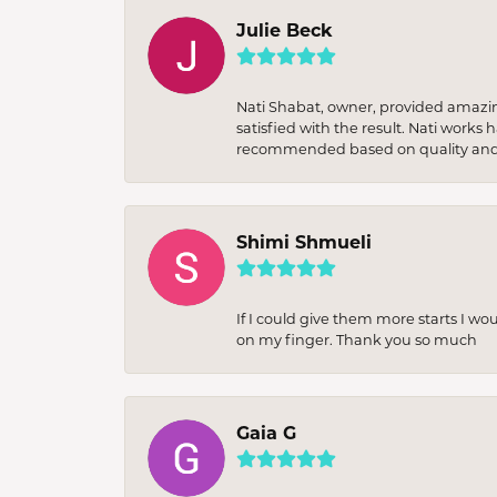
Julie Beck
Nati Shabat, owner, provided amazi
satisfied with the result. Nati works
recommended based on quality and 
Shimi Shmueli
If I could give them more starts I wo
on my finger. Thank you so much
Gaia G