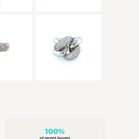
100%
of recent buyers