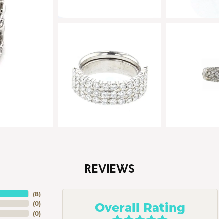
REVIEWS
(
8
)
Overall Rating
(
0
)
(
0
)