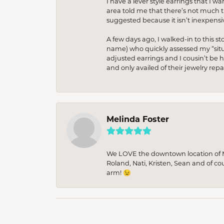
I have a lever style earrings that I w
area told me that there’s not much th
suggested because it isn’t inexpensiv
A few days ago, I walked-in to this st
name) who quickly assessed my “situat
adjusted earrings and I cousin’t be h
and only availed of their jewelry re
Melinda Foster
We LOVE the downtown location of M&
Roland, Nati, Kristen, Sean and of co
arm! 😉