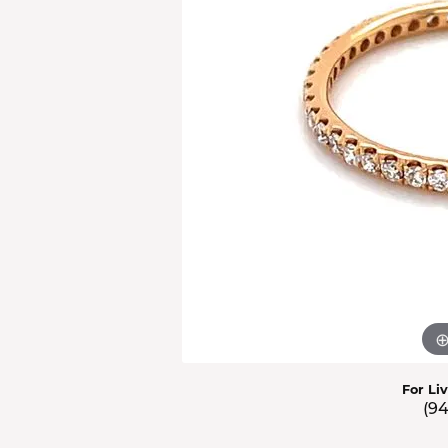
Men'
Estat
Watc
For Li
(9