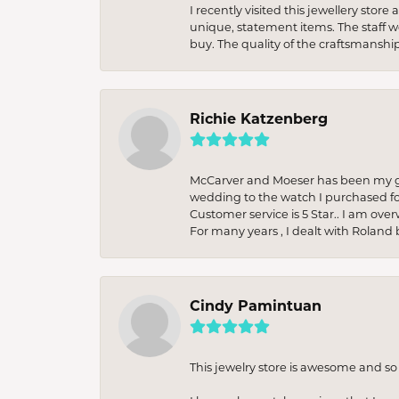
I recently visited this jewellery sto
unique, statement items. The staff w
buy. The quality of the craftsmanshi
Richie Katzenberg
McCarver and Moeser has been my go 
wedding to the watch I purchased fo
Customer service is 5 Star.. I am over
For many years , I dealt with Roland 
Cindy Pamintuan
This jewelry store is awesome and s