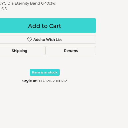
t YG Dia Eternity Band 0.40ctw.
 6.5.
Add to Cart
Add to Wish List
Shipping
Returns
Item is in stock
Style #:
003-120-2000212
Click to zoom