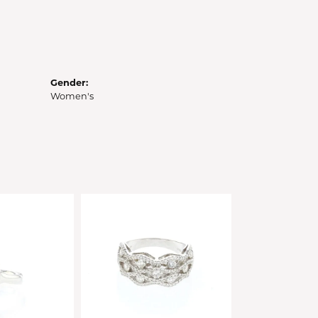
Gender:
Women's