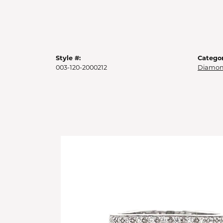
Style #:
Categor
003-120-2000212
Diamon