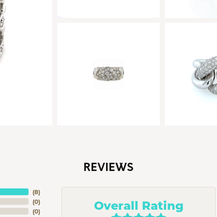
REVIEWS
(
8
)
Overall Rating
(
0
)
(
0
)