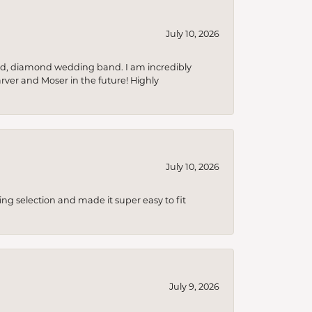
July 10, 2026
nd, diamond wedding band. I am incredibly
arver and Moser in the future! Highly
July 10, 2026
ing selection and made it super easy to fit
July 9, 2026