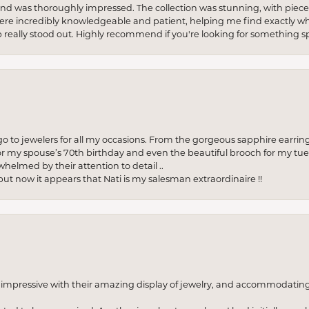
re and was thoroughly impressed. The collection was stunning, with piece
ere incredibly knowledgeable and patient, helping me find exactly wha
p really stood out. Highly recommend if you're looking for something sp
to jewelers for all my occasions. From the gorgeous sapphire earring
r my spouse’s 70th birthday and even the beautiful brooch for my tue
whelmed by their attention to detail ..
but now it appears that Nati is my salesman extraordinaire !!
o impressive with their amazing display of jewelry, and accommodati