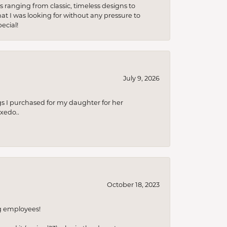
s ranging from classic, timeless designs to
t I was looking for without any pressure to
ecial!
July 9, 2026
s I purchased for my daughter for her
xedo..
October 18, 2023
ng employees!