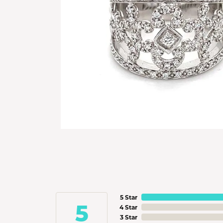
5 Star
5
4 Star
3 Star