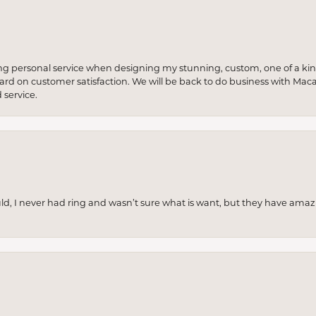
ng personal service when designing my stunning, custom, one of a ki
 hard on customer satisfaction. We will be back to do business with Mac
service.
uld, I never had ring and wasn’t sure what is want, but they have amaz