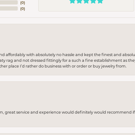
(
0
)
(
0
)
 and affordably with absolutely no hassle and kept the finest and abs
y rag and not dressed fittingly for a such a fine establishment as they
her place I’d rather do business with or order or buy jewelry from.
wn, great service and experience would definitely would recommend if 