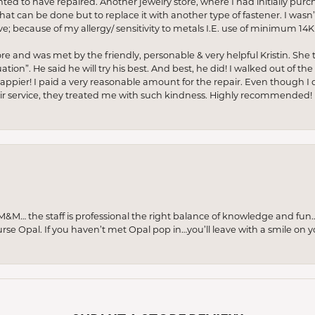
anted to have repaired. Another jewelry store, where I had initially purc
at can be done but to replace it with another type of fastener. I wasn’
e; because of my allergy/ sensitivity to metals I.E. use of minimum 14K 
ore and was met by the friendly, personable & very helpful Kristin. She ta
ion”. He said he will try his best. And best, he did! I walked out of t
appier! I paid a very reasonable amount for the repair. Even though I d
pair service, they treated me with such kindness. Highly recommended!
M… the staff is professional the right balance of knowledge and fun
urse Opal. If you haven’t met Opal pop in…you’ll leave with a smile on 