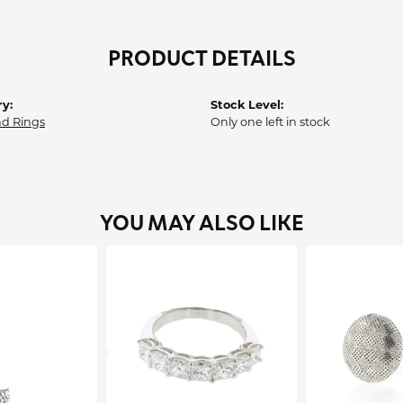
PRODUCT DETAILS
y:
Stock Level:
d Rings
Only one left in stock
YOU MAY ALSO LIKE