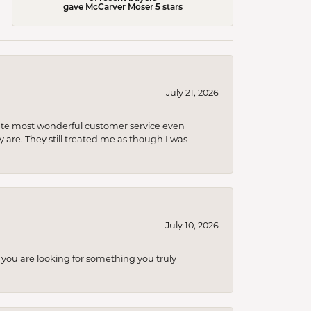
gave McCarver Moser 5 stars
July 21, 2026
olute most wonderful customer service even
 are. They still treated me as though I was
July 10, 2026
you are looking for something you truly