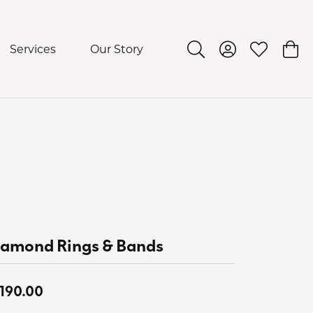
Services
Our Story
Toggle Search Menu
Toggle My Acco
Toggle My 
Togg
iamond Rings & Bands
,190.00