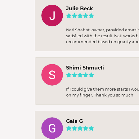
Julie Beck
Nati Shabat, owner, provided amazi
satisfied with the result. Nati works
recommended based on quality and 
Shimi Shmueli
If I could give them more starts I wo
on my finger. Thank you so much
Gaia G