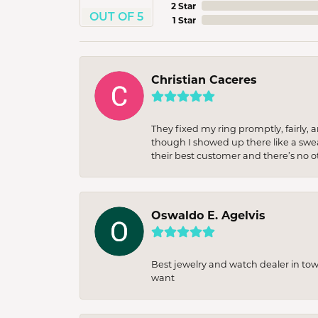
2 Star
OUT OF 5
1 Star
Christian Caceres
They fixed my ring promptly, fairly,
though I showed up there like a sweat
their best customer and there’s no ot
Oswaldo E. Agelvis
Best jewelry and watch dealer in to
want