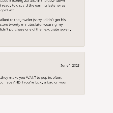
hased it (spring’23), also in the downtown
t ready to discard the earring fastener as
gold, etc.
lked to the jeweler (sorry I didn’t get his
he store twenty minutes later wearing my
idn’t purchase one of their exquisite jewelry
June 1, 2023
…they make you WANT to pop in, often.
your face AND if you’re lucky a bag on your