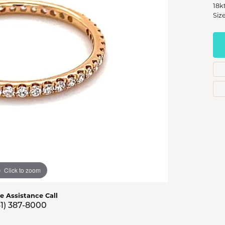
s Jewelry
18k
Size
e Jewelry
hes
Click to zoom
ve Assistance Call
41) 387-8000