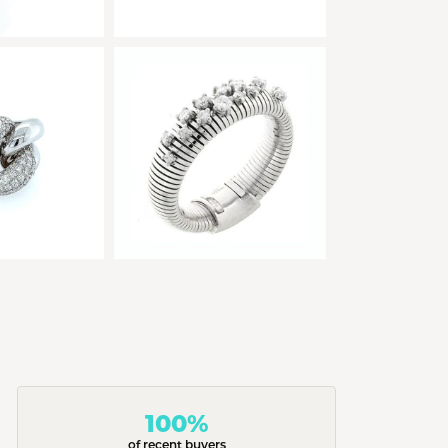
100%
of recent buyers