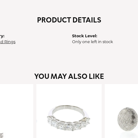
PRODUCT DETAILS
y:
Stock Level:
d Rings
Only one left in stock
YOU MAY ALSO LIKE