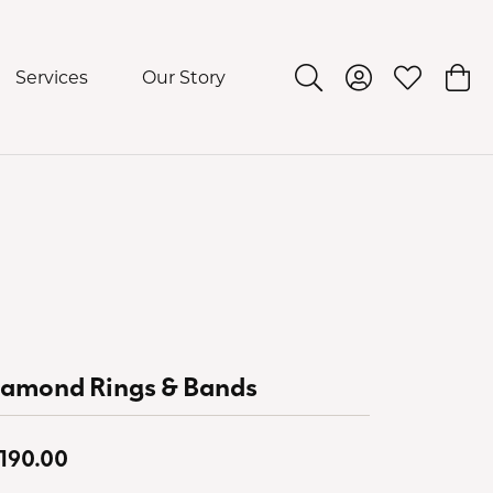
Services
Our Story
Toggle Search Menu
Toggle My Acco
Toggle My 
Togg
iamond Rings & Bands
,190.00