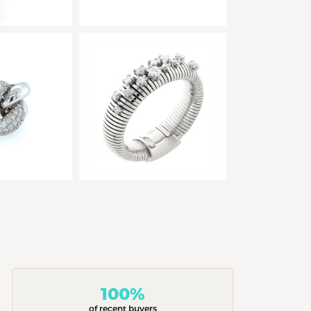
100%
of recent buyers