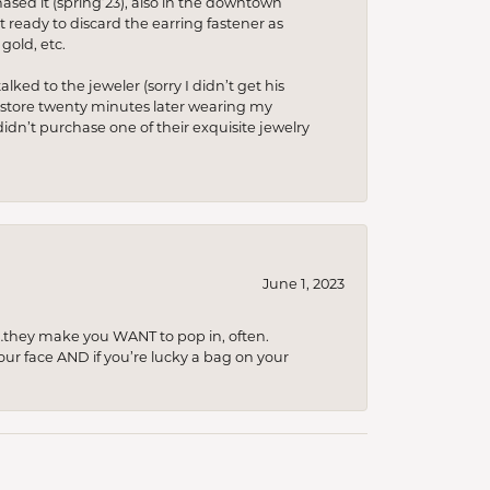
hased it (spring’23), also in the downtown
t ready to discard the earring fastener as
gold, etc.
lked to the jeweler (sorry I didn’t get his
he store twenty minutes later wearing my
idn’t purchase one of their exquisite jewelry
June 1, 2023
…they make you WANT to pop in, often.
your face AND if you’re lucky a bag on your