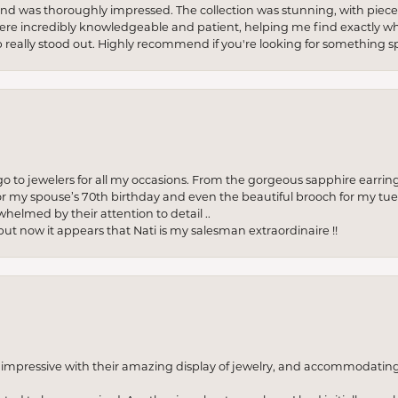
re and was thoroughly impressed. The collection was stunning, with piece
ere incredibly knowledgeable and patient, helping me find exactly wha
p really stood out. Highly recommend if you're looking for something sp
to jewelers for all my occasions. From the gorgeous sapphire earring
r my spouse’s 70th birthday and even the beautiful brooch for my tue
whelmed by their attention to detail ..
but now it appears that Nati is my salesman extraordinaire !!
o impressive with their amazing display of jewelry, and accommodati