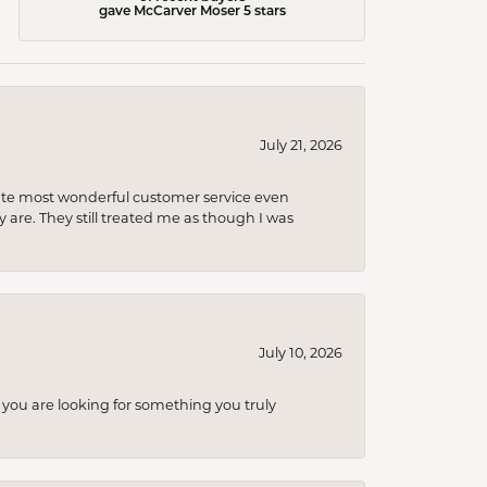
gave McCarver Moser 5 stars
July 21, 2026
olute most wonderful customer service even
 are. They still treated me as though I was
July 10, 2026
you are looking for something you truly