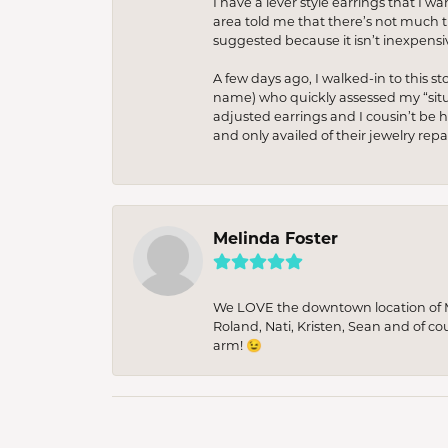
I have a lever style earrings that I w
area told me that there’s not much th
suggested because it isn’t inexpensiv
A few days ago, I walked-in to this st
name) who quickly assessed my “situat
adjusted earrings and I cousin’t be h
and only availed of their jewelry re
Melinda Foster
We LOVE the downtown location of M&
Roland, Nati, Kristen, Sean and of co
arm! 😉