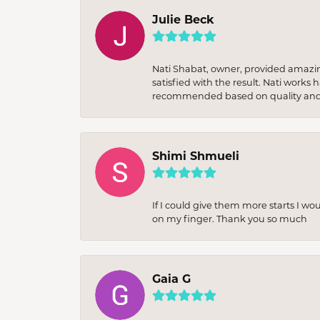
Julie Beck
Nati Shabat, owner, provided amazi
satisfied with the result. Nati works
recommended based on quality and 
Shimi Shmueli
If I could give them more starts I wo
on my finger. Thank you so much
Gaia G