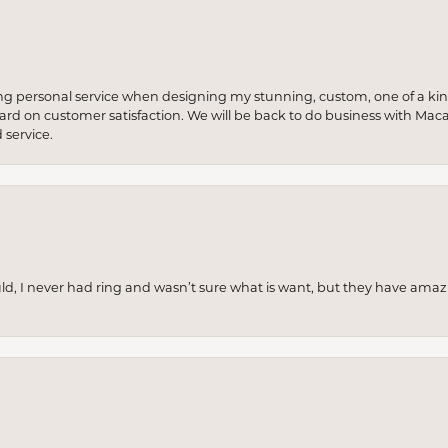
ng personal service when designing my stunning, custom, one of a ki
 hard on customer satisfaction. We will be back to do business with Mac
service.
uld, I never had ring and wasn’t sure what is want, but they have amaz