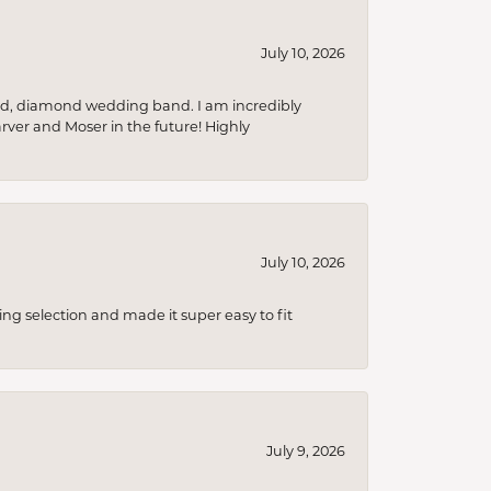
July 10, 2026
nd, diamond wedding band. I am incredibly
arver and Moser in the future! Highly
July 10, 2026
ing selection and made it super easy to fit
July 9, 2026