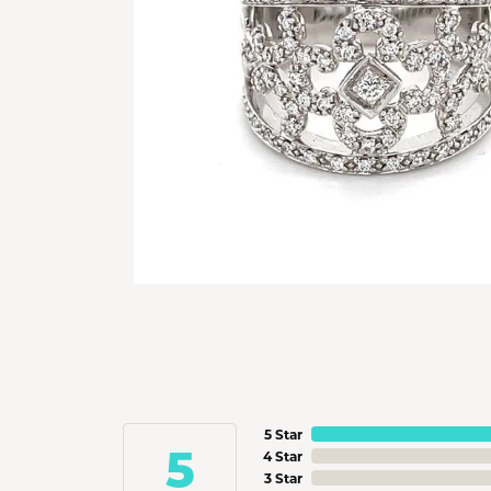
5 Star
5
4 Star
3 Star