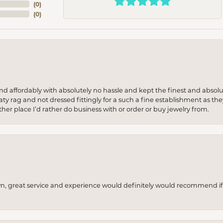
(
0
)
(
0
)
 and affordably with absolutely no hassle and kept the finest and abs
y rag and not dressed fittingly for a such a fine establishment as they
her place I’d rather do business with or order or buy jewelry from.
wn, great service and experience would definitely would recommend if 