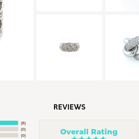
REVIEWS
(
8
)
Overall Rating
(
0
)
(
0
)