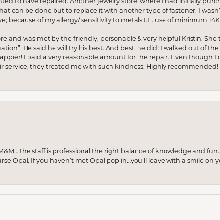
anted to have repaired. Another jewelry store, where I had initially purc
at can be done but to replace it with another type of fastener. I wasn’
e; because of my allergy/ sensitivity to metals I.E. use of minimum 14K 
ore and was met by the friendly, personable & very helpful Kristin. She ta
ion”. He said he will try his best. And best, he did! I walked out of t
appier! I paid a very reasonable amount for the repair. Even though I d
pair service, they treated me with such kindness. Highly recommended!
M… the staff is professional the right balance of knowledge and fun
urse Opal. If you haven’t met Opal pop in…you’ll leave with a smile on 