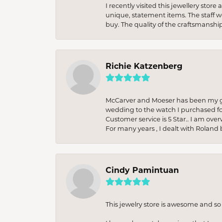
I recently visited this jewellery sto
unique, statement items. The staff w
buy. The quality of the craftsmanshi
Richie Katzenberg
McCarver and Moeser has been my go 
wedding to the watch I purchased fo
Customer service is 5 Star.. I am over
For many years , I dealt with Roland 
Cindy Pamintuan
This jewelry store is awesome and s