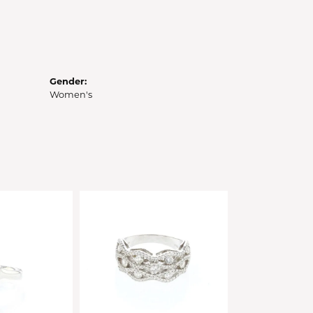
Gender:
Women's