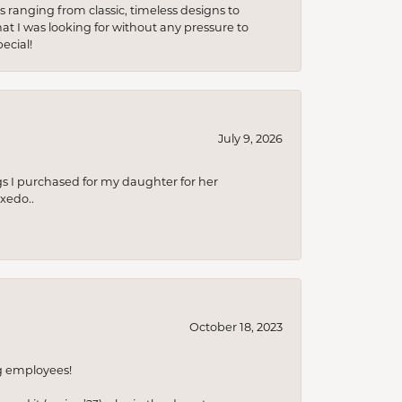
s ranging from classic, timeless designs to
t I was looking for without any pressure to
ecial!
July 9, 2026
s I purchased for my daughter for her
xedo..
October 18, 2023
ng employees!