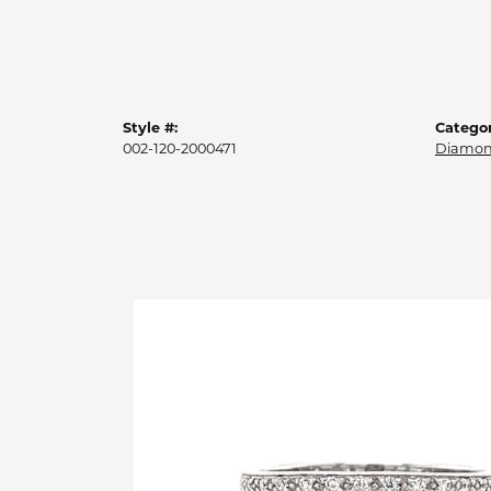
Style #:
Categor
002-120-2000471
Diamon