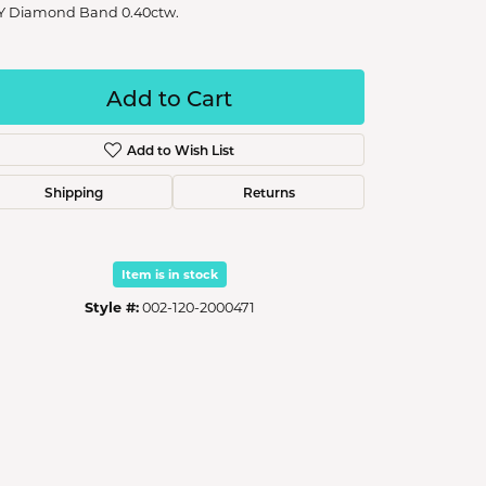
Y Diamond Band 0.40ctw.
Add to Cart
Add to Wish List
Shipping
Returns
Item is in stock
Style #:
002-120-2000471
Click to zoom