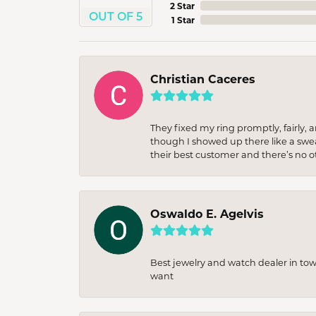
2 Star
OUT OF 5
1 Star
Christian Caceres
They fixed my ring promptly, fairly,
though I showed up there like a sweat
their best customer and there’s no ot
Oswaldo E. Agelvis
Best jewelry and watch dealer in to
want