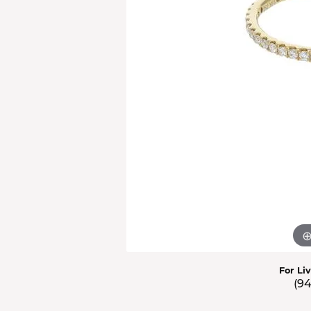
Men'
Estat
Watc
For Li
(9