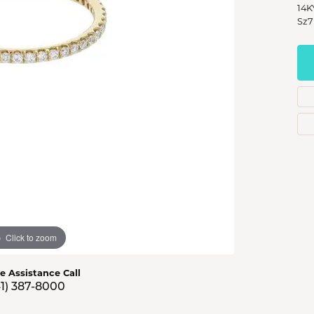
s Jewelry
14K
Sz7
e Jewelry
hes
Click to zoom
ve Assistance Call
41) 387-8000