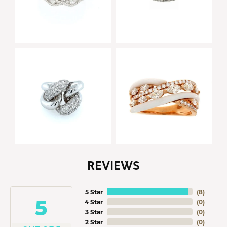
REVIEWS
5 Star
(
8
)
5
4 Star
(
0
)
3 Star
(
0
)
2 Star
(
0
)