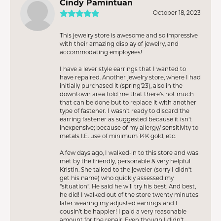
Cindy Pamintuan
October 18, 2023
This jewelry store is awesome and so impressive
with their amazing display of jewelry, and
accommodating employees!
I have a lever style earrings that I wanted to
have repaired. Another jewelry store, where I had
initially purchased it (spring’23), also in the
downtown area told me that there’s not much
that can be done but to replace it with another
type of fastener. I wasn’t ready to discard the
earring fastener as suggested because it isn’t
inexpensive; because of my allergy/ sensitivity to
metals I.E. use of minimum 14K gold, etc.
A few days ago, I walked-in to this store and was
met by the friendly, personable & very helpful
Kristin. She talked to the jeweler (sorry I didn’t
get his name) who quickly assessed my
“situation”. He said he will try his best. And best,
he did! I walked out of the store twenty minutes
later wearing my adjusted earrings and I
cousin’t be happier! I paid a very reasonable
amount for the repair. Even though I didn’t