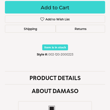
Add to Cart
Add to Wish List
Shipping
Returns
Item is in stock
Style #:
002-120-2000223
PRODUCT DETAILS
ABOUT DAMASO