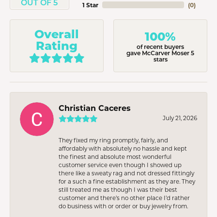
OUT OF 5
1 Star
(
0
)
Overall
100%
Rating
of recent buyers
gave McCarver Moser 5
stars
Christian Caceres
July 21, 2026
They fixed my ring promptly, fairly, and
affordably with absolutely no hassle and kept
the finest and absolute most wonderful
customer service even though I showed up
there like a sweaty rag and not dressed fittingly
for a such a fine establishment as they are. They
still treated me as though I was their best
customer and there’s no other place I’d rather
do business with or order or buy jewelry from.