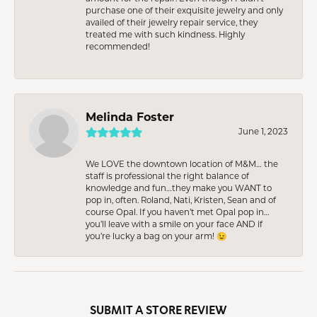
purchase one of their exquisite jewelry and only
availed of their jewelry repair service, they
treated me with such kindness. Highly
recommended!
Melinda Foster
June 1, 2023
We LOVE the downtown location of M&M… the
staff is professional the right balance of
knowledge and fun…they make you WANT to
pop in, often. Roland, Nati, Kristen, Sean and of
course Opal. If you haven’t met Opal pop in…
you’ll leave with a smile on your face AND if
you’re lucky a bag on your arm! 😉
SUBMIT A STORE REVIEW