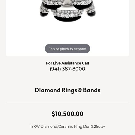
Tap or pinch to expand
For Live Assistance Call
(941) 387-8000
Diamond Rings & Bands
$10,500.00
18KW Diamond/Ceramic Ring Dia=2.25ctw