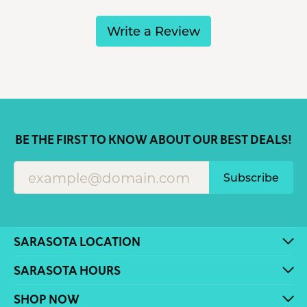
Write a Review
BE THE FIRST TO KNOW ABOUT OUR BEST DEALS!
Subscribe
SARASOTA LOCATION
SARASOTA HOURS
SHOP NOW