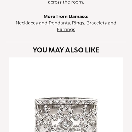
across the room.
More from Damaso:
Necklaces and Pendants
,
Rings
,
Bracelets
and
Earrings
YOU MAY ALSO LIKE