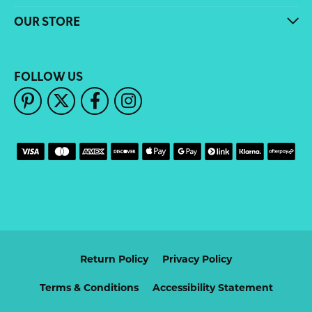
OUR STORE
FOLLOW US
Return Policy
Privacy Policy
Terms & Conditions
Accessibility Statement