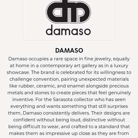
DAMASO
Damaso occupies a rare space in fine jewelry, equally
at home in a contemporary art gallery as in a luxury
showcase. The brand is celebrated for its willingness to
challenge convention, pairing unexpected materials
like rubber, ceramic, and enamel alongside precious
metals and stones to create pieces that feel genuinely
inventive. For the Sarasota collector who has seen
everything and wants something that still surprises
them, Damaso consistently delivers. Their designs are
confident without being loud, distinctive without
being difficult to wear, and crafted to a standard that
makes them as impressive up close as they are from