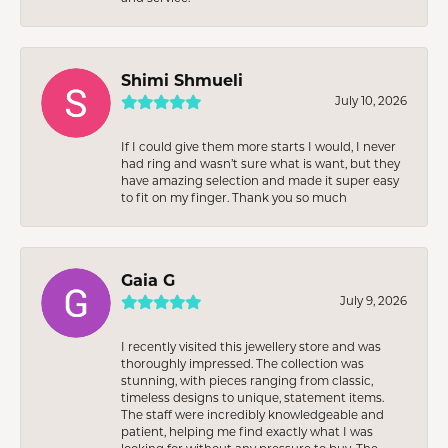
Shimi Shmueli
July 10, 2026
If I could give them more starts I would, I never
had ring and wasn’t sure what is want, but they
have amazing selection and made it super easy
to fit on my finger. Thank you so much
Gaia G
July 9, 2026
I recently visited this jewellery store and was
thoroughly impressed. The collection was
stunning, with pieces ranging from classic,
timeless designs to unique, statement items.
The staff were incredibly knowledgeable and
patient, helping me find exactly what I was