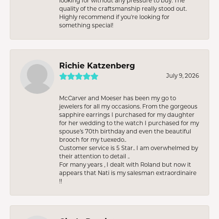
looking for without any pressure to buy. The
quality of the craftsmanship really stood out.
Highly recommend if you're looking for
something special!
Richie Katzenberg
July 9, 2026
McCarver and Moeser has been my go to
jewelers for all my occasions. From the gorgeous
sapphire earrings I purchased for my daughter
for her wedding to the watch I purchased for my
spouse’s 70th birthday and even the beautiful
brooch for my tuexedo..
Customer service is 5 Star.. I am overwhelmed by
their attention to detail ..
For many years , I dealt with Roland but now it
appears that Nati is my salesman extraordinaire
!!