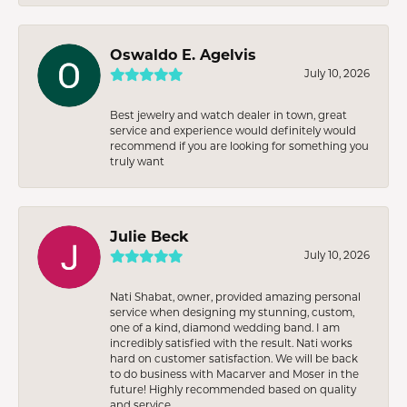
Oswaldo E. Agelvis
July 10, 2026
Best jewelry and watch dealer in town, great
service and experience would definitely would
recommend if you are looking for something you
truly want
Julie Beck
July 10, 2026
Nati Shabat, owner, provided amazing personal
service when designing my stunning, custom,
one of a kind, diamond wedding band. I am
incredibly satisfied with the result. Nati works
hard on customer satisfaction. We will be back
to do business with Macarver and Moser in the
future! Highly recommended based on quality
and service.