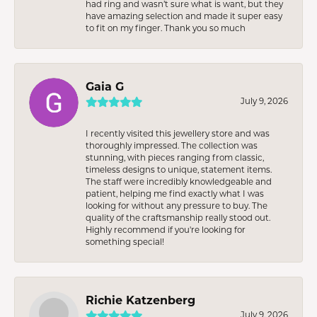
had ring and wasn’t sure what is want, but they
have amazing selection and made it super easy
to fit on my finger. Thank you so much
Gaia G
July 9, 2026
I recently visited this jewellery store and was
thoroughly impressed. The collection was
stunning, with pieces ranging from classic,
timeless designs to unique, statement items.
The staff were incredibly knowledgeable and
patient, helping me find exactly what I was
looking for without any pressure to buy. The
quality of the craftsmanship really stood out.
Highly recommend if you're looking for
something special!
Richie Katzenberg
July 9, 2026