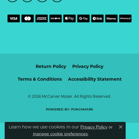
Return Policy
Privacy Policy
Terms & Conditions
Accessibility Statement
© 2026 McCarver Moser. All Rights Reserved.
POWERED BY:
PUNCHMARK
Learn how we use cookies in our
Privacy Policy
or
Close c
.
manage cookie preferences