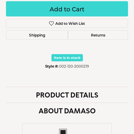
Add to Cart
Add to Wish List
Shipping
Returns
Item is in stock
Style #:
002-120-2000219
PRODUCT DETAILS
ABOUT DAMASO