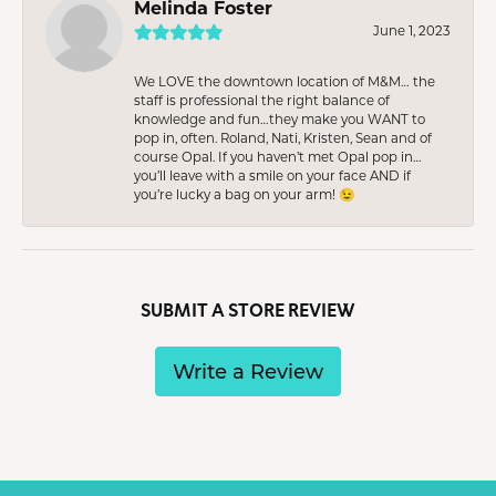
Melinda Foster
June 1, 2023
We LOVE the downtown location of M&M… the
staff is professional the right balance of
knowledge and fun…they make you WANT to
pop in, often. Roland, Nati, Kristen, Sean and of
course Opal. If you haven’t met Opal pop in…
you’ll leave with a smile on your face AND if
you’re lucky a bag on your arm! 😉
SUBMIT A STORE REVIEW
Write a Review