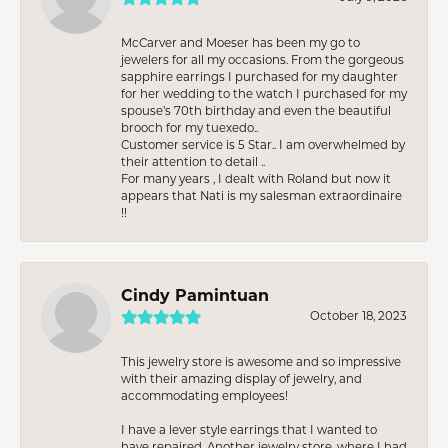
McCarver and Moeser has been my go to
jewelers for all my occasions. From the gorgeous
sapphire earrings I purchased for my daughter
for her wedding to the watch I purchased for my
spouse’s 70th birthday and even the beautiful
brooch for my tuexedo..
Customer service is 5 Star.. I am overwhelmed by
their attention to detail ..
For many years , I dealt with Roland but now it
appears that Nati is my salesman extraordinaire
!!
Cindy Pamintuan
October 18, 2023
This jewelry store is awesome and so impressive
with their amazing display of jewelry, and
accommodating employees!
I have a lever style earrings that I wanted to
have repaired. Another jewelry store, where I had