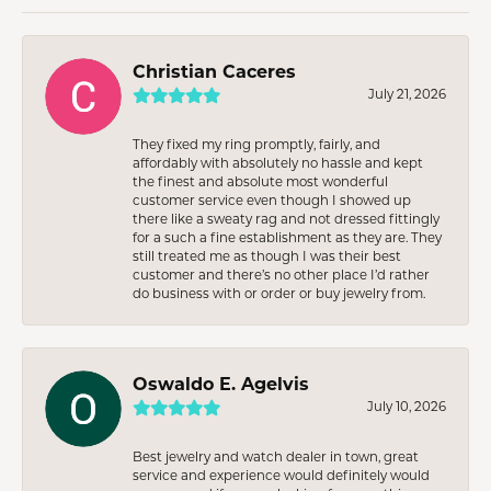
Christian Caceres
July 21, 2026
They fixed my ring promptly, fairly, and
affordably with absolutely no hassle and kept
the finest and absolute most wonderful
customer service even though I showed up
there like a sweaty rag and not dressed fittingly
for a such a fine establishment as they are. They
still treated me as though I was their best
customer and there’s no other place I’d rather
do business with or order or buy jewelry from.
Oswaldo E. Agelvis
July 10, 2026
Best jewelry and watch dealer in town, great
service and experience would definitely would