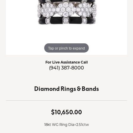
Tap or pinch to expand
For Live Assistance Call
(941) 387-8000
Diamond Rings & Bands
$10,650.00
18kt WG Ring Dia=2.51ctw