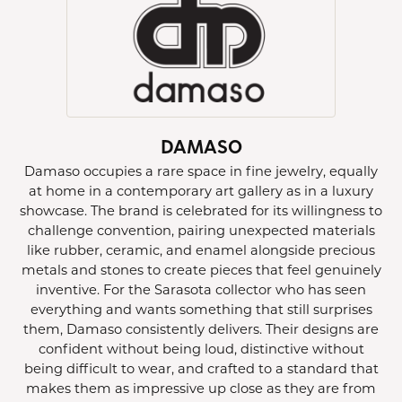
DAMASO
Damaso occupies a rare space in fine jewelry, equally
at home in a contemporary art gallery as in a luxury
showcase. The brand is celebrated for its willingness to
challenge convention, pairing unexpected materials
like rubber, ceramic, and enamel alongside precious
metals and stones to create pieces that feel genuinely
inventive. For the Sarasota collector who has seen
everything and wants something that still surprises
them, Damaso consistently delivers. Their designs are
confident without being loud, distinctive without
being difficult to wear, and crafted to a standard that
makes them as impressive up close as they are from