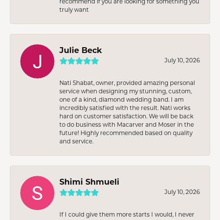
recommend if you are looking for something you
truly want
Julie Beck
July 10, 2026
Nati Shabat, owner, provided amazing personal
service when designing my stunning, custom,
one of a kind, diamond wedding band. I am
incredibly satisfied with the result. Nati works
hard on customer satisfaction. We will be back
to do business with Macarver and Moser in the
future! Highly recommended based on quality
and service.
Shimi Shmueli
July 10, 2026
If I could give them more starts I would, I never