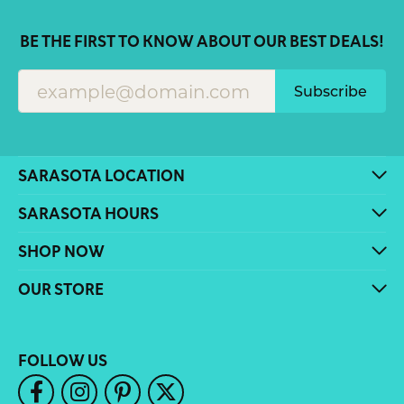
BE THE FIRST TO KNOW ABOUT OUR BEST DEALS!
Subscribe
SARASOTA LOCATION
SARASOTA HOURS
SHOP NOW
OUR STORE
FOLLOW US