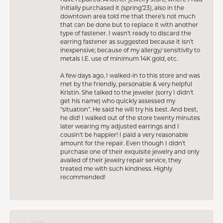
initially purchased it (spring’23), also in the
downtown area told me that there’s not much
that can be done but to replace it with another
type of fastener. I wasn’t ready to discard the
earring fastener as suggested because it isn’t
inexpensive; because of my allergy/ sensitivity to
metals I.E. use of minimum 14K gold, etc.
A few days ago, I walked-in to this store and was
met by the friendly, personable & very helpful
Kristin. She talked to the jeweler (sorry I didn’t
get his name) who quickly assessed my
“situation”. He said he will try his best. And best,
he did! I walked out of the store twenty minutes
later wearing my adjusted earrings and I
cousin’t be happier! I paid a very reasonable
amount for the repair. Even though I didn’t
purchase one of their exquisite jewelry and only
availed of their jewelry repair service, they
treated me with such kindness. Highly
recommended!