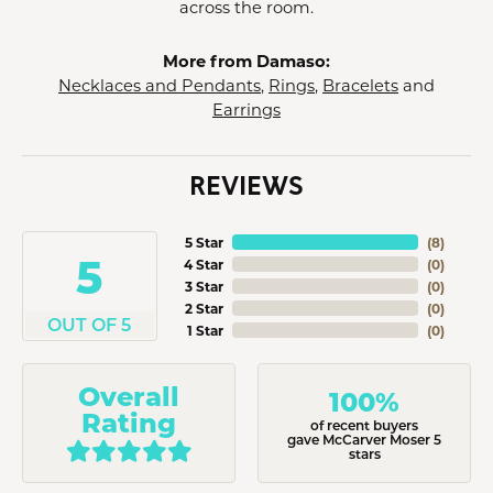
across the room.
More from Damaso:
Necklaces and Pendants
,
Rings
,
Bracelets
and
Earrings
REVIEWS
5 Star
(
8
)
5
4 Star
(
0
)
3 Star
(
0
)
2 Star
(
0
)
OUT OF 5
1 Star
(
0
)
Overall
100%
Rating
of recent buyers
gave McCarver Moser 5
stars