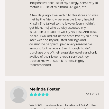
inexpensive; because of my allergy/ sensitivity to
metals I.E. use of minimum 14K gold, etc.
A few days ago, I walked-in to this store and was
met by the friendly, personable & very helpful
Kristin. She talked to the jeweler (sorry I didn’t
get his name) who quickly assessed my
“situation”. He said he will try his best. And best,
he did! I walked out of the store twenty minutes
later wearing my adjusted earrings and I
cousin’t be happier! I paid a very reasonable
amount for the repair. Even though I didn’t
purchase one of their exquisite jewelry and only
availed of their jewelry repair service, they
treated me with such kindness. Highly
recommended!
Melinda Foster
June 1, 2023
We LOVE the downtown location of M&M… the