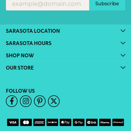
Subscribe
SARASOTA LOCATION
SARASOTA HOURS
SHOP NOW
OUR STORE
FOLLOW US