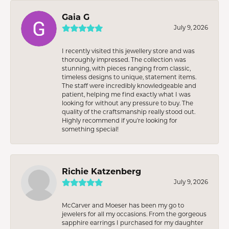
Gaia G
July 9, 2026
I recently visited this jewellery store and was
thoroughly impressed. The collection was
stunning, with pieces ranging from classic,
timeless designs to unique, statement items.
The staff were incredibly knowledgeable and
patient, helping me find exactly what I was
looking for without any pressure to buy. The
quality of the craftsmanship really stood out.
Highly recommend if you're looking for
something special!
Richie Katzenberg
July 9, 2026
McCarver and Moeser has been my go to
jewelers for all my occasions. From the gorgeous
sapphire earrings I purchased for my daughter