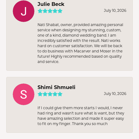
Julie Beck
July 10, 2026
Nati Shabat, owner, provided amazing personal
service when designing my stunning, custom,
one of a kind, diamond wedding band. I am
incredibly satisfied with the result. Nati works
hard on customer satisfaction. We will be back
to do business with Macarver and Moser in the
future! Highly recommended based on quality
and service.
Shimi Shmueli
July 10, 2026
If I could give them more starts I would, I never
had ring and wasn’t sure what is want, but they
have amazing selection and made it super easy
to fit on my finger. Thank you so much