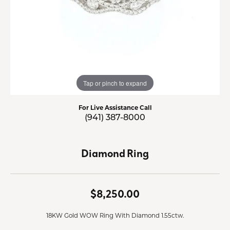
Tap or pinch to expand
For Live Assistance Call
(941) 387-8000
Diamond Ring
$8,250.00
18KW Gold WOW Ring With Diamond 1.55ctw.