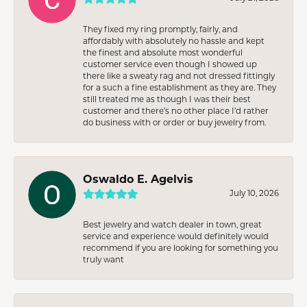
They fixed my ring promptly, fairly, and
affordably with absolutely no hassle and kept
the finest and absolute most wonderful
customer service even though I showed up
there like a sweaty rag and not dressed fittingly
for a such a fine establishment as they are. They
still treated me as though I was their best
customer and there’s no other place I’d rather
do business with or order or buy jewelry from.
Oswaldo E. Agelvis
July 10, 2026
Best jewelry and watch dealer in town, great
service and experience would definitely would
recommend if you are looking for something you
truly want