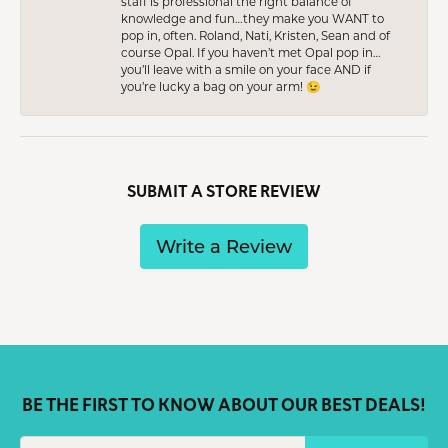
staff is professional the right balance of
knowledge and fun…they make you WANT to
pop in, often. Roland, Nati, Kristen, Sean and of
course Opal. If you haven’t met Opal pop in…
you’ll leave with a smile on your face AND if
you’re lucky a bag on your arm! 😉
SUBMIT A STORE REVIEW
Write a Review
BE THE FIRST TO KNOW ABOUT OUR BEST DEALS!