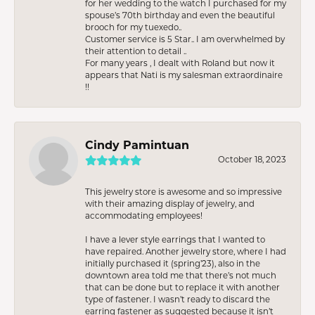
for her wedding to the watch I purchased for my
spouse’s 70th birthday and even the beautiful
brooch for my tuexedo..
Customer service is 5 Star.. I am overwhelmed by
their attention to detail ..
For many years , I dealt with Roland but now it
appears that Nati is my salesman extraordinaire
!!
Cindy Pamintuan
October 18, 2023
This jewelry store is awesome and so impressive
with their amazing display of jewelry, and
accommodating employees!
I have a lever style earrings that I wanted to
have repaired. Another jewelry store, where I had
initially purchased it (spring’23), also in the
downtown area told me that there’s not much
that can be done but to replace it with another
type of fastener. I wasn’t ready to discard the
earring fastener as suggested because it isn’t