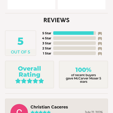
REVIEWS
5 Star
(
8
)
5
4 Star
(
0
)
3 Star
(
0
)
2 Star
(
0
)
OUT OF 5
1 Star
(
0
)
Overall
100%
Rating
of recent buyers
gave McCarver Moser 5
stars
Christian Caceres
July 21, 2026