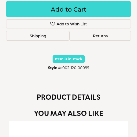
Add to Cart
Add to Wish List
Shipping
Returns
Item is in stock
Style #:
002-120-00099
PRODUCT DETAILS
YOU MAY ALSO LIKE