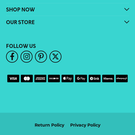
SHOP NOW
OUR STORE
FOLLOW US
Return Policy
Privacy Policy