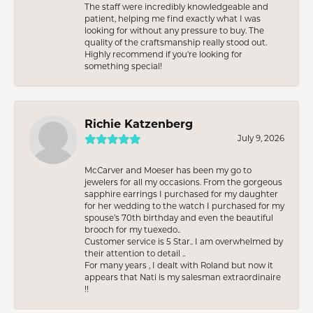
The staff were incredibly knowledgeable and
patient, helping me find exactly what I was
looking for without any pressure to buy. The
quality of the craftsmanship really stood out.
Highly recommend if you're looking for
something special!
Richie Katzenberg
July 9, 2026
McCarver and Moeser has been my go to
jewelers for all my occasions. From the gorgeous
sapphire earrings I purchased for my daughter
for her wedding to the watch I purchased for my
spouse’s 70th birthday and even the beautiful
brooch for my tuexedo..
Customer service is 5 Star.. I am overwhelmed by
their attention to detail ..
For many years , I dealt with Roland but now it
appears that Nati is my salesman extraordinaire
!!