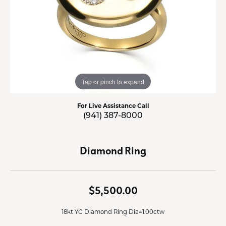
Tap or pinch to expand
For Live Assistance Call
(941) 387-8000
Diamond Ring
$5,500.00
18kt YG Diamond Ring Dia=1.00ctw