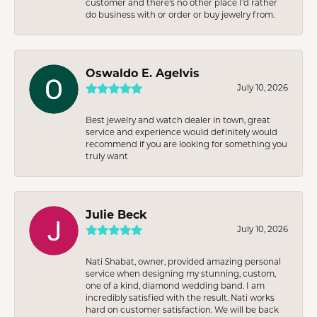
customer and there’s no other place I’d rather
do business with or order or buy jewelry from.
Oswaldo E. Agelvis
July 10, 2026
Best jewelry and watch dealer in town, great
service and experience would definitely would
recommend if you are looking for something you
truly want
Julie Beck
July 10, 2026
Nati Shabat, owner, provided amazing personal
service when designing my stunning, custom,
one of a kind, diamond wedding band. I am
incredibly satisfied with the result. Nati works
hard on customer satisfaction. We will be back