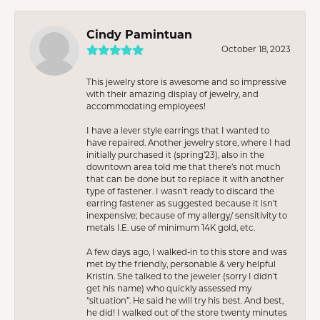
Cindy Pamintuan
October 18, 2023
This jewelry store is awesome and so impressive
with their amazing display of jewelry, and
accommodating employees!
I have a lever style earrings that I wanted to
have repaired. Another jewelry store, where I had
initially purchased it (spring’23), also in the
downtown area told me that there’s not much
that can be done but to replace it with another
type of fastener. I wasn’t ready to discard the
earring fastener as suggested because it isn’t
inexpensive; because of my allergy/ sensitivity to
metals I.E. use of minimum 14K gold, etc.
A few days ago, I walked-in to this store and was
met by the friendly, personable & very helpful
Kristin. She talked to the jeweler (sorry I didn’t
get his name) who quickly assessed my
“situation”. He said he will try his best. And best,
he did! I walked out of the store twenty minutes