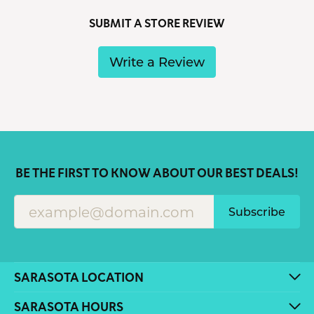
SUBMIT A STORE REVIEW
Write a Review
BE THE FIRST TO KNOW ABOUT OUR BEST DEALS!
Subscribe
SARASOTA LOCATION
SARASOTA HOURS