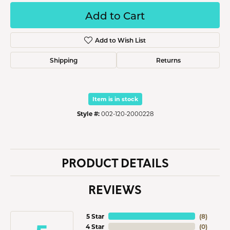
Add to Cart
Add to Wish List
Shipping
Returns
Item is in stock
Style #:
002-120-2000228
PRODUCT DETAILS
REVIEWS
5 Star
(
8
)
4 Star
(
0
)