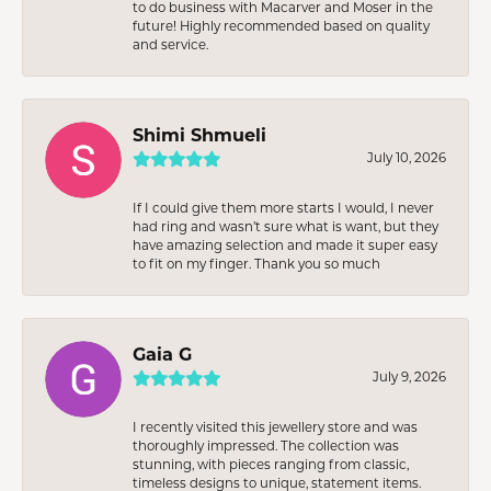
to do business with Macarver and Moser in the
future! Highly recommended based on quality
and service.
Shimi Shmueli
July 10, 2026
If I could give them more starts I would, I never
had ring and wasn’t sure what is want, but they
have amazing selection and made it super easy
to fit on my finger. Thank you so much
Gaia G
July 9, 2026
I recently visited this jewellery store and was
thoroughly impressed. The collection was
stunning, with pieces ranging from classic,
timeless designs to unique, statement items.