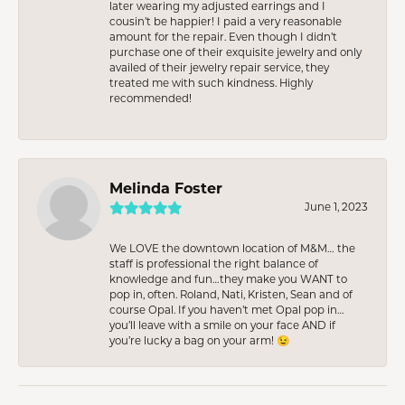
later wearing my adjusted earrings and I
cousin’t be happier! I paid a very reasonable
amount for the repair. Even though I didn’t
purchase one of their exquisite jewelry and only
availed of their jewelry repair service, they
treated me with such kindness. Highly
recommended!
Melinda Foster
June 1, 2023
We LOVE the downtown location of M&M… the
staff is professional the right balance of
knowledge and fun…they make you WANT to
pop in, often. Roland, Nati, Kristen, Sean and of
course Opal. If you haven’t met Opal pop in…
you’ll leave with a smile on your face AND if
you’re lucky a bag on your arm! 😉