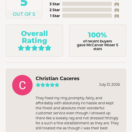
5
3 Star
(
0
)
2 Star
(
0
)
OUT OF 5
1 Star
(
0
)
Overall
100%
Rating
of recent buyers
gave McCarver Moser 5
stars
Christian Caceres
July 21, 2026
They fixed my ring promptly, fairly, and
affordably with absolutely no hassle and kept
the finest and absolute most wonderful
customer service even though I showed up
there like a sweaty rag and not dressed fittingly
for a such a fine establishment as they are. They
still treated me as though I was their best