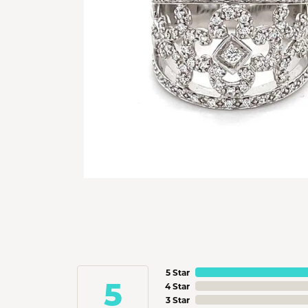
5 Star
5
4 Star
3 Star