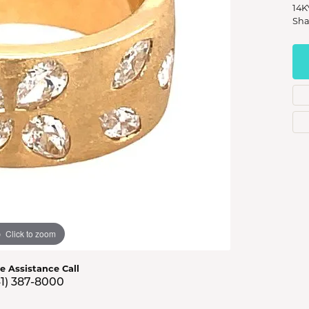
s Jewelry
14K
Sha
e Jewelry
hes
Click to zoom
ve Assistance Call
41) 387-8000