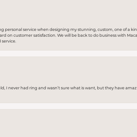
ng personal service when designing my stunning, custom, one of a ki
 hard on customer satisfaction. We will be back to do business with Mac
service.
uld, I never had ring and wasn’t sure what is want, but they have amaz