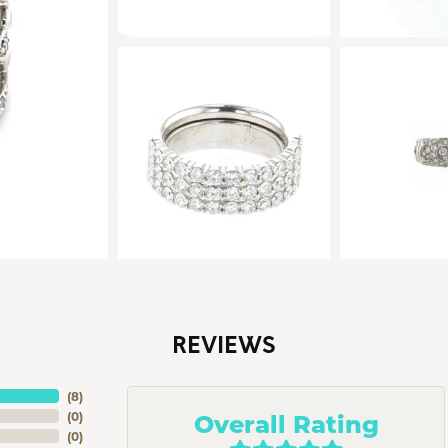
REVIEWS
(
8
)
Overall Rating
(
0
)
(
0
)