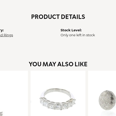
PRODUCT DETAILS
y:
Stock Level:
d Rings
Only one left in stock
YOU MAY ALSO LIKE