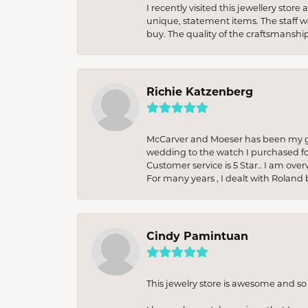
I recently visited this jewellery sto
unique, statement items. The staff w
buy. The quality of the craftsmanshi
Richie Katzenberg
McCarver and Moeser has been my go 
wedding to the watch I purchased fo
Customer service is 5 Star.. I am over
For many years , I dealt with Roland 
Cindy Pamintuan
This jewelry store is awesome and s