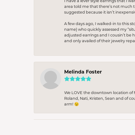
I have a lever style earrings that I w
area told me that there’s not much th
suggested because it isn’t inexpensiv
A few days ago, I walked-in to this st
name) who quickly assessed my “situat
adjusted earrings and I cousin’t be h
and only availed of their jewelry re
Melinda Foster
We LOVE the downtown location of M&
Roland, Nati, Kristen, Sean and of co
arm! 😉