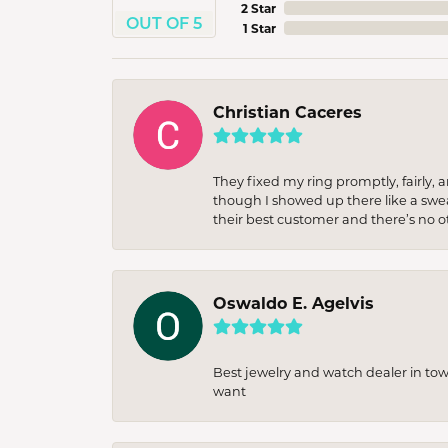
2 Star
OUT OF 5
1 Star
Christian Caceres
They fixed my ring promptly, fairly,
though I showed up there like a sweat
their best customer and there’s no ot
Oswaldo E. Agelvis
Best jewelry and watch dealer in to
want