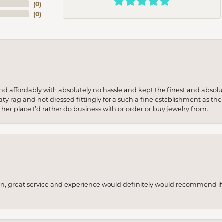
(
0
)
(
0
)
 and affordably with absolutely no hassle and kept the finest and abs
y rag and not dressed fittingly for a such a fine establishment as they
her place I’d rather do business with or order or buy jewelry from.
wn, great service and experience would definitely would recommend if 