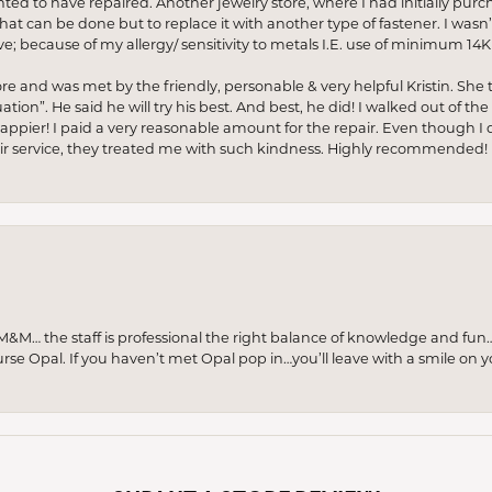
anted to have repaired. Another jewelry store, where I had initially purc
at can be done but to replace it with another type of fastener. I wasn’
e; because of my allergy/ sensitivity to metals I.E. use of minimum 14K 
ore and was met by the friendly, personable & very helpful Kristin. She ta
ion”. He said he will try his best. And best, he did! I walked out of t
appier! I paid a very reasonable amount for the repair. Even though I d
pair service, they treated me with such kindness. Highly recommended!
M… the staff is professional the right balance of knowledge and fun
urse Opal. If you haven’t met Opal pop in…you’ll leave with a smile on 