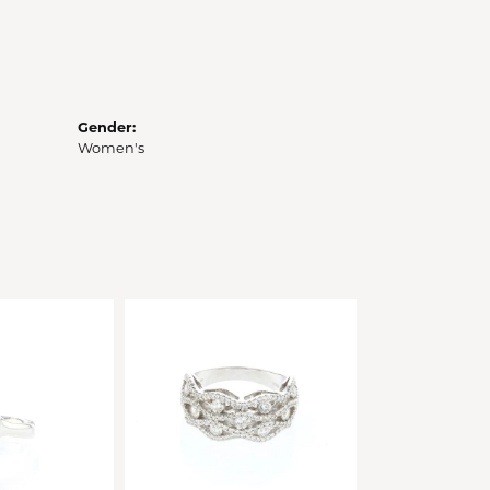
Gender:
Women's