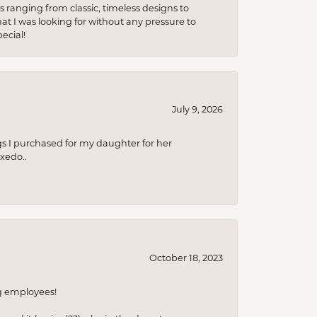
s ranging from classic, timeless designs to
t I was looking for without any pressure to
ecial!
July 9, 2026
s I purchased for my daughter for her
xedo..
October 18, 2023
ng employees!