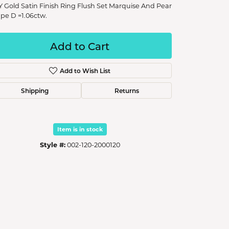
Y Gold Satin Finish Ring Flush Set Marquise And Pear
pe D =1.06ctw.
Add to Cart
Add to Wish List
Shipping
Returns
Item is in stock
Style #:
002-120-2000120
Click to zoom