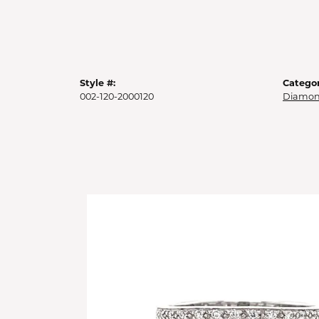
Style #:
Categor
002-120-2000120
Diamon