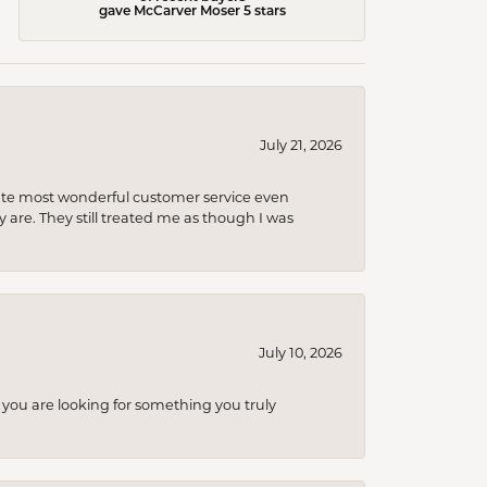
gave McCarver Moser 5 stars
July 21, 2026
olute most wonderful customer service even
 are. They still treated me as though I was
July 10, 2026
you are looking for something you truly