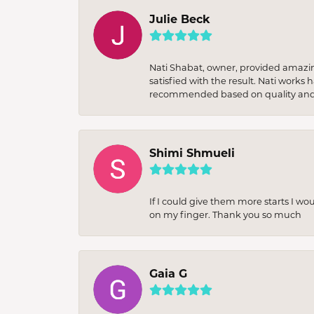
Julie Beck
Nati Shabat, owner, provided amazi
satisfied with the result. Nati works
recommended based on quality and 
Shimi Shmueli
If I could give them more starts I wo
on my finger. Thank you so much
Gaia G