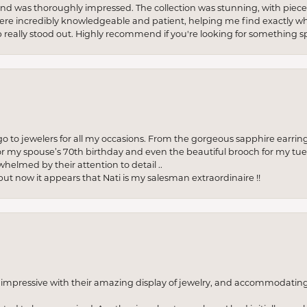
re and was thoroughly impressed. The collection was stunning, with piece
ere incredibly knowledgeable and patient, helping me find exactly wha
p really stood out. Highly recommend if you're looking for something sp
to jewelers for all my occasions. From the gorgeous sapphire earring
r my spouse’s 70th birthday and even the beautiful brooch for my tue
whelmed by their attention to detail ..
but now it appears that Nati is my salesman extraordinaire !!
o impressive with their amazing display of jewelry, and accommodati