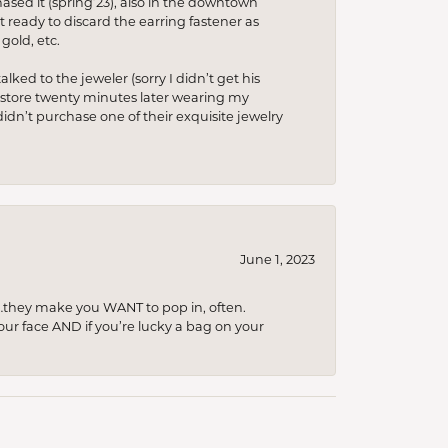
hased it (spring’23), also in the downtown
t ready to discard the earring fastener as
gold, etc.
lked to the jeweler (sorry I didn’t get his
he store twenty minutes later wearing my
idn’t purchase one of their exquisite jewelry
June 1, 2023
…they make you WANT to pop in, often.
your face AND if you’re lucky a bag on your