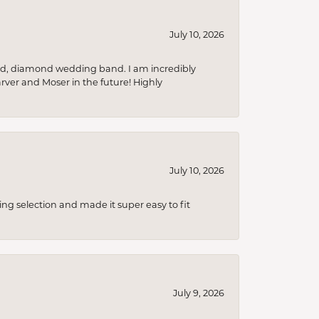
July 10, 2026
nd, diamond wedding band. I am incredibly
arver and Moser in the future! Highly
July 10, 2026
ing selection and made it super easy to fit
July 9, 2026