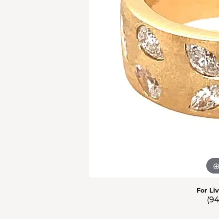
Men'
Estat
Watc
For Li
(9