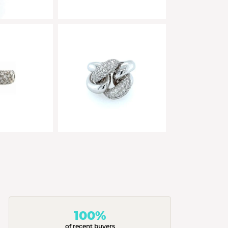
100%
of recent buyers