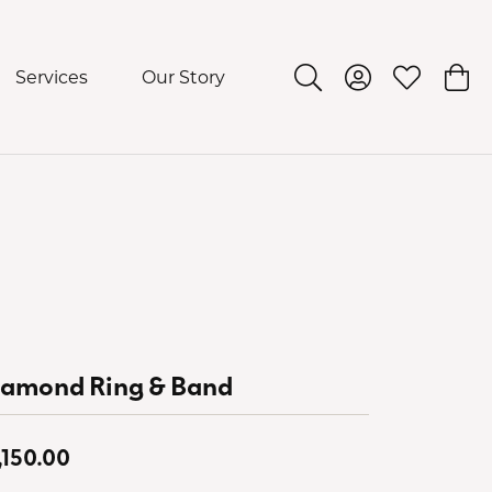
Services
Our Story
Toggle Search Menu
Toggle My Acco
Toggle My 
Togg
iamond Ring & Band
,150.00