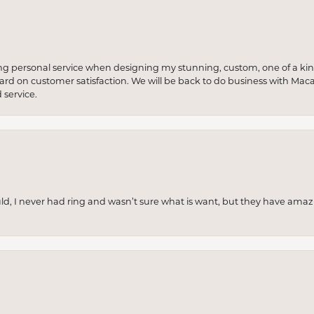
ng personal service when designing my stunning, custom, one of a ki
 hard on customer satisfaction. We will be back to do business with Mac
service.
uld, I never had ring and wasn’t sure what is want, but they have amaz