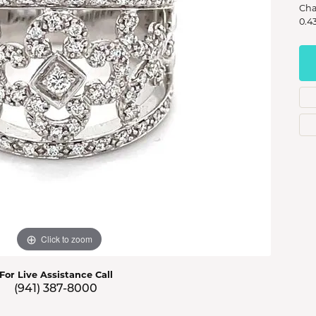
s Jewelry
Cha
0.4
e Jewelry
hes
Click to zoom
For Live Assistance Call
(941) 387-8000