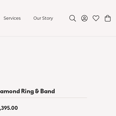
Services
Our Story
Toggle Search Menu
Toggle My Acco
Toggle My 
Togg
iamond Ring & Band
,395.00