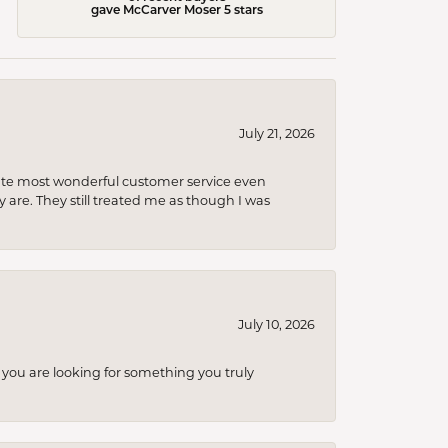
gave McCarver Moser 5 stars
July 21, 2026
olute most wonderful customer service even
 are. They still treated me as though I was
July 10, 2026
you are looking for something you truly