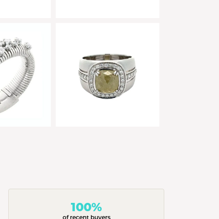
100%
of recent buyers