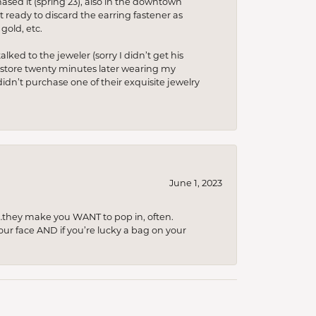
hased it (spring’23), also in the downtown
t ready to discard the earring fastener as
gold, etc.
lked to the jeweler (sorry I didn’t get his
he store twenty minutes later wearing my
idn’t purchase one of their exquisite jewelry
June 1, 2023
…they make you WANT to pop in, often.
your face AND if you’re lucky a bag on your