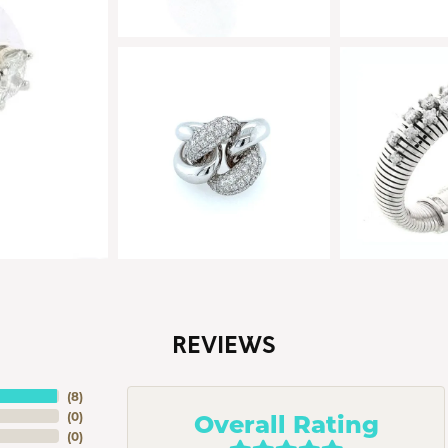
REVIEWS
(
8
)
Overall Rating
(
0
)
(
0
)