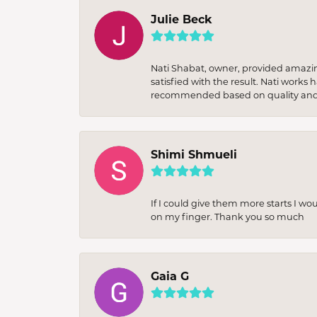
Julie Beck
Nati Shabat, owner, provided amazi
satisfied with the result. Nati works
recommended based on quality and 
Shimi Shmueli
If I could give them more starts I wo
on my finger. Thank you so much
Gaia G