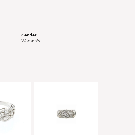
Gender:
Women's