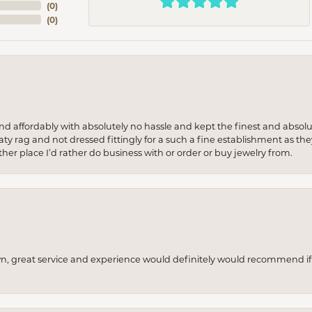
(
0
)
(
0
)
 and affordably with absolutely no hassle and kept the finest and abs
y rag and not dressed fittingly for a such a fine establishment as they
her place I’d rather do business with or order or buy jewelry from.
wn, great service and experience would definitely would recommend if 