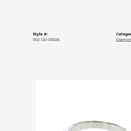
Style #:
Categor
002-120-00026
Diamon