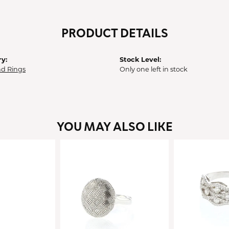
PRODUCT DETAILS
y:
Stock Level:
d Rings
Only one left in stock
YOU MAY ALSO LIKE