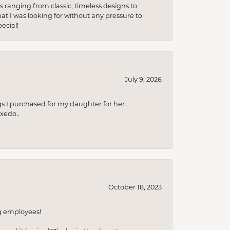
s ranging from classic, timeless designs to
t I was looking for without any pressure to
ecial!
July 9, 2026
s I purchased for my daughter for her
xedo..
October 18, 2023
ng employees!