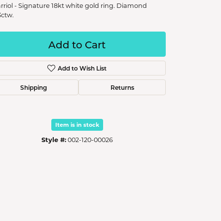
rriol - Signature 18kt white gold ring. Diamond
3ctw.
Add to Cart
Add to Wish List
Shipping
Returns
Item is in stock
Style #:
002-120-00026
Click to zoom