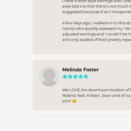
I have a lever style earrings that I w
area told me that there’s not much th
suggested because it isn’t inexpensiv
A few days ago, I walked-in to this st
name) who quickly assessed my “situat
adjusted earrings and I cousin’t be h
and only availed of their jewelry re
Melinda Foster
We LOVE the downtown location of M&
Roland, Nati, Kristen, Sean and of co
arm! 😉