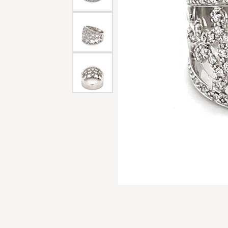
Men'
Estat
Watc