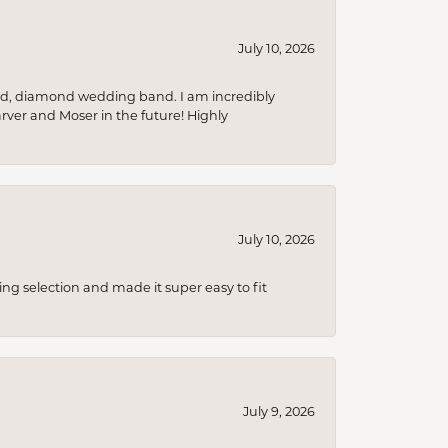
July 10, 2026
nd, diamond wedding band. I am incredibly
arver and Moser in the future! Highly
July 10, 2026
ing selection and made it super easy to fit
July 9, 2026