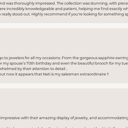
re and was thoroughly impressed. The collection was stunning, with piece
ere incredibly knowledgeable and patient, helping me find exactly wha
p really stood out. Highly recommend if you're looking for something sp
to jewelers for all my occasions. From the gorgeous sapphire earring
r my spouse’s 70th birthday and even the beautiful brooch for my tue
whelmed by their attention to detail ..
but now it appears that Nati is my salesman extraordinaire !!
o impressive with their amazing display of jewelry, and accommodati