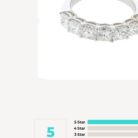
5 Star
5
4 Star
3 Star