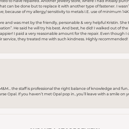
anted to have repaired. Another jewelry store, where I had initially purc
at can be done but to replace it with another type of fastener. I wasn’
e; because of my allergy/ sensitivity to metals I.E. use of minimum 14K 
ore and was met by the friendly, personable & very helpful Kristin. She ta
ion”. He said he will try his best. And best, he did! I walked out of t
appier! I paid a very reasonable amount for the repair. Even though I d
pair service, they treated me with such kindness. Highly recommended!
M… the staff is professional the right balance of knowledge and fun
urse Opal. If you haven’t met Opal pop in…you’ll leave with a smile on 