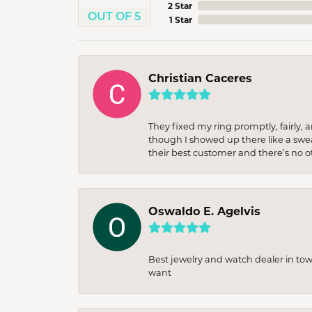
2 Star
OUT OF 5
1 Star
Christian Caceres
They fixed my ring promptly, fairly,
though I showed up there like a sweat
their best customer and there’s no ot
Oswaldo E. Agelvis
Best jewelry and watch dealer in to
want