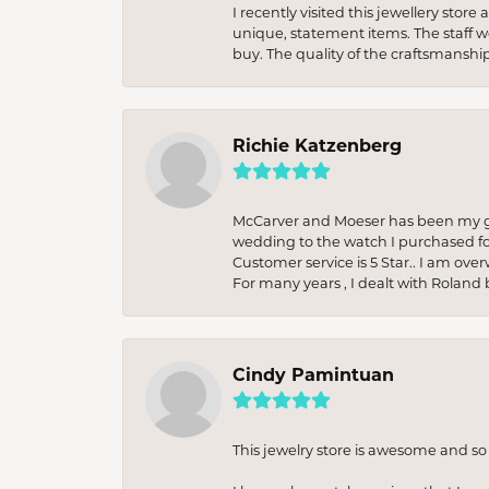
I recently visited this jewellery sto
unique, statement items. The staff w
buy. The quality of the craftsmanshi
Richie Katzenberg
McCarver and Moeser has been my go 
wedding to the watch I purchased fo
Customer service is 5 Star.. I am over
For many years , I dealt with Roland 
Cindy Pamintuan
This jewelry store is awesome and s