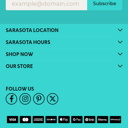
Subscribe
SARASOTA LOCATION
SARASOTA HOURS
SHOP NOW
OUR STORE
FOLLOW US