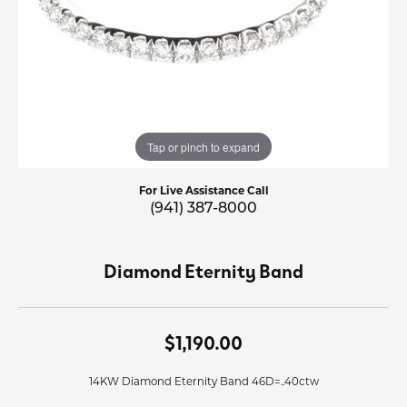
Tap or pinch to expand
For Live Assistance Call
(941) 387-8000
Diamond Eternity Band
$1,190.00
14KW Diamond Eternity Band 46D=..40ctw