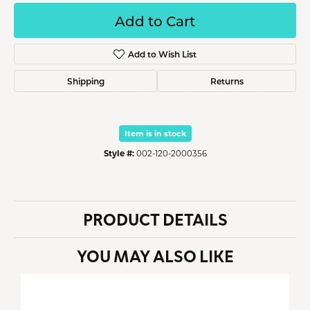
Add to Cart
Add to Wish List
Shipping
Returns
Item is in stock
Style #:
002-120-2000356
PRODUCT DETAILS
YOU MAY ALSO LIKE