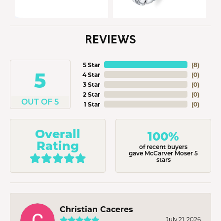
REVIEWS
5 Star
(
8
)
5
4 Star
(
0
)
3 Star
(
0
)
2 Star
(
0
)
OUT OF 5
1 Star
(
0
)
Overall
100%
Rating
of recent buyers
gave McCarver Moser 5
stars
Christian Caceres
July 21, 2026