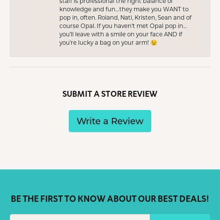
staff is professional the right balance of
knowledge and fun…they make you WANT to
pop in, often. Roland, Nati, Kristen, Sean and of
course Opal. If you haven’t met Opal pop in…
you’ll leave with a smile on your face AND if
you’re lucky a bag on your arm! 😉
SUBMIT A STORE REVIEW
Write a Review
BE THE FIRST TO KNOW ABOUT OUR BEST DEALS!