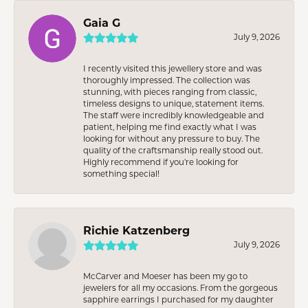
Gaia G
July 9, 2026
I recently visited this jewellery store and was
thoroughly impressed. The collection was
stunning, with pieces ranging from classic,
timeless designs to unique, statement items.
The staff were incredibly knowledgeable and
patient, helping me find exactly what I was
looking for without any pressure to buy. The
quality of the craftsmanship really stood out.
Highly recommend if you're looking for
something special!
Richie Katzenberg
July 9, 2026
McCarver and Moeser has been my go to
jewelers for all my occasions. From the gorgeous
sapphire earrings I purchased for my daughter