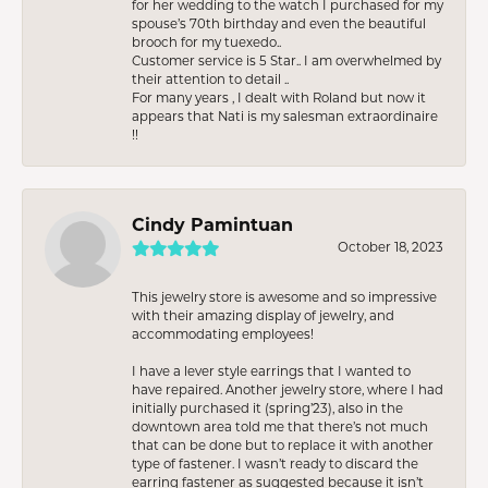
for her wedding to the watch I purchased for my
spouse’s 70th birthday and even the beautiful
brooch for my tuexedo..
Customer service is 5 Star.. I am overwhelmed by
their attention to detail ..
For many years , I dealt with Roland but now it
appears that Nati is my salesman extraordinaire
!!
Cindy Pamintuan
October 18, 2023
This jewelry store is awesome and so impressive
with their amazing display of jewelry, and
accommodating employees!
I have a lever style earrings that I wanted to
have repaired. Another jewelry store, where I had
initially purchased it (spring’23), also in the
downtown area told me that there’s not much
that can be done but to replace it with another
type of fastener. I wasn’t ready to discard the
earring fastener as suggested because it isn’t