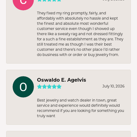
They fixed my ring promptly, fairly, and
affordably with absolutely no hassle and kept
the finest and absolute most wonderful
customer service even though I showed up
there like a sweaty rag and not dressed fittingly
for a such a fine establishment as they are. They
still treated me as though I was their best
customer and there’s no other place I’d rather
do business with or order or buy jewelry from.
Oswaldo E. Agelvis
July 10, 2026
Best jewelry and watch dealer in town, great
service and experience would definitely would
recommend if you are looking for something you
truly want