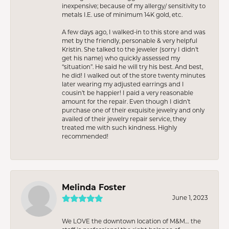
inexpensive; because of my allergy/ sensitivity to
metals I.E. use of minimum 14K gold, etc.
A few days ago, I walked-in to this store and was
met by the friendly, personable & very helpful
Kristin. She talked to the jeweler (sorry I didn’t
get his name) who quickly assessed my
“situation”. He said he will try his best. And best,
he did! I walked out of the store twenty minutes
later wearing my adjusted earrings and I
cousin’t be happier! I paid a very reasonable
amount for the repair. Even though I didn’t
purchase one of their exquisite jewelry and only
availed of their jewelry repair service, they
treated me with such kindness. Highly
recommended!
Melinda Foster
June 1, 2023
We LOVE the downtown location of M&M… the