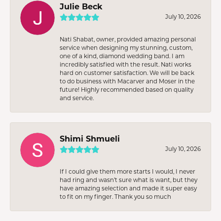
Julie Beck
July 10, 2026
Nati Shabat, owner, provided amazing personal
service when designing my stunning, custom,
one of a kind, diamond wedding band. I am
incredibly satisfied with the result. Nati works
hard on customer satisfaction. We will be back
to do business with Macarver and Moser in the
future! Highly recommended based on quality
and service.
Shimi Shmueli
July 10, 2026
If I could give them more starts I would, I never
had ring and wasn’t sure what is want, but they
have amazing selection and made it super easy
to fit on my finger. Thank you so much