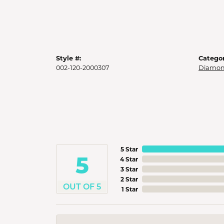
Style #:
Categor
002-120-2000307
Diamon
5 Star
5
4 Star
3 Star
2 Star
OUT OF 5
1 Star