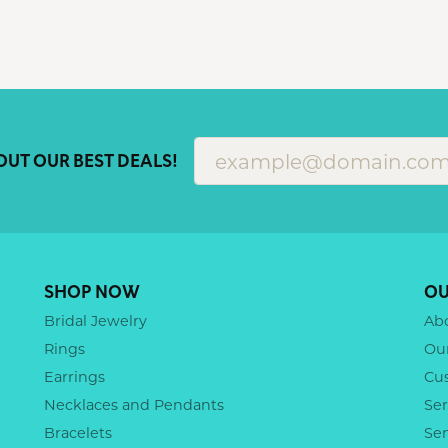
OUT OUR BEST DEALS!
SHOP NOW
OU
Bridal Jewelry
Ab
Rings
Ou
Earrings
Cu
Necklaces and Pendants
Ser
Bracelets
Se