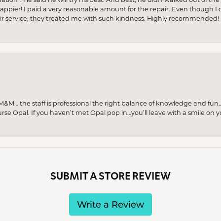
appier! I paid a very reasonable amount for the repair. Even though I d
pair service, they treated me with such kindness. Highly recommended!
M… the staff is professional the right balance of knowledge and fun
urse Opal. If you haven’t met Opal pop in…you’ll leave with a smile on 
SUBMIT A STORE REVIEW
Write a Review