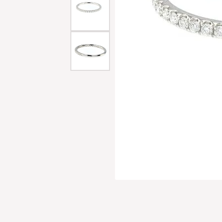
Men'
Estat
Watc