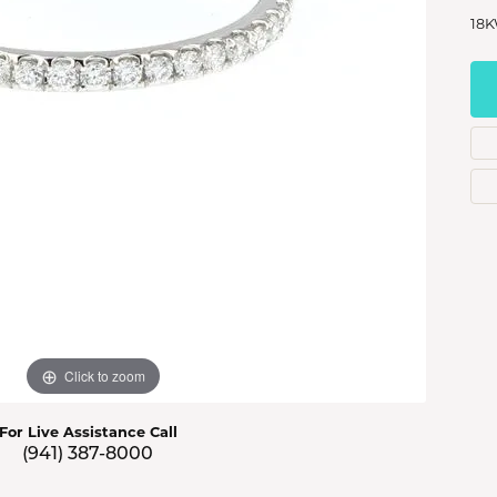
s Jewelry
18K
e Jewelry
hes
Click to zoom
For Live Assistance Call
(941) 387-8000