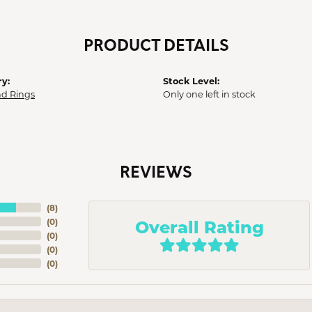
PRODUCT DETAILS
y:
Stock Level:
d Rings
Only one left in stock
REVIEWS
(
8
)
Overall Rating
(
0
)
(
0
)
(
0
)
(
0
)