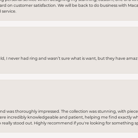
 hard on customer satisfaction. We will be back to do business with Mac
service.
uld, I never had ring and wasn’t sure what is want, but they have amaz
re and was thoroughly impressed. The collection was stunning, with piece
ere incredibly knowledgeable and patient, helping me find exactly wha
p really stood out. Highly recommend if you're looking for something sp