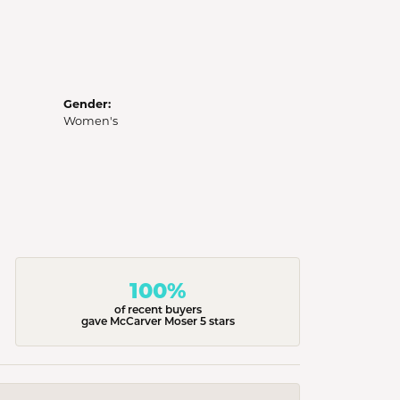
Gender:
Women's
100%
of recent buyers
gave McCarver Moser 5 stars