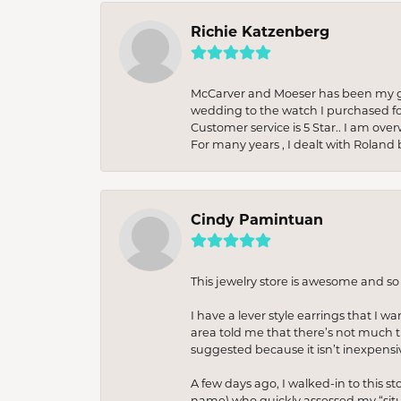
Richie Katzenberg
McCarver and Moeser has been my go 
wedding to the watch I purchased fo
Customer service is 5 Star.. I am over
For many years , I dealt with Roland 
Cindy Pamintuan
This jewelry store is awesome and s
I have a lever style earrings that I w
area told me that there’s not much th
suggested because it isn’t inexpensiv
A few days ago, I walked-in to this st
name) who quickly assessed my “situat