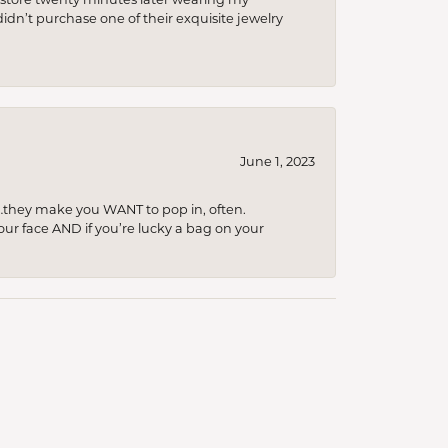
idn’t purchase one of their exquisite jewelry
June 1, 2023
…they make you WANT to pop in, often.
your face AND if you’re lucky a bag on your