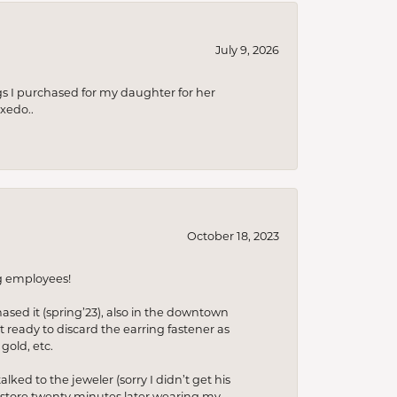
July 9, 2026
s I purchased for my daughter for her
xedo..
October 18, 2023
ng employees!
hased it (spring’23), also in the downtown
t ready to discard the earring fastener as
gold, etc.
lked to the jeweler (sorry I didn’t get his
he store twenty minutes later wearing my