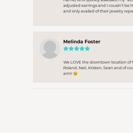
adjusted earrings and I cousin’t be h
and only availed of their jewelry re
Melinda Foster
We LOVE the downtown location of M&
Roland, Nati, Kristen, Sean and of co
arm! 😉