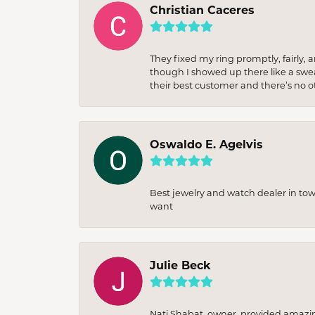
Christian Caceres
They fixed my ring promptly, fairly,
though I showed up there like a sweat
their best customer and there’s no ot
Oswaldo E. Agelvis
Best jewelry and watch dealer in to
want
Julie Beck
Nati Shabat, owner, provided amazi