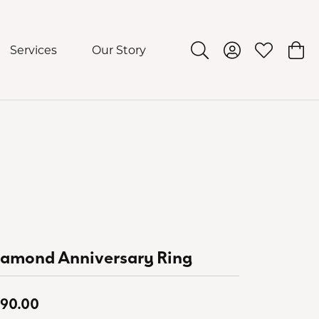
Services
Our Story
Toggle Search Menu
Toggle My Acco
Toggle My 
Togg
iamond Anniversary Ring
90.00