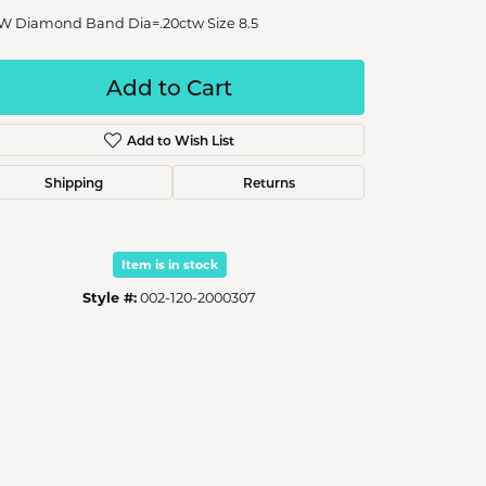
W Diamond Band Dia=.20ctw Size 8.5
Add to Cart
Add to Wish List
Shipping
Returns
Item is in stock
Style #:
002-120-2000307
Click to zoom