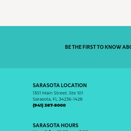
BE THE FIRST TO KNOW AB
SARASOTA LOCATION
1301 Main Street. Ste 101
Sarasota, FL 34236-1428
(941) 387-8000
SARASOTA HOURS