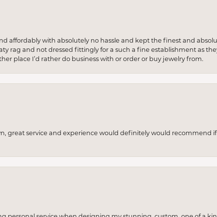
 and affordably with absolutely no hassle and kept the finest and abs
y rag and not dressed fittingly for a such a fine establishment as they
her place I’d rather do business with or order or buy jewelry from.
wn, great service and experience would definitely would recommend if 
ng personal service when designing my stunning, custom, one of a ki