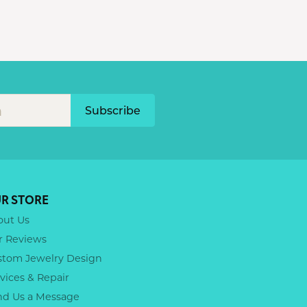
Subscribe
R STORE
out Us
r Reviews
stom Jewelry Design
vices & Repair
nd Us a Message