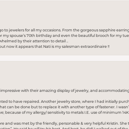
to jewelers for all my occasions. From the gorgeous sapphire earring
r my spouse’s 70th birthday and even the beautiful brooch for my tue
whelmed by their attention to detail ..
but now it appears that Nati is my salesman extraordinaire !!
o impressive with their amazing display of jewelry, and accommodati
anted to have repaired. Another jewelry store, where I had initially purc
at can be done but to replace it with another type of fastener. I wasn’
e; because of my allergy/ sensitivity to metals I.E. use of minimum 14K 
ore and was met by the friendly, personable & very helpful Kristin. She ta
ion”. He said he will try his best. And best, he did! I walked out of t