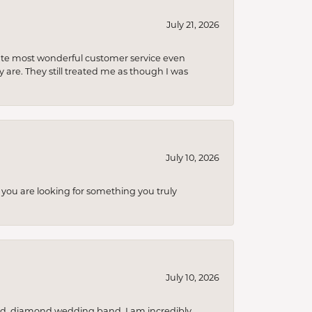
July 21, 2026
olute most wonderful customer service even
 are. They still treated me as though I was
July 10, 2026
you are looking for something you truly
July 10, 2026
nd, diamond wedding band. I am incredibly