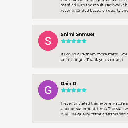
satisfied with the result. Nati works
recommended based on quality and 
Shimi Shmueli
If I could give them more starts I wo
on my finger. Thank you so much
Gaia G
I recently visited this jewellery sto
unique, statement items. The staff w
buy. The quality of the craftsmanshi