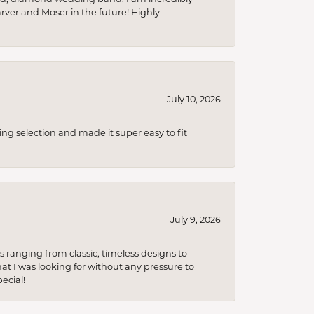
arver and Moser in the future! Highly
July 10, 2026
ing selection and made it super easy to fit
July 9, 2026
s ranging from classic, timeless designs to
t I was looking for without any pressure to
ecial!