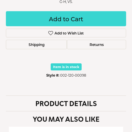
G-H, VS.
Add to Cart
Add to Wish List
Shipping
Returns
Item is in stock
Style #:
002-120-00098
PRODUCT DETAILS
YOU MAY ALSO LIKE