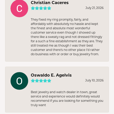
Christian Caceres
July 21, 2026
They fixed my ring promptly, fairly, and
affordably with absolutely no hassle and kept
the finest and absolute most wonderful
customer service even though I showed up
there like a sweaty rag and not dressed fittingly
for a such a fine establishment as they are. They
still treated me as though I was their best
customer and there’s no other place I’d rather
do business with or order or buy jewelry from.
Oswaldo E. Agelvis
July 10, 2026
Best jewelry and watch dealer in town, great
service and experience would definitely would
recommend if you are looking for something you
truly want