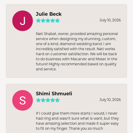
Julie Beck
July 10, 2026
Nati Shabat, owner, provided amazing personal
service when designing my stunning, custom,
one of a kind, diamond wedding band. I am
incredibly satisfied with the result. Nati works
hard on customer satisfaction. We will be back
to do business with Macarver and Moser in the
future! Highly recommended based on quality
and service.
Shimi Shmueli
July 10, 2026
If I could give them more starts I would, I never
had ring and wasn’t sure what is want, but they
have amazing selection and made it super easy
to fit on my finger. Thank you so much