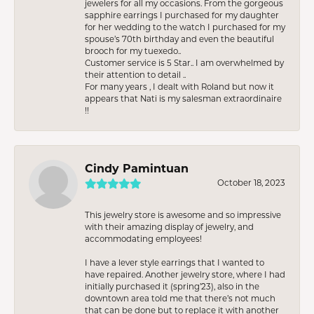
jewelers for all my occasions. From the gorgeous
sapphire earrings I purchased for my daughter
for her wedding to the watch I purchased for my
spouse’s 70th birthday and even the beautiful
brooch for my tuexedo..
Customer service is 5 Star.. I am overwhelmed by
their attention to detail ..
For many years , I dealt with Roland but now it
appears that Nati is my salesman extraordinaire
!!
Cindy Pamintuan
October 18, 2023
This jewelry store is awesome and so impressive
with their amazing display of jewelry, and
accommodating employees!
I have a lever style earrings that I wanted to
have repaired. Another jewelry store, where I had
initially purchased it (spring’23), also in the
downtown area told me that there’s not much
that can be done but to replace it with another