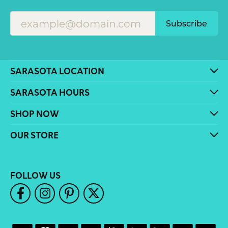
Subscribe
SARASOTA LOCATION
SARASOTA HOURS
SHOP NOW
OUR STORE
FOLLOW US