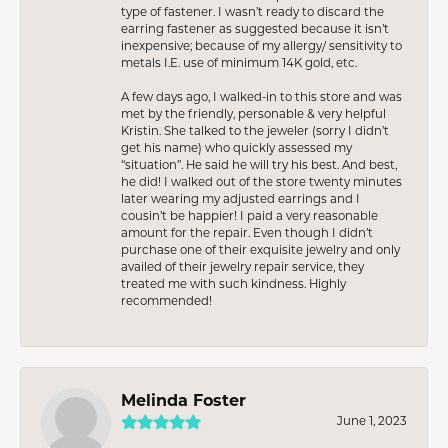
type of fastener. I wasn’t ready to discard the
earring fastener as suggested because it isn’t
inexpensive; because of my allergy/ sensitivity to
metals I.E. use of minimum 14K gold, etc.
A few days ago, I walked-in to this store and was
met by the friendly, personable & very helpful
Kristin. She talked to the jeweler (sorry I didn’t
get his name) who quickly assessed my
“situation”. He said he will try his best. And best,
he did! I walked out of the store twenty minutes
later wearing my adjusted earrings and I
cousin’t be happier! I paid a very reasonable
amount for the repair. Even though I didn’t
purchase one of their exquisite jewelry and only
availed of their jewelry repair service, they
treated me with such kindness. Highly
recommended!
Melinda Foster
June 1, 2023