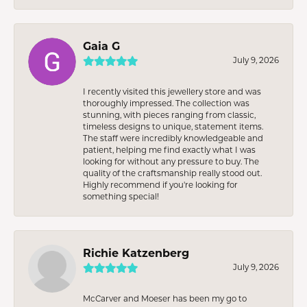
Gaia G
July 9, 2026
I recently visited this jewellery store and was
thoroughly impressed. The collection was
stunning, with pieces ranging from classic,
timeless designs to unique, statement items.
The staff were incredibly knowledgeable and
patient, helping me find exactly what I was
looking for without any pressure to buy. The
quality of the craftsmanship really stood out.
Highly recommend if you're looking for
something special!
Richie Katzenberg
July 9, 2026
McCarver and Moeser has been my go to