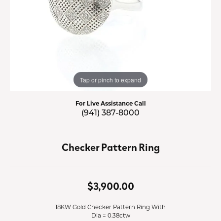
Tap or pinch to expand
For Live Assistance Call
(941) 387-8000
Checker Pattern Ring
$3,900.00
18KW Gold Checker Pattern Ring With
Dia = 0.38ctw