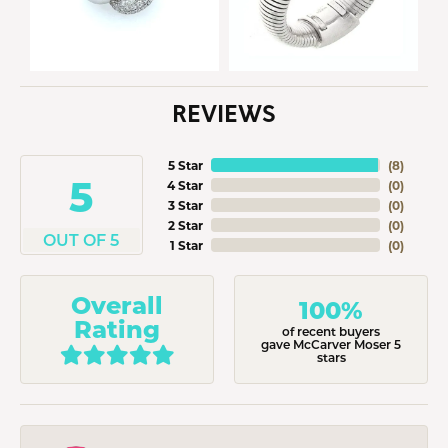
REVIEWS
5 Star
(
8
)
5
4 Star
(
0
)
3 Star
(
0
)
2 Star
(
0
)
OUT OF 5
1 Star
(
0
)
Overall
100%
Rating
of recent buyers
gave McCarver Moser 5
stars