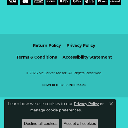
Return Policy
Privacy Policy
Terms & Conditions
Accessibility Statement
© 2026 McCarver Moser. All Rights Reserved.
POWERED BY:
PUNCHMARK
Learn how we use cookies in our
Privacy Policy
or
Close c
.
manage cookie preferences
Decline all cookies
Accept all cookies