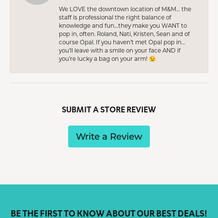
We LOVE the downtown location of M&M… the
staff is professional the right balance of
knowledge and fun…they make you WANT to
pop in, often. Roland, Nati, Kristen, Sean and of
course Opal. If you haven’t met Opal pop in…
you’ll leave with a smile on your face AND if
you’re lucky a bag on your arm! 😉
SUBMIT A STORE REVIEW
Write a Review
BE THE FIRST TO KNOW ABOUT OUR BEST DEALS!