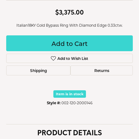
$3,375.00
Italian18KY Gold Bypass Ring With Diamond Edge 0.33ctw.
Add to Cart
Add to Wish List
Shipping
Returns
Item is in stock
Style #:
002-120-2000146
PRODUCT DETAILS