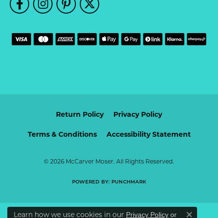
Return Policy
Privacy Policy
Terms & Conditions
Accessibility Statement
© 2026 McCarver Moser. All Rights Reserved.
POWERED BY:
PUNCHMARK
Learn how we use cookies in our
Privacy Policy
or