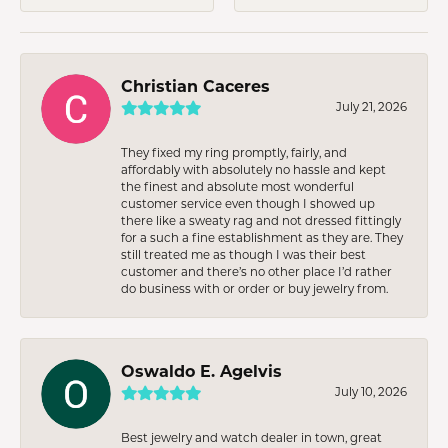
Christian Caceres
July 21, 2026
They fixed my ring promptly, fairly, and
affordably with absolutely no hassle and kept
the finest and absolute most wonderful
customer service even though I showed up
there like a sweaty rag and not dressed fittingly
for a such a fine establishment as they are. They
still treated me as though I was their best
customer and there’s no other place I’d rather
do business with or order or buy jewelry from.
Oswaldo E. Agelvis
July 10, 2026
Best jewelry and watch dealer in town, great