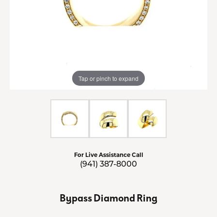
Tap or pinch to expand
For Live Assistance Call
(941) 387-8000
Bypass Diamond Ring