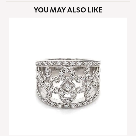
YOU MAY ALSO LIKE