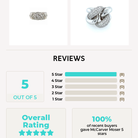
REVIEWS
5 Star
(
8
)
5
4 Star
(
0
)
3 Star
(
0
)
2 Star
(
0
)
OUT OF 5
1 Star
(
0
)
Overall
100%
Rating
of recent buyers
gave McCarver Moser 5
stars