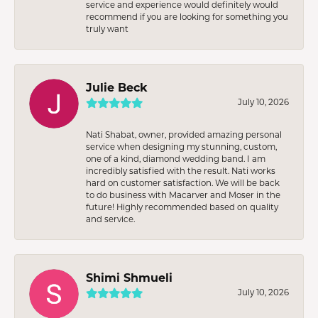
service and experience would definitely would
recommend if you are looking for something you
truly want
Julie Beck
July 10, 2026
Nati Shabat, owner, provided amazing personal
service when designing my stunning, custom,
one of a kind, diamond wedding band. I am
incredibly satisfied with the result. Nati works
hard on customer satisfaction. We will be back
to do business with Macarver and Moser in the
future! Highly recommended based on quality
and service.
Shimi Shmueli
July 10, 2026