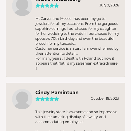
July 9, 2026
McCarver and Moeser has been my go to
jewelers for all my occasions. From the gorgeous
sapphire earrings I purchased for my daughter
for her wedding to the watch I purchased for my
spouse’s 70th birthday and even the beautiful
brooch for my tuexedo..
Customer service is 5 Star.. I am overwhelmed by
their attention to detail ..
For many years , I dealt with Roland but now it
appears that Nati is my salesman extraordinaire
!!
Cindy Pamintuan
October 18, 2023
This jewelry store is awesome and so impressive
with their amazing display of jewelry, and
accommodating employees!