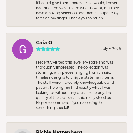
If I could give them more starts I would, I never
had ring and wasn’t sure what is want, but they
have amazing selection and made it super easy
to fit on my finger. Thank you so much
Gaia G
July 9, 2026
I recently visited this jewellery store and was
thoroughly impressed. The collection was
stunning, with pieces ranging from classic,
timeless designs to unique, statement items.
The staff were incredibly knowledgeable and
patient, helping me find exactly what I was
looking for without any pressure to buy. The
quality of the craftsmanship really stood out.
Highly recommend if you're looking for
something special!
Richie Katzenberg