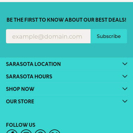
BE THE FIRST TO KNOW ABOUT OUR BEST DEALS!
Subscribe
SARASOTA LOCATION
SARASOTA HOURS
SHOP NOW
OUR STORE
FOLLOW US