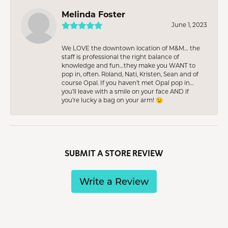
Melinda Foster
June 1, 2023
We LOVE the downtown location of M&M… the
staff is professional the right balance of
knowledge and fun…they make you WANT to
pop in, often. Roland, Nati, Kristen, Sean and of
course Opal. If you haven’t met Opal pop in…
you’ll leave with a smile on your face AND if
you’re lucky a bag on your arm! 😉
SUBMIT A STORE REVIEW
Write a Review