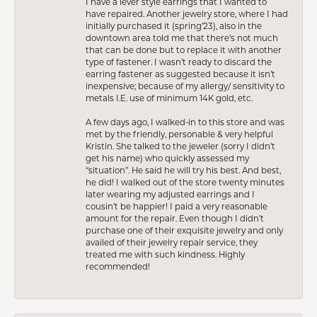
I have a lever style earrings that I wanted to
have repaired. Another jewelry store, where I had
initially purchased it (spring’23), also in the
downtown area told me that there’s not much
that can be done but to replace it with another
type of fastener. I wasn’t ready to discard the
earring fastener as suggested because it isn’t
inexpensive; because of my allergy/ sensitivity to
metals I.E. use of minimum 14K gold, etc.
A few days ago, I walked-in to this store and was
met by the friendly, personable & very helpful
Kristin. She talked to the jeweler (sorry I didn’t
get his name) who quickly assessed my
“situation”. He said he will try his best. And best,
he did! I walked out of the store twenty minutes
later wearing my adjusted earrings and I
cousin’t be happier! I paid a very reasonable
amount for the repair. Even though I didn’t
purchase one of their exquisite jewelry and only
availed of their jewelry repair service, they
treated me with such kindness. Highly
recommended!