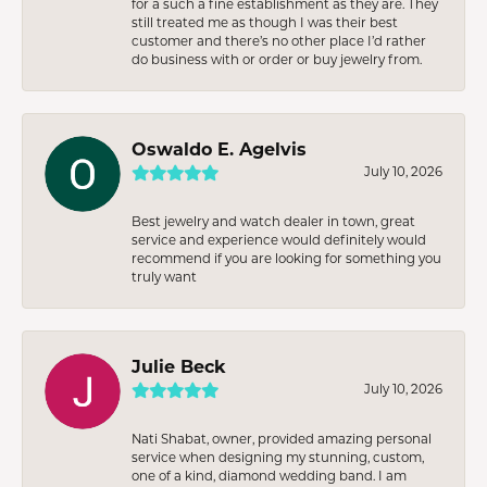
for a such a fine establishment as they are. They
still treated me as though I was their best
customer and there’s no other place I’d rather
do business with or order or buy jewelry from.
Oswaldo E. Agelvis
July 10, 2026
Best jewelry and watch dealer in town, great
service and experience would definitely would
recommend if you are looking for something you
truly want
Julie Beck
July 10, 2026
Nati Shabat, owner, provided amazing personal
service when designing my stunning, custom,
one of a kind, diamond wedding band. I am