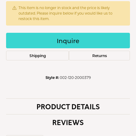
This item is no longer in stock and the price is likely
outdated. Please inquire below if you would like us to
restock this item.
Inquire
Shipping
Returns
Style #:
002-120-2000379
PRODUCT DETAILS
REVIEWS