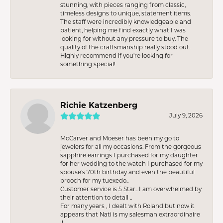
stunning, with pieces ranging from classic,
timeless designs to unique, statement items.
The staff were incredibly knowledgeable and
patient, helping me find exactly what I was
looking for without any pressure to buy. The
quality of the craftsmanship really stood out.
Highly recommend if you're looking for
something special!
Richie Katzenberg
July 9, 2026
McCarver and Moeser has been my go to
jewelers for all my occasions. From the gorgeous
sapphire earrings I purchased for my daughter
for her wedding to the watch I purchased for my
spouse’s 70th birthday and even the beautiful
brooch for my tuexedo..
Customer service is 5 Star.. I am overwhelmed by
their attention to detail ..
For many years , I dealt with Roland but now it
appears that Nati is my salesman extraordinaire
!!