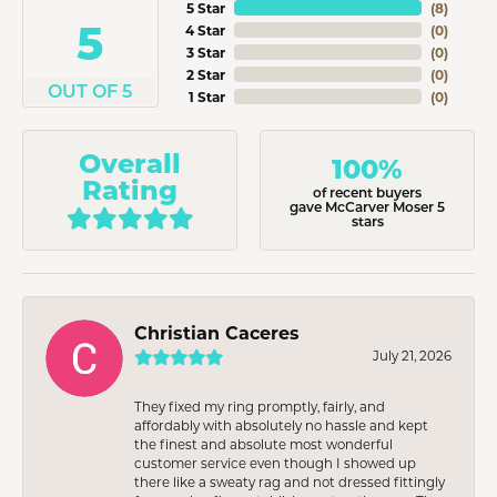
5 Star
(
8
)
5
4 Star
(
0
)
3 Star
(
0
)
2 Star
(
0
)
OUT OF 5
1 Star
(
0
)
Overall
100%
Rating
of recent buyers
gave McCarver Moser 5
stars
Christian Caceres
July 21, 2026
They fixed my ring promptly, fairly, and
affordably with absolutely no hassle and kept
the finest and absolute most wonderful
customer service even though I showed up
there like a sweaty rag and not dressed fittingly