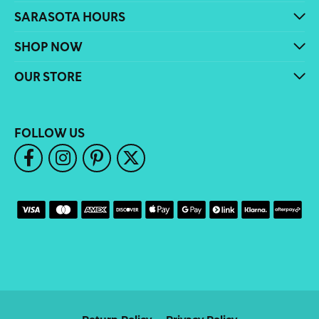
SARASOTA HOURS
SHOP NOW
OUR STORE
FOLLOW US