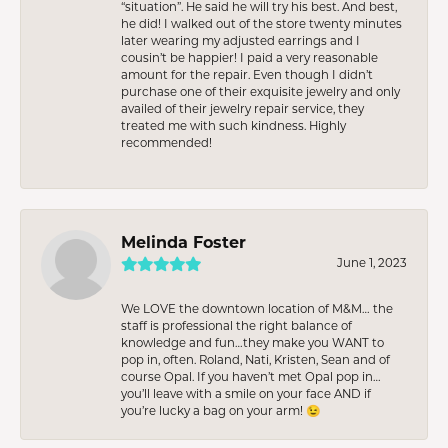
“situation”. He said he will try his best. And best,
he did! I walked out of the store twenty minutes
later wearing my adjusted earrings and I
cousin’t be happier! I paid a very reasonable
amount for the repair. Even though I didn’t
purchase one of their exquisite jewelry and only
availed of their jewelry repair service, they
treated me with such kindness. Highly
recommended!
Melinda Foster
June 1, 2023
We LOVE the downtown location of M&M… the
staff is professional the right balance of
knowledge and fun…they make you WANT to
pop in, often. Roland, Nati, Kristen, Sean and of
course Opal. If you haven’t met Opal pop in…
you’ll leave with a smile on your face AND if
you’re lucky a bag on your arm! 😉