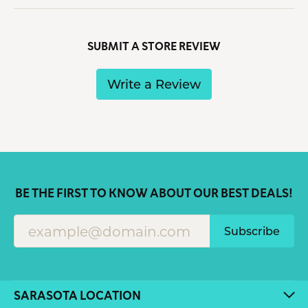
SUBMIT A STORE REVIEW
Write a Review
BE THE FIRST TO KNOW ABOUT OUR BEST DEALS!
Subscribe
SARASOTA LOCATION