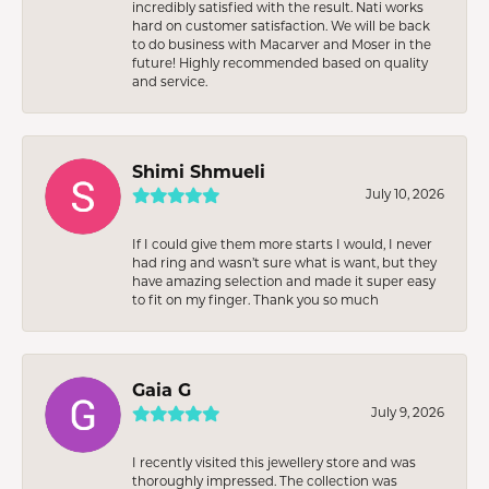
incredibly satisfied with the result. Nati works
hard on customer satisfaction. We will be back
to do business with Macarver and Moser in the
future! Highly recommended based on quality
and service.
Shimi Shmueli
July 10, 2026
If I could give them more starts I would, I never
had ring and wasn’t sure what is want, but they
have amazing selection and made it super easy
to fit on my finger. Thank you so much
Gaia G
July 9, 2026
I recently visited this jewellery store and was
thoroughly impressed. The collection was