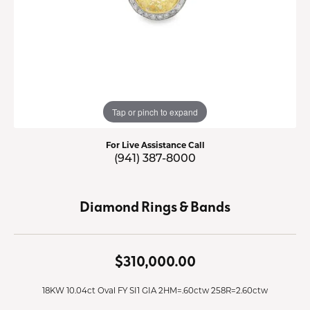
Tap or pinch to expand
For Live Assistance Call
(941) 387-8000
Diamond Rings & Bands
$310,000.00
18KW 10.04ct Oval FY SI1 GIA 2HM=.60ctw 258R=2.60ctw