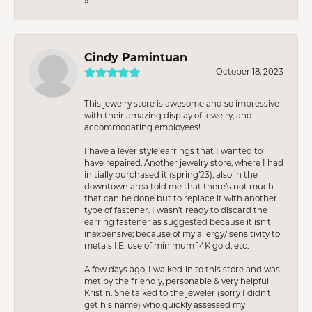
Cindy Pamintuan
October 18, 2023
This jewelry store is awesome and so impressive
with their amazing display of jewelry, and
accommodating employees!
I have a lever style earrings that I wanted to
have repaired. Another jewelry store, where I had
initially purchased it (spring’23), also in the
downtown area told me that there’s not much
that can be done but to replace it with another
type of fastener. I wasn’t ready to discard the
earring fastener as suggested because it isn’t
inexpensive; because of my allergy/ sensitivity to
metals I.E. use of minimum 14K gold, etc.
A few days ago, I walked-in to this store and was
met by the friendly, personable & very helpful
Kristin. She talked to the jeweler (sorry I didn’t
get his name) who quickly assessed my