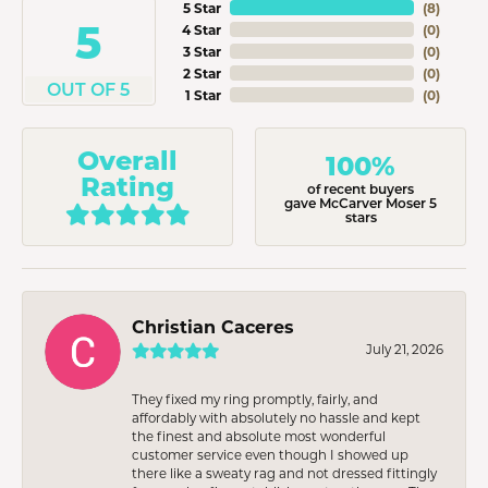
5 Star
(
8
)
5
4 Star
(
0
)
3 Star
(
0
)
2 Star
(
0
)
OUT OF 5
1 Star
(
0
)
Overall
100%
Rating
of recent buyers
gave McCarver Moser 5
stars
Christian Caceres
July 21, 2026
They fixed my ring promptly, fairly, and
affordably with absolutely no hassle and kept
the finest and absolute most wonderful
customer service even though I showed up
there like a sweaty rag and not dressed fittingly