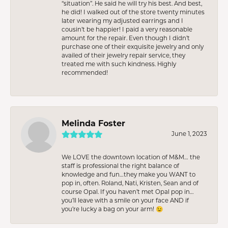
“situation”. He said he will try his best. And best,
he did! I walked out of the store twenty minutes
later wearing my adjusted earrings and I
cousin’t be happier! I paid a very reasonable
amount for the repair. Even though I didn’t
purchase one of their exquisite jewelry and only
availed of their jewelry repair service, they
treated me with such kindness. Highly
recommended!
Melinda Foster
June 1, 2023
We LOVE the downtown location of M&M… the
staff is professional the right balance of
knowledge and fun…they make you WANT to
pop in, often. Roland, Nati, Kristen, Sean and of
course Opal. If you haven’t met Opal pop in…
you’ll leave with a smile on your face AND if
you’re lucky a bag on your arm! 😉