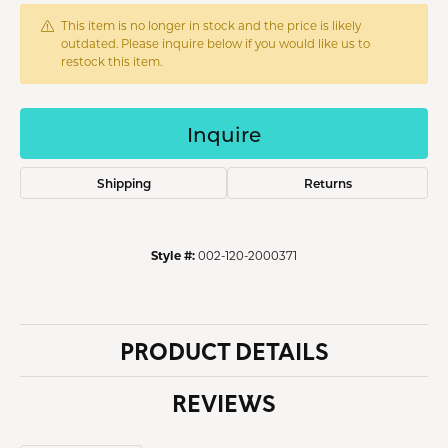
This item is no longer in stock and the price is likely
outdated. Please inquire below if you would like us to
restock this item.
Inquire
Shipping
Returns
Style #:
002-120-2000371
PRODUCT DETAILS
REVIEWS