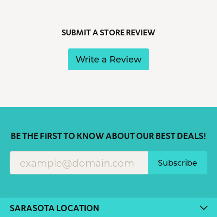
SUBMIT A STORE REVIEW
Write a Review
BE THE FIRST TO KNOW ABOUT OUR BEST DEALS!
Subscribe
SARASOTA LOCATION