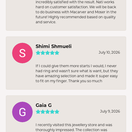
incredibly satisfied with the result. Nati works
hard on customer satisfaction. We will be back
to do business with Macarver and Moser in the
future! Highly recommended based on quality
and service.
Shimi Shmueli
July 10, 2026
If I could give them more starts I would, I never
had ring and wasn’t sure what is want, but they
have amazing selection and made it super easy
to fit on my finger. Thank you so much
Gaia G
July 9, 2026
I recently visited this jewellery store and was
thoroughly impressed. The collection was