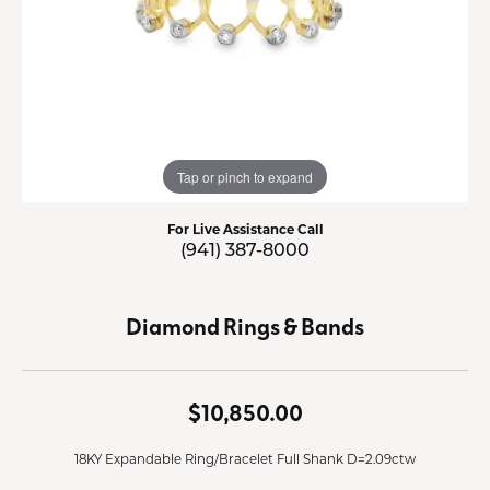
Tap or pinch to expand
For Live Assistance Call
(941) 387-8000
Diamond Rings & Bands
$10,850.00
18KY Expandable Ring/Bracelet Full Shank D=2.09ctw