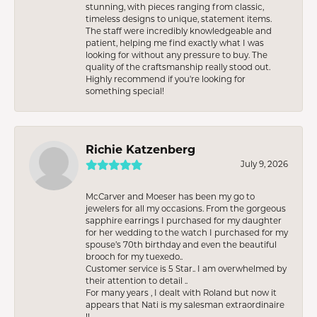
stunning, with pieces ranging from classic,
timeless designs to unique, statement items.
The staff were incredibly knowledgeable and
patient, helping me find exactly what I was
looking for without any pressure to buy. The
quality of the craftsmanship really stood out.
Highly recommend if you're looking for
something special!
Richie Katzenberg
July 9, 2026
McCarver and Moeser has been my go to
jewelers for all my occasions. From the gorgeous
sapphire earrings I purchased for my daughter
for her wedding to the watch I purchased for my
spouse’s 70th birthday and even the beautiful
brooch for my tuexedo..
Customer service is 5 Star.. I am overwhelmed by
their attention to detail ..
For many years , I dealt with Roland but now it
appears that Nati is my salesman extraordinaire
!!