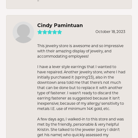
Cindy Pamintuan
October 18, 2023
This jewelry store is awesome and so impressive
with their amazing display of jewelry, and
accommodating employees!
I have a lever style earrings that I wanted to
have repaired. Another jewelry store, where I had
initially purchased it (spring’23), also in the
downtown area told me that there’s not much
that can be done but to replace it with another
type of fastener. I wasn’t ready to discard the
earring fastener as suggested because it isn’t
inexpensive; because of my allergy/ sensitivity to
metals I.E. use of minimum 14K gold, etc.
A few days ago, I walked-in to this store and was
met by the friendly, personable & very helpful
Kristin. She talked to the jeweler (sorry I didn’t
get his name) who quickly assessed my