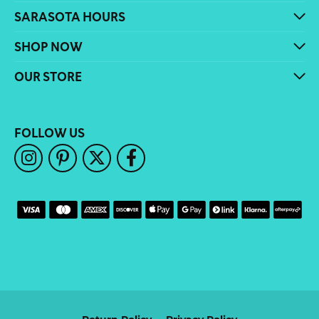
SARASOTA HOURS
SHOP NOW
OUR STORE
FOLLOW US