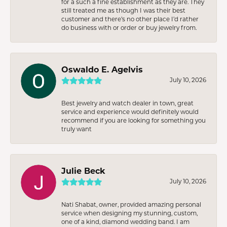
for a such a fine establishment as they are. They
still treated me as though I was their best
customer and there’s no other place I’d rather
do business with or order or buy jewelry from.
Oswaldo E. Agelvis
July 10, 2026
Best jewelry and watch dealer in town, great
service and experience would definitely would
recommend if you are looking for something you
truly want
Julie Beck
July 10, 2026
Nati Shabat, owner, provided amazing personal
service when designing my stunning, custom,
one of a kind, diamond wedding band. I am