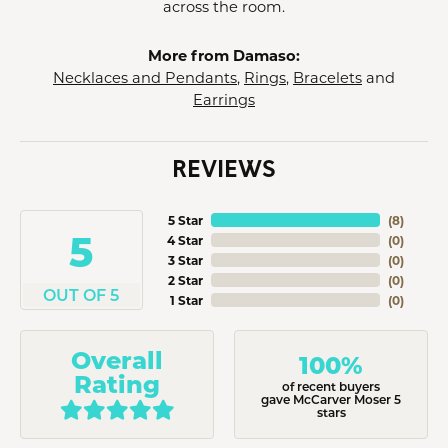
across the room.
More from Damaso:
Necklaces and Pendants
,
Rings
,
Bracelets
and
Earrings
REVIEWS
5 Star
(
8
)
5
4 Star
(
0
)
3 Star
(
0
)
2 Star
(
0
)
OUT OF 5
1 Star
(
0
)
Overall
100%
Rating
of recent buyers
gave McCarver Moser 5
stars