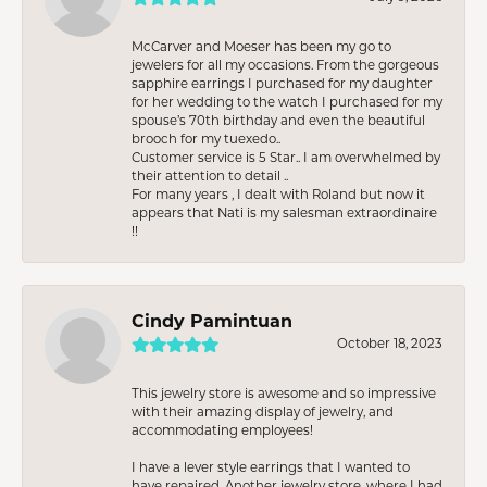
McCarver and Moeser has been my go to
jewelers for all my occasions. From the gorgeous
sapphire earrings I purchased for my daughter
for her wedding to the watch I purchased for my
spouse’s 70th birthday and even the beautiful
brooch for my tuexedo..
Customer service is 5 Star.. I am overwhelmed by
their attention to detail ..
For many years , I dealt with Roland but now it
appears that Nati is my salesman extraordinaire
!!
Cindy Pamintuan
October 18, 2023
This jewelry store is awesome and so impressive
with their amazing display of jewelry, and
accommodating employees!
I have a lever style earrings that I wanted to
have repaired. Another jewelry store, where I had