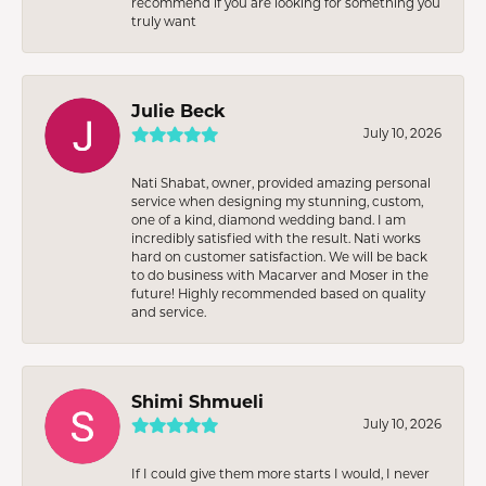
recommend if you are looking for something you
truly want
Julie Beck
July 10, 2026
Nati Shabat, owner, provided amazing personal
service when designing my stunning, custom,
one of a kind, diamond wedding band. I am
incredibly satisfied with the result. Nati works
hard on customer satisfaction. We will be back
to do business with Macarver and Moser in the
future! Highly recommended based on quality
and service.
Shimi Shmueli
July 10, 2026
If I could give them more starts I would, I never