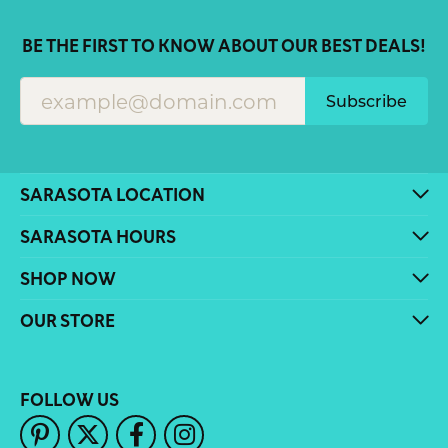
BE THE FIRST TO KNOW ABOUT OUR BEST DEALS!
Subscribe
SARASOTA LOCATION
SARASOTA HOURS
SHOP NOW
OUR STORE
FOLLOW US