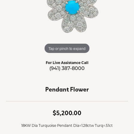
Tap or pinch to expand
For Live Assistance Call
(941) 387-8000
Pendant Flower
$5,200.00
18KW Dia Turquoise Pendant Dia=1.28ctw Turq=.51ct