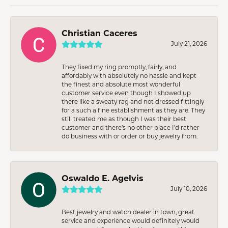
Christian Caceres
July 21, 2026
They fixed my ring promptly, fairly, and
affordably with absolutely no hassle and kept
the finest and absolute most wonderful
customer service even though I showed up
there like a sweaty rag and not dressed fittingly
for a such a fine establishment as they are. They
still treated me as though I was their best
customer and there’s no other place I’d rather
do business with or order or buy jewelry from.
Oswaldo E. Agelvis
July 10, 2026
Best jewelry and watch dealer in town, great
service and experience would definitely would