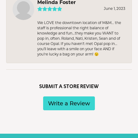
Melinda Foster
June 1, 2023
We LOVE the downtown location of M&M… the
staff is professional the right balance of
knowledge and fun…they make you WANT to
pop in, often. Roland, Nati, Kristen, Sean and of
course Opal. If you haven’t met Opal pop in…
you’ll leave with a smile on your face AND if
you’re lucky a bag on your arm! 😉
SUBMIT A STORE REVIEW
Write a Review