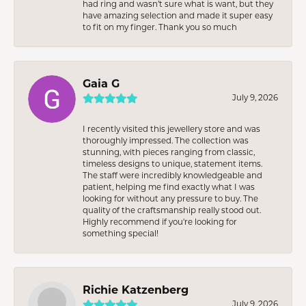
had ring and wasn’t sure what is want, but they
have amazing selection and made it super easy
to fit on my finger. Thank you so much
Gaia G
July 9, 2026
I recently visited this jewellery store and was
thoroughly impressed. The collection was
stunning, with pieces ranging from classic,
timeless designs to unique, statement items.
The staff were incredibly knowledgeable and
patient, helping me find exactly what I was
looking for without any pressure to buy. The
quality of the craftsmanship really stood out.
Highly recommend if you're looking for
something special!
Richie Katzenberg
July 9, 2026