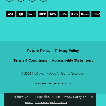
Return Policy
Privacy Policy
Terms & Conditions
Accessibility Statement
© 2026 McCarver Moser. All Rights Reserved.
POWERED BY:
PUNCHMARK
Learn how we use cookies in our
Privacy Policy
or
Close c
.
manage cookie preferences