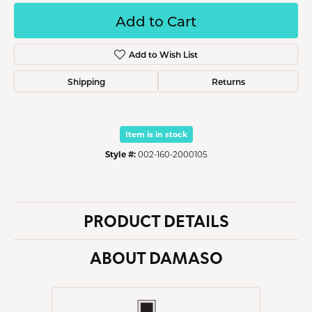
Add to Cart
Add to Wish List
Shipping
Returns
Item is in stock
Style #:
002-160-2000105
PRODUCT DETAILS
ABOUT DAMASO