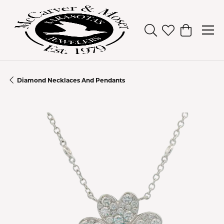
Toggle Search Men
Toggle My Wish
Toggle Sh
Diamond Necklaces And Pendants