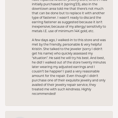
initially purchased it (spring’23), also in the
downtown area told me that there’s not much
that can be done but to replace it with another
type of fastener. I wasn’t ready to discard the
earring fastener as suggested because it isn’t
inexpensive; because of my allergy/ sensitivity to
metals I.E. use of minimum 14K gold, etc.
A few days ago, I walked-in to this store and was
met by the friendly, personable & very helpful
Kristin. She talked to the jeweler (sorry I didn’t
get his name) who quickly assessed my
“situation”. He said he will try his best. And best,
he did! I walked out of the store twenty minutes
later wearing my adjusted earrings and I
cousin’t be happier! I paid a very reasonable
amount for the repair. Even though I didn’t
purchase one of their exquisite jewelry and only
availed of their jewelry repair service, they
treated me with such kindness. Highly
recommended!