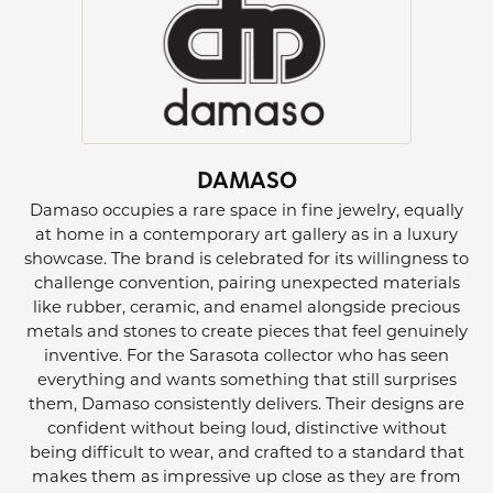
DAMASO
Damaso occupies a rare space in fine jewelry, equally
at home in a contemporary art gallery as in a luxury
showcase. The brand is celebrated for its willingness to
challenge convention, pairing unexpected materials
like rubber, ceramic, and enamel alongside precious
metals and stones to create pieces that feel genuinely
inventive. For the Sarasota collector who has seen
everything and wants something that still surprises
them, Damaso consistently delivers. Their designs are
confident without being loud, distinctive without
being difficult to wear, and crafted to a standard that
makes them as impressive up close as they are from