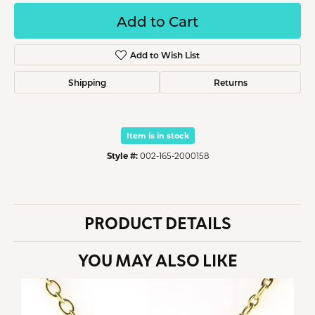
Add to Cart
Add to Wish List
Shipping
Returns
Item is in stock
Style #:
002-165-2000158
PRODUCT DETAILS
YOU MAY ALSO LIKE