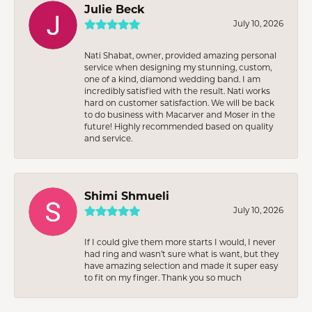
Julie Beck
July 10, 2026
Nati Shabat, owner, provided amazing personal
service when designing my stunning, custom,
one of a kind, diamond wedding band. I am
incredibly satisfied with the result. Nati works
hard on customer satisfaction. We will be back
to do business with Macarver and Moser in the
future! Highly recommended based on quality
and service.
Shimi Shmueli
July 10, 2026
If I could give them more starts I would, I never
had ring and wasn’t sure what is want, but they
have amazing selection and made it super easy
to fit on my finger. Thank you so much