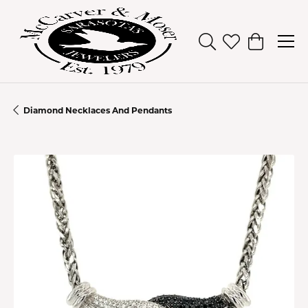
Toggle Search Men
Toggle My Wish
Toggle Sh
Diamond Necklaces And Pendants