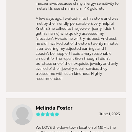
inexpensive; because of my allergy/ sensitivity to
metals I.E. use of minimum 14K gold, etc.
A few days ago, I walked-in to this store and was
met by the friendly, personable & very helpful
Kristin. She talked to the jeweler (sorry I didn’t
get his name) who quickly assessed my
“situation”. He said he will try his best. And best,
he did! I walked out of the store twenty minutes
later wearing my adjusted earrings and I
cousin’t be happier! I paid a very reasonable
amount for the repair. Even though I didn’t
purchase one of their exquisite jewelry and only
availed of their jewelry repair service, they
treated me with such kindness. Highly
recommended!
Melinda Foster
June 1, 2023
We LOVE the downtown location of M&M… the