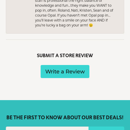
staff is professional the right balance of
knowledge and fun…they make you WANT to
pop in, often. Roland, Nati, Kristen, Sean and of
course Opal. If you haven’t met Opal pop in…
you’ll leave with a smile on your face AND if
you’re lucky a bag on your arm! 😉
SUBMIT A STORE REVIEW
Write a Review
BE THE FIRST TO KNOW ABOUT OUR BEST DEALS!