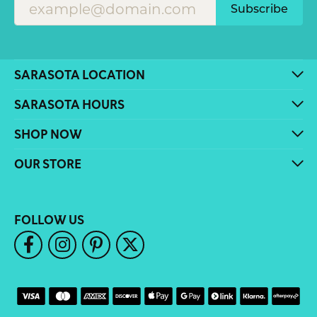
Subscribe
SARASOTA LOCATION
SARASOTA HOURS
SHOP NOW
OUR STORE
FOLLOW US