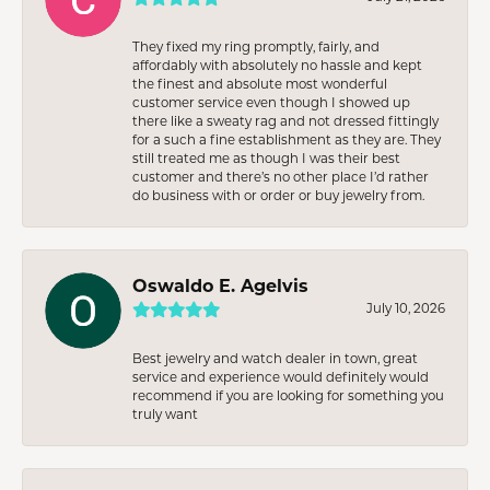
They fixed my ring promptly, fairly, and
affordably with absolutely no hassle and kept
the finest and absolute most wonderful
customer service even though I showed up
there like a sweaty rag and not dressed fittingly
for a such a fine establishment as they are. They
still treated me as though I was their best
customer and there’s no other place I’d rather
do business with or order or buy jewelry from.
Oswaldo E. Agelvis
July 10, 2026
Best jewelry and watch dealer in town, great
service and experience would definitely would
recommend if you are looking for something you
truly want