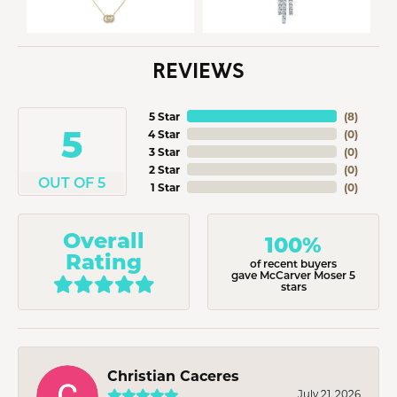
REVIEWS
5 Star
(
8
)
5
4 Star
(
0
)
3 Star
(
0
)
2 Star
(
0
)
OUT OF 5
1 Star
(
0
)
Overall
100%
Rating
of recent buyers
gave McCarver Moser 5
stars
Christian Caceres
July 21, 2026