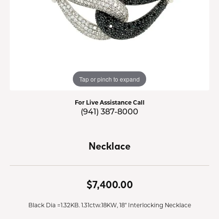
Tap or pinch to expand
For Live Assistance Call
(941) 387-8000
Necklace
$7,400.00
Black Dia =1.32KB. 1.31ctw.18KW, 18" Interlocking Necklace