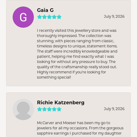
Gaia G
July 9, 2026
I recently visited this jewellery store and was
thoroughly impressed. The collection was
stunning, with pieces ranging from classic,
timeless designs to unique, statement items.
The staff were incredibly knowledgeable and
patient, helping me find exactly what I was
looking for without any pressure to buy. The
quality of the craftsmanship really stood out.
Highly recommend if you're looking for
something special!
Richie Katzenberg
July 9, 2026
McCarver and Moeser has been my go to
jewelers for all my occasions. From the gorgeous
sapphire earrings I purchased for my daughter