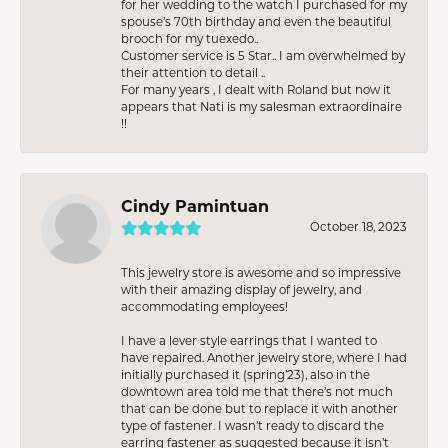
for her wedding to the watch I purchased for my
spouse’s 70th birthday and even the beautiful
brooch for my tuexedo..
Customer service is 5 Star.. I am overwhelmed by
their attention to detail ..
For many years , I dealt with Roland but now it
appears that Nati is my salesman extraordinaire
!!
Cindy Pamintuan
October 18, 2023
This jewelry store is awesome and so impressive
with their amazing display of jewelry, and
accommodating employees!
I have a lever style earrings that I wanted to
have repaired. Another jewelry store, where I had
initially purchased it (spring’23), also in the
downtown area told me that there’s not much
that can be done but to replace it with another
type of fastener. I wasn’t ready to discard the
earring fastener as suggested because it isn’t