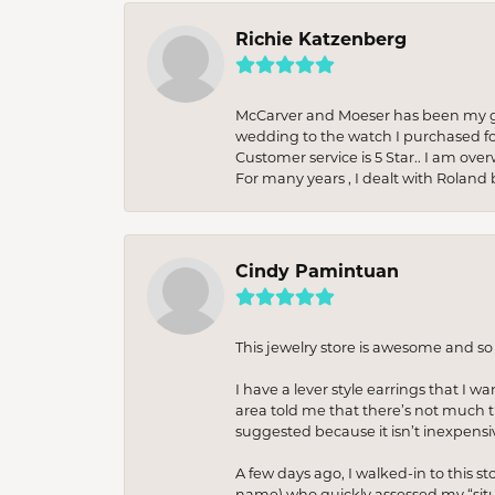
Richie Katzenberg
McCarver and Moeser has been my go 
wedding to the watch I purchased fo
Customer service is 5 Star.. I am over
For many years , I dealt with Roland 
Cindy Pamintuan
This jewelry store is awesome and s
I have a lever style earrings that I w
area told me that there’s not much th
suggested because it isn’t inexpensiv
A few days ago, I walked-in to this st
name) who quickly assessed my “situat