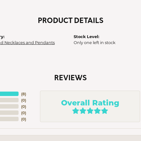
PRODUCT DETAILS
y:
Stock Level:
d Necklaces and Pendants
Only one left in stock
REVIEWS
(
8
)
Overall Rating
(
0
)
(
0
)
(
0
)
(
0
)