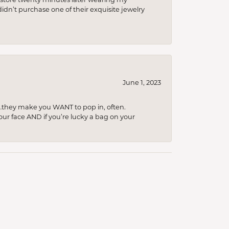
idn’t purchase one of their exquisite jewelry
June 1, 2023
…they make you WANT to pop in, often.
your face AND if you’re lucky a bag on your