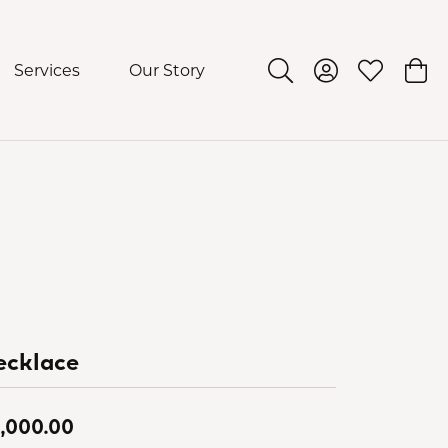
Services
Our Story
Toggle Search Menu
Toggle My Acco
Toggle My 
Togg
ecklace
,000.00