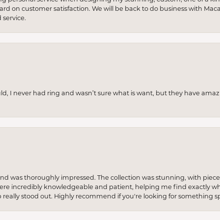
 hard on customer satisfaction. We will be back to do business with Mac
service.
uld, I never had ring and wasn’t sure what is want, but they have amaz
re and was thoroughly impressed. The collection was stunning, with piece
ere incredibly knowledgeable and patient, helping me find exactly wha
p really stood out. Highly recommend if you're looking for something sp