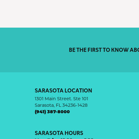
BE THE FIRST TO KNOW AB
SARASOTA LOCATION
1301 Main Street. Ste 101
Sarasota, FL 34236-1428
(941) 387-8000
SARASOTA HOURS