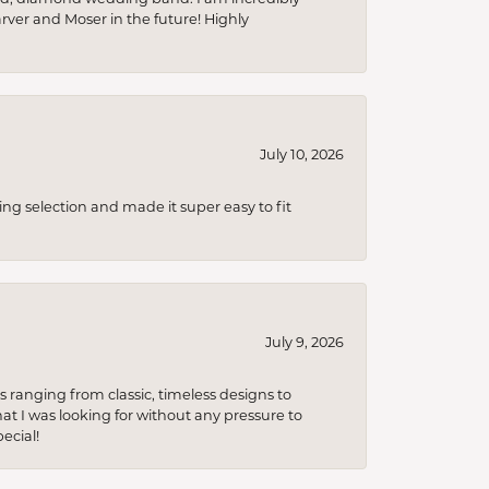
arver and Moser in the future! Highly
July 10, 2026
ing selection and made it super easy to fit
July 9, 2026
s ranging from classic, timeless designs to
t I was looking for without any pressure to
ecial!