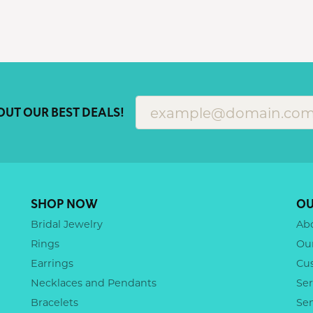
OUT OUR BEST DEALS!
SHOP NOW
OU
Bridal Jewelry
Ab
Rings
Ou
Earrings
Cu
Necklaces and Pendants
Ser
Bracelets
Se