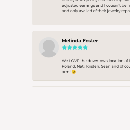
adjusted earrings and I cousin’t be h
and only availed of their jewelry re
Melinda Foster
We LOVE the downtown location of M&
Roland, Nati, Kristen, Sean and of co
arm! 😉