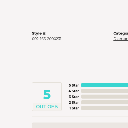
Style #:
Categor
002-165-2000231
Diamon
5 Star
5
4 Star
3 Star
2 Star
OUT OF 5
1 Star