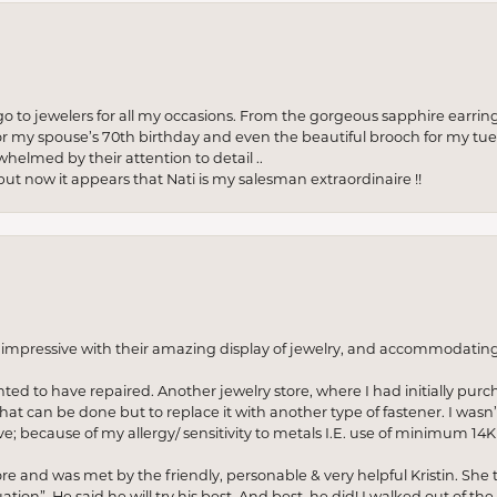
to jewelers for all my occasions. From the gorgeous sapphire earring
r my spouse’s 70th birthday and even the beautiful brooch for my tue
whelmed by their attention to detail ..
but now it appears that Nati is my salesman extraordinaire !!
o impressive with their amazing display of jewelry, and accommodati
anted to have repaired. Another jewelry store, where I had initially purc
at can be done but to replace it with another type of fastener. I wasn’
e; because of my allergy/ sensitivity to metals I.E. use of minimum 14K 
ore and was met by the friendly, personable & very helpful Kristin. She ta
ion”. He said he will try his best. And best, he did! I walked out of t