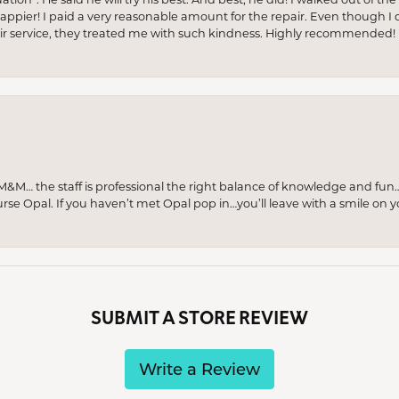
appier! I paid a very reasonable amount for the repair. Even though I d
pair service, they treated me with such kindness. Highly recommended!
M… the staff is professional the right balance of knowledge and fun
urse Opal. If you haven’t met Opal pop in…you’ll leave with a smile on 
SUBMIT A STORE REVIEW
Write a Review