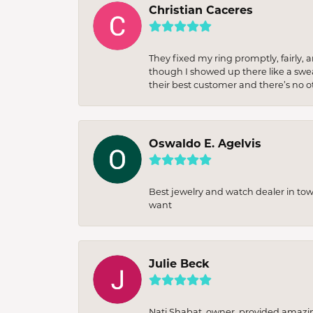
Christian Caceres
They fixed my ring promptly, fairly,
though I showed up there like a sweat
their best customer and there’s no ot
Oswaldo E. Agelvis
Best jewelry and watch dealer in to
want
Julie Beck
Nati Shabat, owner, provided amazi