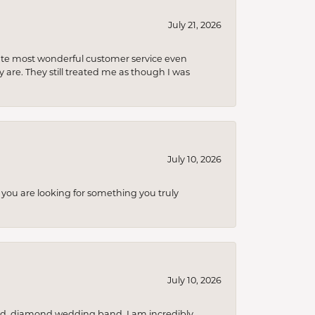
July 21, 2026
olute most wonderful customer service even
 are. They still treated me as though I was
July 10, 2026
you are looking for something you truly
July 10, 2026
nd, diamond wedding band. I am incredibly