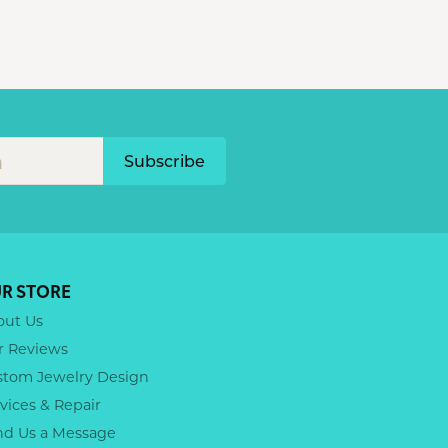
Subscribe
R STORE
out Us
r Reviews
stom Jewelry Design
vices & Repair
nd Us a Message