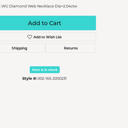
t WG Diamond Web Necklace Dia=2.04ctw
Add to Cart
Add to Wish List
Shipping
Returns
Item is in stock
Style #:
002-165-2000231
Click to zoom