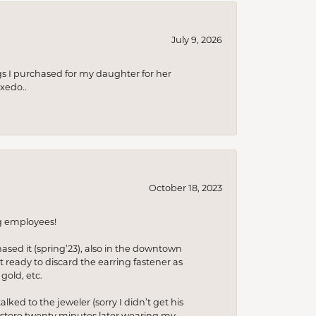
July 9, 2026
s I purchased for my daughter for her
xedo..
October 18, 2023
ng employees!
hased it (spring’23), also in the downtown
t ready to discard the earring fastener as
gold, etc.
lked to the jeweler (sorry I didn’t get his
he store twenty minutes later wearing my