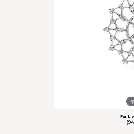
Men'
Estat
Watc
For Li
(9