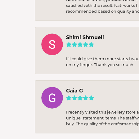
satisfied with the result. Nati works
recommended based on quality and 
Shimi Shmueli
If I could give them more starts I wo
on my finger. Thank you so much
Gaia G
I recently visited this jewellery sto
unique, statement items. The staff w
buy. The quality of the craftsmanshi