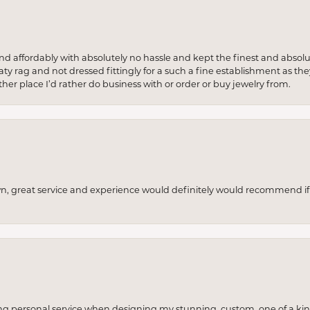
 and affordably with absolutely no hassle and kept the finest and abs
y rag and not dressed fittingly for a such a fine establishment as they
her place I’d rather do business with or order or buy jewelry from.
wn, great service and experience would definitely would recommend if 
ng personal service when designing my stunning, custom, one of a ki