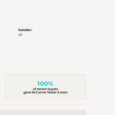
Gender:
All
100%
of recent buyers
gave McCarver Moser 5 stars