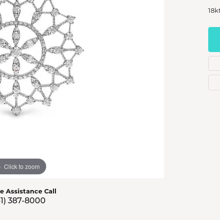
s Jewelry
18k
e Jewelry
hes
Click to zoom
ve Assistance Call
41) 387-8000