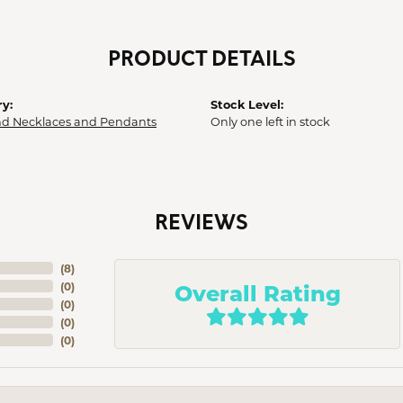
PRODUCT DETAILS
y:
Stock Level:
d Necklaces and Pendants
Only one left in stock
REVIEWS
(
8
)
Overall Rating
(
0
)
(
0
)
(
0
)
(
0
)