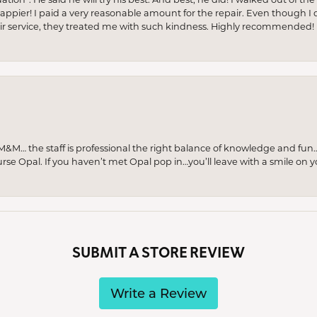
appier! I paid a very reasonable amount for the repair. Even though I d
pair service, they treated me with such kindness. Highly recommended!
M… the staff is professional the right balance of knowledge and fun
urse Opal. If you haven’t met Opal pop in…you’ll leave with a smile on 
SUBMIT A STORE REVIEW
Write a Review