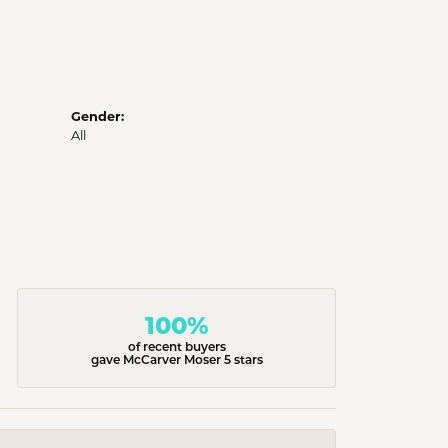
Gender:
All
100%
of recent buyers
gave McCarver Moser 5 stars