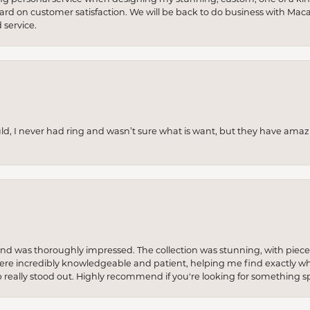
 hard on customer satisfaction. We will be back to do business with Mac
service.
uld, I never had ring and wasn’t sure what is want, but they have amaz
re and was thoroughly impressed. The collection was stunning, with piece
ere incredibly knowledgeable and patient, helping me find exactly wha
p really stood out. Highly recommend if you're looking for something sp