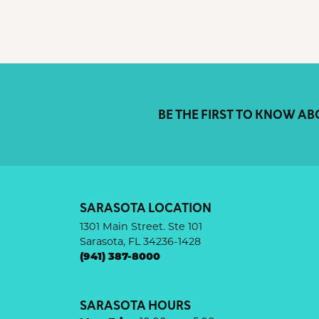
BE THE FIRST TO KNOW AB
SARASOTA LOCATION
1301 Main Street. Ste 101
Sarasota, FL 34236-1428
(941) 387-8000
SARASOTA HOURS