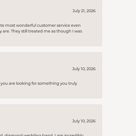
July 21, 2026
olute most wonderful customer service even
 are. They still treated me as though I was
July 10, 2026
you are looking for something you truly
July 10, 2026
nd, diamond wedding band. I am incredibly