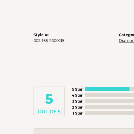
Style #:
Categor
002-165-2000215
Diamon
5 Star
5
4 Star
3 Star
2 Star
OUT OF 5
1 Star