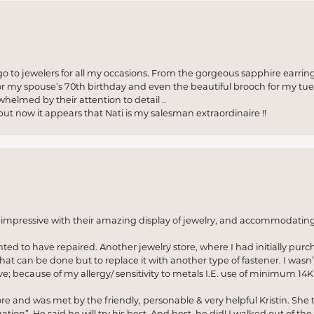
to jewelers for all my occasions. From the gorgeous sapphire earring
r my spouse’s 70th birthday and even the beautiful brooch for my tue
whelmed by their attention to detail ..
but now it appears that Nati is my salesman extraordinaire !!
o impressive with their amazing display of jewelry, and accommodati
anted to have repaired. Another jewelry store, where I had initially purc
at can be done but to replace it with another type of fastener. I wasn’
e; because of my allergy/ sensitivity to metals I.E. use of minimum 14K 
ore and was met by the friendly, personable & very helpful Kristin. She ta
ion”. He said he will try his best. And best, he did! I walked out of t