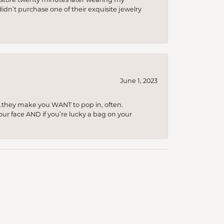
idn’t purchase one of their exquisite jewelry
June 1, 2023
…they make you WANT to pop in, often.
your face AND if you’re lucky a bag on your