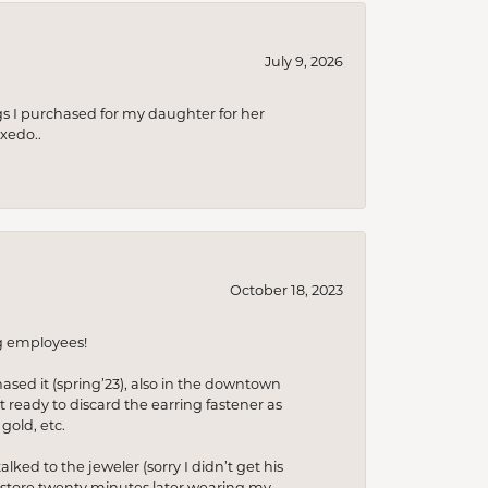
July 9, 2026
s I purchased for my daughter for her
xedo..
October 18, 2023
ng employees!
hased it (spring’23), also in the downtown
t ready to discard the earring fastener as
gold, etc.
lked to the jeweler (sorry I didn’t get his
he store twenty minutes later wearing my