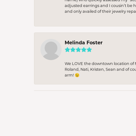
adjusted earrings and I cousin’t be h
and only availed of their jewelry re
Melinda Foster
We LOVE the downtown location of M&
Roland, Nati, Kristen, Sean and of co
arm! 😉