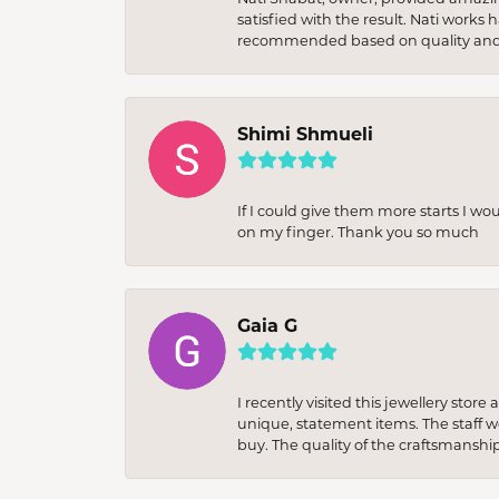
satisfied with the result. Nati works
recommended based on quality and 
Shimi Shmueli
If I could give them more starts I wo
on my finger. Thank you so much
Gaia G
I recently visited this jewellery sto
unique, statement items. The staff w
buy. The quality of the craftsmanshi