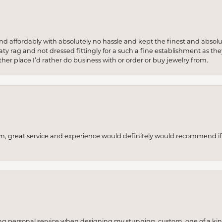
 and affordably with absolutely no hassle and kept the finest and abs
y rag and not dressed fittingly for a such a fine establishment as they
her place I’d rather do business with or order or buy jewelry from.
wn, great service and experience would definitely would recommend if 
ng personal service when designing my stunning, custom, one of a ki