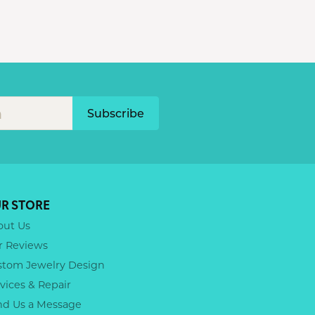
Subscribe
R STORE
out Us
r Reviews
stom Jewelry Design
vices & Repair
nd Us a Message