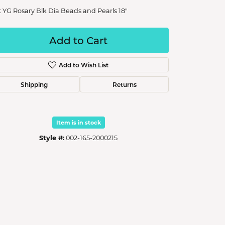
t YG Rosary Blk Dia Beads and Pearls 18"
Add to Cart
Add to Wish List
Shipping
Returns
Item is in stock
Style #:
002-165-2000215