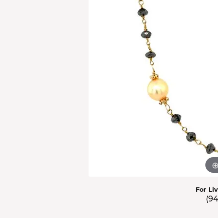
Men'
Estat
Watc
For Li
(9