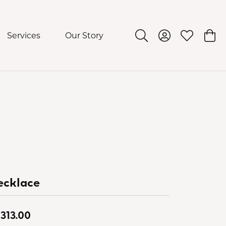
Services
Our Story
Toggle Search Menu
Toggle My Acco
Toggle My 
Togg
ecklace
,313.00