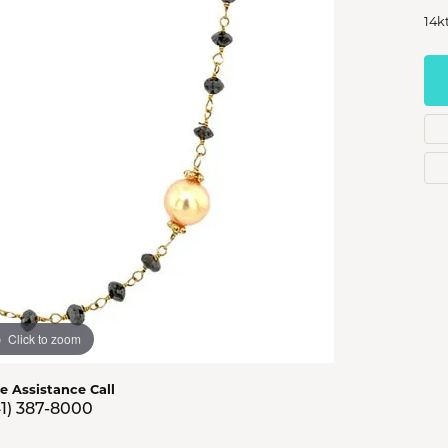
s Jewelry
14k
e Jewelry
hes
Click to zoom
ve Assistance Call
41) 387-8000