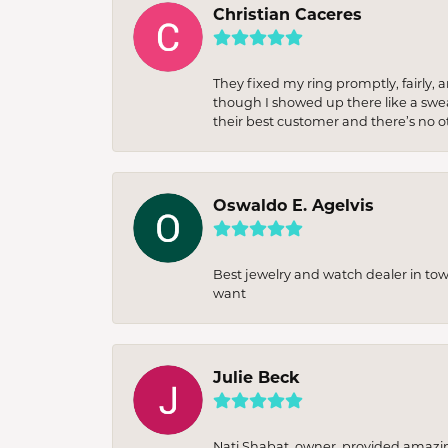
Christian Caceres
They fixed my ring promptly, fairly,
though I showed up there like a sweat
their best customer and there’s no ot
Oswaldo E. Agelvis
Best jewelry and watch dealer in to
want
Julie Beck
Nati Shabat, owner, provided amazi