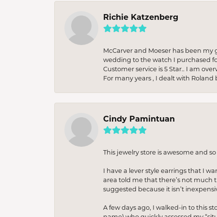
Richie Katzenberg
McCarver and Moeser has been my go 
wedding to the watch I purchased fo
Customer service is 5 Star.. I am over
For many years , I dealt with Roland 
Cindy Pamintuan
This jewelry store is awesome and s
I have a lever style earrings that I w
area told me that there’s not much th
suggested because it isn’t inexpensiv
A few days ago, I walked-in to this st
name) who quickly assessed my “situat