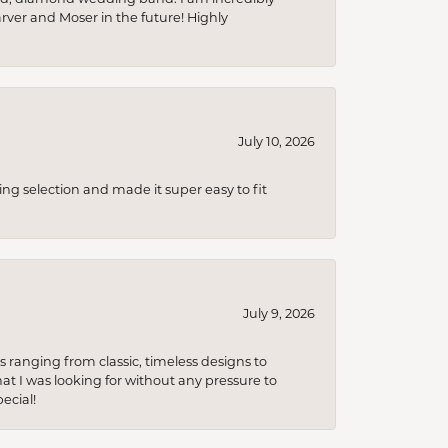
arver and Moser in the future! Highly
July 10, 2026
ing selection and made it super easy to fit
July 9, 2026
s ranging from classic, timeless designs to
t I was looking for without any pressure to
ecial!