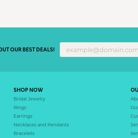
OUT OUR BEST DEALS!
SHOP NOW
OU
Bridal Jewelry
Ab
Rings
Ou
Earrings
Cu
Necklaces and Pendants
Ser
Bracelets
Se