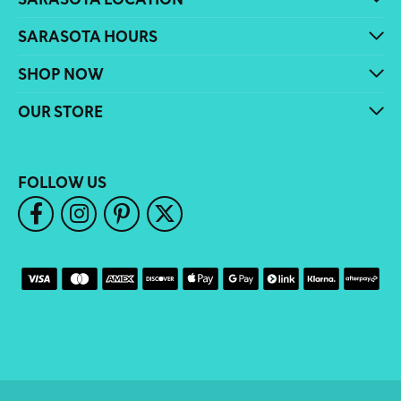
SARASOTA HOURS
SHOP NOW
OUR STORE
FOLLOW US