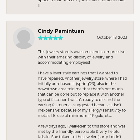
!!
Cindy Pamintuan
October 18, 2023
This jewelry store is awesome and so impressive
with their amazing display of jewelry, and
accommodating employees!
I have a lever style earrings that I wanted to
have repaired. Another jewelry store, where I had
initially purchased it (spring’23), also in the
downtown area told me that there’s not much
that can be done but to replace it with another
type of fastener. I wasn’t ready to discard the
earring fastener as suggested because it isn’t
inexpensive; because of my allergy/ sensitivity to
metals I.E. use of minimum 14K gold, etc.
A few days ago, I walked-in to this store and was
met by the friendly, personable & very helpful
Kristin. She talked to the jeweler (sorry I didn’t