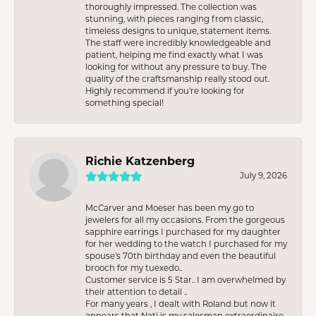
thoroughly impressed. The collection was
stunning, with pieces ranging from classic,
timeless designs to unique, statement items.
The staff were incredibly knowledgeable and
patient, helping me find exactly what I was
looking for without any pressure to buy. The
quality of the craftsmanship really stood out.
Highly recommend if you're looking for
something special!
Richie Katzenberg
July 9, 2026
McCarver and Moeser has been my go to
jewelers for all my occasions. From the gorgeous
sapphire earrings I purchased for my daughter
for her wedding to the watch I purchased for my
spouse’s 70th birthday and even the beautiful
brooch for my tuexedo..
Customer service is 5 Star.. I am overwhelmed by
their attention to detail ..
For many years , I dealt with Roland but now it
appears that Nati is my salesman extraordinaire