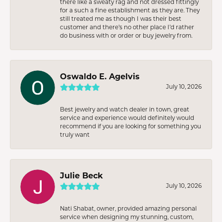
there like a sweaty rag and not dressed fittingly
for a such a fine establishment as they are. They
still treated me as though I was their best
customer and there’s no other place I’d rather
do business with or order or buy jewelry from.
Oswaldo E. Agelvis
July 10, 2026
Best jewelry and watch dealer in town, great
service and experience would definitely would
recommend if you are looking for something you
truly want
Julie Beck
July 10, 2026
Nati Shabat, owner, provided amazing personal
service when designing my stunning, custom,