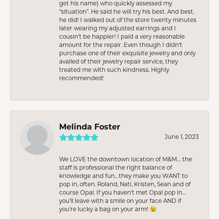
get his name) who quickly assessed my
“situation”. He said he will try his best. And best,
he did! I walked out of the store twenty minutes
later wearing my adjusted earrings and I
cousin’t be happier! I paid a very reasonable
amount for the repair. Even though I didn’t
purchase one of their exquisite jewelry and only
availed of their jewelry repair service, they
treated me with such kindness. Highly
recommended!
Melinda Foster
June 1, 2023
We LOVE the downtown location of M&M… the
staff is professional the right balance of
knowledge and fun…they make you WANT to
pop in, often. Roland, Nati, Kristen, Sean and of
course Opal. If you haven’t met Opal pop in…
you’ll leave with a smile on your face AND if
you’re lucky a bag on your arm! 😉