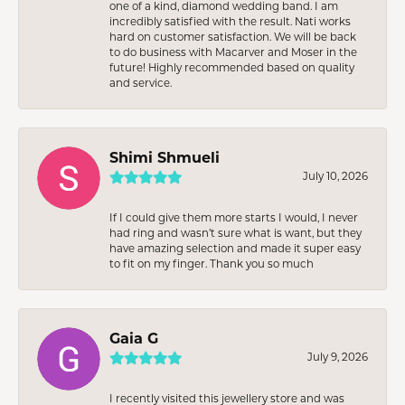
one of a kind, diamond wedding band. I am
incredibly satisfied with the result. Nati works
hard on customer satisfaction. We will be back
to do business with Macarver and Moser in the
future! Highly recommended based on quality
and service.
Shimi Shmueli
July 10, 2026
If I could give them more starts I would, I never
had ring and wasn’t sure what is want, but they
have amazing selection and made it super easy
to fit on my finger. Thank you so much
Gaia G
July 9, 2026
I recently visited this jewellery store and was