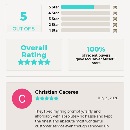
5 Star
(
8
)
5
4 Star
(
0
)
3 Star
(
0
)
2 Star
(
0
)
OUT OF 5
1 Star
(
0
)
Overall
100%
Rating
of recent buyers
gave McCarver Moser 5
stars
Christian Caceres
July 21, 2026
They fixed my ring promptly, fairly, and
affordably with absolutely no hassle and kept
the finest and absolute most wonderful
customer service even though I showed up