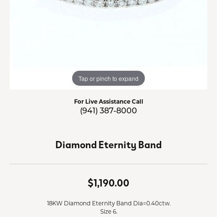
Tap or pinch to expand
For Live Assistance Call
(941) 387-8000
Diamond Eternity Band
$1,190.00
18KW Diamond Eternity Band Dia=0.40ctw.
Size 6.