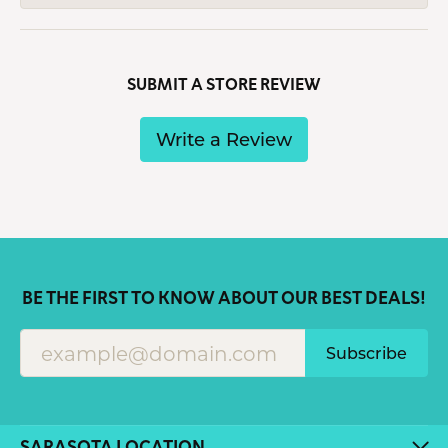
SUBMIT A STORE REVIEW
Write a Review
BE THE FIRST TO KNOW ABOUT OUR BEST DEALS!
Subscribe
SARASOTA LOCATION