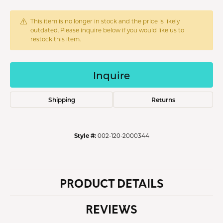
This item is no longer in stock and the price is likely
outdated. Please inquire below if you would like us to
restock this item.
Inquire
Shipping
Returns
Style #:
002-120-2000344
PRODUCT DETAILS
REVIEWS