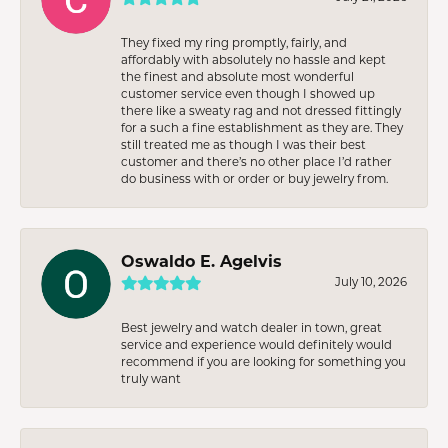
They fixed my ring promptly, fairly, and
affordably with absolutely no hassle and kept
the finest and absolute most wonderful
customer service even though I showed up
there like a sweaty rag and not dressed fittingly
for a such a fine establishment as they are. They
still treated me as though I was their best
customer and there’s no other place I’d rather
do business with or order or buy jewelry from.
Oswaldo E. Agelvis
July 10, 2026
Best jewelry and watch dealer in town, great
service and experience would definitely would
recommend if you are looking for something you
truly want