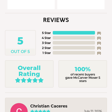
REVIEWS
5 Star
(
8
)
5
4 Star
(
0
)
3 Star
(
0
)
2 Star
(
0
)
OUT OF 5
1 Star
(
0
)
Overall
100%
Rating
of recent buyers
gave McCarver Moser 5
stars
Christian Caceres
July 21, 2026