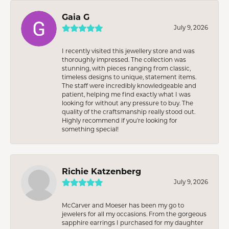
Gaia G
July 9, 2026
I recently visited this jewellery store and was
thoroughly impressed. The collection was
stunning, with pieces ranging from classic,
timeless designs to unique, statement items.
The staff were incredibly knowledgeable and
patient, helping me find exactly what I was
looking for without any pressure to buy. The
quality of the craftsmanship really stood out.
Highly recommend if you're looking for
something special!
Richie Katzenberg
July 9, 2026
McCarver and Moeser has been my go to
jewelers for all my occasions. From the gorgeous
sapphire earrings I purchased for my daughter