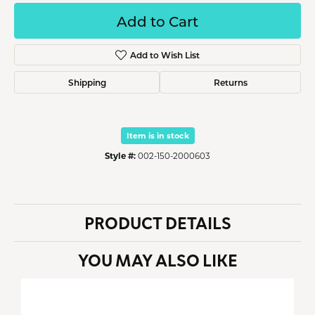
Add to Cart
Add to Wish List
Shipping
Returns
Item is in stock
Style #:
002-150-2000603
PRODUCT DETAILS
YOU MAY ALSO LIKE