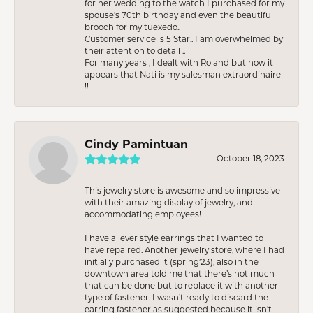
for her wedding to the watch I purchased for my
spouse’s 70th birthday and even the beautiful
brooch for my tuexedo..
Customer service is 5 Star.. I am overwhelmed by
their attention to detail ..
For many years , I dealt with Roland but now it
appears that Nati is my salesman extraordinaire
!!
Cindy Pamintuan
October 18, 2023
This jewelry store is awesome and so impressive
with their amazing display of jewelry, and
accommodating employees!
I have a lever style earrings that I wanted to
have repaired. Another jewelry store, where I had
initially purchased it (spring’23), also in the
downtown area told me that there’s not much
that can be done but to replace it with another
type of fastener. I wasn’t ready to discard the
earring fastener as suggested because it isn’t