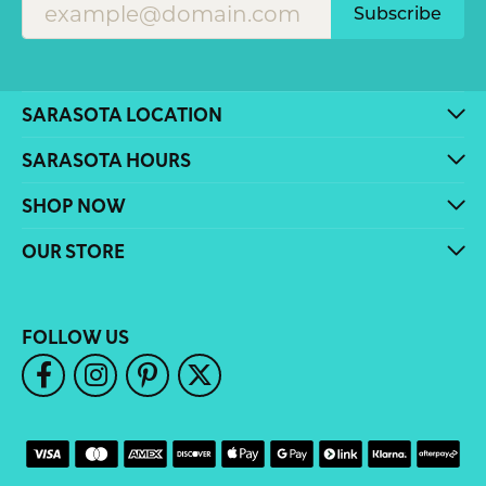
Subscribe
SARASOTA LOCATION
SARASOTA HOURS
SHOP NOW
OUR STORE
FOLLOW US