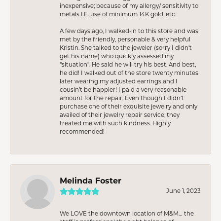
inexpensive; because of my allergy/ sensitivity to
metals I.E. use of minimum 14K gold, etc.
A few days ago, I walked-in to this store and was
met by the friendly, personable & very helpful
Kristin. She talked to the jeweler (sorry I didn’t
get his name) who quickly assessed my
“situation”. He said he will try his best. And best,
he did! I walked out of the store twenty minutes
later wearing my adjusted earrings and I
cousin’t be happier! I paid a very reasonable
amount for the repair. Even though I didn’t
purchase one of their exquisite jewelry and only
availed of their jewelry repair service, they
treated me with such kindness. Highly
recommended!
Melinda Foster
June 1, 2023
We LOVE the downtown location of M&M… the