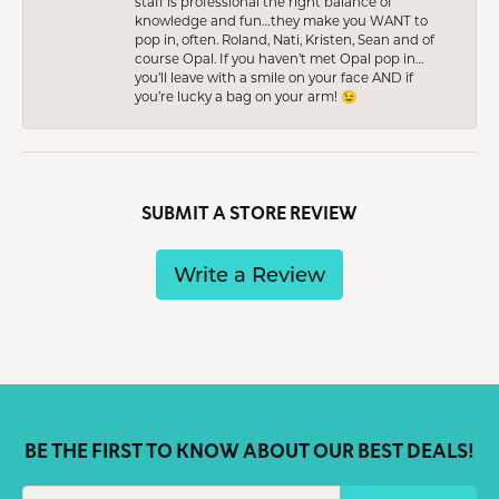
staff is professional the right balance of
knowledge and fun…they make you WANT to
pop in, often. Roland, Nati, Kristen, Sean and of
course Opal. If you haven’t met Opal pop in…
you’ll leave with a smile on your face AND if
you’re lucky a bag on your arm! 😉
SUBMIT A STORE REVIEW
Write a Review
BE THE FIRST TO KNOW ABOUT OUR BEST DEALS!