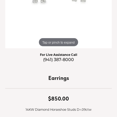
Tap or pinch to expand
For Live Assistance Call
(941) 387-8000
Earrings
$850.00
14KW Diamond Horseshoe Studs D=.09ctw