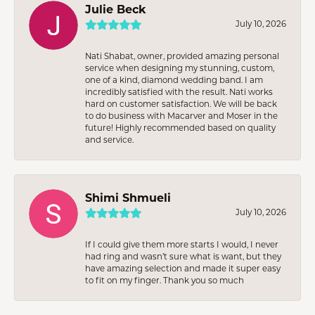
Julie Beck
July 10, 2026
Nati Shabat, owner, provided amazing personal
service when designing my stunning, custom,
one of a kind, diamond wedding band. I am
incredibly satisfied with the result. Nati works
hard on customer satisfaction. We will be back
to do business with Macarver and Moser in the
future! Highly recommended based on quality
and service.
Shimi Shmueli
July 10, 2026
If I could give them more starts I would, I never
had ring and wasn’t sure what is want, but they
have amazing selection and made it super easy
to fit on my finger. Thank you so much