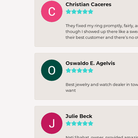
Christian Caceres
They fixed my ring promptly, fairly,
though I showed up there like a sweat
their best customer and there’s no ot
Oswaldo E. Agelvis
Best jewelry and watch dealer in to
want
Julie Beck
Nati Shabat, owner, provided amazi