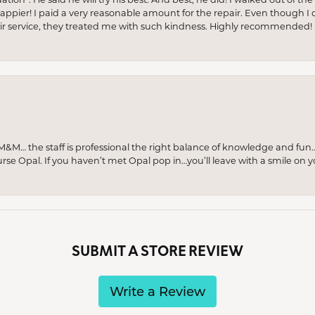
appier! I paid a very reasonable amount for the repair. Even though I d
pair service, they treated me with such kindness. Highly recommended!
M… the staff is professional the right balance of knowledge and fun
urse Opal. If you haven’t met Opal pop in…you’ll leave with a smile on 
SUBMIT A STORE REVIEW
Write a Review