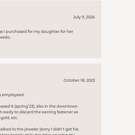
July 9, 2026
s I purchased for my daughter for her
xedo..
October 18, 2023
ng employees!
hased it (spring’23), also in the downtown
t ready to discard the earring fastener as
gold, etc.
lked to the jeweler (sorry I didn’t get his
he store twenty minutes later wearing my