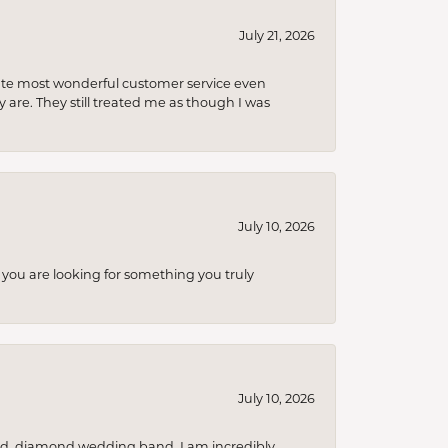
July 21, 2026
olute most wonderful customer service even
 are. They still treated me as though I was
July 10, 2026
you are looking for something you truly
July 10, 2026
nd, diamond wedding band. I am incredibly