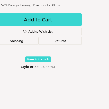
t WG Design Earring. Diamond 2.38ctw.
Add to Cart
Add to Wish List
Shipping
Returns
Item is in stock
Style #:
002-150-00751
Click to zoom