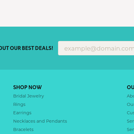
OUT OUR BEST DEALS!
SHOP NOW
OU
Bridal Jewelry
Ab
Rings
Ou
Earrings
Cu
Necklaces and Pendants
Ser
Bracelets
Se