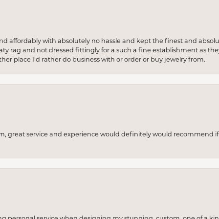
 and affordably with absolutely no hassle and kept the finest and abs
y rag and not dressed fittingly for a such a fine establishment as they
her place I’d rather do business with or order or buy jewelry from.
wn, great service and experience would definitely would recommend if 
ng personal service when designing my stunning, custom, one of a ki