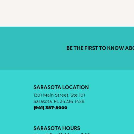
BE THE FIRST TO KNOW AB
SARASOTA LOCATION
1301 Main Street. Ste 101
Sarasota, FL 34236-1428
(941) 387-8000
SARASOTA HOURS