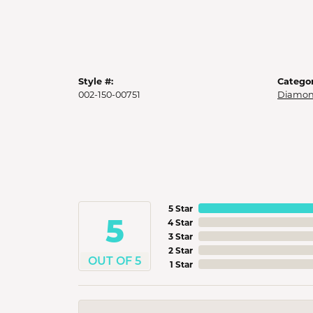
Style #:
Categor
002-150-00751
Diamon
5 Star
5
4 Star
3 Star
2 Star
OUT OF 5
1 Star