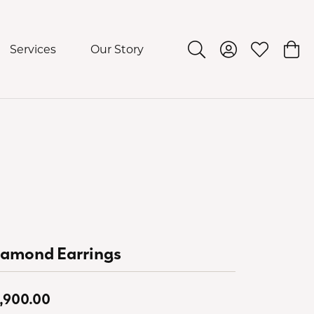
Services
Our Story
Toggle Search Menu
Toggle My Acco
Toggle My 
Togg
iamond Earrings
,900.00