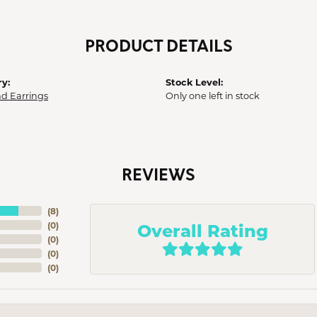
PRODUCT DETAILS
y:
Stock Level:
d Earrings
Only one left in stock
REVIEWS
(
8
)
Overall Rating
(
0
)
(
0
)
(
0
)
(
0
)