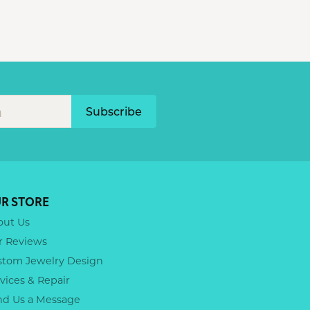
Subscribe
R STORE
out Us
r Reviews
stom Jewelry Design
vices & Repair
nd Us a Message