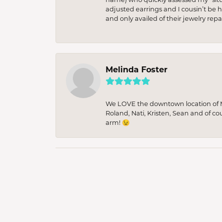
adjusted earrings and I cousin’t be h
and only availed of their jewelry re
Melinda Foster
We LOVE the downtown location of M&
Roland, Nati, Kristen, Sean and of co
arm! 😉