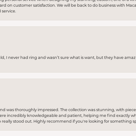
 hard on customer satisfaction. We will be back to do business with Mac
service.
uld, I never had ring and wasn’t sure what is want, but they have amaz
re and was thoroughly impressed. The collection was stunning, with piece
ere incredibly knowledgeable and patient, helping me find exactly wha
p really stood out. Highly recommend if you're looking for something sp