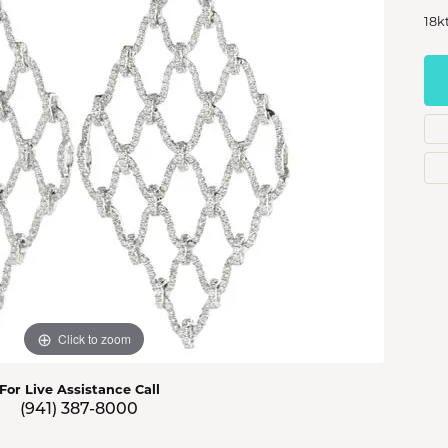
s Jewelry
18k
e Jewelry
hes
Click to zoom
For Live Assistance Call
(941) 387-8000