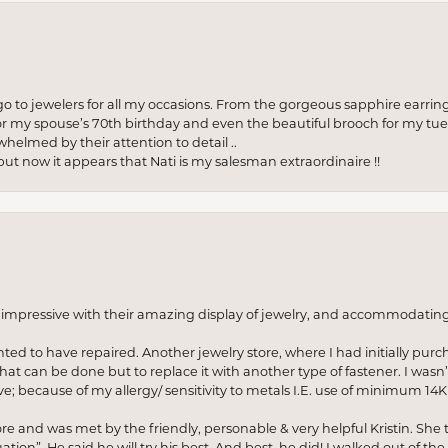
to jewelers for all my occasions. From the gorgeous sapphire earring
r my spouse’s 70th birthday and even the beautiful brooch for my tue
whelmed by their attention to detail ..
but now it appears that Nati is my salesman extraordinaire !!
o impressive with their amazing display of jewelry, and accommodati
anted to have repaired. Another jewelry store, where I had initially purc
at can be done but to replace it with another type of fastener. I wasn’
e; because of my allergy/ sensitivity to metals I.E. use of minimum 14K 
ore and was met by the friendly, personable & very helpful Kristin. She ta
ion”. He said he will try his best. And best, he did! I walked out of t