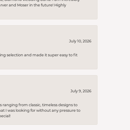
arver and Moser in the future! Highly
July 10, 2026
ing selection and made it super easy to fit
July 9, 2026
s ranging from classic, timeless designs to
t I was looking for without any pressure to
ecial!