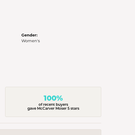
Gender:
Women's
100%
of recent buyers
gave McCarver Moser 5 stars