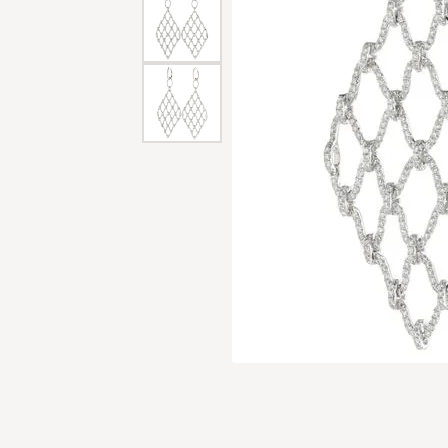
Men'
Estat
Watc