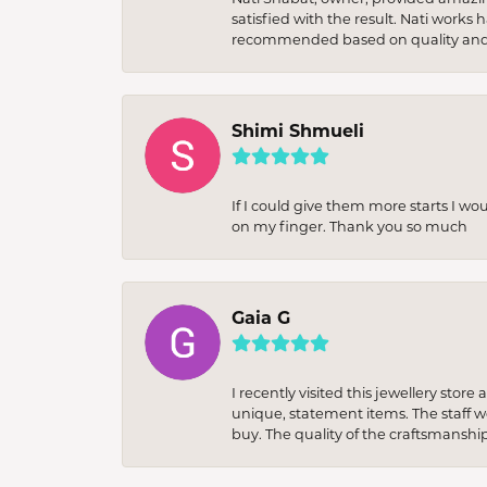
satisfied with the result. Nati works
recommended based on quality and 
Shimi Shmueli
If I could give them more starts I wo
on my finger. Thank you so much
Gaia G
I recently visited this jewellery sto
unique, statement items. The staff w
buy. The quality of the craftsmanshi