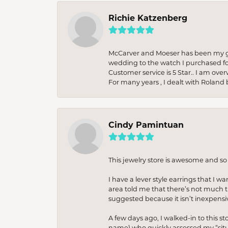
Richie Katzenberg
McCarver and Moeser has been my go 
wedding to the watch I purchased fo
Customer service is 5 Star.. I am over
For many years , I dealt with Roland 
Cindy Pamintuan
This jewelry store is awesome and s
I have a lever style earrings that I w
area told me that there’s not much th
suggested because it isn’t inexpensiv
A few days ago, I walked-in to this st
name) who quickly assessed my “situat