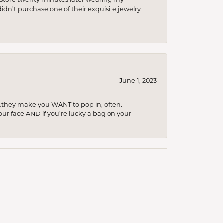
idn’t purchase one of their exquisite jewelry
June 1, 2023
…they make you WANT to pop in, often.
your face AND if you’re lucky a bag on your