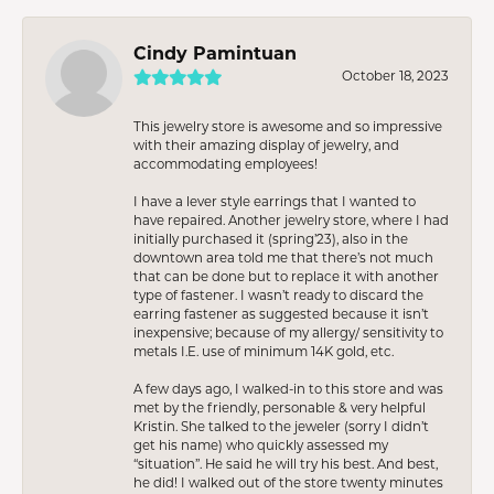
Cindy Pamintuan
October 18, 2023
This jewelry store is awesome and so impressive
with their amazing display of jewelry, and
accommodating employees!
I have a lever style earrings that I wanted to
have repaired. Another jewelry store, where I had
initially purchased it (spring’23), also in the
downtown area told me that there’s not much
that can be done but to replace it with another
type of fastener. I wasn’t ready to discard the
earring fastener as suggested because it isn’t
inexpensive; because of my allergy/ sensitivity to
metals I.E. use of minimum 14K gold, etc.
A few days ago, I walked-in to this store and was
met by the friendly, personable & very helpful
Kristin. She talked to the jeweler (sorry I didn’t
get his name) who quickly assessed my
“situation”. He said he will try his best. And best,
he did! I walked out of the store twenty minutes