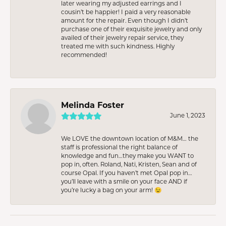
later wearing my adjusted earrings and I
cousin’t be happier! I paid a very reasonable
amount for the repair. Even though I didn’t
purchase one of their exquisite jewelry and only
availed of their jewelry repair service, they
treated me with such kindness. Highly
recommended!
Melinda Foster
June 1, 2023
We LOVE the downtown location of M&M… the
staff is professional the right balance of
knowledge and fun…they make you WANT to
pop in, often. Roland, Nati, Kristen, Sean and of
course Opal. If you haven’t met Opal pop in…
you’ll leave with a smile on your face AND if
you’re lucky a bag on your arm! 😉