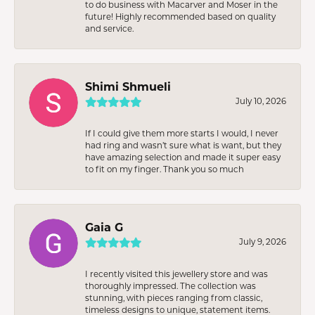
to do business with Macarver and Moser in the
future! Highly recommended based on quality
and service.
Shimi Shmueli
July 10, 2026
If I could give them more starts I would, I never
had ring and wasn’t sure what is want, but they
have amazing selection and made it super easy
to fit on my finger. Thank you so much
Gaia G
July 9, 2026
I recently visited this jewellery store and was
thoroughly impressed. The collection was
stunning, with pieces ranging from classic,
timeless designs to unique, statement items.