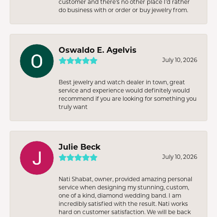
customer and there’s no other place I’d rather
do business with or order or buy jewelry from.
Oswaldo E. Agelvis
July 10, 2026
Best jewelry and watch dealer in town, great
service and experience would definitely would
recommend if you are looking for something you
truly want
Julie Beck
July 10, 2026
Nati Shabat, owner, provided amazing personal
service when designing my stunning, custom,
one of a kind, diamond wedding band. I am
incredibly satisfied with the result. Nati works
hard on customer satisfaction. We will be back