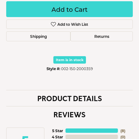
Add to Cart
Add to Wish List
Shipping
Returns
Item is in stock
Style #:
002-150-2000359
PRODUCT DETAILS
REVIEWS
5 Star
(
8
)
4 Star
(
0
)