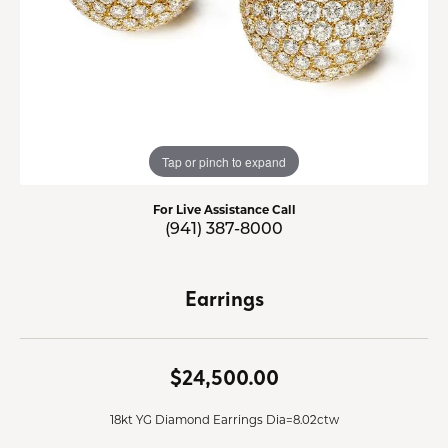
Tap or pinch to expand
For Live Assistance Call
(941) 387-8000
Earrings
$24,500.00
18kt YG Diamond Earrings Dia=8.02ctw