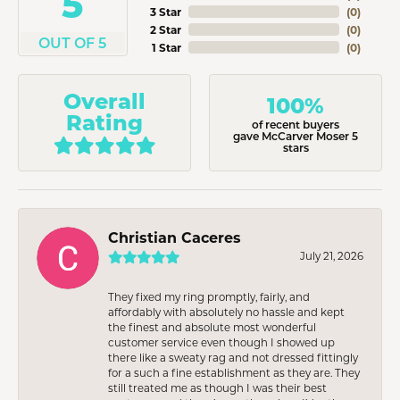
5
3 Star
(
0
)
2 Star
(
0
)
OUT OF 5
1 Star
(
0
)
Overall
100%
Rating
of recent buyers
gave McCarver Moser 5
stars
Christian Caceres
July 21, 2026
They fixed my ring promptly, fairly, and
affordably with absolutely no hassle and kept
the finest and absolute most wonderful
customer service even though I showed up
there like a sweaty rag and not dressed fittingly
for a such a fine establishment as they are. They
still treated me as though I was their best