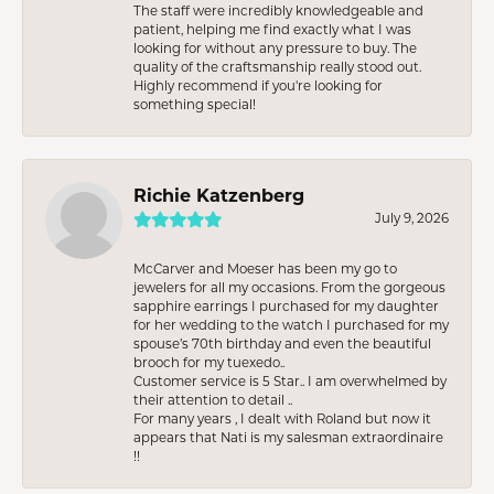
The staff were incredibly knowledgeable and
patient, helping me find exactly what I was
looking for without any pressure to buy. The
quality of the craftsmanship really stood out.
Highly recommend if you're looking for
something special!
Richie Katzenberg
July 9, 2026
McCarver and Moeser has been my go to
jewelers for all my occasions. From the gorgeous
sapphire earrings I purchased for my daughter
for her wedding to the watch I purchased for my
spouse’s 70th birthday and even the beautiful
brooch for my tuexedo..
Customer service is 5 Star.. I am overwhelmed by
their attention to detail ..
For many years , I dealt with Roland but now it
appears that Nati is my salesman extraordinaire
!!