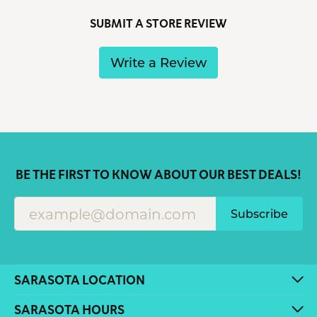
SUBMIT A STORE REVIEW
Write a Review
BE THE FIRST TO KNOW ABOUT OUR BEST DEALS!
Subscribe
SARASOTA LOCATION
SARASOTA HOURS