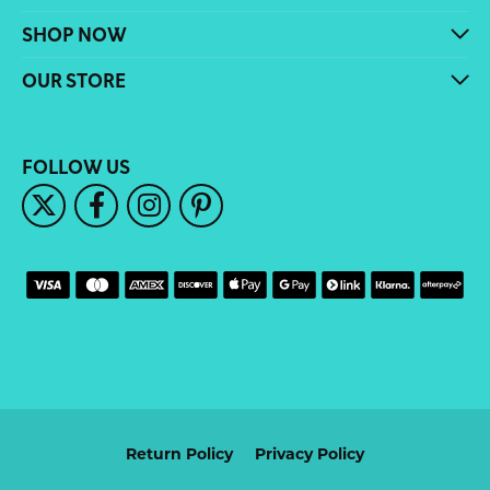
SHOP NOW
OUR STORE
FOLLOW US
Return Policy
Privacy Policy