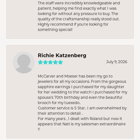
The staff were incredibly knowledgeable and
patient, helping me find exactly what I was
looking for without any pressure to buy. The
quality of the craftsmanship really stood out.
Highly recommend if you're looking for
something special!
Richie Katzenberg
July 9, 2026
McCarver and Moeser has been my go to
jewelers for all my occasions. From the gorgeous
sapphire earrings I purchased for my daughter
for her wedding to the watch I purchased for my
spouse’s 70th birthday and even the beautiful
brooch for my tuexedo..
Customer service is 5 Star.. I am overwhelmed by
their attention to detail ..
For many years , I dealt with Roland but now it
appears that Nati is my salesman extraordinaire
!!