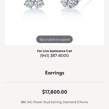
Tap or pinch to expand
For Live Assistance Call
(941) 387-8000
Earrings
$17,800.00
18kt WG Flower Stud Earring. Diamond 3.74ctw.