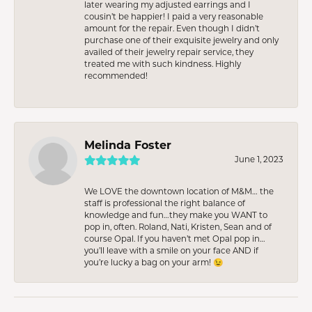
later wearing my adjusted earrings and I
cousin’t be happier! I paid a very reasonable
amount for the repair. Even though I didn’t
purchase one of their exquisite jewelry and only
availed of their jewelry repair service, they
treated me with such kindness. Highly
recommended!
Melinda Foster
June 1, 2023
We LOVE the downtown location of M&M… the
staff is professional the right balance of
knowledge and fun…they make you WANT to
pop in, often. Roland, Nati, Kristen, Sean and of
course Opal. If you haven’t met Opal pop in…
you’ll leave with a smile on your face AND if
you’re lucky a bag on your arm! 😉