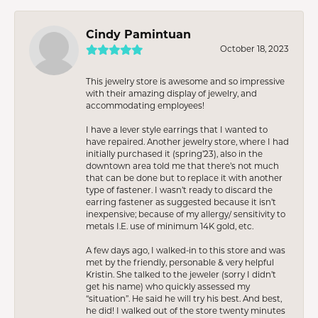
Cindy Pamintuan
October 18, 2023
This jewelry store is awesome and so impressive
with their amazing display of jewelry, and
accommodating employees!
I have a lever style earrings that I wanted to
have repaired. Another jewelry store, where I had
initially purchased it (spring’23), also in the
downtown area told me that there’s not much
that can be done but to replace it with another
type of fastener. I wasn’t ready to discard the
earring fastener as suggested because it isn’t
inexpensive; because of my allergy/ sensitivity to
metals I.E. use of minimum 14K gold, etc.
A few days ago, I walked-in to this store and was
met by the friendly, personable & very helpful
Kristin. She talked to the jeweler (sorry I didn’t
get his name) who quickly assessed my
“situation”. He said he will try his best. And best,
he did! I walked out of the store twenty minutes