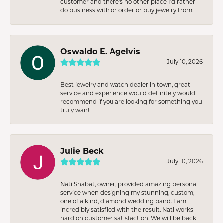
customer and there’s no other place I’d rather
do business with or order or buy jewelry from.
Oswaldo E. Agelvis
July 10, 2026
Best jewelry and watch dealer in town, great
service and experience would definitely would
recommend if you are looking for something you
truly want
Julie Beck
July 10, 2026
Nati Shabat, owner, provided amazing personal
service when designing my stunning, custom,
one of a kind, diamond wedding band. I am
incredibly satisfied with the result. Nati works
hard on customer satisfaction. We will be back