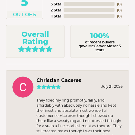
5
3 Star
(
0
)
2 Star
(
0
)
OUT OF 5
1 Star
(
0
)
Overall
100%
Rating
of recent buyers
gave McCarver Moser 5
stars
Christian Caceres
July 21, 2026
They fixed my ring promptly, fairly, and
affordably with absolutely no hassle and kept
the finest and absolute most wonderful
customer service even though I showed up
there like a sweaty rag and not dressed fittingly
for a such a fine establishment as they are. They
still treated me as though I was their best