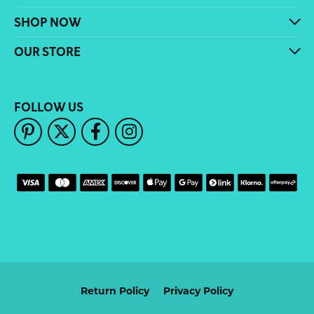
SHOP NOW
OUR STORE
FOLLOW US
Return Policy
Privacy Policy