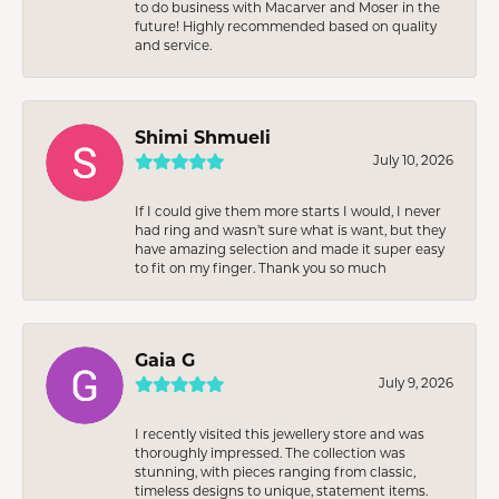
to do business with Macarver and Moser in the
future! Highly recommended based on quality
and service.
Shimi Shmueli
July 10, 2026
If I could give them more starts I would, I never
had ring and wasn’t sure what is want, but they
have amazing selection and made it super easy
to fit on my finger. Thank you so much
Gaia G
July 9, 2026
I recently visited this jewellery store and was
thoroughly impressed. The collection was
stunning, with pieces ranging from classic,
timeless designs to unique, statement items.