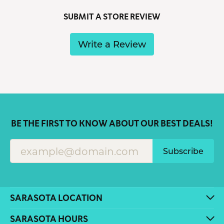
SUBMIT A STORE REVIEW
Write a Review
BE THE FIRST TO KNOW ABOUT OUR BEST DEALS!
Subscribe
SARASOTA LOCATION
SARASOTA HOURS