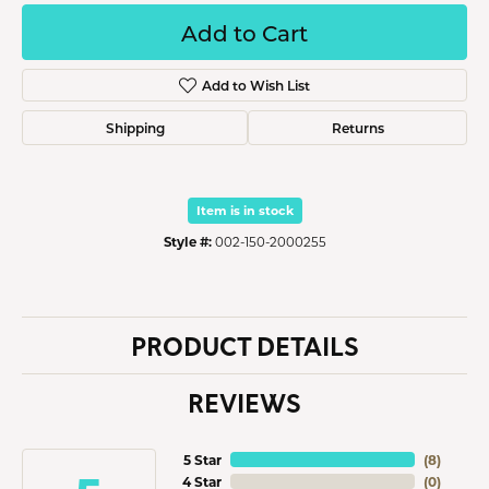
Add to Cart
Add to Wish List
Shipping
Returns
Item is in stock
Style #:
002-150-2000255
PRODUCT DETAILS
REVIEWS
5 Star
(
8
)
4 Star
(
0
)