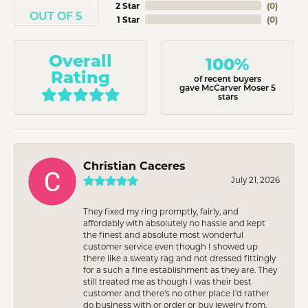
2 Star
(
0
)
OUT OF 5
1 Star
(
0
)
Overall
100%
Rating
of recent buyers
gave McCarver Moser 5
stars
Christian Caceres
July 21, 2026
They fixed my ring promptly, fairly, and
affordably with absolutely no hassle and kept
the finest and absolute most wonderful
customer service even though I showed up
there like a sweaty rag and not dressed fittingly
for a such a fine establishment as they are. They
still treated me as though I was their best
customer and there’s no other place I’d rather
do business with or order or buy jewelry from.