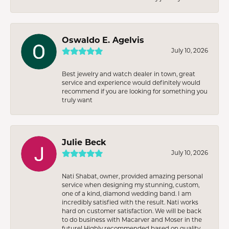
Oswaldo E. Agelvis
July 10, 2026
Best jewelry and watch dealer in town, great
service and experience would definitely would
recommend if you are looking for something you
truly want
Julie Beck
July 10, 2026
Nati Shabat, owner, provided amazing personal
service when designing my stunning, custom,
one of a kind, diamond wedding band. I am
incredibly satisfied with the result. Nati works
hard on customer satisfaction. We will be back
to do business with Macarver and Moser in the
future! Highly recommended based on quality