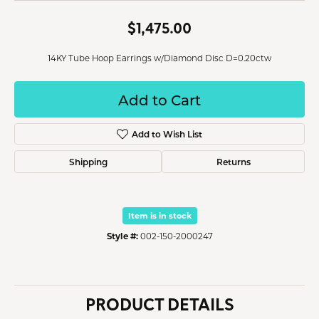
$1,475.00
14KY Tube Hoop Earrings w/Diamond Disc D=0.20ctw
Add to Cart
Add to Wish List
Shipping
Returns
Item is in stock
Style #:
002-150-2000247
PRODUCT DETAILS