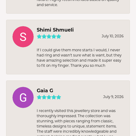
and service.
Shimi Shmueli
July 10, 2026
If I could give them more starts I would, I never
had ring and wasn’t sure what is want, but they
have amazing selection and made it super easy
to fit on my finger. Thank you so much
Gaia G
July 9, 2026
I recently visited this jewellery store and was
thoroughly impressed. The collection was
stunning, with pieces ranging from classic,
timeless designs to unique, statement items.
The staff were incredibly knowledgeable and