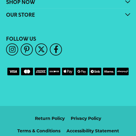
SHOP NOW
OUR STORE
FOLLOW US
Return Policy
Privacy Policy
Terms & Conditions
Accessibility Statement