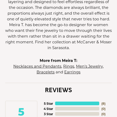
layering and designed to feel effortless regardless of
the occasion. The diamonds are always brilliant, the
proportions always just right, and the overall effect is
one of quietly elevated style that never tries too hard.
Meira T. has become the go-to designer for women
who want their fine jewelry to move through their lives
with them rather than sit in a drawer waiting for the
right moment. Find her collection at McCarver & Moser
in Sarasota.
More from Meira T:
Necklaces and Pendants
,
Rings
,
Men's Jewelry
,
Bracelets
and
Earrings
REVIEWS
5 Star
(
8
)
5
4 Star
(
0
)
3 Star
(
0
)