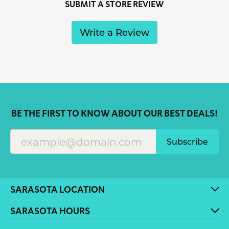
SUBMIT A STORE REVIEW
Write a Review
BE THE FIRST TO KNOW ABOUT OUR BEST DEALS!
Subscribe
SARASOTA LOCATION
SARASOTA HOURS