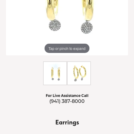
Tap or pinch to expand
For Live Assistance Call
(941) 387-8000
Earrings