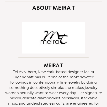
ABOUT MEIRA T
MEIRA T
Tel Aviv-born, New York-based designer Meira
Tugendhaft has built one of the most devoted
followings in contemporary fine jewelry by doing
something deceptively simple: she makes jewelry
women actually want to wear every day. Her signature
pieces, delicate diamond-set necklaces, stackable
rings, and understated ear cuffs, are engineered for