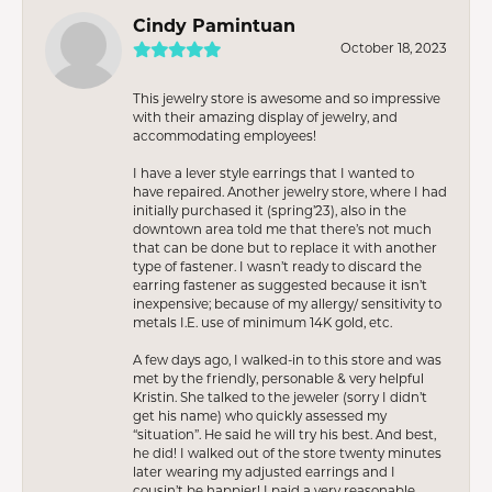
Cindy Pamintuan
October 18, 2023
This jewelry store is awesome and so impressive
with their amazing display of jewelry, and
accommodating employees!
I have a lever style earrings that I wanted to
have repaired. Another jewelry store, where I had
initially purchased it (spring’23), also in the
downtown area told me that there’s not much
that can be done but to replace it with another
type of fastener. I wasn’t ready to discard the
earring fastener as suggested because it isn’t
inexpensive; because of my allergy/ sensitivity to
metals I.E. use of minimum 14K gold, etc.
A few days ago, I walked-in to this store and was
met by the friendly, personable & very helpful
Kristin. She talked to the jeweler (sorry I didn’t
get his name) who quickly assessed my
“situation”. He said he will try his best. And best,
he did! I walked out of the store twenty minutes
later wearing my adjusted earrings and I
cousin’t be happier! I paid a very reasonable