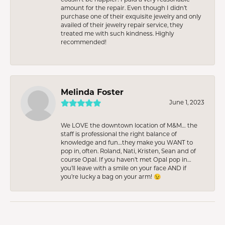
amount for the repair. Even though I didn’t
purchase one of their exquisite jewelry and only
availed of their jewelry repair service, they
treated me with such kindness. Highly
recommended!
Melinda Foster
June 1, 2023
We LOVE the downtown location of M&M… the
staff is professional the right balance of
knowledge and fun…they make you WANT to
pop in, often. Roland, Nati, Kristen, Sean and of
course Opal. If you haven’t met Opal pop in…
you’ll leave with a smile on your face AND if
you’re lucky a bag on your arm! 😉