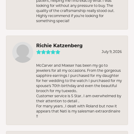
patient, helping me find exactly what I was
looking for without any pressure to buy. The
quality of the craftsmanship really stood out.
Highly recommend if you're looking for
something special!
Richie Katzenberg
July 9, 2026
McCarver and Moeser has been my go to
jewelers for all my occasions. From the gorgeous
sapphire earrings I purchased for my daughter
for her wedding to the watch I purchased for my
spouse’s 70th birthday and even the beautiful
brooch for my tuexedo..
Customer service is 5 Star.. I am overwhelmed by
their attention to detail ..
For many years , I dealt with Roland but now it
appears that Nati is my salesman extraordinaire
!!