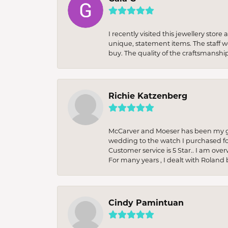
I recently visited this jewellery sto
unique, statement items. The staff w
buy. The quality of the craftsmanshi
Richie Katzenberg
McCarver and Moeser has been my go 
wedding to the watch I purchased fo
Customer service is 5 Star.. I am over
For many years , I dealt with Roland 
Cindy Pamintuan