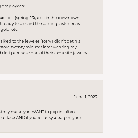
ng employees!
hased it (spring’23), also in the downtown
t ready to discard the earring fastener as
gold, etc.
lked to the jeweler (sorry I didn’t get his
he store twenty minutes later wearing my
idn’t purchase one of their exquisite jewelry
June 1, 2023
…they make you WANT to pop in, often.
your face AND if you’re lucky a bag on your