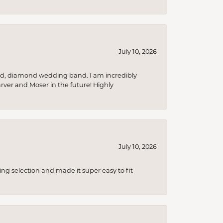
July 10, 2026
nd, diamond wedding band. I am incredibly
arver and Moser in the future! Highly
July 10, 2026
ing selection and made it super easy to fit