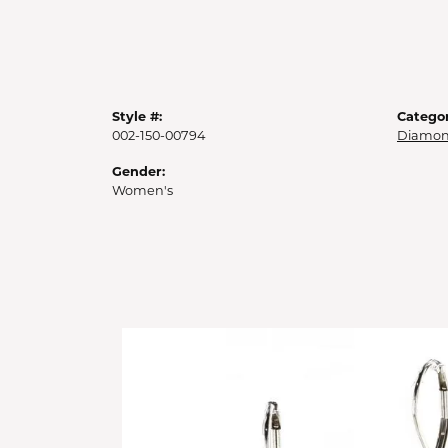
Style #:
Categor
002-150-00794
Diamon
Gender:
Women's