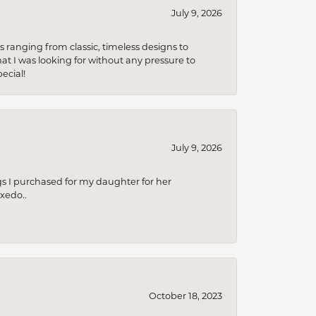
July 9, 2026
s ranging from classic, timeless designs to
t I was looking for without any pressure to
ecial!
July 9, 2026
s I purchased for my daughter for her
xedo..
October 18, 2023