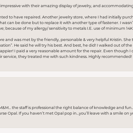
o impressive with their amazing display of jewelry, and accommodati
anted to have repaired. Another jewelry store, where I had initially purc
at can be done but to replace it with another type of fastener. I wasn’
e; because of my allergy/ sensitivity to metals I.E. use of minimum 14K 
ore and was met by the friendly, personable & very helpful Kristin. She ta
ion”. He said he will try his best. And best, he did! I walked out of t
appier! I paid a very reasonable amount for the repair. Even though I d
pair service, they treated me with such kindness. Highly recommended!
M… the staff is professional the right balance of knowledge and fun
urse Opal. If you haven’t met Opal pop in…you’ll leave with a smile on 