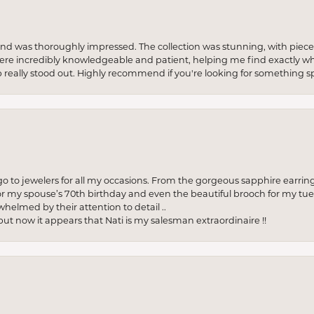
re and was thoroughly impressed. The collection was stunning, with piece
ere incredibly knowledgeable and patient, helping me find exactly wha
p really stood out. Highly recommend if you're looking for something sp
to jewelers for all my occasions. From the gorgeous sapphire earring
r my spouse’s 70th birthday and even the beautiful brooch for my tue
whelmed by their attention to detail ..
but now it appears that Nati is my salesman extraordinaire !!