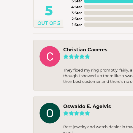
5 Star
5
4 Star
3 Star
2 Star
OUT OF 5
1 Star
Christian Caceres
They fixed my ring promptly, fairly,
though I showed up there like a sweat
their best customer and there’s no ot
Oswaldo E. Agelvis
Best jewelry and watch dealer in to
want