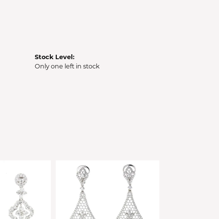
Stock Level:
Only one left in stock