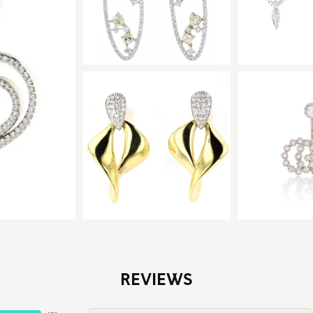
REVIEWS