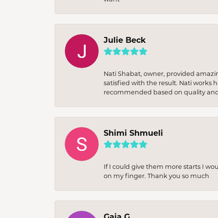
Julie Beck
Nati Shabat, owner, provided amazi
satisfied with the result. Nati works
recommended based on quality and 
Shimi Shmueli
If I could give them more starts I wo
on my finger. Thank you so much
Gaia G