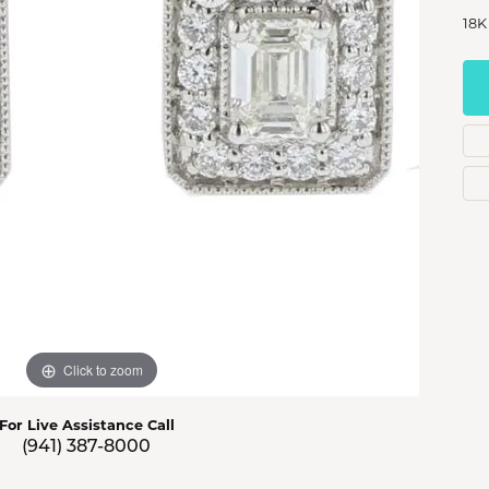
s Jewelry
18K
e Jewelry
hes
Click to zoom
For Live Assistance Call
(941) 387-8000