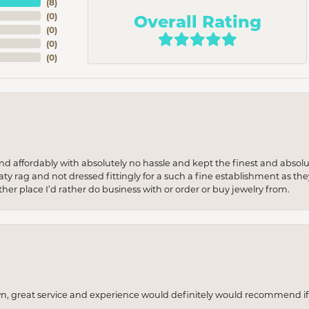
(
8
)
Overall Rating
(
0
)
(
0
)
(
0
)
(
0
)
 and affordably with absolutely no hassle and kept the finest and abs
y rag and not dressed fittingly for a such a fine establishment as they
her place I’d rather do business with or order or buy jewelry from.
wn, great service and experience would definitely would recommend if 