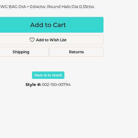
 WG BAG DIA = 0.64ctw. Round Halo Dia 0.33ctw.
Add to Cart
Add to Wish List
Shipping
Returns
Item is in stock
Style #:
002-150-00794
Click to zoom