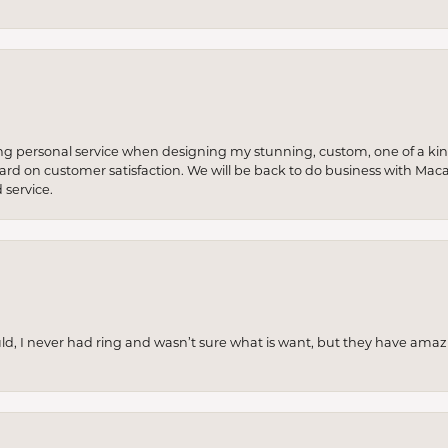
ng personal service when designing my stunning, custom, one of a ki
 hard on customer satisfaction. We will be back to do business with Mac
service.
uld, I never had ring and wasn’t sure what is want, but they have amaz