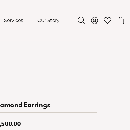
Services
Our Story
Toggle Search Menu
Toggle My Acco
Toggle My 
Togg
iamond Earrings
,500.00