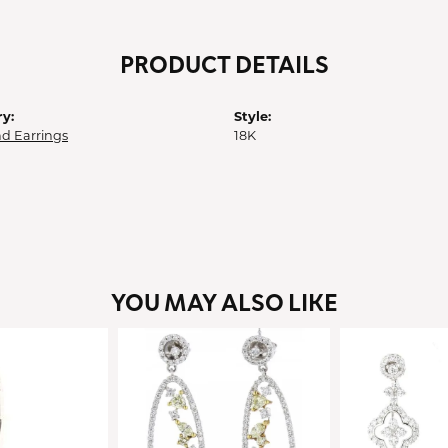
PRODUCT DETAILS
y:
Style:
d Earrings
18K
YOU MAY ALSO LIKE