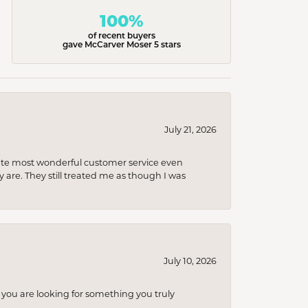
100%
of recent buyers
gave McCarver Moser 5 stars
July 21, 2026
olute most wonderful customer service even
 are. They still treated me as though I was
July 10, 2026
you are looking for something you truly