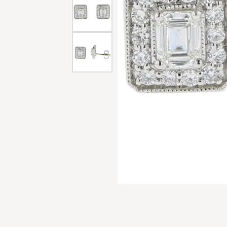
Men'
Estat
Watc