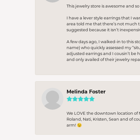
This jewelry store is awesome and s
I have a lever style earrings that I w
area told me that there’s not much th
suggested because it isn’t inexpensiv
A few days ago, I walked-in to this st
name) who quickly assessed my “situat
adjusted earrings and I cousin’t be h
and only availed of their jewelry re
Melinda Foster
We LOVE the downtown location of M&
Roland, Nati, Kristen, Sean and of co
arm! 😉